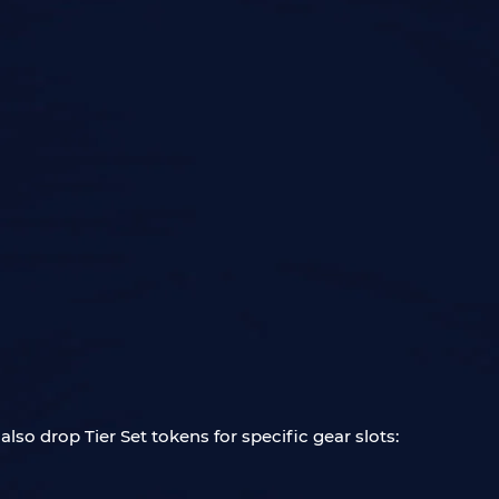
 also drop Tier Set tokens for specific gear slots: