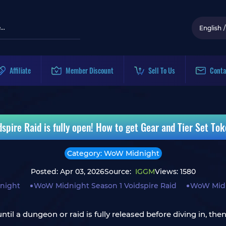
English
/
Affiliate
Member Discount
Sell To Us
Conta
pire Raid is fully open! How to get Gear and Tier Set To
Category: WoW Midnight
Posted: Apr 03, 2026
Source:
IGGM
Views: 1580
night
WoW Midnight Season 1 Voidspire Raid
WoW Midn
until a dungeon or raid is fully released before diving in, th