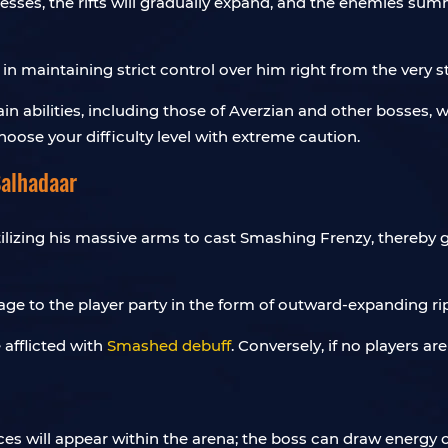
esses, the rifts will gradually expand, and the enemies s
 in maintaining strict control over him right from the very s
rtain abilities, including those of Averzian and other bosses,
hoose your difficulty level with extreme caution.
Salhadaar
ilizing his massive arms to cast Smashing Frenzy, thereby g
ge to the player party in the form of outward-expanding ri
 afflicted with
Smashed debuff
. Conversely, if no players ar
ces will appear within the arena; the boss can draw energy