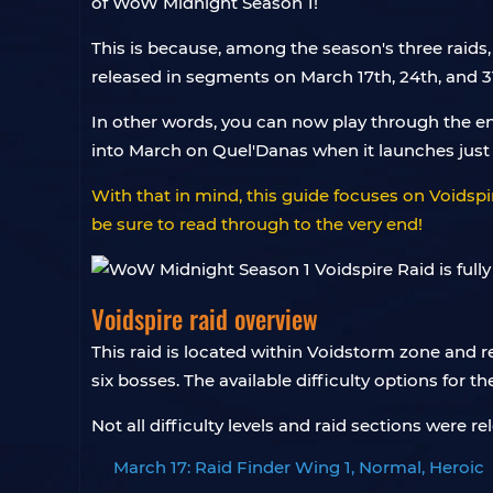
of WoW Midnight Season 1!
This is because, among the season's three raids
released in segments on March 17th, 24th, and 31
In other words, you can now play through the ent
into March on Quel'Danas when it launches jus
With that in mind, this guide focuses on Voidspir
be sure to read through to the very end!
Voidspire raid overview
This raid is located within Voidstorm zone and 
six bosses. The available difficulty options for t
Not all difficulty levels and raid sections were
March 17: Raid Finder Wing 1, Normal, Heroic