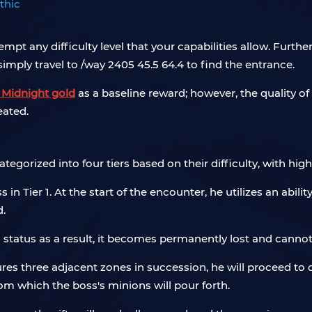
thic
tempt any difficulty level that your capabilities allow. Furt
 simply travel to /way 2405 45.5 64.4 to find the entrance.
Midnight gold
as a baseline reward; however, the quality of 
eated.
tegorized into four tiers based on their difficulty, with highe
in Tier 1. At the start of the encounter, he utilizes an abil
d.
ed status as a result, it becomes permanently lost and canno
tures three adjacent zones in succession, he will proceed to
om which the boss's minions will pour forth.