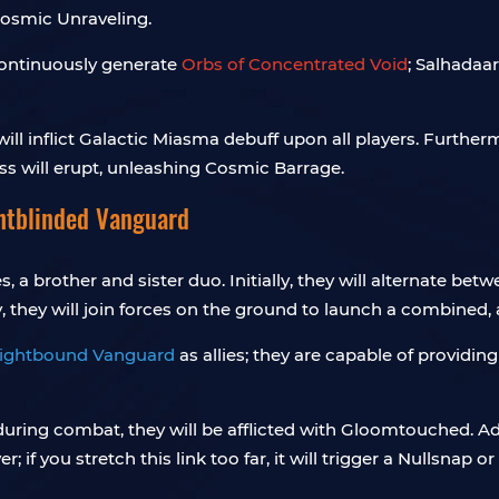
Cosmic Unraveling.
continuously generate
Orbs of Concentrated Void
; Salhadaar
ill inflict Galactic Miasma debuff upon all players. Further
 will erupt, unleashing Cosmic Barrage.
ghtblinded Vanguard
s, a brother and sister duo. Initially, they will alternate 
 they will join forces on the ground to launch a combined, a
ightbound Vanguard
as allies; they are capable of providing
uring combat, they will be afflicted with Gloomtouched. Add
r; if you stretch this link too far, it will trigger a Nullsnap 