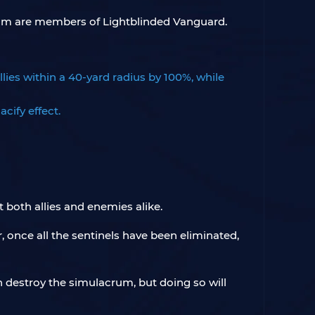
whom are members of Lightblinded Vanguard.
llies within a 40-yard radius by 100%, while
cify effect.
t both allies and enemies alike.
, once all the sentinels have been eliminated,
n destroy the simulacrum, but doing so will