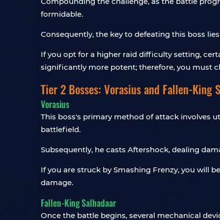
Compounding the challenge, as the battle progr
formidable.
Consequently, the key to defeating this boss lies
If you opt for a higher raid difficulty setting, ce
significantly more potent; therefore, you must c
Tier 2 Bosses: Vorasius and Fallen-King 
Vorasius
This boss's primary method of attack involves ut
battlefield.
Subsequently, he casts Aftershock, dealing dama
If you are struck by Smashing Frenzy, you will be
damage.
Fallen-King Salhadaar
Once the battle begins, several mechanical devi