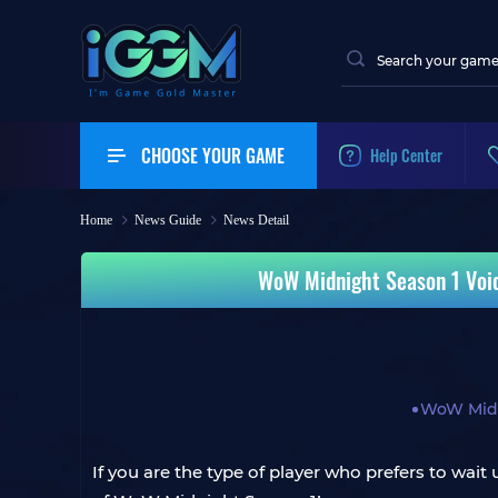
CHOOSE YOUR GAME
Help Center
Home
News Guide
News Detail
WoW Midnight Season 1 Voids
WoW Mid
If you are the type of player who prefers to wait 