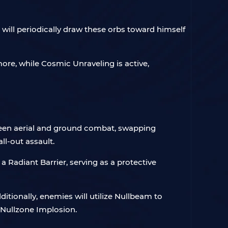
 will periodically draw these orbs toward himself
more, while Cosmic Unraveling is active,
between aerial and ground combat, swapping
ll-out assault.
 a Radiant Barrier, serving as a protective
itionally, enemies will utilize Nullbeam to
or Nullzone Implosion.