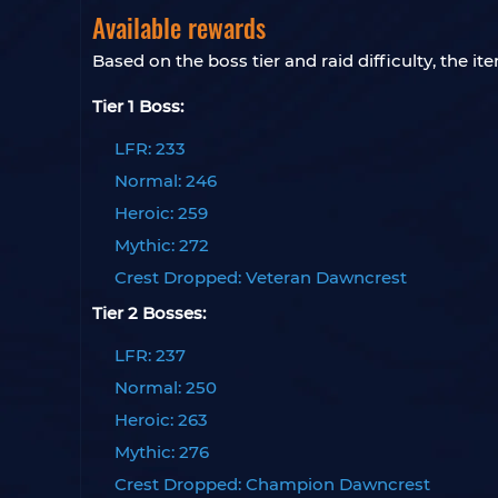
Available rewards
Based on the boss tier and raid difficulty, the i
Tier 1 Boss:
LFR: 233
Normal: 246
Heroic: 259
Mythic: 272
Crest Dropped: Veteran Dawncrest
Tier 2 Bosses:
LFR: 237
Normal: 250
Heroic: 263
Mythic: 276
Crest Dropped: Champion Dawncrest