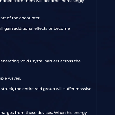
ummoned from them will become increasingly
tart of the encounter.
 will gain additional effects or become
enerating Void Crystal barriers across the
pple waves.
e struck, the entire raid group will suffer massive
 charges from these devices. When his energy