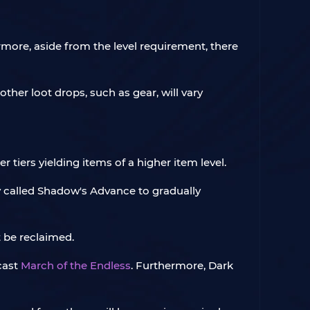
hermore, aside from the level requirement, there
other loot drops, such as gear, will vary
r tiers yielding items of a higher item level.
ity called Shadow's Advance to gradually
t be reclaimed.
 cast
March of the Endless
. Furthermore, Dark