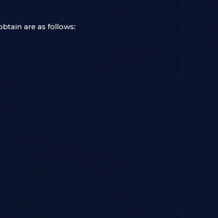
btain are as follows: