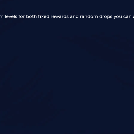
tem levels for both fixed rewards and random drops you can o