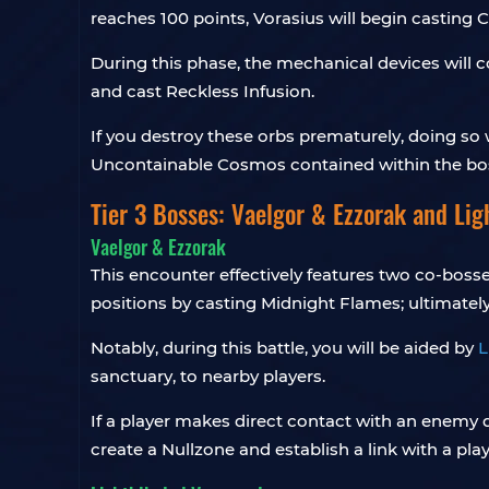
reaches 100 points, Vorasius will begin casting 
During this phase, the mechanical devices will 
and cast Reckless Infusion.
If you destroy these orbs prematurely, doing so w
Uncontainable Cosmos contained within the boss
Tier 3 Bosses: Vaelgor & Ezzorak and Li
Vaelgor & Ezzorak
This encounter effectively features two co-bosse
positions by casting Midnight Flames; ultimately,
Notably, during this battle, you will be aided by
L
sanctuary, to nearby players.
If a player makes direct contact with an enemy d
create a Nullzone and establish a link with a playe