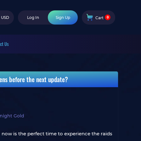
0
USD
Log In
Sign Up
Cart
ct Us
kens before the next update?
ight Gold
en now is the perfect time to experience the raids