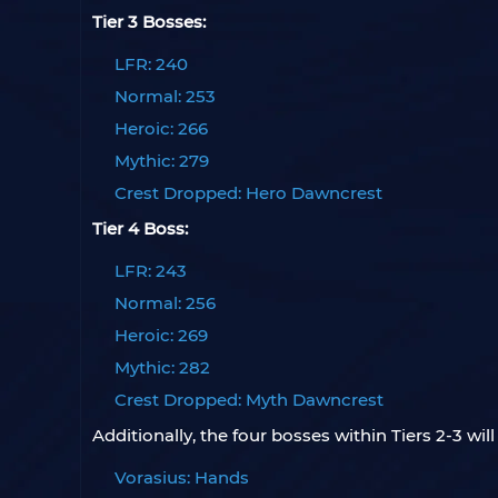
Tier 3 Bosses:
LFR: 240
Normal: 253
Heroic: 266
Mythic: 279
Crest Dropped: Hero Dawncrest
Tier 4 Boss:
LFR: 243
Normal: 256
Heroic: 269
Mythic: 282
Crest Dropped: Myth Dawncrest
Additionally, the four bosses within Tiers 2-3 will
Vorasius: Hands