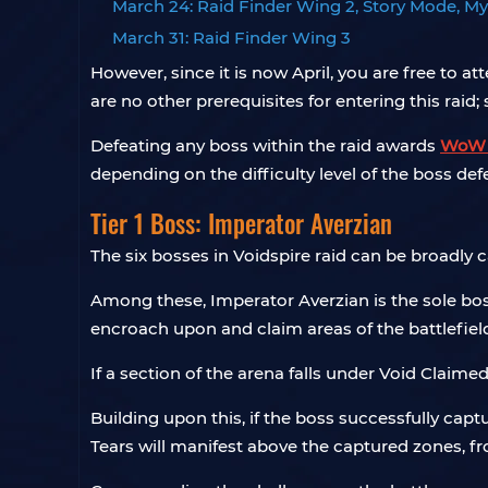
March 24: Raid Finder Wing 2, Story Mode, My
March 31: Raid Finder Wing 3
However, since it is now April, you are free to at
are no other prerequisites for entering this raid;
Defeating any boss within the raid awards
WoW 
depending on the difficulty level of the boss def
Tier 1 Boss: Imperator Averzian
The six bosses in Voidspire raid can be broadly ca
Among these, Imperator Averzian is the sole boss 
encroach upon and claim areas of the battlefiel
If a section of the arena falls under Void Claim
Building upon this, if the boss successfully cap
Tears will manifest above the captured zones, fr