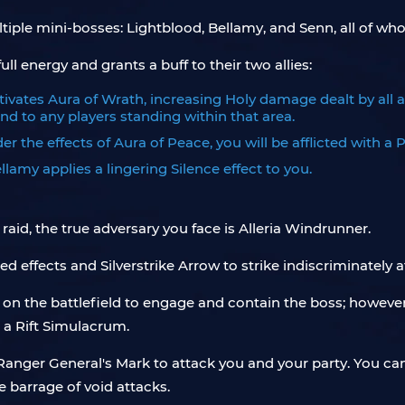
ltiple mini-bosses: Lightblood, Bellamy, and Senn, all of 
ull energy and grants a buff to their two allies:
ctivates Aura of Wrath, increasing Holy damage dealt by all a
d to any players standing within that area.
 the effects of Aura of Peace, you will be afflicted with a Pa
llamy applies a lingering Silence effect to you.
raid, the true adversary you face is Alleria Windrunner.
ed effects and Silverstrike Arrow to strike indiscriminately a
 on the battlefield to engage and contain the boss; however
 a Rift Simulacrum.
d Ranger General's Mark to attack you and your party. You ca
 barrage of void attacks.