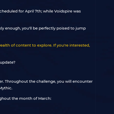
heduled for April 7th; while Voidspire was
ly enough, you'll be perfectly poised to jump
alth of content to explore. If you're interested,
r. Throughout the challenge, you will encounter
Mythic.
oughout the month of March: