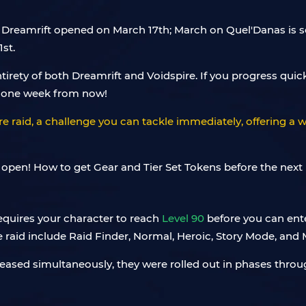
, Dreamrift opened on March 17th; March on Quel'Danas is sc
st.
irety of both Dreamrift and Voidspire. If you progress quick
t one week from now!
e raid, a challenge you can tackle immediately, offering a we
requires your character to reach
Level 90
before you can ente
he raid include Raid Finder, Normal, Heroic, Story Mode, and 
 released simultaneously, they were rolled out in phases thr