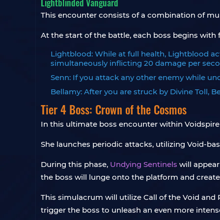
Lightblinded Vanguard
This encounter consists of a combination of mu
At the start of the battle, each boss begins with f
Lightblood: While at full health, Lightblood a
simultaneously inflicting 20 damage per secon
Senn: If you attack any other enemy while under
Bellamy: After you are struck by Divine Toll, Be
Tier 4 Boss: Crown of the Cosmos
In this ultimate boss encounter within Voidspire 
She launches periodic attacks, utilizing Void-bas
During this phase,
Undying Sentinels
will appear
the boss will lunge onto the platform and create
This simulacrum will utilize Call of the Void an
trigger the boss to unleash an even more intense