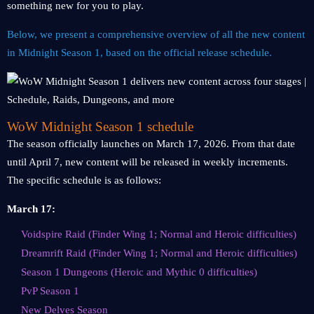
something new for you to play.
Below, we present a comprehensive overview of all the new content
in Midnight Season 1, based on the official release schedule.
WoW Midnight Season 1 schedule
The season officially launches on March 17, 2026. From that date
until April 7, new content will be released in weekly increments.
The specific schedule is as follows:
March 17:
Voidspire Raid (Finder Wing 1; Normal and Heroic difficulties)
Dreamrift Raid (Finder Wing 1; Normal and Heroic difficulties)
Season 1 Dungeons (Heroic and Mythic 0 difficulties)
PvP Season 1
New Delves Season