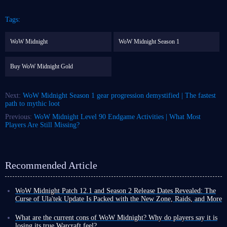
Tags:
WoW Midnight
WoW Midnight Season 1
Buy WoW Midnight Gold
Next:
WoW Midnight Season 1 gear progression demystified | The fastest
path to mythic loot
Previous:
WoW Midnight Level 90 Endgame Activities | What Most
Players Are Still Missing?
Recommended Article
WoW Midnight Patch 12.1 and Season 2 Release Dates Revealed: The
Curse of Ula'tek Update Is Packed with the New Zone, Raids, and More
In stark contrast to the content-starved TBC Classic Anniversary, where
the launch of Phase 3 was repeatedly delayed, the update schedule for
What are the current cons of WoW Midnight? Why do players say it is
WoW Midnight this August is packed and substantial.
losing its true Warcraft feel?