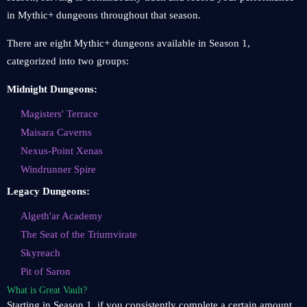
in Mythic+ dungeons throughout that season.
There are eight Mythic+ dungeons available in Season 1,
categorized into two groups:
Midnight Dungeons:
Magisters' Terrace
Maisara Caverns
Nexus-Point Xenas
Windrunner Spire
Legacy Dungeons:
Algeth'ar Academy
The Seat of the Triumvirate
Skyreach
Pit of Saron
What is Great Vault?
Starting in Season 1, if you consistently complete a certain amount