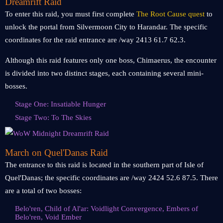
Dreamrift Raid
To enter this raid, you must first complete
The Root Cause quest
to
unlock the portal from Silvermoon City to Harandar. The specific
coordinates for the raid entrance are /way 2413 61.7 62.3.
Although this raid features only one boss, Chimaerus, the encounter
is divided into two distinct stages, each containing several mini-
bosses.
Stage One: Insatiable Hunger
Stage Two: To The Skies
March on Quel'Danas Raid
The entrance to this raid is located in the southern part of Isle of
Quel'Danas; the specific coordinates are /way 2424 52.6 87.5. There
are a total of two bosses:
Belo'ren, Child of Al'ar: Voidlight Convergence, Embers of
Belo'ren, Void Ember