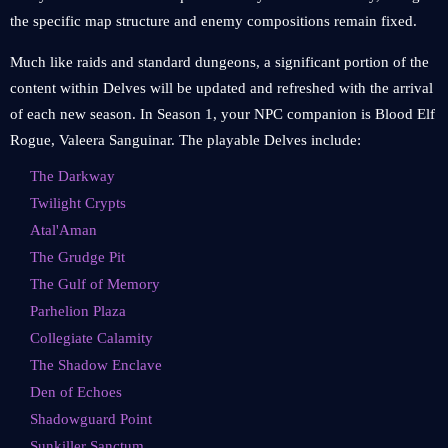
the specific map structure and enemy compositions remain fixed.
Much like raids and standard dungeons, a significant portion of the
content within Delves will be updated and refreshed with the arrival
of each new season. In Season 1, your NPC companion is Blood Elf
Rogue, Valeera Sanguinar. The playable Delves include:
The Darkway
Twilight Crypts
Atal'Aman
The Grudge Pit
The Gulf of Memory
Parhelion Plaza
Collegiate Calamity
The Shadow Enclave
Den of Echoes
Shadowguard Point
Sunkiller Sanctum