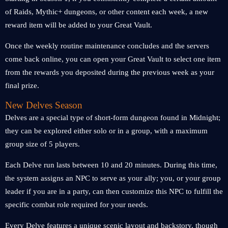
of Raids, Mythic+ dungeons, or other content each week, a new
reward item will be added to your Great Vault.
Once the weekly routine maintenance concludes and the servers
come back online, you can open your Great Vault to select one item
from the rewards you deposited during the previous week as your
final prize.
New Delves Season
Delves are a special type of short-form dungeon found in Midnight;
they can be explored either solo or in a group, with a maximum
group size of 5 players.
Each Delve run lasts between 10 and 20 minutes. During this time,
the system assigns an NPC to serve as your ally; you, or your group
leader if you are in a party, can then customize this NPC to fulfill the
specific combat role required for your needs.
Every Delve features a unique scenic layout and backstory, though