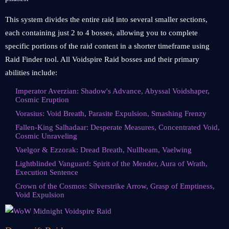
This system divides the entire raid into several smaller sections,
each containing just 2 to 4 bosses, allowing you to complete
specific portions of the raid content in a shorter timeframe using
Raid Finder tool. All Voidspire Raid bosses and their primary
abilities include:
Imperator Averzian: Shadow's Advance, Abyssal Voidshaper,
Cosmic Eruption
Vorasius: Void Breath, Parasite Expulsion, Smashing Frenzy
Fallen-King Salhadaar: Desperate Measures, Concentrated Void,
Cosmic Unraveling
Vaelgor & Ezzorak: Dread Breath, Nullbeam, Vaelwing
Lightblinded Vanguard: Spirit of the Mender, Aura of Wrath,
Execution Sentence
Crown of the Cosmos: Silverstrike Arrow, Grasp of Emptiness,
Void Expulsion