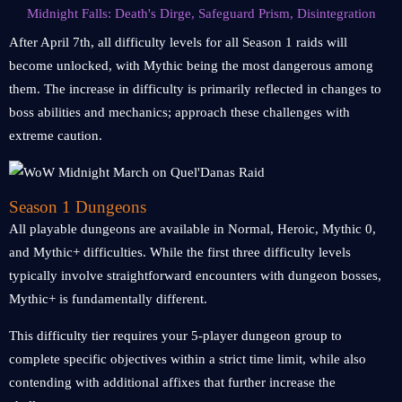
Midnight Falls: Death's Dirge, Safeguard Prism, Disintegration
After April 7th, all difficulty levels for all Season 1 raids will
become unlocked, with Mythic being the most dangerous among
them. The increase in difficulty is primarily reflected in changes to
boss abilities and mechanics; approach these challenges with
extreme caution.
Season 1 Dungeons
All playable dungeons are available in Normal, Heroic, Mythic 0,
and Mythic+ difficulties. While the first three difficulty levels
typically involve straightforward encounters with dungeon bosses,
Mythic+ is fundamentally different.
This difficulty tier requires your 5-player dungeon group to
complete specific objectives within a strict time limit, while also
contending with additional affixes that further increase the