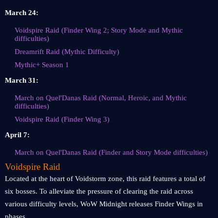
March 24:
Voidspire Raid (Finder Wing 2; Story Mode and Mythic
difficulties)
Dreamrift Raid (Mythic Difficulty)
Mythic+ Season 1
March 31:
March on Quel'Danas Raid (Normal, Heroic, and Mythic
difficulties)
Voidspire Raid (Finder Wing 3)
April 7:
March on Quel'Danas Raid (Finder and Story Mode difficulties)
Voidspire Raid
Located at the heart of Voidstorm zone, this raid features a total of
six bosses. To alleviate the pressure of clearing the raid across
various difficulty levels, WoW Midnight releases Finder Wings in
phases.