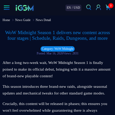
0
EN
/
USD
Home
News Guide
News Detail
WoW Midnight Season 1 delivers new content across
four stages | Schedule, Raids, Dungeons, and more
Category: WoW Midnight
Posted: Mar 16, 2026
Views: 2831
After a long two-week wait, WoW Midnight Season 1 is finally
poised to make its official debut, bringing with it a massive amount
of brand-new playable content!
This season introduces three brand-new raids, alongside seasonal
updates and mechanical tweaks for other standard game modes.
Crucially, this content will be released in phases; this ensures you
won't feel overwhelmed while guaranteeing there is always