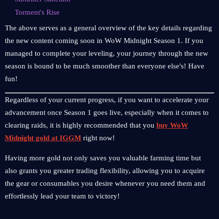
Torment's Rise
The above serves as a general overview of the key details regarding
the new content coming soon in WoW Midnight Season 1. If you
managed to complete your leveling, your journey through the new
season is bound to be much smoother than everyone else's! Have
fun!
Regardless of your current progress, if you want to accelerate your
advancement once Season 1 goes live, especially when it comes to
clearing raids, it is highly recommended that you
buy WoW
Midnight gold at IGGM
right now!
Having more gold not only saves you valuable farming time but
also grants you greater trading flexibility, allowing you to acquire
the gear or consumables you desire whenever you need them and
effortlessly lead your team to victory!