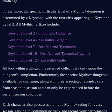
challenge.
Furthermore, the specific difficulty level of a Mythic+ dungeon is
determined by a Keystone, with the first affix appearing at Keystone
Level 2. All Mythic+ affixes include:
Keystone Level 2 - Lindormi's Guidance
Keystone Level 4 - Xal'atath's Bargain
Keystone Level 7 - Fortified and Tyrannical
Keystone Level 10 - Fortified and Tyrannical (again)
Keystone Level 12 - Xal'atath's Guile
All loot within a dungeon is awarded collectively only upon the
dungeon's completion. Furthermore, the specific Mythic+ dungeons
available for challenge, along with their associated rewards, vary
from season to season and can only be experienced before the
current season concludes.
Each character also possesses a unique Mythic+ rating for every
season, serving to continuously track and record your performance