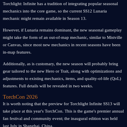
Torchlight: Infinite has a tradition of integrating popular seasonal
mechanics into the core game, so the current SS12 Lunaria
mechanic might remain available in Season 13.
However, if Lunaria remains dominant, the new seasonal gameplay
might take the form of an out-of-map mechanic, similar to Mistville
or Canvas, since most new mechanics in recent seasons have been
in-map features.
Additionally, as is customary, the new season will probably bring
gear tailored to the new Hero or Trait, along with optimizations and
adjustments to existing mechanics, items, and quality-of-life (QoL)
features. Full details will be revealed in two weeks.
TorchCon 2026
It is worth noting that the preview for Torchlight Infinite SS13 will
take place at this year's TorchCon. This is the game's premier annual
fan festival and community event; the inaugural edition was held
last July in Shanghai, China.