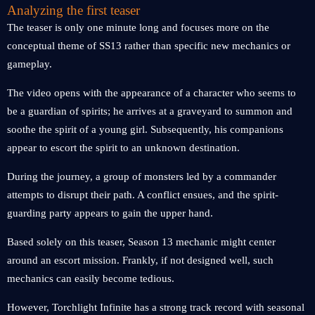
Analyzing the first teaser
The teaser is only one minute long and focuses more on the
conceptual theme of SS13 rather than specific new mechanics or
gameplay.
The video opens with the appearance of a character who seems to
be a guardian of spirits; he arrives at a graveyard to summon and
soothe the spirit of a young girl. Subsequently, his companions
appear to escort the spirit to an unknown destination.
During the journey, a group of monsters led by a commander
attempts to disrupt their path. A conflict ensues, and the spirit-
guarding party appears to gain the upper hand.
Based solely on this teaser, Season 13 mechanic might center
around an escort mission. Frankly, if not designed well, such
mechanics can easily become tedious.
However, Torchlight Infinite has a strong track record with seasonal