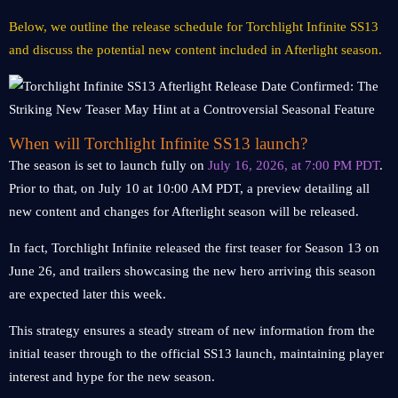
Below, we outline the release schedule for Torchlight Infinite SS13
and discuss the potential new content included in Afterlight season.
When will Torchlight Infinite SS13 launch?
The season is set to launch fully on
July 16, 2026, at 7:00 PM PDT
.
Prior to that, on July 10 at 10:00 AM PDT, a preview detailing all
new content and changes for Afterlight season will be released.
In fact, Torchlight Infinite released the first teaser for Season 13 on
June 26, and trailers showcasing the new hero arriving this season
are expected later this week.
This strategy ensures a steady stream of new information from the
initial teaser through to the official SS13 launch, maintaining player
interest and hype for the new season.