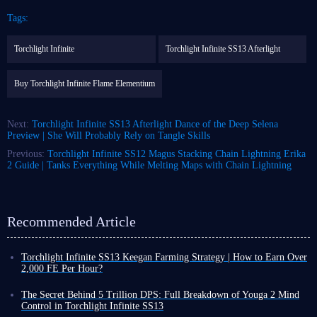
Tags:
Torchlight Infinite
Torchlight Infinite SS13 Afterlight
Buy Torchlight Infinite Flame Elementium
Next:
Torchlight Infinite SS13 Afterlight Dance of the Deep Selena
Preview | She Will Probably Rely on Tangle Skills
Previous:
Torchlight Infinite SS12 Magus Stacking Chain Lightning Erika
2 Guide | Tanks Everything While Melting Maps with Chain Lightning
Recommended Article
Torchlight Infinite SS13 Keegan Farming Strategy | How to Earn Over
2,000 FE Per Hour?
Among the many farming methods in Torchlight Infinite SS13
Afterlight, Boss Rush stands out as one of the most efficient approaches.
The Secret Behind 5 Trillion DPS: Full Breakdown of Youga 2 Mind
This strategy is extremely simple because you only need enough power to
Control in Torchlight Infinite SS13
defeat bosses and repeat the process.