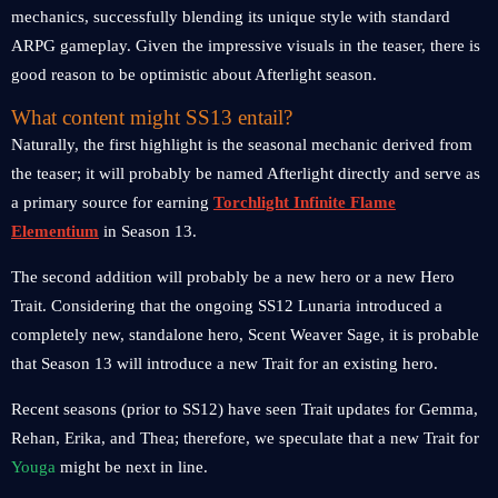
mechanics, successfully blending its unique style with standard
ARPG gameplay. Given the impressive visuals in the teaser, there is
good reason to be optimistic about Afterlight season.
What content might SS13 entail?
Naturally, the first highlight is the seasonal mechanic derived from
the teaser; it will probably be named Afterlight directly and serve as
a primary source for earning
Torchlight Infinite Flame
Elementium
in Season 13.
The second addition will probably be a new hero or a new Hero
Trait. Considering that the ongoing SS12 Lunaria introduced a
completely new, standalone hero, Scent Weaver Sage, it is probable
that Season 13 will introduce a new Trait for an existing hero.
Recent seasons (prior to SS12) have seen Trait updates for Gemma,
Rehan, Erika, and Thea; therefore, we speculate that a new Trait for
Youga
might be next in line.