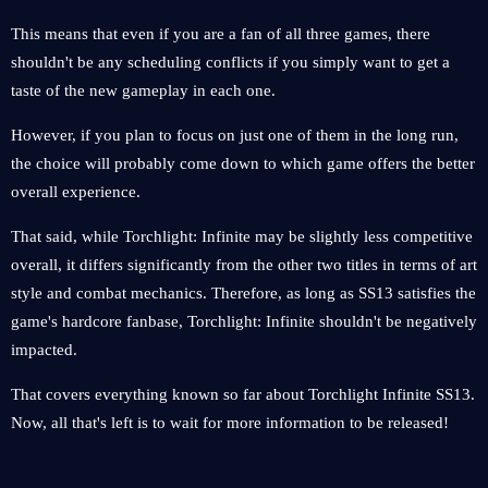
This means that even if you are a fan of all three games, there
shouldn't be any scheduling conflicts if you simply want to get a
taste of the new gameplay in each one.
However, if you plan to focus on just one of them in the long run,
the choice will probably come down to which game offers the better
overall experience.
That said, while Torchlight: Infinite may be slightly less competitive
overall, it differs significantly from the other two titles in terms of art
style and combat mechanics. Therefore, as long as SS13 satisfies the
game's hardcore fanbase, Torchlight: Infinite shouldn't be negatively
impacted.
That covers everything known so far about Torchlight Infinite SS13.
Now, all that's left is to wait for more information to be released!