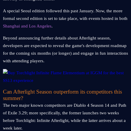
A special Seoul edition followed this past January. Now, the more
formal second edition is set to take place, with events hosted in both
Shanghai and Los Angeles
.
Beyond announcing further details about Afterlight season,
developers are expected to reveal the game's development roadmap
for the coming six months (or longer) and engage in fun interactions
with attending players.
Can Afterlight Season outperform its competitors this
summer?
The two major known competitors are Diablo 4 Season 14 and Path
of Exile 3.29; more specifically, the former launches two weeks
before Torchlight: Infinite Afterlight, while the latter arrives about a
week later.