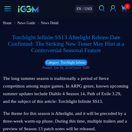
0
EN
/
USD
Home
News Guide
News Detail
Torchlight Infinite SS13 Afterlight Release Date
Confirmed: The Striking New Teaser May Hint at a
Controversial Seasonal Feature
Category: Torchlight Infinite
Posted: Jun 29, 2026
Views: 1089
The long summer season is traditionally a period of fierce
competition among major games. In ARPG genre, known upcoming
summer updates include Diablo 4 Season 14, Path of Exile 3.29,
and the subject of this article: Torchlight Infinite SS13.
The theme for this season is Afterlight, and it will be preceded by a
three-week warm-up phase. During this time, multiple trailers and a
preview of Season 13 patch notes will be released.