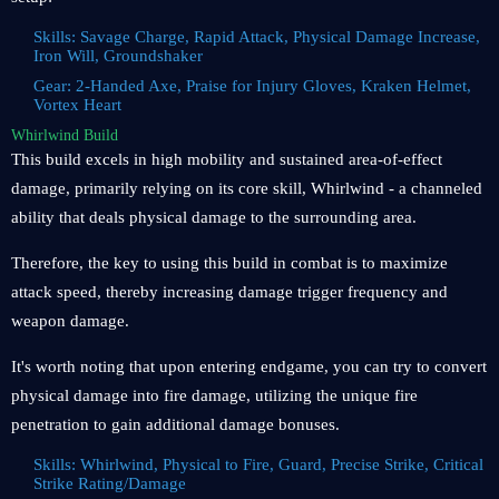
Skills: Savage Charge, Rapid Attack, Physical Damage Increase,
Iron Will, Groundshaker
Gear: 2-Handed Axe, Praise for Injury Gloves, Kraken Helmet,
Vortex Heart
Whirlwind Build
This build excels in high mobility and sustained area-of-effect
damage, primarily relying on its core skill, Whirlwind - a channeled
ability that deals physical damage to the surrounding area.
Therefore, the key to using this build in combat is to maximize
attack speed, thereby increasing damage trigger frequency and
weapon damage.
It's worth noting that upon entering endgame, you can try to convert
physical damage into fire damage, utilizing the unique fire
penetration to gain additional damage bonuses.
Skills: Whirlwind, Physical to Fire, Guard, Precise Strike, Critical
Strike Rating/Damage