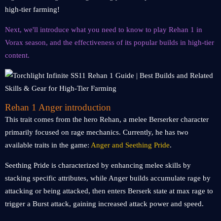
high-tier farming!
Next, we'll introduce what you need to know to play Rehan 1 in
Vorax season, and the effectiveness of its popular builds in high-tier
content.
Rehan 1 Anger introduction
This trait comes from the hero Rehan, a melee Berserker character
primarily focused on rage mechanics. Currently, he has two
available traits in the game:
Anger and Seething Pride
.
Seething Pride is characterized by enhancing melee skills by
stacking specific attributes, while Anger builds accumulate rage by
attacking or being attacked, then enters Berserk state at max rage to
trigger a Burst attack, gaining increased attack power and speed.