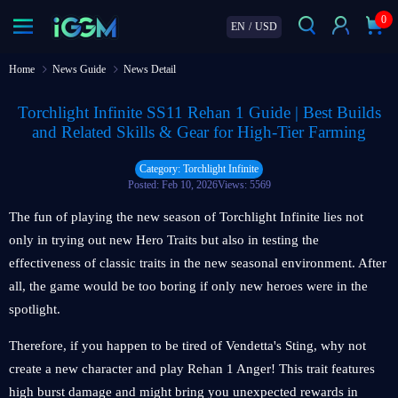
0
EN
/
USD
Home
News Guide
News Detail
Torchlight Infinite SS11 Rehan 1 Guide | Best Builds
and Related Skills & Gear for High-Tier Farming
Category: Torchlight Infinite
Posted: Feb 10, 2026
Views: 5569
The fun of playing the new season of Torchlight Infinite lies not
only in trying out new Hero Traits but also in testing the
effectiveness of classic traits in the new seasonal environment. After
all, the game would be too boring if only new heroes were in the
spotlight.
Therefore, if you happen to be tired of Vendetta's Sting, why not
create a new character and play Rehan 1 Anger! This trait features
high burst damage and might bring you unexpected rewards in