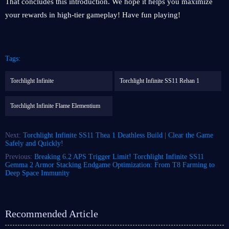
That concludes this introduction. We hope it helps you maximize
your rewards in high-tier gameplay! Have fun playing!
Tags:
Torchlight Infinite
Torchlight Infinite SS11 Rehan 1
Torchlight Infinite Flame Elementium
Next:
Torchlight Infinite SS11 Thea 1 Deathless Build | Clear the Game
Safely and Quickly!
Previous:
Breaking 6.2 APS Trigger Limit! Torchlight Infinite SS11
Gemma 2 Armor Stacking Endgame Optimization: From T8 Farming to
Deep Space Immunity
Recommended Article