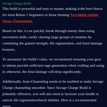
Savage Charge Build
This build is powerful and easy to master, making it the best choice
for most Rehan 1 beginners or those farming
Torchlight Infinite
Flame Elementium
.
Based on this, it can quickly break through enemy lines using
movement skills, easily clearing large groups of enemies by
combining the gained strength, life regeneration, and burst damage
bonuses.
To maximize the build's value, we recommend ensuring your gear
or talents provide sufficient rage generation when crafting and using
it; otherwise, the final damage will drop significantly.
Additionally, Auto-Channeling needs to be enabled to make Savage
Charge channeling smoother. Since Savage Charge Build is
primarily offensive, you will also need to increase your health or
unlock life regeneration/leech abilities. Here is a recommended
setup: