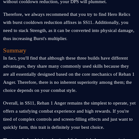
without cooldown reduction, your DPS will plummet.
Therefore, we always recommend that you try to find Hero Relics
with burst cooldown reduction affixes in SS11. Additionally, you
need to stack Strength, as it can be converted into physical damage,
thus increasing Burst's multiplier.
Summary
In fact, you'll find that although these three builds have different
advantages, they share many commonly used skills because they
are all essentially designed based on the core mechanics of Rehan 1
Anger. Therefore, there is no inherent superiority among them; the
choice depends on your combat style.
Overall, in SS11, Rehan 1 Anger remains the simplest to operate, yet
offers a satisfying combat experience and high rewards. If you're
tired of complex controls and screen-filling effects and just want to
quickly farm, this trait is definitely your best choice.