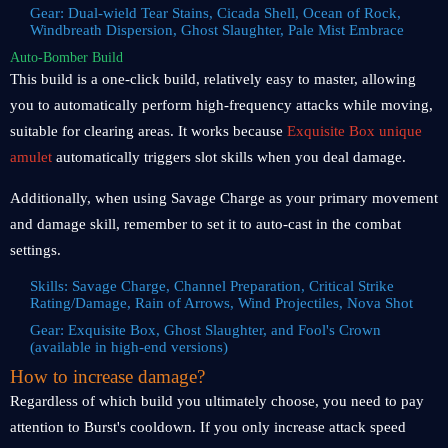
Gear: Dual-wield Tear Stains, Cicada Shell, Ocean of Rock,
Windbreath Dispersion, Ghost Slaughter, Pale Mist Embrace
Auto-Bomber Build
This build is a one-click build, relatively easy to master, allowing
you to automatically perform high-frequency attacks while moving,
suitable for clearing areas. It works because
Exquisite Box unique
amulet
automatically triggers slot skills when you deal damage.
Additionally, when using Savage Charge as your primary movement
and damage skill, remember to set it to auto-cast in the combat
settings.
Skills: Savage Charge, Channel Preparation, Critical Strike
Rating/Damage, Rain of Arrows, Wind Projectiles, Nova Shot
Gear: Exquisite Box, Ghost Slaughter, and Fool's Crown
(available in high-end versions)
How to increase damage?
Regardless of which build you ultimately choose, you need to pay
attention to Burst's cooldown. If you only increase attack speed