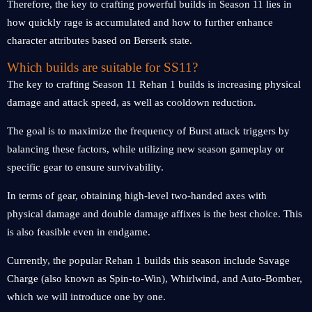
Therefore, the key to crafting powerful builds in Season 11 lies in
how quickly rage is accumulated and how to further enhance
character attributes based on Berserk state.
Which builds are suitable for SS11?
The key to crafting Season 11 Rehan 1 builds is increasing physical
damage and attack speed, as well as cooldown reduction.
The goal is to maximize the frequency of Burst attack triggers by
balancing these factors, while utilizing new season gameplay or
specific gear to ensure survivability.
In terms of gear, obtaining high-level two-handed axes with
physical damage and double damage affixes is the best choice. This
is also feasible even in endgame.
Currently, the popular Rehan 1 builds this season include Savage
Charge (also known as Spin-to-Win), Whirlwind, and Auto-Bomber,
which we will introduce one by one.