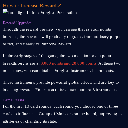
How to Increase Rewards?
Reward Upgrades
Through the reward preview, you can see that as your points
increase, the rewards will gradually upgrade, from ordinary purple
to red, and finally to Rainbow Reward.
In the early stages of the game, the two most important point
breakthroughs are at
8,000 points and 28,000 points
. At these two
milestones, you can obtain a Surgical Instrument. Instruments.
These instruments provide powerful global effects and are key to
boosting rewards. You can acquire a maximum of 3 instruments.
Game Phases
For the first 10 card rounds, each round you choose one of three
cards to influence a Group of Monsters on the board, improving its
attributes or changing its state.