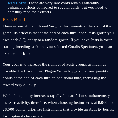
Red Cards
: These are very rare cards with significantly
enhanced effects compared to regular cards, but you need to
carefully read their effects.
Pests Build
There is one of the optional Surgical Instruments at the start of the
game. Its effect is that at the end of each turn, each Pests group you
own adds 8 Quantity to a random group. If you have Pests in your
starting breeding tank and you selected Croalis Specimen, you can
execute this build.
Your goal is to increase the number of Pests groups as much as
possible. Each additional Plague Worm triggers the free quantity
bonus at the end of each turn an additional time, increasing the
reward very quickly.
While the quantity increases rapidly, be careful to simultaneously
increase activity, therefore, when choosing instruments at 8,000 and
28,000 points, prioritize instruments that provide an Activity bonus.
Two optimal choices are: