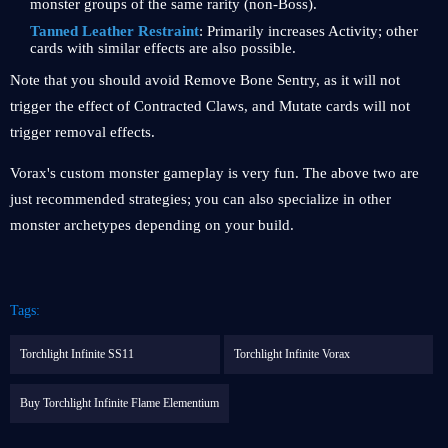
monster groups of the same rarity (non-Boss).
Tanned Leather Restraint
: Primarily increases Activity; other
cards with similar effects are also possible.
Note that you should avoid Remove Bone Sentry, as it will not
trigger the effect of Contracted Claws, and Mutate cards will not
trigger removal effects.
Vorax's custom monster gameplay is very fun. The above two are
just recommended strategies; you can also specialize in other
monster archetypes depending on your build.
Tags:
Torchlight Infinite SS11
Torchlight Infinite Vorax
Buy Torchlight Infinite Flame Elementium