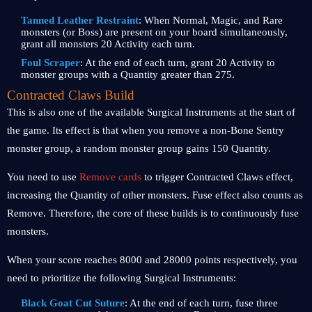
Tanned Leather Restraint
:
When Normal, Magic, and Rare
monsters (or Boss) are present on your board simultaneously,
grant all monsters 20 Activity each turn.
Foul Scraper
: At the end of each turn, grant 20 Activity to
monster groups with a Quantity greater than 275.
Contracted Claws Build
This is also one of the available Surgical Instruments at the start of
the game. Its effect is that when you remove a non-Bone Sentry
monster group, a random monster group gains 150 Quantity.
You need to use
Remove cards
to trigger Contracted Claws effect,
increasing the Quantity of other monsters. Fuse effect also counts as
Remove. Therefore, the core of these builds is to continuously fuse
monsters.
When your score reaches 8000 and 28000 points respectively, you
need to prioritize the following Surgical Instruments:
Black Goat Cut Suture
: At the end of each turn, fuse three