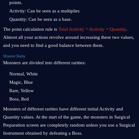
points.
Activity: Can be seen as a multiplier.
Quantity: Can be seen as a base.
The point calculation rule is
Total Activity = Activity × Quantity
.
Almost all your actions revolve around increasing these two values,
and you need to find a good balance between them.
Monster Rarity
Monsters are divided into different rarities:
Normal, White
Magic, Blue
Rare, Yellow
Boss, Red
Monsters of different rarities have different initial Activity and
Quantity values. At the start of the game, the monsters in Surgical
Preparation screen are completely random unless you use a Surgical
Instrument obtained by defeating a Boss.