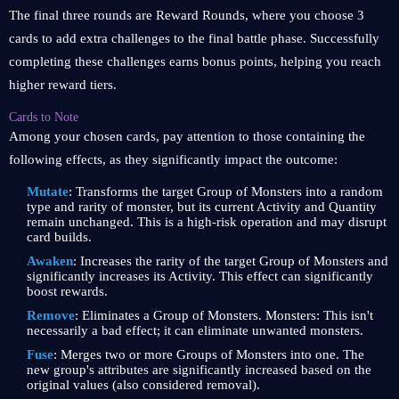
The final three rounds are Reward Rounds, where you choose 3
cards to add extra challenges to the final battle phase. Successfully
completing these challenges earns bonus points, helping you reach
higher reward tiers.
Cards to Note
Among your chosen cards, pay attention to those containing the
following effects, as they significantly impact the outcome:
Mutate
: Transforms the target Group of Monsters into a random
type and rarity of monster, but its current Activity and Quantity
remain unchanged. This is a high-risk operation and may disrupt
card builds.
Awaken
: Increases the rarity of the target Group of Monsters and
significantly increases its Activity. This effect can significantly
boost rewards.
Remove
: Eliminates a Group of Monsters. Monsters: This isn't
necessarily a bad effect; it can eliminate unwanted monsters.
Fuse
: Merges two or more Groups of Monsters into one. The
new group's attributes are significantly increased based on the
original values ​​(also considered removal).