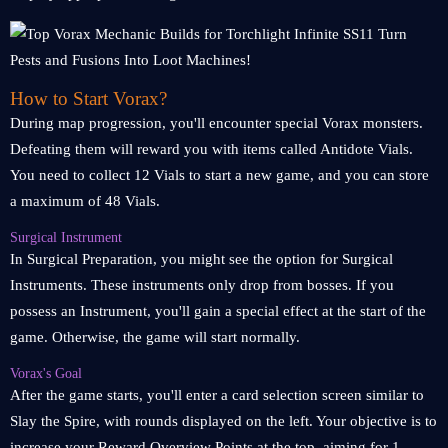
How to Start Vorax?
During map progression, you'll encounter special Vorax monsters.
Defeating them will reward you with items called Antidote Vials.
You need to collect 12 Vials to start a new game, and you can store
a maximum of 48 Vials.
Surgical Instrument
In Surgical Preparation, you might see the option for Surgical
Instruments. These instruments only drop from bosses. If you
possess an Instrument, you'll gain a special effect at the start of the
game. Otherwise, the game will start normally.
Vorax's Goal
After the game starts, you'll enter a card selection screen similar to
Slay the Spire, with rounds displayed on the left. Your objective is to
increase your Reward Overview Points at the top, aiming for 1