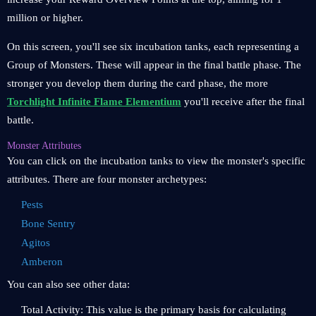
million or higher.
On this screen, you'll see six incubation tanks, each representing a
Group of Monsters. These will appear in the final battle phase. The
stronger you develop them during the card phase, the more
Torchlight Infinite Flame Elementium
you'll receive after the final
battle.
Monster Attributes
You can click on the incubation tanks to view the monster's specific
attributes. There are four monster archetypes:
Pests
Bone Sentry
Agitos
Amberon
You can also see other data:
Total Activity: This value is the primary basis for calculating