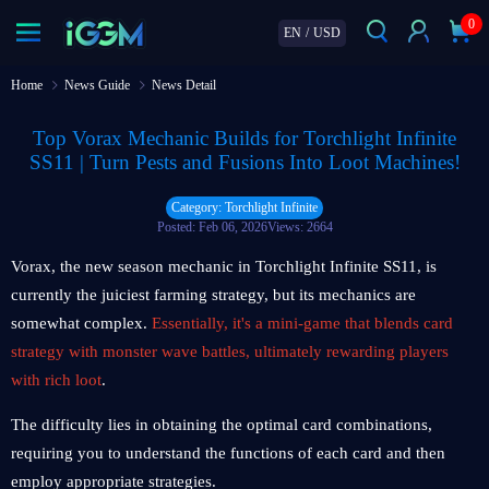
0
EN
/
USD
Home
News Guide
News Detail
Top Vorax Mechanic Builds for Torchlight Infinite
SS11 | Turn Pests and Fusions Into Loot Machines!
Category: Torchlight Infinite
Posted: Feb 06, 2026
Views: 2664
Vorax, the new season mechanic in Torchlight Infinite SS11, is
currently the juiciest farming strategy, but its mechanics are
somewhat complex.
Essentially, it's a mini-game that blends card
strategy with monster wave battles, ultimately rewarding players
with rich loot
.
The difficulty lies in obtaining the optimal card combinations,
requiring you to understand the functions of each card and then
employ appropriate strategies.