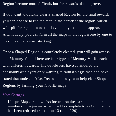
Region become more difficult, but the rewards also improve.
If you want to quickly clear a Shaped Region for the final reward,
you can choose to run the map in the center of the region, which
will split the region in two and eventually make it disappear.
Alternatively, you can farm all the maps in the region one by one to
maximize the reward stacking.
Once a Shaped Region is completely cleared, you will gain access
to a Memory Vault. There are four types of Memory Vaults, each
with different rewards. The developers have considered the
possibility of players only wanting to farm a single map and have
stated that nodes in Atlas Tree will allow you to help clear Shaped
Regions by farming your favorite maps.
More Changes
Unique Maps are now also located on the star map, and the
number of unique maps required to complete Atlas Completion
has been reduced from all to 10 (out of 20).