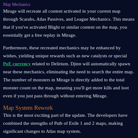
Map Mechanics
Mirage will recreate all content activated in your current map
through Scarabs, Atlas Passives, and League Mechanics. This means
that if you've activated Blight or similar content on the map, you
essentially get a free replay in Mirage.
Furthermore, these recreated mechanics may be enhanced by
wishes, yielding unique rewards such as new catalysts or special
PoE currency
related to Delirium. Djinn will automatically spawn
near these mechanics, eliminating the need to search the entire map.
The number of monsters in Mirage is directly added to the total
monster count on the map, meaning you'll get more kills and loot
even if you just pass through without entering Mirage.
Map System Rework
This is the most exciting part of the update. The developers have
combined the strengths of Path of Exile 1 and 2 maps, making
significant changes to Atlas map system.