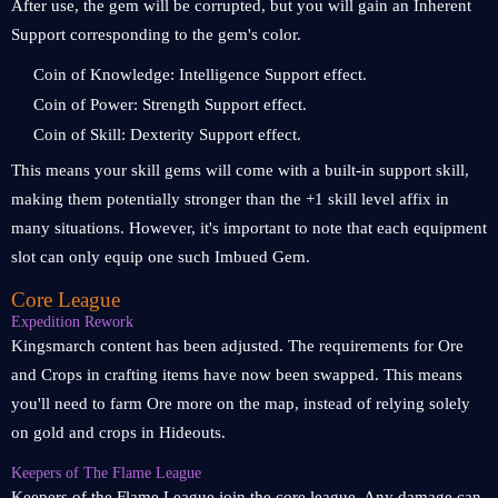
After use, the gem will be corrupted, but you will gain an Inherent
Support corresponding to the gem's color.
Coin of Knowledge: Intelligence Support effect.
Coin of Power: Strength Support effect.
Coin of Skill: Dexterity Support effect.
This means your skill gems will come with a built-in support skill,
making them potentially stronger than the +1 skill level affix in
many situations. However, it's important to note that each equipment
slot can only equip one such Imbued Gem.
Core League
Expedition Rework
Kingsmarch content has been adjusted. The requirements for Ore
and Crops in crafting items have now been swapped. This means
you'll need to farm Ore more on the map, instead of relying solely
on gold and crops in Hideouts.
Keepers of The Flame League
Keepers of the Flame League join the core league. Any damage can