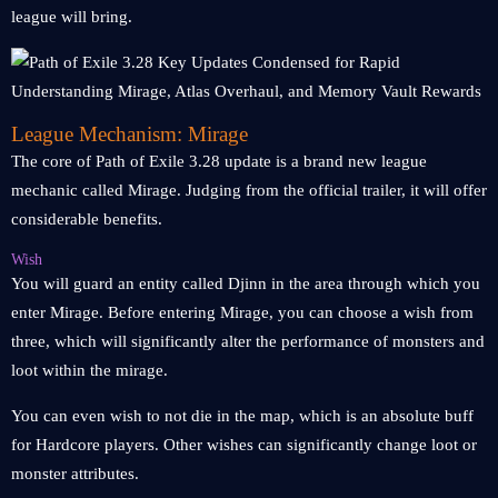
league will bring.
League Mechanism: Mirage
The core of Path of Exile 3.28 update is a brand new league
mechanic called Mirage. Judging from the official trailer, it will offer
considerable benefits.
Wish
You will guard an entity called Djinn in the area through which you
enter Mirage. Before entering Mirage, you can choose a wish from
three, which will significantly alter the performance of monsters and
loot within the mirage.
You can even wish to not die in the map, which is an absolute buff
for Hardcore players. Other wishes can significantly change loot or
monster attributes.