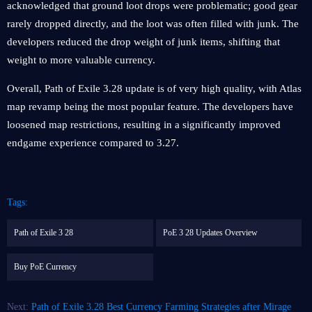
acknowledged that ground loot drops were problematic; good gear
rarely dropped directly, and the loot was often filled with junk. The
developers reduced the drop weight of junk items, shifting that
weight to more valuable currency.
Overall, Path of Exile 3.28 update is of very high quality, with Atlas
map revamp being the most popular feature. The developers have
loosened map restrictions, resulting in a significantly improved
endgame experience compared to 3.27.
Tags:
Path of Exile 3 28
PoE 3 28 Updates Overview
Buy PoE Currency
Next:
Path of Exile 3.28 Best Currency Farming Strategies after Mirage