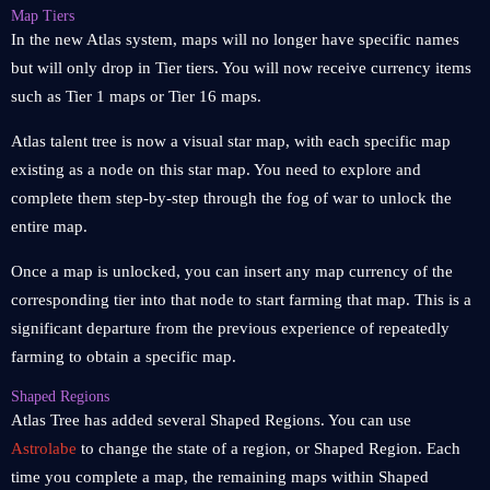
Map Tiers
In the new Atlas system, maps will no longer have specific names
but will only drop in Tier tiers. You will now receive currency items
such as Tier 1 maps or Tier 16 maps.
Atlas talent tree is now a visual star map, with each specific map
existing as a node on this star map. You need to explore and
complete them step-by-step through the fog of war to unlock the
entire map.
Once a map is unlocked, you can insert any map currency of the
corresponding tier into that node to start farming that map. This is a
significant departure from the previous experience of repeatedly
farming to obtain a specific map.
Shaped Regions
Atlas Tree has added several Shaped Regions. You can use
Astrolabe
to change the state of a region, or Shaped Region. Each
time you complete a map, the remaining maps within Shaped