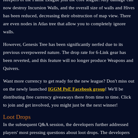
now destroy Incursion Walls, and the overall size of walls and Hives
has been reduced, decreasing their obstruction of map view. There
are even nodes in Atlas tree that allow you to completely ignore
walls.
However, Genesis Tree has been significantly nerfed due to its
previous overpowered nature. The drop rate for 6-Link gear has
been reverted, and this feature will no longer produce Weapons and
Quivers.
Want more currency to get ready for the new league? Don't miss out
on the newly launched
IGGM PoE Facebook group
! We'll be
distributing free currency giveaways there from time to time. Click
to join and get involved, you might just be the next winner!
Loot Drops
In the subsequent Q&A session, the developers further addressed
players' most pressing questions about loot drops. The developers