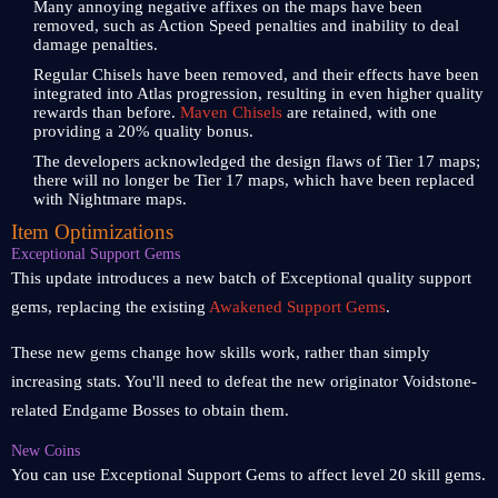
Many annoying negative affixes on the maps have been
removed, such as Action Speed penalties and inability to deal
damage penalties.
Regular Chisels have been removed, and their effects have been
integrated into Atlas progression, resulting in even higher quality
rewards than before.
Maven Chisels
are retained, with one
providing a 20% quality bonus.
The developers acknowledged the design flaws of Tier 17 maps;
there will no longer be Tier 17 maps, which have been replaced
with Nightmare maps.
Item Optimizations
Exceptional Support Gems
This update introduces a new batch of Exceptional quality support
gems, replacing the existing
Awakened Support Gems
.
These new gems change how skills work, rather than simply
increasing stats. You'll need to defeat the new originator Voidstone-
related Endgame Bosses to obtain them.
New Coins
You can use Exceptional Support Gems to affect level 20 skill gems.