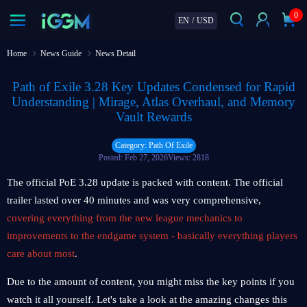
0
EN
/
USD
Home
News Guide
News Detail
Path of Exile 3.28 Key Updates Condensed for Rapid
Understanding | Mirage, Atlas Overhaul, and Memory
Vault Rewards
Category: Path Of Exile
Posted: Feb 27, 2026
Views: 2818
The official PoE 3.28 update is packed with content. The official
trailer lasted over 40 minutes and was very comprehensive,
covering everything from the new league mechanics to
improvements to the endgame system - basically everything players
care about most
.
Due to the amount of content, you might miss the key points if you
watch it all yourself. Let's take a look at the amazing changes this