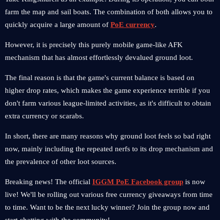
farm the map and sail boats. The combination of both allows you to
quickly acquire a large amount of
PoE currency
.
However, it is precisely this purely mobile game-like AFK
mechanism that has almost effortlessly devalued ground loot.
The final reason is that the game's current balance is based on
higher drop rates, which makes the game experience terrible if you
don't farm various league-limited activities, as it's difficult to obtain
extra currency or scarabs.
In short, there are many reasons why ground loot feels so bad right
now, mainly including the repeated nerfs to its drop mechanism and
the prevalence of other loot sources.
Breaking news! The official
IGGM PoE Facebook group
is now
live! We'll be rolling out various free currency giveaways from time
to time. Want to be the next lucky winner? Join the group now and