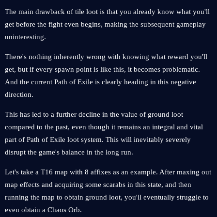
The main drawback of tile loot is that you already know what you'll
get before the fight even begins, making the subsequent gameplay
uninteresting.
There's nothing inherently wrong with knowing what reward you'll
get, but if every spawn point is like this, it becomes problematic.
And the current Path of Exile is clearly heading in this negative
direction.
This has led to a further decline in the value of ground loot
compared to the past, even though it remains an integral and vital
part of Path of Exile loot system. This will inevitably severely
disrupt the game's balance in the long run.
Let's take a T16 map with 8 affixes as an example. After maxing out
map effects and acquiring some scarabs in this state, and then
running the map to obtain ground loot, you'll eventually struggle to
even obtain a Chaos Orb.