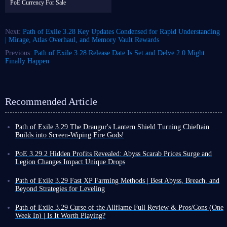
PoE Currency For Sale
Next:
Path of Exile 3.28 Key Updates Condensed for Rapid Understanding
| Mirage, Atlas Overhaul, and Memory Vault Rewards
Previous:
Path of Exile 3.28 Release Date Is Set and Delve 2.0 Might
Finally Happen
Recommended Article
Path of Exile 3.29 The Draugur's Lantern Shield Turning Chieftain
Builds into Screen-Wiping Fire Gods!
It is clear that 3.29 league is a high priority for Path of Exile; recent
patches have either significantly optimized gameplay or introduced new
PoE 3.29.2 Hidden Profits Revealed: Abyss Scarab Prices Surge and
gear based on existing items, such as The Draugur's Lantern Ancient
Legion Changes Impact Unique Drops
Spirit Shield added in patch 3.29.1.
Path of Exile received patch 3.29.2, a significant update focusing on deep
Since this patch launched just over a week ago and the shield wasn't
adjustments to Abyss and Legion mechanics, while also providing several
Path of Exile 3.29 Fast XP Farming Methods | Best Abyss, Breach, and
explicitly highlighted in the patch notes, you might have missed it.
optimizations to the current Curse of the Allflame league.
Beyond Strategies for Leveling
However, it is actually quite interesting and effective, especially when
Abyss Changes
Leveling in Path of Exile 3.29 is a very slow process. Even experienced
paired with Chieftain Ascendancy.
players often need more than ten hours to complete the campaign. Once
Abyss is the most anticipated aspect of this patch, with changes on two
Path of Exile 3.29 Curse of the Allflame Full Review & Pros/Cons (One
If you are playing this Ascendancy class or are interested in the shield,
you enter the endgame, your leveling speed becomes even slower.
levels:
increased elite monster stats and a rework of Abyss Scarab of
Week In) | Is It Worth Playing?
this targeted guide is worth a look.
Especially after reaching level 90, you need an enormous amount of XP
Crystals mechanic
.
Path of Exile 3.29 Curse of the Allflame has been officially released for