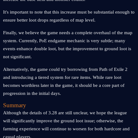
It's important to note that this increase must be substantial enough to
ensure better loot drops regardless of map level.
Finally, we believe the game needs a complete overhaul of the map
system. Currently, PoE endgame mechanic is very subtle; many
events enhance double loot, but the improvement to ground loot is
not significant.
Alternatively, the game could try borrowing from Path of Exile 2
and introducing a tiered system for rare items. While rare loot
becomes worthless later in the game, it should be a core part of
progression in the initial days.
Summary
Although the details of 3.28 are still unclear, we hope the league
will significantly improve the ground loot issue; otherwise, the
farming experience will continue to worsen for both hardcore and
casual players.