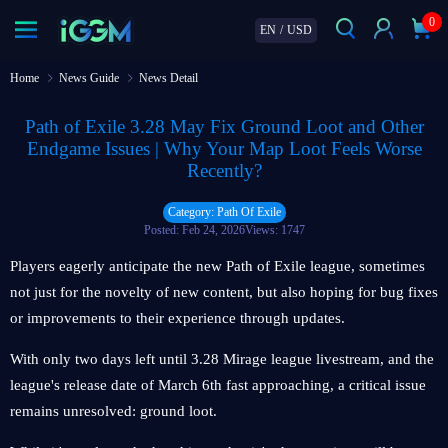
0
EN
/
USD
Home
News Guide
News Detail
Path of Exile 3.28 May Fix Ground Loot and Other
Endgame Issues | Why Your Map Loot Feels Worse
Recently?
Category: Path Of Exile
Posted: Feb 24, 2026
Views: 1747
Players eagerly anticipate the new Path of Exile league, sometimes
not just for the novelty of new content, but also hoping for bug fixes
or improvements to their experience through updates.
With only two days left until 3.28 Mirage league livestream, and the
league's release date of March 6th fast approaching, a critical issue
remains unresolved: ground loot.