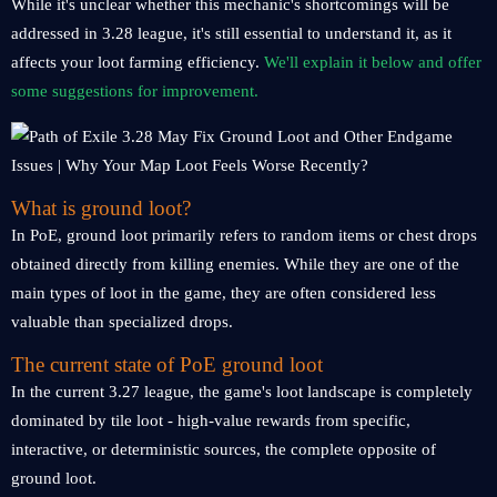
While it's unclear whether this mechanic's shortcomings will be
addressed in 3.28 league, it's still essential to understand it, as it
affects your loot farming efficiency.
We'll explain it below and offer
some suggestions for improvement.
What is ground loot?
In PoE, ground loot primarily refers to random items or chest drops
obtained directly from killing enemies. While they are one of the
main types of loot in the game, they are often considered less
valuable than specialized drops.
The current state of PoE ground loot
In the current 3.27 league, the game's loot landscape is completely
dominated by tile loot - high-value rewards from specific,
interactive, or deterministic sources, the complete opposite of
ground loot.