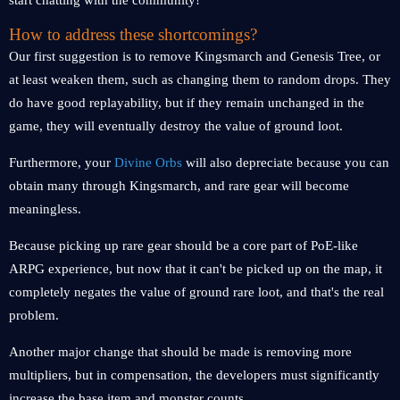
start chatting with the community!
How to address these shortcomings?
Our first suggestion is to remove Kingsmarch and Genesis Tree, or
at least weaken them, such as changing them to random drops. They
do have good replayability, but if they remain unchanged in the
game, they will eventually destroy the value of ground loot.
Furthermore, your
Divine Orbs
will also depreciate because you can
obtain many through Kingsmarch, and rare gear will become
meaningless.
Because picking up rare gear should be a core part of PoE-like
ARPG experience, but now that it can't be picked up on the map, it
completely negates the value of ground rare loot, and that's the real
problem.
Another major change that should be made is removing more
multipliers, but in compensation, the developers must significantly
increase the base item and monster counts.