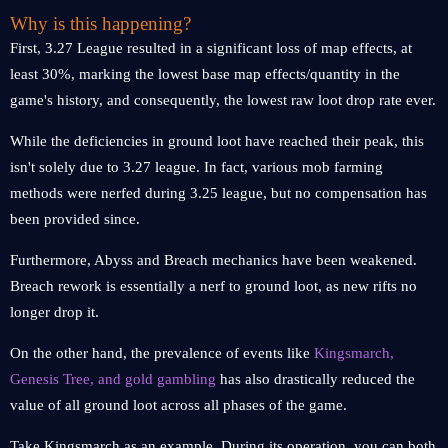
Why is this happening?
First, 3.27 League resulted in a significant loss of map effects, at
least 30%, marking the lowest base map effects/quantity in the
game's history, and consequently, the lowest raw loot drop rate ever.
While the deficiencies in ground loot have reached their peak, this
isn't solely due to 3.27 league. In fact, various mob farming
methods were nerfed during 3.25 league, but no compensation has
been provided since.
Furthermore, Abyss and Breach mechanics have been weakened.
Breach rework is essentially a nerf to ground loot, as new rifts no
longer drop it.
On the other hand, the prevalence of events like
Kingsmarch,
Genesis Tree, and gold gambling
has also drastically reduced the
value of all ground loot across all phases of the game.
Take Kingsmarch as an example. During its operation, you can both