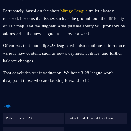
Fortunately, based on the short
Mirage League
trailer already
released, it seems that issues such as the ground loot, the difficulty
of T17 map, and the stagnant Atlas passive ability will probably be
addressed in the new league in just over a week.
Of course, that's not all; 3.28 league will also continue to introduce
various new content, such as new storylines, abilities, and further
balance changes.
That concludes our introduction. We hope 3.28 league won't
disappoint those who are looking forward to it!
Tags:
Path Of Exile 3 28
Path of Exile Ground Loot Issue