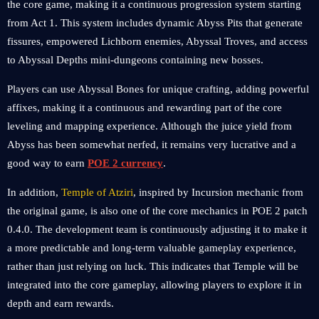
the core game, making it a continuous progression system starting
from Act 1. This system includes dynamic Abyss Pits that generate
fissures, empowered Lichborn enemies, Abyssal Troves, and access
to Abyssal Depths mini-dungeons containing new bosses.
Players can use Abyssal Bones for unique crafting, adding powerful
affixes, making it a continuous and rewarding part of the core
leveling and mapping experience. Although the juice yield from
Abyss has been somewhat nerfed, it remains very lucrative and a
good way to earn
POE 2 currency
.
In addition,
Temple of Atziri
, inspired by Incursion mechanic from
the original game, is also one of the core mechanics in POE 2 patch
0.4.0. The development team is continuously adjusting it to make it
a more predictable and long-term valuable gameplay experience,
rather than just relying on luck. This indicates that Temple will be
integrated into the core gameplay, allowing players to explore it in
depth and earn rewards.