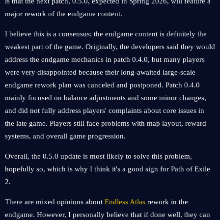
is that the next patch, 0.5.0, expected in Spring 2026, will feature a
major rework of the endgame content.
I believe this is a consensus; the endgame content is definitely the
weakest part of the game. Originally, the developers said they would
address the endgame mechanics in patch 0.4.0, but many players
were very disappointed because their long-awaited large-scale
endgame rework plan was canceled and postponed. Patch 0.4.0
mainly focused on balance adjustments and some minor changes,
and did not fully address players' complaints about core issues in
the late game. Players still face problems with map layout, reward
systems, and overall game progression.
Overall, the 0.5.0 update is most likely to solve this problem,
hopefully so, which is why I think it's a good sign for Path of Exile
2.
There are mixed opinions about
Endless Atlas
rework in the
endgame. However, I personally believe that if done well, they can