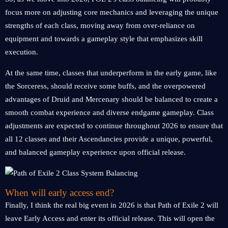
focus more on adjusting core mechanics and leveraging the unique
strengths of each class, moving away from over-reliance on
equipment and towards a gameplay style that emphasizes skill
execution.
At the same time, classes that underperform in the early game, like
the Sorceress, should receive some buffs, and the overpowered
advantages of Druid and Mercenary should be balanced to create a
smooth combat experience and diverse endgame gameplay. Class
adjustments are expected to continue throughout 2026 to ensure that
all 12 classes and their Ascendancies provide a unique, powerful,
and balanced gameplay experience upon official release.
When will early access end?
Finally, I think the real big event in 2026 is that Path of Exile 2 will
leave Early Access and enter its official release. This will open the