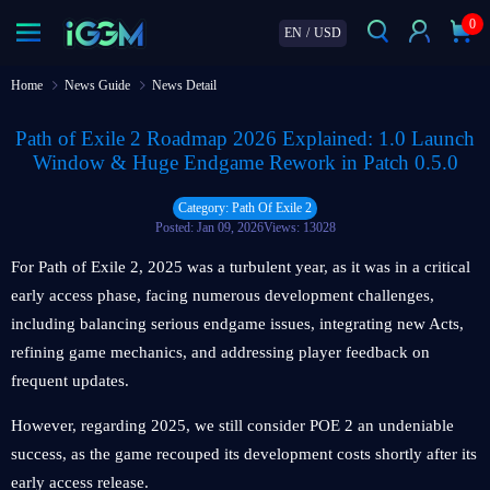
0
EN
/
USD
Home
News Guide
News Detail
Path of Exile 2 Roadmap 2026 Explained: 1.0 Launch
Window & Huge Endgame Rework in Patch 0.5.0
Category: Path Of Exile 2
Posted: Jan 09, 2026
Views: 13028
For Path of Exile 2, 2025 was a turbulent year, as it was in a critical
early access phase, facing numerous development challenges,
including balancing serious endgame issues, integrating new Acts,
refining game mechanics, and addressing player feedback on
frequent updates.
However, regarding 2025, we still consider POE 2 an undeniable
success, as the game recouped its development costs shortly after its
early access release.