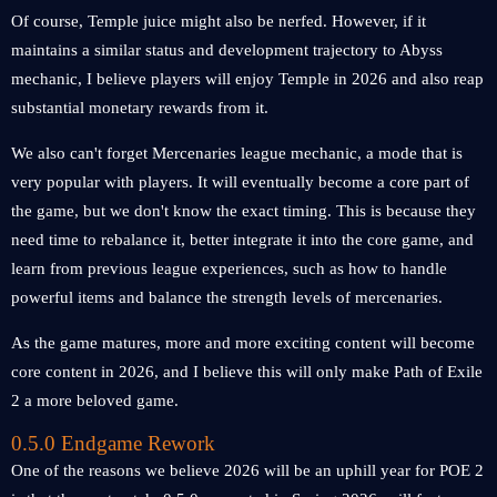
Of course, Temple juice might also be nerfed. However, if it
maintains a similar status and development trajectory to Abyss
mechanic, I believe players will enjoy Temple in 2026 and also reap
substantial monetary rewards from it.
We also can't forget Mercenaries league mechanic, a mode that is
very popular with players. It will eventually become a core part of
the game, but we don't know the exact timing. This is because they
need time to rebalance it, better integrate it into the core game, and
learn from previous league experiences, such as how to handle
powerful items and balance the strength levels of mercenaries.
As the game matures, more and more exciting content will become
core content in 2026, and I believe this will only make Path of Exile
2 a more beloved game.
0.5.0 Endgame Rework
One of the reasons we believe 2026 will be an uphill year for POE 2