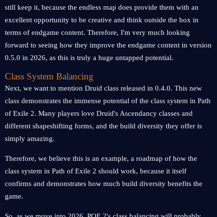
still keep it, because the endless map does provide them with an
excellent opportunity to be creative and think outside the box in
terms of endgame content. Therefore, I'm very much looking
forward to seeing how they improve the endgame content in version
0.5.0 in 2026, as this is truly a huge untapped potential.
Class System Balancing
Next, we want to mention Druid class released in 0.4.0. This new
class demonstrates the immense potential of the class system in Path
of Exile 2. Many players love Druid's Ascendancy classes and
different shapeshifting forms, and the build diversity they offer is
simply amazing.
Therefore, we believe this is an example, a roadmap of how the
class system in Path of Exile 2 should work, because it itself
confirms and demonstrates how much build diversity benefits the
game.
So, as we move into 2026, POE 2's class balancing will probably