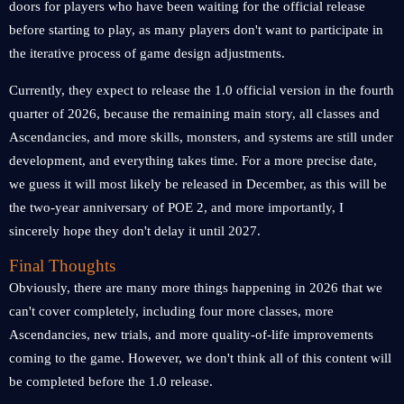
doors for players who have been waiting for the official release
before starting to play, as many players don't want to participate in
the iterative process of game design adjustments.
Currently, they expect to release the 1.0 official version in the fourth
quarter of 2026, because the remaining main story, all classes and
Ascendancies, and more skills, monsters, and systems are still under
development, and everything takes time. For a more precise date,
we guess it will most likely be released in December, as this will be
the two-year anniversary of POE 2, and more importantly, I
sincerely hope they don't delay it until 2027.
Final Thoughts
Obviously, there are many more things happening in 2026 that we
can't cover completely, including four more classes, more
Ascendancies, new trials, and more quality-of-life improvements
coming to the game. However, we don't think all of this content will
be completed before the 1.0 release.