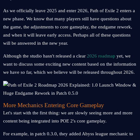
As we officially leave 2025 and enter 2026, Path of Exile 2 enters a
new phase. We know that many players still have questions about
the game, the adjustments to core gameplay, the endgame rework,
and when it will leave early access. Perhaps all of these questions
will be answered in the new year.
Although the studio hasn't released a clear
2026 roadmap
yet, we
want to discuss some exciting new content based on the information
we have so far, which we believe will be released throughout 2026.
More Mechanics Entering Core Gameplay
Let's start with the first thing: we are slowly seeing more and more
content being integrated into POE 2's core gameplay.
For example, in patch 0.3.0, they added Abyss league mechanic to