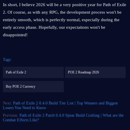
In short, I believe 2026 will be a very positive year for Path of Exile
2. Of course, as with any RPG, the development process won't be
entirely smooth, which is perfectly normal, especially during the
early access phase. Hopefully, our expectations won't be
disappointed!
Tags:
Path of Exile 2
POE 2 Roadmap 2026
Buy POE 2 Currency
Next:
Path of Exile 2 0.4.0 Build Tier List | Top Winners and Biggest
Losers You Need to Know
Previous:
Path of Exile 2 Patch 0.4.0 Spear Build Crafting | What are the
Combat Effects Like?