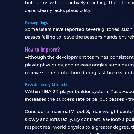
both arms without actively reaching, the offensiv
case, clearly lacks plausibility.
Passing Bugs
Some users have reported severe glitches, such 
passes failing to leave the passer's hands entire
How to Improve?
Although the development team has consistently
player physiques, and release angles remains 
receive some protection during fast breaks and a
Pass Accuracy Attribute
Within NBA 2K player builder system, Pass Accura
increases the success rate of bailout passes - th
Consider a maximal 7-foot-3, max-weight center wi
slowly and lofts lazily. By contrast, a 6-foot-3 p
respect real-world physics to a greater degree, 