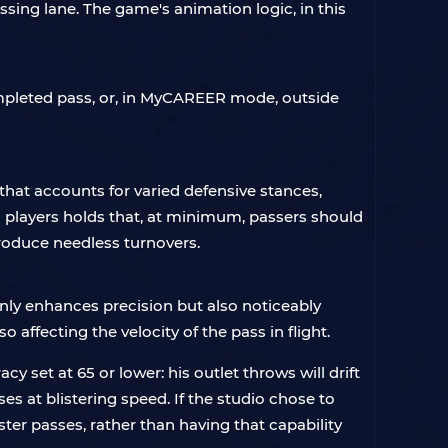
assing lane. The game's animation logic, in this
completed pass, or, in MyCAREER mode, outside
hat accounts for varied defensive stances,
players holds that, at minimum, passers should
produce needless turnovers.
only enhances precision but also noticeably
 affecting the velocity of the pass in flight.
 set at 65 or lower: his outlet throws will drift
ses at blistering speed. If the studio chose to
ter passes, rather than having that capability