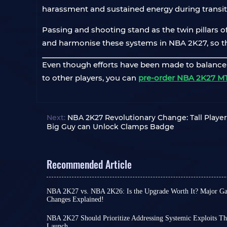
harassment and sustained energy during transiti
Passing and shooting stand as the twin pillars of 
and harmonise these systems in NBA 2K27, so th
Even though efforts have been made to balance th
to other players, you can
pre-order NBA 2K27 M
Next:
NBA 2K27 Revolutionary Change: Tall Player 
Big Guy can Unlock Clamps Badge
Recommended Article
NBA 2K27 vs. NBA 2K26: Is the Upgrade Worth It? Major
Changes Explained!
If you are a fan of NBA 2K series, which releases a
face the same question as the third quarter of t
NBA 2K27 Should Prioritize Addressing Systemic Exploits Th
installment actually worth unlocking?
Launch