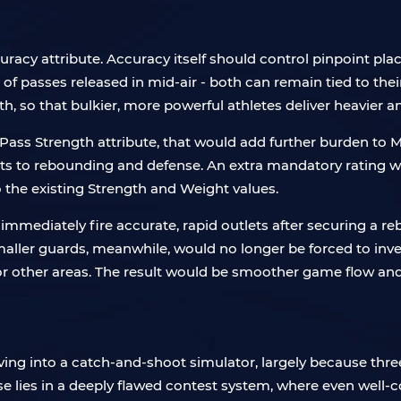
cy attribute. Accuracy itself should control pinpoint pla
 passes released in mid-air - both can remain tied to their 
, so that bulkier, more powerful athletes deliver heavier and
ass Strength attribute, that would add further burden to My
 to rebounding and defense. An extra mandatory rating woul
to the existing Strength and Weight values.
immediately fire accurate, rapid outlets after securing a r
maller guards, meanwhile, would no longer be forced to inve
or other areas. The result would be smoother game flow and
ving into a catch-and-shoot simulator, largely because thre
e lies in a deeply flawed contest system, where even well-c