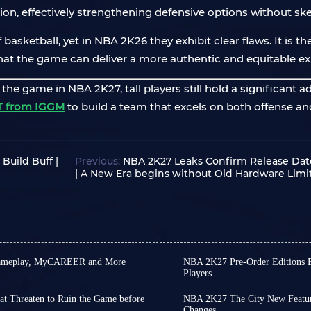
on, effectively strengthening defensive options without ske
basketball, yet in NBA 2K26 they exhibit clear flaws. It is th
at the game can deliver a more authentic and equitable ex
e game in NBA 2K27, tall players still hold a significant a
T from IGGM
to build a team that excels on both offense an
Build Buff |
Previous:
NBA 2K27 Leaks Confirm Release Da
| A New Era begins without Old Hardware Limi
 Gameplay, MyCAREER and More
NBA 2K27 Pre-Order Editions
Players
 new title every year, you likely
NBA 2K27 is only one mon
he year approaches: Is the new
early access on August 28
at Threaten to Ruin the Game before
NBA 2K27 The City New Features
have to wait until Septe
Changes