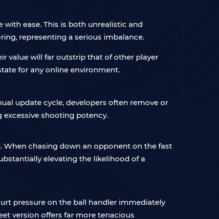
with ease. This is both unrealistic and
ring, representing a serious imbalance.
value will far outstrip that of other player
tate for any online environment.
ual update cycle, developers often remove or
g excessive shooting potency.
0. When chasing down an opponent on the fast
stantially elevating the likelihood of a
court pressure on the ball handler immediately
eet version offers far more tenacious