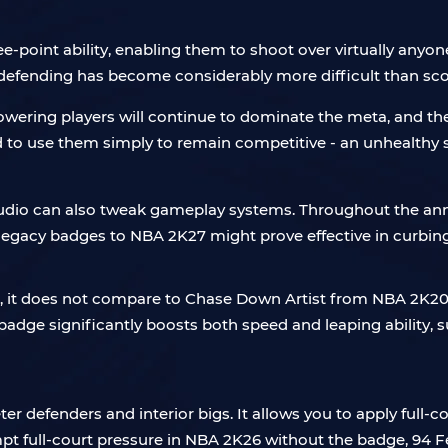
oint ability, enabling them to shoot over virtually anyone 
, defending has become considerably more difficult than sco
ering players will continue to dominate the meta, and their 
 to use them simply to remain competitive - an unhealthy s
tudio can also tweak gameplay systems. Throughout the ann
legacy badges to NBA 2K27 might prove effective in curbin
, it does not compare to Chase Down Artist from NBA 2K2
dge significantly boosts both speed and leaping ability, sub
er defenders and interior bigs. It allows you to apply full-
mpt full-court pressure in NBA 2K26 without the badge, 94 F