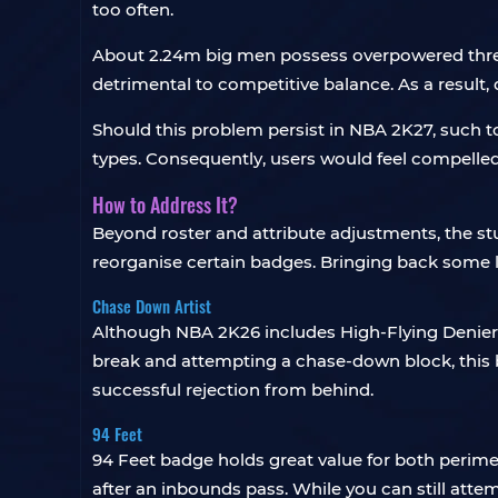
too often.
About 2.24m big men possess overpowered three-p
detrimental to competitive balance. As a result
Should this problem persist in NBA 2K27, such tow
types. Consequently, users would feel compelled
How to Address It?
Beyond roster and attribute adjustments, the s
reorganise certain badges. Bringing back some 
Chase Down Artist
Although NBA 2K26 includes High-Flying Denier
break and attempting a chase-down block, this ba
successful rejection from behind.
94 Feet
94 Feet badge holds great value for both perimet
after an inbounds pass. While you can still atte