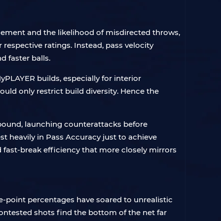
cement and the likelihood of misdirected throws,
respective ratings. Instead, pass velocity
 faster balls.
PLAYER builds, especially for interior
d only restrict build diversity. Hence the
ebound, launching counterattacks before
st heavily in Pass Accuracy just to achieve
 fast-break efficiency that more closely mirrors
e-point percentages have soared to unrealistic
ontested shots find the bottom of the net far