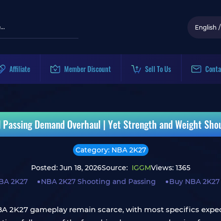
English
/
Affiliate
Member Discount
Sell To Us
Conta
 Passing Demand Overhaul | Yet Strength and Weight Sho
Category: NBA 2K27
Posted: Jun 18, 2026
Source:
IGGM
Views: 1365
BA 2K27
NBA 2K27 Shooting and Passing
Buy NBA 2K27
 NBA 2K27 gameplay remain scarce, with most specifics expec