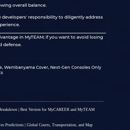
wing overall balance.
e developers' responsibility to diligently address
perience.
dvantage in MyTEAM; if you want to avoid losing
d defense.
te, Wembanyama Cover, Next‑Gen Consoles Only
ts
 Breakdown | Best Version for MyCAREER and MyTEAM
th away. More precisely, the game will enter
, while players who choose Standard Edition will
 Predictions | Global Courts, Transportation, and Map
mber 4. NBA 2K27 comes in three different