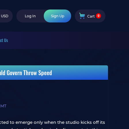
0
USD
Log In
Sign Up
Cart
ct Us
uld Govern Throw Speed
 MT
ted to emerge only when the studio kicks off its