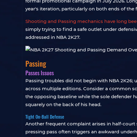
formal promotional campaign in July 2026. Longt
year's iteration, particularly on both ends of the 
Shooting and Passing mechanics have long been
simply trying to find a safe outlet under defens
addressed in NBA 2K27.
Passing
Passes Issues
Passing troubles did not begin with NBA 2K26; u
across multiple editions. Consider a common sc
the opposing baseline while the sole defender ha
squarely on the back of his head.
Tight On-Ball Defense
Another frequent complaint arises in half-cour
pressing pass often triggers an awkward underhand