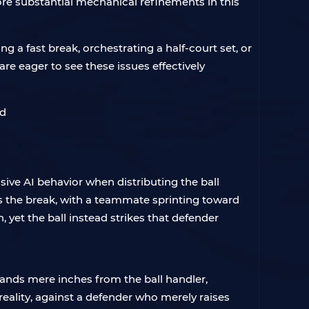
re substantial mechanical refinements in this
ng a fast break, orchestrating a half-court set, or
re eager to see these issues effectively
ive AI behavior when distributing the ball
s the break, with a teammate sprinting toward
 yet the ball instead strikes that defender
ands mere inches from the ball handler,
reality, against a defender who merely raises