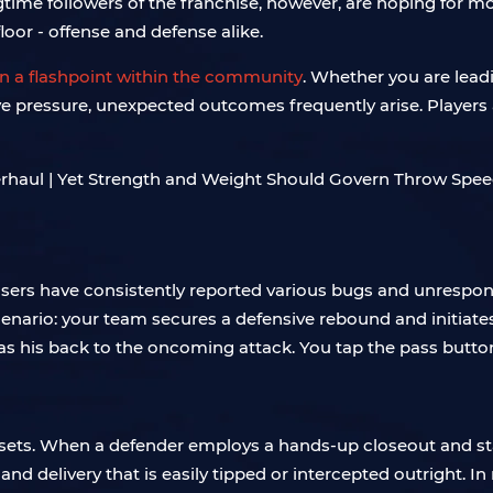
ime followers of the franchise, however, are hoping for mo
floor - offense and defense alike.
 a flashpoint within the community
. Whether you are leadi
ive pressure, unexpected outcomes frequently arise. Players a
sers have consistently reported various bugs and unrespons
enario: your team secures a defensive rebound and initiate
s his back to the oncoming attack. You tap the pass button,
t sets. When a defender employs a hands-up closeout and st
 delivery that is easily tipped or intercepted outright. In 