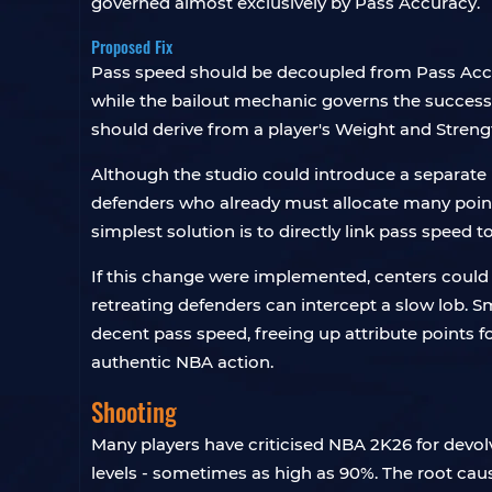
governed almost exclusively by Pass Accuracy.
Proposed Fix
Pass speed should be decoupled from Pass Accura
while the bailout mechanic governs the success of
should derive from a player's Weight and Strength
Although the studio could introduce a separate P
defenders who already must allocate many points
simplest solution is to directly link pass speed 
If this change were implemented, centers could 
retreating defenders can intercept a slow lob. S
decent pass speed, freeing up attribute points f
authentic NBA action.
Shooting
Many players have criticised NBA 2K26 for devol
levels - sometimes as high as 90%. The root caus