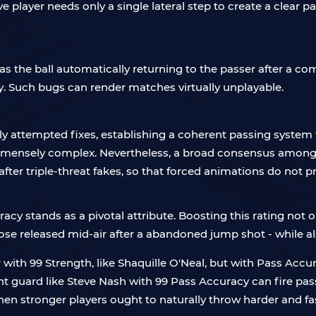
e player needs only a single lateral step to create a clear p
as the ball automatically returning to the passer after a 
ly. Such bugs can render matches virtually unplayable.
 attempted fixes, establishing a coherent passing system t
immensely complex. Nevertheless, a broad consensus among 
fter triple-threat fakes, so that forced animations do not 
cy stands as a pivotal attribute. Boosting this rating not 
ose released mid-air after a abandoned jump shot - while also
th 99 Strength, like Shaquille O'Neal, but with Pass Accuracy
oint guard like Steve Nash with 99 Pass Accuracy can fire pas
then stronger players ought to naturally throw harder and fas