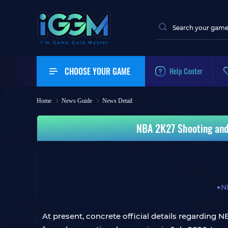
CHOOSE YOUR GAME
Help Center
Home
News Guide
News Detail
NBA 2K27 Shooting and
N
At present, concrete official details regarding