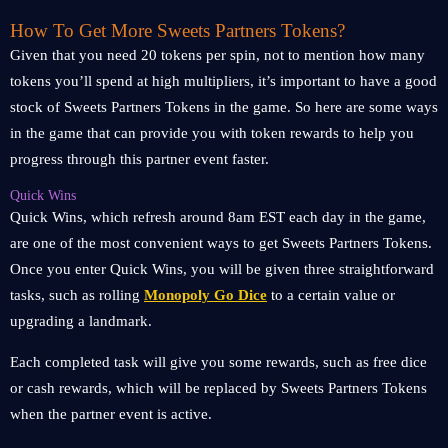
How To Get More Sweets Partners Tokens?
Given that you need 20 tokens per spin, not to mention how many
tokens you’ll spend at high multipliers, it’s important to have a good
stock of Sweets Partners Tokens in the game. So here are some ways
in the game that can provide you with token rewards to help you
progress through this partner event faster.
Quick Wins
Quick Wins, which refresh around 8am EST each day in the game,
are one of the most convenient ways to get Sweets Partners Tokens.
Once you enter Quick Wins, you will be given three straightforward
tasks, such as rolling
Monopoly Go Dice
to a certain value or
upgrading a landmark.
Each completed task will give you some rewards, such as free dice
or cash rewards, which will be replaced by Sweets Partners Tokens
when the partner event is active.