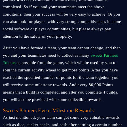
completed. So if you and your teammates meet the above
conditions, then your success will be very easy to achieve. Or you
can also look for players with very strong competitiveness in some
social software or player communities, but please always pay
attention to the safety of your property.
After you have formed a team, your team cannot change, and then
you and your teammates need to collect as many
Sweets Partners
Tokens
as possible from the game, which will be used by you to
spin the current activity wheel to get more points. After you have
reached the specified number of points for the team together, you
will receive some milestone rewards. And every 80,000 Points
means that a build is completed, and after you complete 4 builds,
you will also be provided with some collectible rewards.
Sweets Partners Event Milestone Rewards
As just mentioned, your team can get some very valuable rewards
such as dice, sticker packs, and cash after earning a certain number