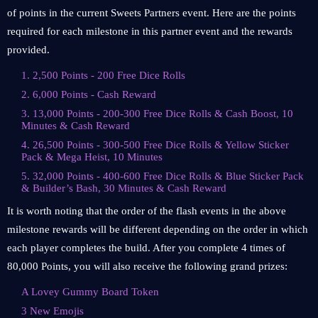
of points in the current Sweets Partners event. Here are the points
required for each milestone in this partner event and the rewards
provided.
1. 2,500 Points - 200 Free Dice Rolls
2. 6,000 Points - Cash Reward
3. 13,000 Points - 200-300 Free Dice Rolls & Cash Boost, 10
Minutes & Cash Reward
4. 26,500 Points - 300-500 Free Dice Rolls & Yellow Sticker
Pack & Mega Heist, 10 Minutes
5. 32,000 Points - 400-600 Free Dice Rolls & Blue Sticker Pack
& Builder’s Bash, 30 Minutes & Cash Reward
It is worth noting that the order of the flash events in the above
milestone rewards will be different depending on the order in which
each player completes the build. After you complete 4 times of
80,000 Points, you will also receive the following grand prizes:
A Lovey Gummy Board Token
3 New Emojis