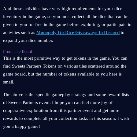
And these activities have very high requirements for your dice
inventory in the game, so you must collect all the dice that can be
given to you for free in the game before exploring, or participate in
activities such as
Monopoly Go Dice Giveaways In Discord
to
expand your dice number.
From The Board
This is the most primitive way to get tokens in the game. You can
find Sweets Partners Tokens on various tiles scattered around the
game board, but the number of tokens available to you here is
small.
The above is the specific gameplay strategy and some reward lists
of Sweets Partners event. I hope you can feel more joy of
cooperative exploration from this partner event and get more
rewards to complete all your collection tasks in this season. I wish
you a happy game!