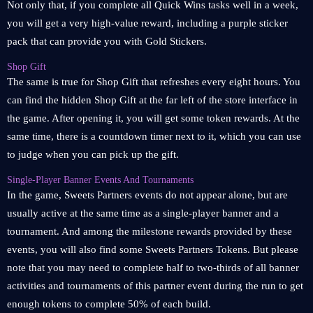
Not only that, if you complete all Quick Wins tasks well in a week,
you will get a very high-value reward, including a purple sticker
pack that can provide you with Gold Stickers.
Shop Gift
The same is true for Shop Gift that refreshes every eight hours. You
can find the hidden Shop Gift at the far left of the store interface in
the game. After opening it, you will get some token rewards. At the
same time, there is a countdown timer next to it, which you can use
to judge when you can pick up the gift.
Single-Player Banner Events And Tournaments
In the game, Sweets Partners events do not appear alone, but are
usually active at the same time as a single-player banner and a
tournament. And among the milestone rewards provided by these
events, you will also find some Sweets Partners Tokens. But please
note that you may need to complete half to two-thirds of all banner
activities and tournaments of this partner event during the run to get
enough tokens to complete 50% of each build.