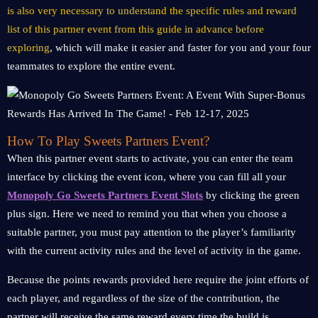
is also very necessary to understand the specific rules and reward
list of this partner event from this guide in advance before
exploring
, which will make it easier and faster for you and your four
teammates to explore the entire event.
How To Play Sweets Partners Event?
When this partner event starts to activate, you can enter the team
interface by clicking the event icon, where you can fill all your
Monopoly Go Sweets Partners Event Slots
by clicking the green
plus sign. Here we need to remind you that when you choose a
suitable partner, you must pay attention to the player’s familiarity
with the current activity rules and the level of activity in the game.
Because the points rewards provided here require the joint efforts of
each player, and regardless of the size of the contribution, the
partner will receive the same reward every time the build is