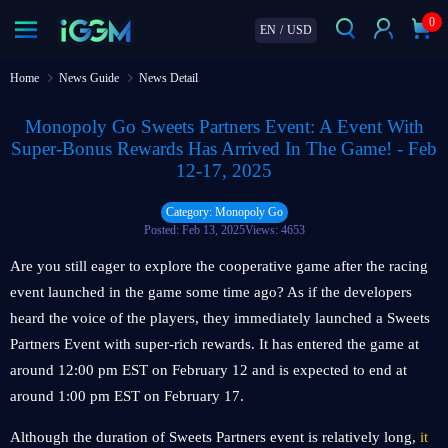
0
EN
/
USD
Home
News Guide
News Detail
Monopoly Go Sweets Partners Event: A Event With
Super-Bonus Rewards Has Arrived In The Game! - Feb
12-17, 2025
Category: Monopoly Go
Posted: Feb 13, 2025
Views: 4653
Are you still eager to explore the cooperative game after the racing
event launched in the game some time ago? As if the developers
heard the voice of the players, they immediately launched a Sweets
Partners Event with super-rich rewards. It has entered the game at
around 12:00 pm EST on February 12 and is expected to end at
around 1:00 pm EST on February 17.
Although the duration of Sweets Partners event is relatively long,
it