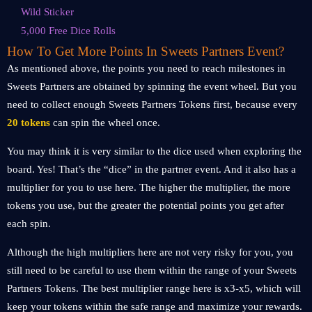
Wild Sticker
5,000 Free Dice Rolls
How To Get More Points In Sweets Partners Event?
As mentioned above, the points you need to reach milestones in
Sweets Partners are obtained by spinning the event wheel. But you
need to collect enough Sweets Partners Tokens first, because every
20 tokens
can spin the wheel once.
You may think it is very similar to the dice used when exploring the
board. Yes! That’s the “dice” in the partner event. And it also has a
multiplier for you to use here. The higher the multiplier, the more
tokens you use, but the greater the potential points you get after
each spin.
Although the high multipliers here are not very risky for you, you
still need to be careful to use them within the range of your Sweets
Partners Tokens. The best multiplier range here is x3-x5, which will
keep your tokens within the safe range and maximize your rewards.