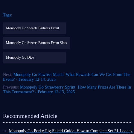
Tags:
Monopoly Go Sweets Partners Event
Monopoly Go Sweets Partners Event Slots
Monopoly Go Dice
Next:
Monopoly Go Pawfect Match: What Rewards Can We Get From The
Event? - February 12-14, 2025
Previous:
Monopoly Go Strawberry Sprint: How Many Prizes Are There In
This Tournament? - February 12-13, 2025
Recommended Article
Monopoly Go Porky Pig Shield Guide: How to Complete Set 21 Looney