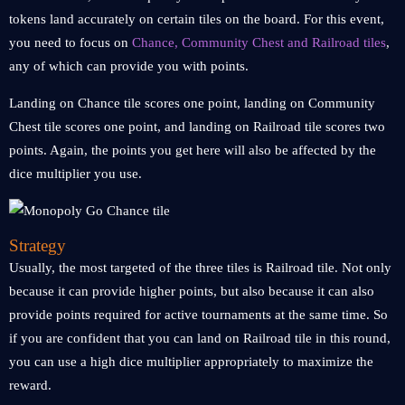
tokens land accurately on certain tiles on the board. For this event,
you need to focus on
Chance, Community Chest and Railroad tiles
,
any of which can provide you with points.
Landing on Chance tile scores one point, landing on Community
Chest tile scores one point, and landing on Railroad tile scores two
points. Again, the points you get here will also be affected by the
dice multiplier you use.
Strategy
Usually, the most targeted of the three tiles is Railroad tile. Not only
because it can provide higher points, but also because it can also
provide points required for active tournaments at the same time. So
if you are confident that you can land on Railroad tile in this round,
you can use a high dice multiplier appropriately to maximize the
reward.