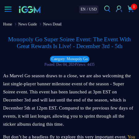
0
EN
/
USD
Home
News Guide
News Detail
Monopoly Go Super Soiree Event: The Event With
Great Rewards Is Live! - December 3rd - 5th
Category: Monopoly Go
Posted: Dec 04, 2024
Views: 4435
As Marvel Go season draws to a close, we are also welcoming the
last single-player banner milestone event of the season - Super
Soiree event. This event has been launched at 3pm EST on
December 3rd and will last until the end of the season, which is
December 5th at 12pm EST. Compared to the previous few days of
events, it will last longer, allowing you to sprint through all the
sticker albums during this time.
But don’t be a headless fly to explore this very important event.
You