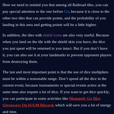
Here we need to remind you that among all Railroad tiles, you can
pay special attention to the one before
Go
, because it is close to the
other two tiles that can provide points, and the probability of you
landing in this area and getting points will be a little higher.
In addition, the tiles with
shield icons
are also very useful. Because
when you land on the tile with the shield skin you have, the dice
you just spent will be returned to you intact. But if you don’t have
it, you can also use it at your landmarks to prevent opponent players
from destroying them.
The last and most important point is that the use of dice multipliers
must be within a reasonable range. Don’t spend all the dice in the
current event, because tournaments or special events active at the
same time also require a lot of dice. If you want to get dice quickly,
you can participate in some activities like
Monopoly Go Dice
Giveaways On IGGM Discord
, which will save you a lot of energy
and time.