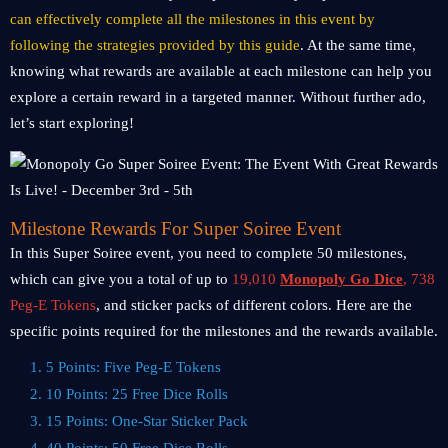
can effectively complete all the milestones in this event by
following the strategies provided by this guide
. At the same time,
knowing what rewards are available at each milestone can help you
explore a certain reward in a targeted manner. Without further ado,
let’s start exploring!
Milestone Rewards For Super Soiree Event
In this Super Soiree event, you need to complete 50 milestones,
which can give you a total of up to
19,010
Monopoly Go Dice
, 738
Peg-E Tokens
, and sticker packs of different colors. Here are the
specific points required for the milestones and the rewards available.
1. 5 Points: Five Peg-E Tokens
2. 10 Points: 25 Free Dice Rolls
3. 15 Points: One-Star Sticker Pack