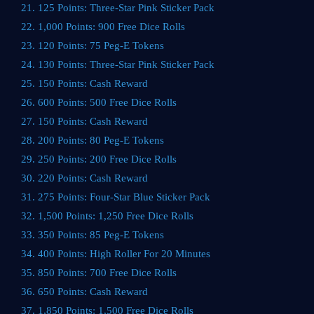
21. 125 Points: Three-Star Pink Sticker Pack
22. 1,000 Points: 900 Free Dice Rolls
23. 120 Points: 75 Peg-E Tokens
24. 130 Points: Three-Star Pink Sticker Pack
25. 150 Points: Cash Reward
26. 600 Points: 500 Free Dice Rolls
27. 150 Points: Cash Reward
28. 200 Points: 80 Peg-E Tokens
29. 250 Points: 200 Free Dice Rolls
30. 220 Points: Cash Reward
31. 275 Points: Four-Star Blue Sticker Pack
32. 1,500 Points: 1,250 Free Dice Rolls
33. 350 Points: 85 Peg-E Tokens
34. 400 Points: High Roller For 20 Minutes
35. 850 Points: 700 Free Dice Rolls
36. 650 Points: Cash Reward
37. 1,850 Points: 1,500 Free Dice Rolls