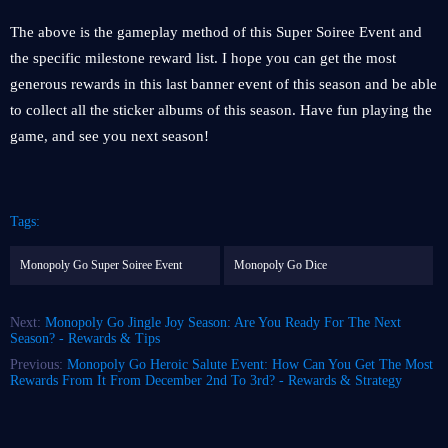
The above is the gameplay method of this Super Soiree Event and
the specific milestone reward list. I hope you can get the most
generous rewards in this last banner event of this season and be able
to collect all the sticker albums of this season. Have fun playing the
game, and see you next season!
Tags:
Monopoly Go Super Soiree Event
Monopoly Go Dice
Next:
Monopoly Go Jingle Joy Season: Are You Ready For The Next
Season? - Rewards & Tips
Previous:
Monopoly Go Heroic Salute Event: How Can You Get The Most
Rewards From It From December 2nd To 3rd? - Rewards & Strategy