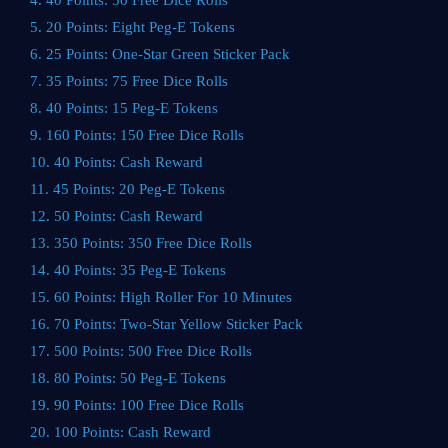
4. 40 Points: 50 Free Dice Rolls
5. 20 Points: Eight Peg-E Tokens
6. 25 Points: One-Star Green Sticker Pack
7. 35 Points: 75 Free Dice Rolls
8. 40 Points: 15 Peg-E Tokens
9. 160 Points: 150 Free Dice Rolls
10. 40 Points: Cash Reward
11. 45 Points: 20 Peg-E Tokens
12. 50 Points: Cash Reward
13. 350 Points: 350 Free Dice Rolls
14. 40 Points: 35 Peg-E Tokens
15. 60 Points: High Roller For 10 Minutes
16. 70 Points: Two-Star Yellow Sticker Pack
17. 500 Points: 500 Free Dice Rolls
18. 80 Points: 50 Peg-E Tokens
19. 90 Points: 100 Free Dice Rolls
20. 100 Points: Cash Reward