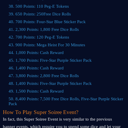
38. 500 Points: 110 Peg-E Tokens
39. 650 Points: 250Free Dice Rolls
40. 700 Points: Four-Star Blue Sticker Pack
41. 2,300 Points: 1,800 Free Dice Rolls
42. 700 Points: 120 Peg-E Tokens
43. 900 Points: Mega Heist For 30 Minutes
44. 1,000 Points: Cash Reward
45. 1,700 Points: Five-Star Purple Sticker Pack
46. 1,400 Points: Cash Reward
47. 3,800 Points: 2,800 Free Dice Rolls
48. 1,400 Points: Five-Star Purple Sticker Pack
49. 1,500 Points: Cash Reward
50. 8,400 Points: 7,500 Free Dice Rolls, Five-Star Purple Sticker
Pack
How To Play Super Soiree Event?
In fact, this Super Soiree Event is very similar to the previous
banner events, which require you to spend some dice and let your