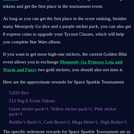
tokens and get the first place in the tournament event.
As long as you can get the first place in the score ranking, besides
many Monopoly Go dice and a purple sticker pack, you can also get
8 express coins to upgrade your Tycoon Classes, which will help
you complete Star Wars album.
If you want to get more high-star stickers, the current Golden Blitz
event allows you to exchange
Monopoly Go Princess Leia and
Warm and Fuzzy
two gold stickers, you should also not miss it.
Here are the approximate rewards for Space Sparkle Tournament
5,820 dice
515 Peg-E Event Tokens
Green sticker pack×1, Yellow sticker pack×1, Pink sticker
pack×1
Builder’s Bash×1, Cash Boost×2, Mega Heist×1, High Roller×1
The specific milestone rewards for Space Sparkle Tournament are as