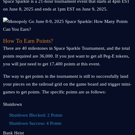
Space Sparkle is a 21-hour tournament event that starts at 4pm EST
on June 8, 2025 and ends at 1pm EST on June 9, 2025.
How To Earn Points?
There are 40 milestones in Space Sparkle Tournament, and the total
points required are 36,000. If you just want to get all Peg-E tokens,
you will just need to get 17,400 points at this event.
The way to get points in the tournament is still to successfully land
your pieces on the railroad grid on the game board and trigger mini-
games to get points. The specific points are as follows:
Shutdown
Shutdown Blocked: 2 Points
Shutdown Success: 4 Points
Bank Heist