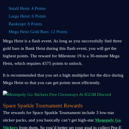
Small Heist: 4 Points
Large Heist: 6 Points
Bankrupt: 8 Points
Mega Heist Gold Bars: 12 Points
Mega Heist is a flash event. As long as you successfully find three
gold bars in Bank Heist during this flash event, you will get the
highest points. The reward for Milestone 19 is a 30-minute Mega
Heist, which requires 4375 points to unlock.
It is recommended that you set a high multiplier for the dice during
Mega Heist so that you can get points most efficiently.
Space Sparkle Tournament Rewards
The rewards for Space Sparkle Tournament include 3 low-star
sticker packs, and you basically can’t get high-star
Monopoly Go
Stickers
from them. So you’d better set your goal to collect Peg-E