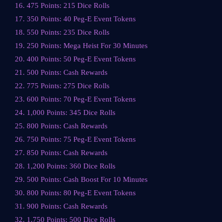
16. 475 Points: 215 Dice Rolls
17. 350 Points: 40 Peg-E Event Tokens
18. 550 Points: 235 Dice Rolls
19. 250 Points: Mega Heist For 30 Minutes
20. 400 Points: 50 Peg-E Event Tokens
21. 500 Points: Cash Rewards
22. 775 Points: 275 Dice Rolls
23. 600 Points: 70 Peg-E Event Tokens
24. 1,000 Points: 345 Dice Rolls
25. 800 Points: Cash Rewards
26. 750 Points: 75 Peg-E Event Tokens
27. 850 Points: Cash Rewards
28. 1,200 Points: 360 Dice Rolls
29. 500 Points: Cash Boost For 10 Minutes
30. 800 Points: 80 Peg-E Event Tokens
31. 900 Points: Cash Rewards
32. 1,750 Points: 500 Dice Rolls