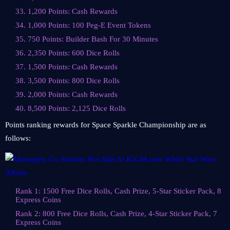
33. 1,200 Points: Cash Rewards
34. 1,000 Points: 100 Peg-E Event Tokens
35. 750 Points: Builder Bash For 30 Minutes
36. 2,350 Points: 600 Dice Rolls
37. 1,500 Points: Cash Rewards
38. 3,500 Points: 800 Dice Rolls
39. 2,000 Points: Cash Rewards
40. 8,500 Points: 2,125 Dice Rolls
Points ranking rewards for Space Sparkle Championship are as
follows:
Rank 1: 1500 Free Dice Rolls, Cash Prize, 5-Star Sticker Pack, 8
Express Coins
Rank 2: 800 Free Dice Rolls, Cash Prize, 4-Star Sticker Pack, 7
Express Coins