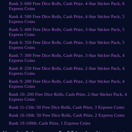
Rank 3: 600 Free Dice Rolls, Cash Prize, 4-Star Sticker Pack, 6
Express Coins
Rank 4: 500 Free Dice Rolls, Cash Prize, 4-Star Sticker Pack, 5
Express Coins
Rank 5: 400 Free Dice Rolls, Cash Prize, 3-Star Sticker Pack, 5
Express Coins
Rank 6: 350 Free Dice Rolls, Cash Prize, 3-Star Sticker Pack, 5
Express Coins
Rank 7: 300 Free Dice Rolls, Cash Prize, 3-Star Sticker Pack, 4
Express Coins
Rank 8: 250 Free Dice Rolls, Cash Prize, 2-Star Sticker Pack, 4
Express Coins
Rank 9: 200 Free Dice Rolls, Cash Prize, 2-Star Sticker Pack, 4
Express Coins
Rank 10: 200 Free Dice Rolls, Cash Prize, 2-Star Sticker Pack, 4
Express Coins
Rank 11-15th: 50 Free Dice Rolls, Cash Prize, 3 Express Coins
Rank 16-18th: 50 Free Dice Rolls, Cash Prize, 2 Express Coins
Rank 19-100th: Cash Prize, 1 Express Coins