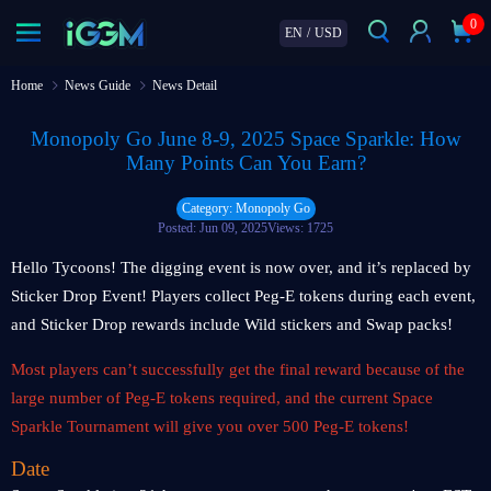
0
EN
/
USD
Home
News Guide
News Detail
Monopoly Go June 8-9, 2025 Space Sparkle: How
Many Points Can You Earn?
Category: Monopoly Go
Posted: Jun 09, 2025
Views: 1725
Hello Tycoons! The digging event is now over, and it’s replaced by
Sticker Drop Event! Players collect Peg-E tokens during each event,
and Sticker Drop rewards include Wild stickers and Swap packs!
Most players can’t successfully get the final reward because of the
large number of Peg-E tokens required, and the current Space
Sparkle Tournament will give you over 500 Peg-E tokens!
Date