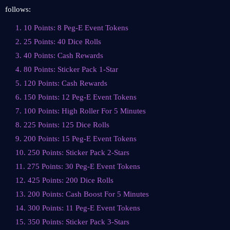
follows:
1. 10 Points: 8 Peg-E Event Tokens
2. 25 Points: 40 Dice Rolls
3. 40 Points: Cash Rewards
4. 80 Points: Sticker Pack 1-Star
5. 120 Points: Cash Rewards
6. 150 Points: 12 Peg-E Event Tokens
7. 100 Points: High Roller For 5 Minutes
8. 225 Points: 125 Dice Rolls
9. 200 Points: 15 Peg-E Event Tokens
10. 250 Points: Sticker Pack 2-Stars
11. 275 Points: 30 Peg-E Event Tokens
12. 425 Points: 200 Dice Rolls
13. 200 Points: Cash Boost For 5 Minutes
14. 300 Points: 11 Peg-E Event Tokens
15. 350 Points: Sticker Pack 3-Stars