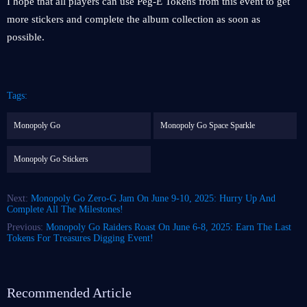
I hope that all players can use Peg-E Tokens from this event to get
more stickers and complete the album collection as soon as
possible.
Tags:
Monopoly Go
Monopoly Go Space Sparkle
Monopoly Go Stickers
Next:
Monopoly Go Zero-G Jam On June 9-10, 2025: Hurry Up And
Complete All The Milestones!
Previous:
Monopoly Go Raiders Roast On June 6-8, 2025: Earn The Last
Tokens For Treasures Digging Event!
Recommended Article