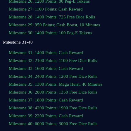
Milestone 26: 1200 Points; 80 Peg-E Tokens
Milestone 27: 1100 Points; Cash Reward
Milestone 28: 1400 Points; 725 Free Dice Rolls
Milestone 29: 950 Points; Cash Boost, 10 Minutes
Milestone 30: 1400 Points; 100 Peg-E Tokens
Milestone 31-40
Milestone 31: 1400 Points; Cash Reward
Milestone 32: 2100 Points; 1100 Free Dice Rolls
Milestone 33: 1600 Points; Cash Reward
Milestone 34: 2400 Points; 1200 Free Dice Rolls
Milestone 35: 1300 Points; Mega Heist, 40 Minutes
Milestone 36: 2800 Points; 1350 Free Dice Rolls
Milestone 37: 1800 Points; Cash Reward
Milestone 38: 4200 Points; 1900 Free Dice Rolls
Milestone 39: 2200 Points; Cash Reward
Milestone 40: 6000 Points; 3000 Free Dice Rolls