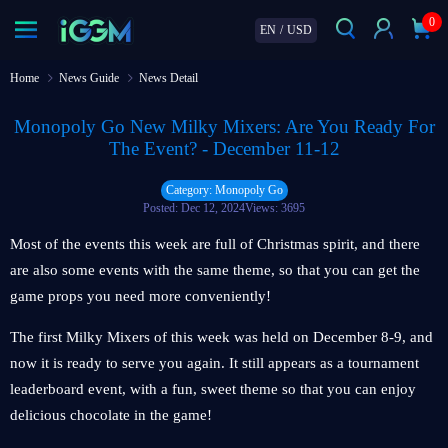
0
EN
/
USD
Home
News Guide
News Detail
Monopoly Go New Milky Mixers: Are You Ready For
The Event? - December 11-12
Category: Monopoly Go
Posted: Dec 12, 2024
Views: 3695
Most of the events this week are full of Christmas spirit, and there
are also some events with the same theme, so that you can get the
game props you need more conveniently!
The first Milky Mixers of this week was held on December 8-9, and
now it is ready to serve you again. It still appears as a tournament
leaderboard event, with a fun, sweet theme so that you can enjoy
delicious chocolate in the game!