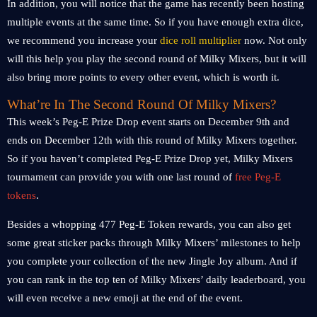
In addition, you will notice that the game has recently been hosting
multiple events at the same time. So if you have enough extra dice,
we recommend you increase your
dice roll multiplier
now. Not only
will this help you play the second round of Milky Mixers, but it will
also bring more points to every other event, which is worth it.
What’re In The Second Round Of Milky Mixers?
This week’s Peg-E Prize Drop event starts on December 9th and
ends on December 12th with this round of Milky Mixers together.
So if you haven’t completed Peg-E Prize Drop yet, Milky Mixers
tournament can provide you with one last round of
free Peg-E
tokens
.
Besides a whopping 477 Peg-E Token rewards, you can also get
some great sticker packs through Milky Mixers’ milestones to help
you complete your collection of the new Jingle Joy album. And if
you can rank in the top ten of Milky Mixers’ daily leaderboard, you
will even receive a new emoji at the end of the event.