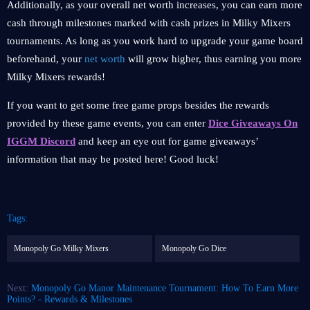
Additionally, as your overall net worth increases, you can earn more
cash through milestones marked with cash prizes in Milky Mixers
tournaments. As long as you work hard to upgrade your game board
beforehand, your
net worth
will grow higher, thus earning you more
Milky Mixers rewards!
If you want to get some free game props besides the rewards
provided by these game events, you can enter
Dice Giveaways On
IGGM Discord
and keep an eye out for game giveaways’
information that may be posted here! Good luck!
Tags:
Monopoly Go Milky Mixers
Monopoly Go Dice
Next:
Monopoly Go Manor Maintenance Tournament: How To Earn More
Points? - Rewards & Milestones