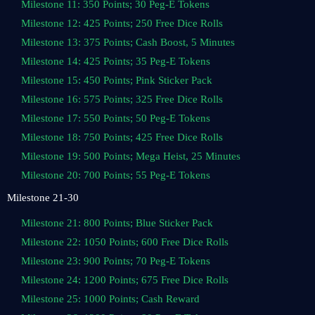
Milestone 11: 350 Points; 30 Peg-E Tokens
Milestone 12: 425 Points; 250 Free Dice Rolls
Milestone 13: 375 Points; Cash Boost, 5 Minutes
Milestone 14: 425 Points; 35 Peg-E Tokens
Milestone 15: 450 Points; Pink Sticker Pack
Milestone 16: 575 Points; 325 Free Dice Rolls
Milestone 17: 550 Points; 50 Peg-E Tokens
Milestone 18: 750 Points; 425 Free Dice Rolls
Milestone 19: 500 Points; Mega Heist, 25 Minutes
Milestone 20: 700 Points; 55 Peg-E Tokens
Milestone 21-30
Milestone 21: 800 Points; Blue Sticker Pack
Milestone 22: 1050 Points; 600 Free Dice Rolls
Milestone 23: 900 Points; 70 Peg-E Tokens
Milestone 24: 1200 Points; 675 Free Dice Rolls
Milestone 25: 1000 Points; Cash Reward