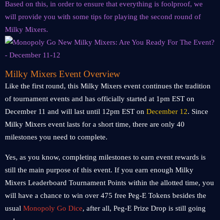
Based on this, in order to ensure that everything is foolproof, we
will provide you with some tips for playing the second round of
Milky Mixers.
Milky Mixers Event Overview
Like the first round, this Milky Mixers event continues the tradition
of tournament events and has officially started at 1pm EST on
December 11 and will last until 12pm EST on
December 12
. Since
Milky Mixers event lasts for a short time, there are only 40
milestones you need to complete.
Yes, as you know, completing milestones to earn event rewards is
still the main purpose of this event. If you earn enough Milky
Mixers Leaderboard Tournament Points within the allotted time, you
will have a chance to win over 475 free Peg-E Tokens besides the
usual
Monopoly Go
Dice
, after all, Peg-E Prize Drop is still going