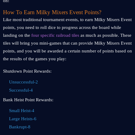
on!
How To Earn Milky Mixers Event Points?
Like most traditional tournament events, to earn Milky Mixers Event
points, you need to roll dice to progress across the board while
landing on the
four specific railroad tiles
as much as possible. These
tiles will bring you mini-games that can provide Milky Mixers Event
points, and you will be awarded a certain number of points based on
the results of the games you play:
Shutdown Point Rewards:
Unsuccessful-2
Successful-4
Bank Heist Point Rewards:
Small Heist-4
Large Heists-6
Bankrupt-8