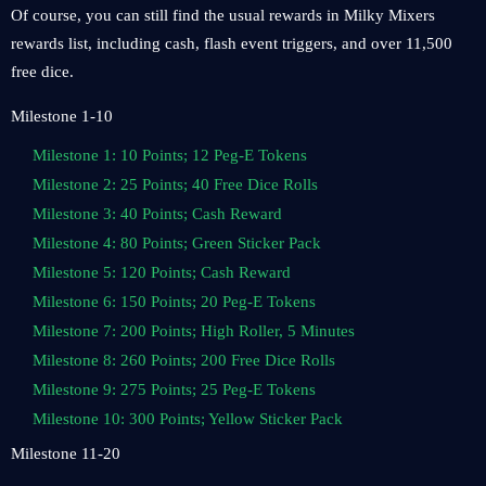
Of course, you can still find the usual rewards in Milky Mixers
rewards list, including cash, flash event triggers, and over 11,500
free dice.
Milestone 1-10
Milestone 1: 10 Points; 12 Peg-E Tokens
Milestone 2: 25 Points; 40 Free Dice Rolls
Milestone 3: 40 Points; Cash Reward
Milestone 4: 80 Points; Green Sticker Pack
Milestone 5: 120 Points; Cash Reward
Milestone 6: 150 Points; 20 Peg-E Tokens
Milestone 7: 200 Points; High Roller, 5 Minutes
Milestone 8: 260 Points; 200 Free Dice Rolls
Milestone 9: 275 Points; 25 Peg-E Tokens
Milestone 10: 300 Points; Yellow Sticker Pack
Milestone 11-20