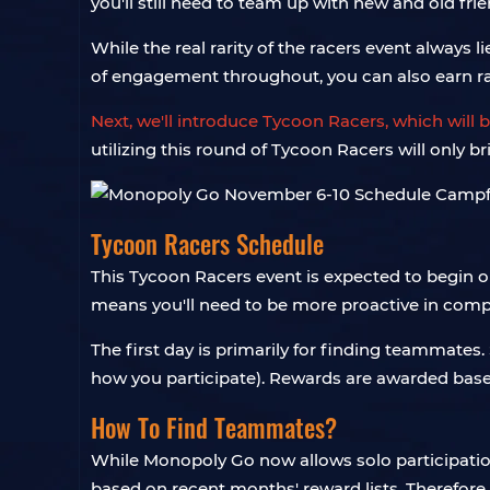
you'll still need to team up with new and old fr
While the real rarity of the racers event always 
of engagement throughout, you can also earn r
Next, we'll introduce Tycoon Racers, which will
utilizing this round of Tycoon Racers will only br
Tycoon Racers Schedule
This Tycoon Racers event is expected to begin o
means you'll need to be more proactive in compl
The first day is primarily for finding teammate
how you participate). Rewards are awarded base
How To Find Teammates?
While Monopoly Go now allows solo participation i
based on recent months' reward lists. Therefore