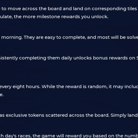
e to move across the board and land on corresponding tiles
ulate, the more milestone rewards you unlock.
morning. They are easy to complete, and most will be solved
istently completing them daily unlocks bonus rewards on S
ery eight hours. While the reward is random, it may include
e.
has exclusive tokens scattered across the board. Simply land
ch day's races, the game will reward you based on the num