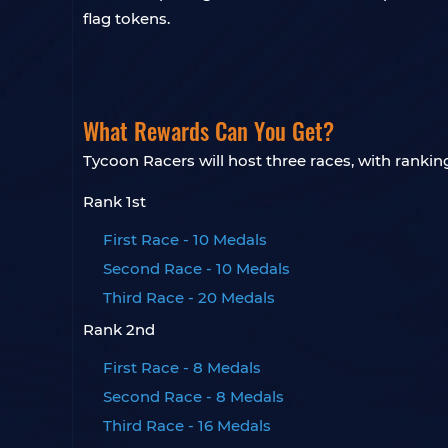
flag tokens.
What Rewards Can You Get?
Tycoon Racers will host three races, with ranki
Rank 1st
First Race - 10 Medals
Second Race - 10 Medals
Third Race - 20 Medals
Rank 2nd
First Race - 8 Medals
Second Race - 8 Medals
Third Race - 16 Medals