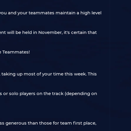
 as you and your teammates maintain a high level
t will be held in November, it's certain that
 taking up most of your time this week. This
s or solo players on the track (depending on
ess generous than those for team first place,