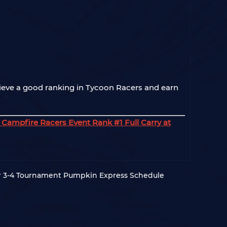
ieve a good ranking in Tycoon Racers and earn
Campfire Racers Event Rank #1 Full Carry at
3-4 Tournament Pumpkin Express Schedule