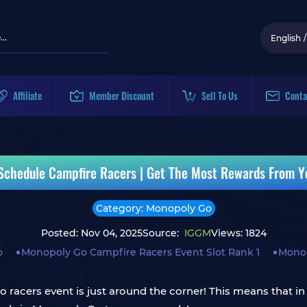
English
/
Affiliate
Member Discount
Sell To Us
Conta
chedule Campfire Racers | Get The Most Rewards From Y
Category: Monopoly Go
Posted: Nov 04, 2025
Source:
IGGM
Views: 1824
o
Monopoly Go Campfire Racers Event Slot Rank 1
Monop
acers event is just around the corner! This means that in