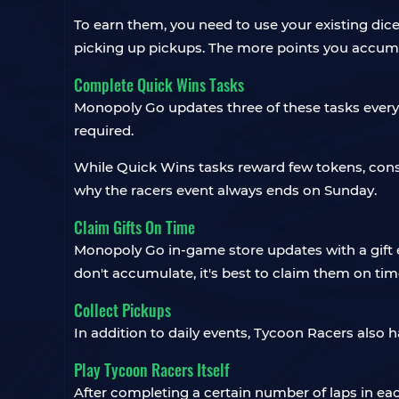
To earn them, you need to use your existing dic
picking up pickups. The more points you accum
Complete Quick Wins Tasks
Monopoly Go updates three of these tasks every 
required.
While Quick Wins tasks reward few tokens, cons
why the racers event always ends on Sunday.
Claim Gifts On Time
Monopoly Go in-game store updates with a gift ev
don't accumulate, it's best to claim them on tim
Collect Pickups
In addition to daily events, Tycoon Racers also 
Play Tycoon Racers Itself
After completing a certain number of laps in ea