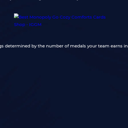
ngs determined by the number of medals your team earns in