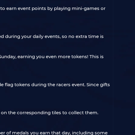
 to earn event points by playing mini-games or
 during your daily events, so no extra time is
unday, earning you even more tokens! This is
 flag tokens during the racers event. Since gifts
 on the corresponding tiles to collect them.
ber of medals you earn that day, including some