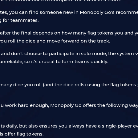
ates, you can find someone new in Monopoly Go's recommend
ng for teammates.
fter the final depends on how many flag tokens you and y
u roll the dice and move forward on the track.
e and don't choose to participate in solo mode, the system
nreliable, so it's crucial to form teams quickly.
dice you roll (and the dice rolls) using the flag tokens y
u work hard enough, Monopoly Go offers the following way
aily, but also ensures you always have a single-player eve
 offer flag tokens.