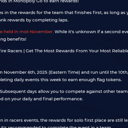
iends in Monopoly Go to earn rewards!
lies in the rewards for the team that finishes first, as long
ank rewards by completing laps.
 be held in mid-November.
While it's unknown if a second even
ing benefits!
n November 6th, 2025 (Eastern Time) and run until the 10th,
eting daily events this week to earn enough flag tokens.
s. Subsequent days allow you to compete against other team
d on your daily and final performance.
n racers events, the rewards for solo first place are still l
, it's recommended to complete the event in a team.