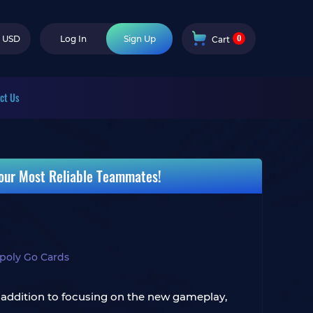
0
USD
Log In
Sign Up
Cart
ct Us
our Most Reliable Teammates!
oly Go Cards
 addition to focusing on the new gameplay,