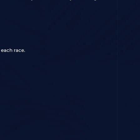
 each race.