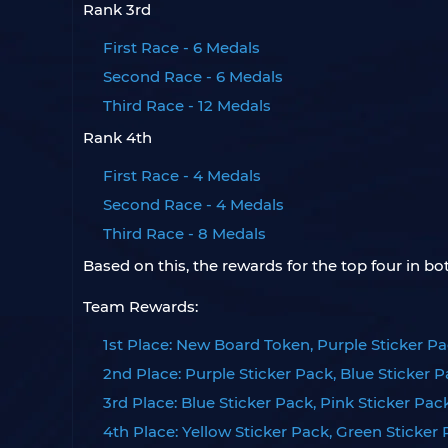
Rank 3rd
First Race - 6 Medals
Second Race - 6 Medals
Third Race - 12 Medals
Rank 4th
First Race - 4 Medals
Second Race - 4 Medals
Third Race - 8 Medals
Based on this, the rewards for the top four in 
Team Rewards:
1st Place: New Board Token, Purple Sticker Pa
2nd Place: Purple Sticker Pack, Blue Sticker 
3rd Place: Blue Sticker Pack, Pink Sticker Pac
4th Place: Yellow Sticker Pack, Green Sticker