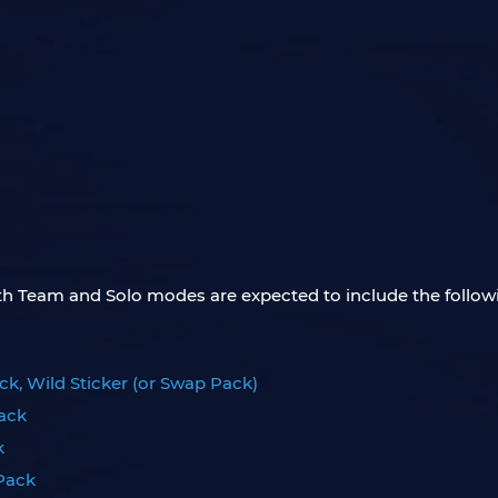
both Team and Solo modes are expected to include the follow
ck, Wild Sticker (or Swap Pack)
Pack
k
 Pack