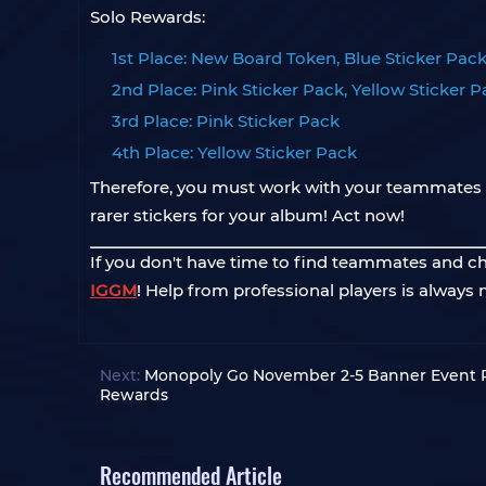
Solo Rewards:
1st Place: New Board Token, Blue Sticker Pack
2nd Place: Pink Sticker Pack, Yellow Sticker 
3rd Place: Pink Sticker Pack
4th Place: Yellow Sticker Pack
Therefore, you must work with your teammates t
rarer stickers for your album! Act now!
If you don't have time to find teammates and check
IGGM
! Help from professional players is always 
Next:
Monopoly Go November 2-5 Banner Event P
Rewards
Recommended Article