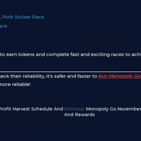
, Pink Sticker Pack
Pack
o earn tokens and complete fast and exciting races to ach
 their reliability, it's safer and faster to
buy Monopoly Go 
more reliable!
rofit Harvest Schedule And
Previous:
Monopoly Go November 
And Rewards