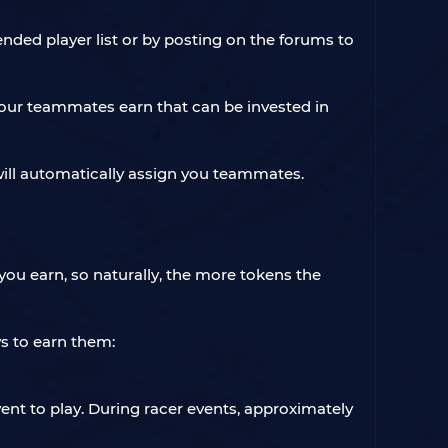
ed player list or by posting on the forums to
our teammates earn that can be invested in
 will automatically assign you teammates.
ou earn, so naturally, the more tokens the
s to earn them:
nt to play. During racer events, approximately