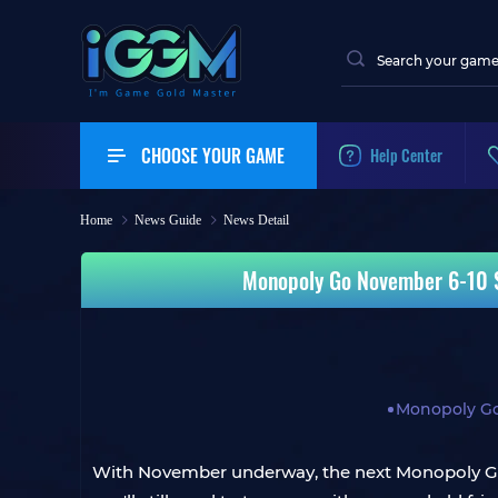
CHOOSE YOUR GAME
Help Center
Home
News Guide
News Detail
Monopoly Go November 6-10 S
Monopoly G
With November underway, the next Monopoly Go r