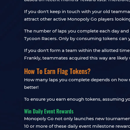
If you don't keep in touch with your old teamm
attract other active Monopoly Go players looki
The number of laps you complete each day and a
Tycoon Racers. Only by consuming tokens can yo
If you don't form a team within the allotted tim
Frankly, teammates acquired this way are likely u
How To Earn Flag Tokens?
How many laps you complete depends on how many 
better!
To ensure you earn enough tokens, assuming yo
Win Daily Event Rewards
Monopoly Go not only launches new tournaments d
10 or more of these daily event milestone rewards