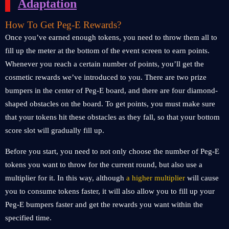
Adaptation
How To Get Peg-E Rewards?
Once you’ve earned enough tokens, you need to throw them all to
fill up the meter at the bottom of the event screen to earn points.
Whenever you reach a certain number of points, you’ll get the
cosmetic rewards we’ve introduced to you. There are two prize
bumpers in the center of Peg-E board, and there are four diamond-
shaped obstacles on the board. To get points, you must make sure
that your tokens hit these obstacles as they fall, so that your bottom
score slot will gradually fill up.
Before you start, you need to not only choose the number of Peg-E
tokens you want to throw for the current round, but also use a
multiplier for it. In this way, although
a higher multiplier
will cause
you to consume tokens faster, it will also allow you to fill up your
Peg-E bumpers faster and get the rewards you want within the
specified time.