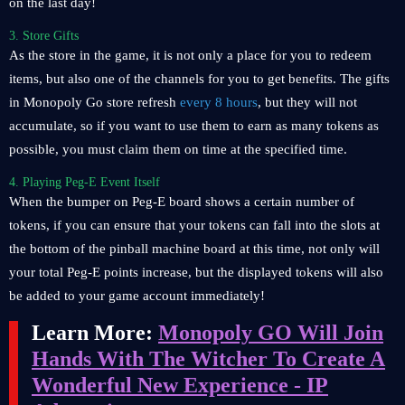
on the last day!
3. Store Gifts
As the store in the game, it is not only a place for you to redeem
items, but also one of the channels for you to get benefits. The gifts
in Monopoly Go store refresh
every 8 hours
, but they will not
accumulate, so if you want to use them to earn as many tokens as
possible, you must claim them on time at the specified time.
4. Playing Peg-E Event Itself
When the bumper on Peg-E board shows a certain number of
tokens, if you can ensure that your tokens can fall into the slots at
the bottom of the pinball machine board at this time, not only will
your total Peg-E points increase, but the displayed tokens will also
be added to your game account immediately!
Learn More:
Monopoly GO Will Join
Hands With The Witcher To Create A
Wonderful New Experience - IP