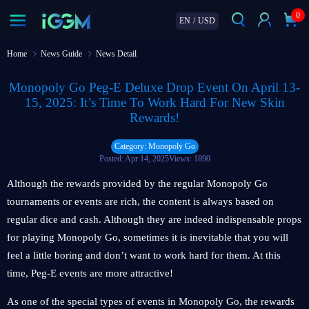
0
EN
/
USD
Home
News Guide
News Detail
Monopoly Go Peg-E Deluxe Drop Event On April 13-
15, 2025: It’s Time To Work Hard For New Skin
Rewards!
Category: Monopoly Go
Posted: Apr 14, 2025
Views: 1890
Although the rewards provided by the regular Monopoly Go
tournaments or events are rich, the content is always based on
regular dice and cash. Although they are indeed indispensable props
for playing Monopoly Go, sometimes it is inevitable that you will
feel a little boring and don’t want to work hard for them. At this
time, Peg-E events are more attractive!
As one of the special types of events in Monopoly Go, the rewards