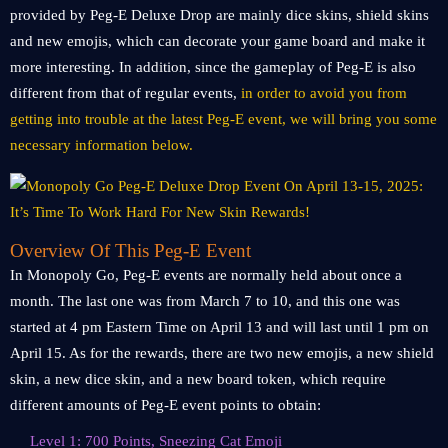
provided by Peg-E Deluxe Drop are mainly dice skins, shield skins
and new emojis, which can decorate your game board and make it
more interesting. In addition, since the gameplay of Peg-E is also
different from that of regular events,
in order to avoid you from
getting into trouble at the latest Peg-E event, we will bring you some
necessary information below.
Overview Of This Peg-E Event
In Monopoly Go, Peg-E events are normally held about once a
month. The last one was from March 7 to 10, and this one was
started at 4 pm Eastern Time on April 13 and will last until 1 pm on
April 15. As for the rewards, there are two new emojis, a new shield
skin, a new dice skin, and a new board token, which require
different amounts of Peg-E event points to obtain:
Level 1: 700 Points, Sneezing Cat Emoji