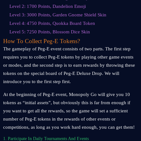
Level 2: 1700 Points, Dandelion Emoji
Level 3: 3000 Points, Garden Gnome Shield Skin
Level 4: 4750 Points, Quokka Board Token
Level 5: 7250 Points, Blossom Dice Skin
How To Collect Peg-E Tokens?
The gameplay of Peg-E event consists of two parts. The first step
requires you to collect Peg-E tokens by playing other game events
or modes, and the second step is to earn rewards by throwing these
tokens on the special board of Peg-E Deluxe Drop. We will
introduce you to the first step first.
At the beginning of Peg-E event, Monopoly Go will give you 10
tokens as “initial assets”, but obviously this is far from enough if
you want to get all the rewards, so the game will set a sufficient
number of Peg-E tokens in the rewards of other events or
competitions, as long as you work hard enough, you can get them!
1. Participate In Daily Tournaments And Events