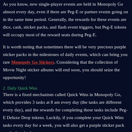
As you know, new single-player events are held in Monopoly Go
almost every day, even if there are Peg-E or partner events going on
in the same time period. Generally, the rewards for these events are
dice, cash, sticker packs, and flash event triggers, but Peg-E tokens
will occupy most of the reward seats during Peg-E.
It is worth noting that sometimes there will be very precious purple
sticker packs in the milestones of daily events, which can bring you
rare
Monopoly Go Stickers
. Considering that the collection of
Movie Night sticker albums will end soon, you should seize the
opportunity!
2. Daily Quick Wins
There is a fixed mechanism called Quick Wins in Monopoly Go,
which provides 3 tasks at 8 am every day (the tasks are different
every day), and the rewards for completing these tasks include Peg-
E Deluxe Drop tokens. Luckily, if you complete your Quick Wins
tasks every day for a week, you will also get a purple sticker pack