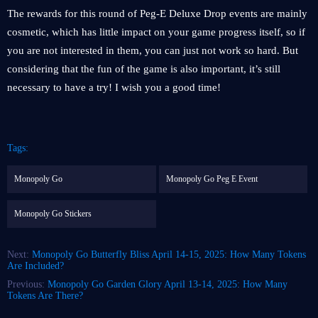
The rewards for this round of Peg-E Deluxe Drop events are mainly
cosmetic, which has little impact on your game progress itself, so if
you are not interested in them, you can just not work so hard. But
considering that the fun of the game is also important, it’s still
necessary to have a try! I wish you a good time!
Tags:
Monopoly Go
Monopoly Go Peg E Event
Monopoly Go Stickers
Next:
Monopoly Go Butterfly Bliss April 14-15, 2025: How Many Tokens
Are Included?
Previous:
Monopoly Go Garden Glory April 13-14, 2025: How Many
Tokens Are There?