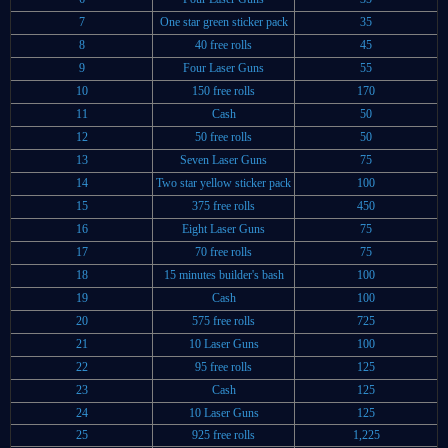
7
One star green sticker pack
35
8
40 free rolls
45
9
Four Laser Guns
55
10
150 free rolls
170
11
Cash
50
12
50 free rolls
50
13
Seven Laser Guns
75
14
Two star yellow sticker pack
100
15
375 free rolls
450
16
Eight Laser Guns
75
17
70 free rolls
75
18
15 minutes builder's bash
100
19
Cash
100
20
575 free rolls
725
21
10 Laser Guns
100
22
95 free rolls
125
23
Cash
125
24
10 Laser Guns
125
25
925 free rolls
1,225