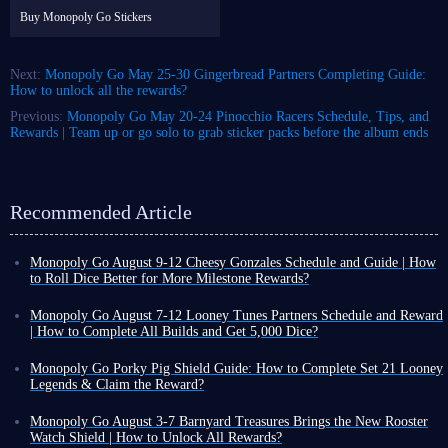
Buy Monopoly Go Stickers
Next:
Monopoly Go May 25-30 Gingerbread Partners Completing Guide:
How to unlock all the rewards?
Previous:
Monopoly Go May 20-24 Pinocchio Racers Schedule, Tips, and
Rewards | Team up or go solo to grab sticker packs before the album ends
Recommended Article
Monopoly Go August 9-12 Cheesy Gonzales Schedule and Guide | How
to Roll Dice Better for More Milestone Rewards?
Another solo banner event is underway in Monopoly Go Happy Harvest
with Looney Tunes Album - Cheesy Gonzales!
Monopoly Go August 7-12 Looney Tunes Partners Schedule and Reward
This time, every move on the board could be a surprise, and the real
| How to Complete All Builds and Get 5,000 Dice?
winners are often those who know how to choose their placement. Don't
Monopoly Go Happy Harvest with Looney Tunes' first Partners event has
just focus on ordinary tiles - the secret to this Cheesy Gonzales event lies
officially started! This is a highly rewarding event that can either be very
Monopoly Go Porky Pig Shield Guide: How to Complete Set 21 Looney
in three types of golden tiles: Chance Tile, Community Chest Tile, and
easy or extremely challenging depending on your chosen partners.
Legends & Claim the Reward?
Railroad Tile.
If you want to claim the dice rewards and tokens from this event,
you
In Monopoly Go Happy Harvest with Looney Tunes Album, Porky Pig
Before you roll the dice in Monopoly Go, let's do the math together to
need to keep an eye on Looney Tunes Partners schedule and the points
Shield is a highly recognizable cosmetic reward. Its design features a
Monopoly Go August 3-7 Barnyard Treasures Brings the New Rooster
help you avoid pitfalls on your path to milestone rewards!
required to unlock each reward milestone
.
classic Looney Tunes background with Porky Pig peeking out, making it
Watch Shield | How to Unlock All Rewards?
Cheesy Gonzales Schedule