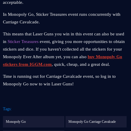
acceptable.
In Monopoly Go, Sticker Treasures event runs concurrently with
Carriage Cavalcade.
This means that Laser Guns you win in this event can also be used
in
Sticker Treasures
event, giving you more opportunities to obtain
stickers and dice. If you haven't collected all the stickers for your
Monopoly Ever After album yet, you can also
buy Monopoly Go
stickers from IGGM.com
, quick, cheap, and a great deal.
Time is running out for Carriage Cavalcade event, so log in to
Monopoly Go now to win Laser Guns!
Tags:
Monopoly Go
Monopoly Go Carriage Cavalcade