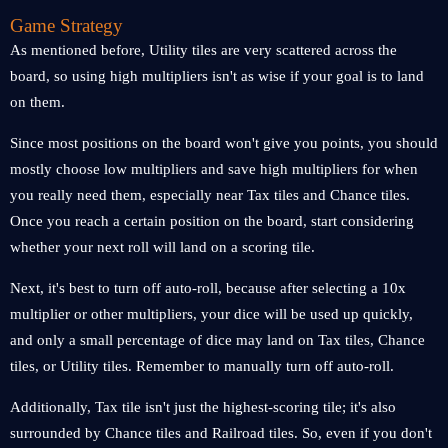
Game Strategy
As mentioned before, Utility tiles are very scattered across the
board, so using high multipliers isn't as wise if your goal is to land
on them.
Since most positions on the board won't give you points, you should
mostly choose low multipliers and save high multipliers for when
you really need them, especially near Tax tiles and Chance tiles.
Once you reach a certain position on the board, start considering
whether your next roll will land on a scoring tile.
Next, it's best to turn off auto-roll, because after selecting a 10x
multiplier or other multipliers, your dice will be used up quickly,
and only a small percentage of dice may land on Tax tiles, Chance
tiles, or Utility tiles. Remember to manually turn off auto-roll.
Additionally, Tax tile isn't just the highest-scoring tile; it's also
surrounded by Chance tiles and Railroad tiles. So, even if you don't