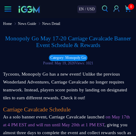
0
EN
/
USD
Home
News Guide
News Detail
Monopoly Go May 17-20 Carriage Cavalcade Banner
Event Schedule & Rewards
Category: Monopoly Go
Posted: May 19, 2026
Views: 1021
Tycoons, Monopoly Go has a new event! Unlike the previous
Wonderland Adventures, Carriage Cavalcade no longer requires
teamwork. Instead, players score points by landing on designated
tiles to earn different rewards. Check it out!
Carriage Cavalcade Schedule
As a solo banner event, Carriage Cavalcade launched
on May 17th
at 4 PM EST and will run until May 20th at 1 PM EST
, giving you
almost three days to complete the event and collect rewards such as