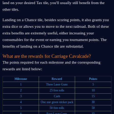
land on your desired Tax tile, you'll usually still benefit from the
other tiles.
Landing on a Chance tile, besides scoring points, it also grants you
extra dice or allows you to move to the next railroad. Both of these
extra benefits are extremely useful, either increasing your
consumables for the event or earning you tournament points. The
benefits of landing on a Chance tile are substantial.
What are the rewards for Carriage Cavalcade?
The points required for each milestone and the corresponding
rewards are listed below:
Milestone
Reward
Points
1
Three Laser Guns
5
2
25 free rolls
10
3
Cash
15
4
One star green sticker pack
30
5
50 free rolls
50
6
Four Laser Guns
35