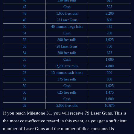
46
350 free rolls
625
47
Cash
525
48
1,650 free rolls
3,200
49
25 Laser Guns
600
50
40 minutes mega heist
475
51
Cash
700
52
800 free rolls
1,925
53
28 Laser Guns
750
54
500 free rolls
875
55
Cash
1,000
56
2,200 free rolls
4,800
57
15 minutes cash boost
550
58
375 free rolls
850
59
Cash
1,025
60
625 free rolls
1,475
61
Cash
1,600
62
5,000 free rolls
10,675
If you reach Milestone 31, you will receive 79 Laser Guns. This is
the most cost-effective reward in this event, as you get a sufficient
number of Laser Guns and the number of dice consumed is