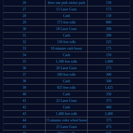
26
three star pink sticker pack
150
27
15 Laser Guns
175
28
Cash
150
29
575 free rolls
800
30
18 Laser Guns
200
31
Cash
200
32
150 free rolls
225
33
10 minutes cash boost
175
34
Cash
250
35
1,100 free rolls
1,600
36
20 Laser Guns
275
37
200 free rolls
300
38
Cash
500
39
925 free rolls
1,425
40
Cash
350
41
22 Laser Guns
375
42
Cash
400
43
1,400 free rolls
2,400
44
15 minutes color wheel boost
375
45
25 Laser Guns
475