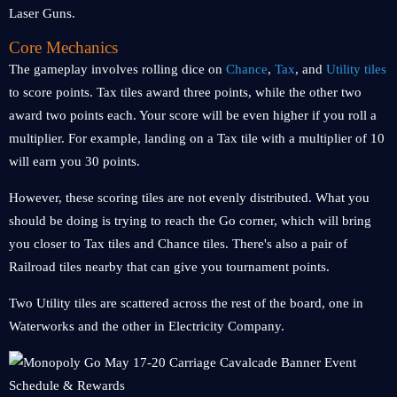
Laser Guns.
Core Mechanics
The gameplay involves rolling dice on
Chance
,
Tax
, and
Utility tiles
to score points. Tax tiles award three points, while the other two
award two points each. Your score will be even higher if you roll a
multiplier. For example, landing on a Tax tile with a multiplier of 10
will earn you 30 points.
However, these scoring tiles are not evenly distributed. What you
should be doing is trying to reach the Go corner, which will bring
you closer to Tax tiles and Chance tiles. There's also a pair of
Railroad tiles nearby that can give you tournament points.
Two Utility tiles are scattered across the rest of the board, one in
Waterworks and the other in Electricity Company.