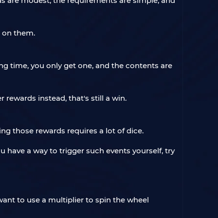
ds are modest, the requirements are simple, and
t on them.
ong time, you only get one, and the contents are
r rewards instead, that's still a win.
 those rewards requires a lot of dice.
u have a way to trigger such events yourself, try
ant to use a multiplier to spin the wheel