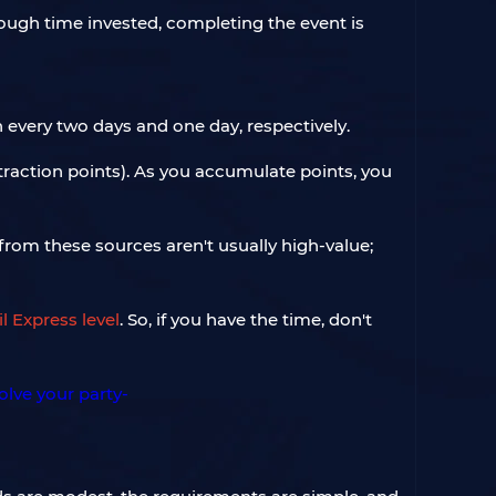
nough time invested, completing the event is
 every two days and one day, respectively.
traction points). As you accumulate points, you
 from these sources aren't usually high-value;
l Express level
. So, if you have the time, don't