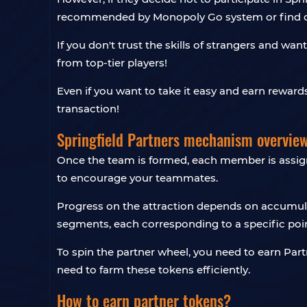
recommended by Monopoly Go system or find ot
If you don't trust the skills of strangers and wa
from top-tier players!
Even if you want to take it easy and earn reward
transaction!
Springfield Partners mechanism overvie
Once the team is formed, each member is assigned
to encourage your teammates.
Progress on the attraction depends on accumulat
segments, each corresponding to a specific poin
To spin the partner wheel, you need to earn Part
need to farm these tokens efficiently.
How to earn partner tokens?