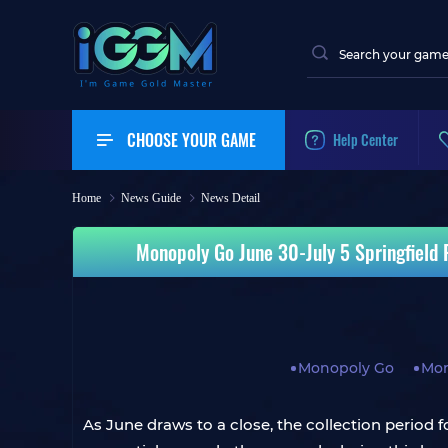
CHOOSE YOUR GAME
Help Center
Home
News Guide
News Detail
Monopoly Go June 30-July 5 Springfield 
Monopoly Go
Mon
As June draws to a close, the collection period