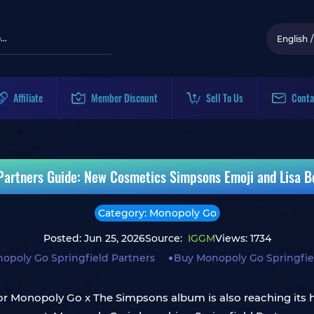
English
/
Affiliate
Member Discount
Sell To Us
Conta
Partners Guide: New Cosmetics Simpsons Emoji and Lisa Bo
Category: Monopoly Go
Posted: Jun 25, 2026
Source:
IGGM
Views: 1734
opoly Go Springfield Partners
Buy Monopoly Go Springfiel
 for Monopoly Go x The Simpsons album is also reaching its 