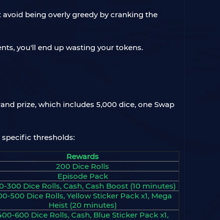
ut avoid being overly greedy by cranking the
nts, you'll end up wasting your tokens.
rand prize, which includes 5,000 dice, one Swap
 specific thresholds:
Rewards
200 Dice Rolls
Episode Pack
0-300 Dice Rolls, Cash, Cash Boost (10 minutes)
00-500 Dice Rolls, Yellow Sticker Pack x1, Mega
Heist (20 minutes)
400-600 Dice Rolls, Cash, Blue Sticker Pack x1,