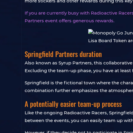
more stickers and other rewards during this ke
If you are currently busy with Radioactive Racers
Partners event offers generous rewards.
Springfield Partners duration
Also known as Syrup Partners, this collaborative
Excluding the team-up phase, you have at least 
Springfield is the fictional town where the cha
combination further emphasizes the atmosphere
A potentially easier team-up process
Like the ongoing Radioactive Racers, Springfield
between the events, you can easily team up with
However, if they decide not to participate in Spr