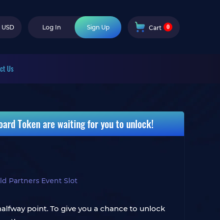
0
USD
Log In
Sign Up
Cart
ct Us
ard Token are waiting for you to unlock!
d Partners Event Slot
halfway point. To give you a chance to unlock