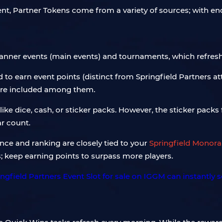
vent, Partner Tokens come from a variety of sources; with e
 banner events (main events) and tournaments, which refresh
o earn event points (distinct from Springfield Partners at
are included among them.
like dice, cash, or sticker packs. However, the sticker packs
ar count.
e and ranking are closely tied to your
Springfield Monorai
; keep earning points to surpass more players.