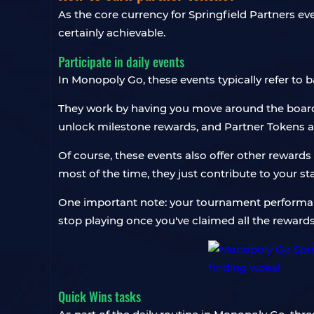
As the core currency for Springfield Partners e
certainly achievable.
Participate in daily events
In Monopoly Go, these events typically refer to
They work by having you move around the board t
unlock milestone rewards, and Partner Tokens 
Of course, these events also offer other rewards 
most of the time, they just contribute to your st
One important note: your tournament performanc
stop playing once you've claimed all the rewards
Quick Wins tasks