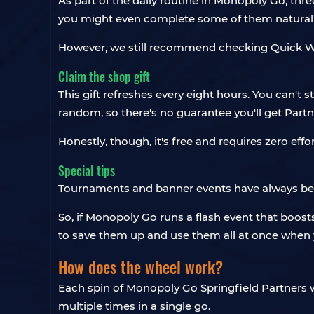
As part of the daily routine in Monopoly Go, th
you might even complete some of them naturall
However, we still recommend checking Quick Wins
Claim the shop gift
This gift refreshes every eight hours. You can't 
random, so there's no guarantee you'll get Partn
Honestly, though, it's free and requires zero effort
Special tips
Tournaments and banner events have always been
So, if Monopoly Go runs a flash event that boosts
to save them up and use them all at once when 
How does the wheel work?
Each spin of Monopoly Go Springfield Partners wh
multiple times in a single go.