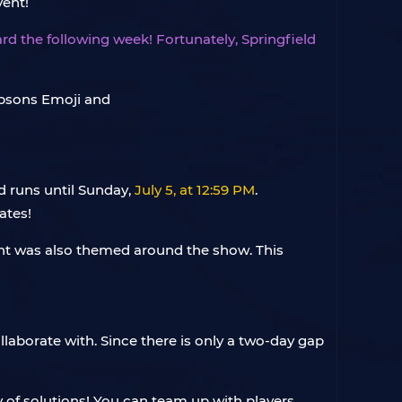
vent!
ard the following week! Fortunately, Springfield
d runs until Sunday,
July 5, at 12:59 PM
.
ates!
vent was also themed around the show. This
laborate with. Since there is only a two-day gap
ty of solutions! You can team up with players