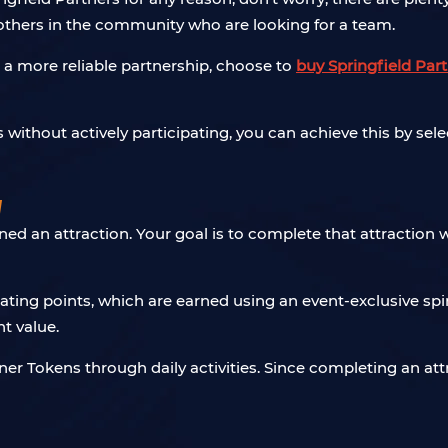
hers in the community who are looking for a team.
nt a more reliable partnership, choose to
buy Springfield Par
s without actively participating, you can achieve this by se
w
 an attraction. Your goal is to complete that attraction wit
ing points, which are earned using an event-exclusive spinn
t value.
ner Tokens through daily activities. Since completing an at