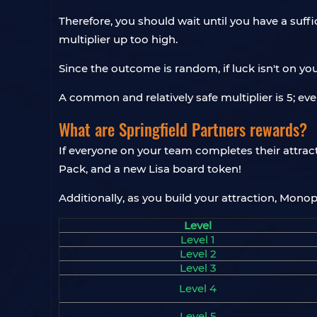
Therefore, you should wait until you have a suff
multiplier up too high.
Since the outcome is random, if luck isn't on yo
A common and relatively safe multiplier is 5; even
What are Springfield Partners rewards?
If everyone on your team completes their attrac
Pack, and a new Lisa board token!
Additionally, as you build your attraction, Mono
Level
Level 1
Level 2
Level 3
Level 4
Level 5