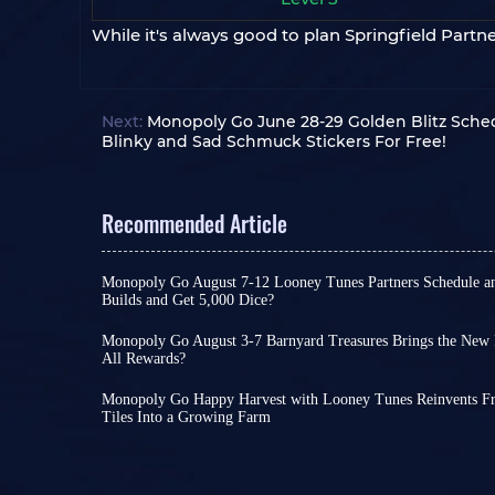
While it's always good to plan Springfield Partn
Next:
Monopoly Go June 28-29 Golden Blitz Sched
Blinky and Sad Schmuck Stickers For Free!
Recommended Article
Monopoly Go August 7-12 Looney Tunes Partners Schedule a
Builds and Get 5,000 Dice?
Monopoly Go Happy Harvest with Looney Tunes' f
officially started! This is a highly rewarding even
Monopoly Go August 3-7 Barnyard Treasures Brings the New 
or extremely challenging depending on your cho
All Rewards?
Following the launch of Happy Harvest with Lo
If you want to claim the dice rewards and tokens
kicked off the new cycle of special events with P
keep an eye on Looney Tunes Partners schedule 
Monopoly Go Happy Harvest with Looney Tunes Reinvents Free
chance to unlock rare stickers early on.
unlock each reward milestone
Tiles Into a Growing Farm
.
Monopoly Go Happy Harvest with Looney Tunes Se
With Pig Derby Racers wrapping up yesterday, 
29th! This season not only brings classic charact
event is about to launch!
Best of all, this event 
Looney Tunes Partners Schedule
Duck, Wile E. Coyote, and Road Runner to the far
assistance; with enough effort on your part, you
Monopoly Go Partners events usually follow a ver