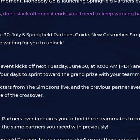
y moment, Monopoly Go is launching Springfield Partners e
, don't slack off once it ends, you'll need to keep working h
 event kicks off next Tuesday, June 30, at 10:00 AM (PDT) an
four days to sprint toward the grand prize with your teamm
racters from The Simpsons live, and the previous partner e
 of the crossover.
 Partners event requires you to find three teammates to col
 the same partners you raced with previously!
ingfield Partners for any reason, don't worry, there are plen