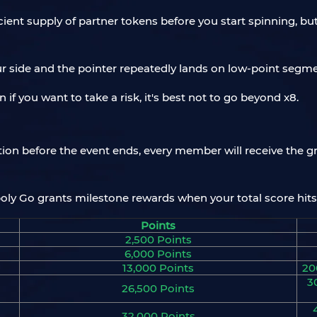
icient supply of partner tokens before you start spinning, b
ur side and the pointer repeatedly lands on low-point segme
 if you want to take a risk, it's best not to go beyond x8.
tion before the event ends, every member will receive the g
poly Go grants milestone rewards when your total score hits
Points
2,500 Points
6,000 Points
13,000 Points
20
3
26,500 Points
32,000 Points