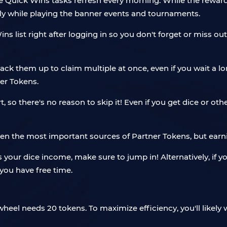
ree Quick Wins tasks refresh every morning. While the rewar
y while playing the banner events and tournaments.
 list right after logging in so you don't forget or miss ou
stack them up to claim multiple at once, even if you wait a l
er Tokens.
, so there's no reason to skip it! Even if you get dice or othe
 the most important sources of Partner Tokens, but earning
 your dice income, make sure to jump in! Alternatively, if yo
you have free time.
eel needs 20 tokens. To maximize efficiency, you'll likely w