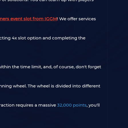
tners event slot from IGGM
! We offer services
lecting 4x slot option and completing the
hin the time limit, and, of course, don't forget
ing wheel. The wheel is divided into different
traction requires a massive
32,000 points
, you'll