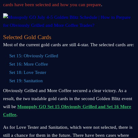
cards have been selected and how you can prepare
.
Selected Gold Cards
Most of the current gold cards are still 4-star. The selected cards are:
Set 15: Obviously Grilled
Set 16: More Coffee
Set 18: Love Tester
Set 19: Sanitation
Obviously Grilled and More Coffee secured a clear victory. As a
result, the two tradable gold cards in the second Golden Blitz event
will be
Monopoly GO Set 15 Obviously Grilled and Set 16 More
Coffee
.
As for Love Tester and Sanitation, which were not selected, there is
still a chance for them in the future. There have been cases where