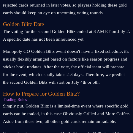
rejected cards returned in later votes, so players holding these gold
cards should keep an eye on upcoming voting rounds.
Golden Blitz Date
The voting for the second Golden Blitz ended at 8 AM ET on July 2.
A specific date has not been announced yet.
Monopoly GO Golden Blitz event doesn't have a fixed schedule; it's
usually flexibly arranged based on factors like season progress and
sticker book updates. After the vote, the official team will prepare
for the event, which usually takes 2-3 days. Therefore, we predict
the second Golden Blitz will start on July 4th or 5th.
How to Prepare for Golden Blitz?
Trading Rules
Simply put, Golden Blitz is a limited-time event where specific gold
cards can be traded, in this case Obviously Grilled and More Coffee.
Aside from these two, all other gold cards remain untradable.