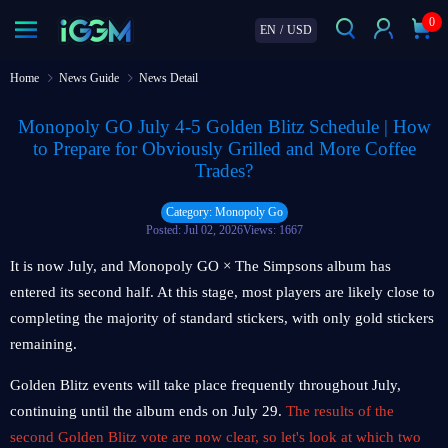
0
EN
/
USD
Home
News Guide
News Detail
Monopoly GO July 4-5 Golden Blitz Schedule | How
to Prepare for Obviously Grilled and More Coffee
Trades?
Category: Monopoly Go
Posted: Jul 02, 2026
Views: 1667
It is now July, and Monopoly GO × The Simpsons album has
entered its second half. At this stage, most players are likely close to
completing the majority of standard stickers, with only gold stickers
remaining.
Golden Blitz events will take place frequently throughout July,
continuing until the album ends on July 29.
The results of the
second Golden Blitz vote are now clear, so let's look at which two