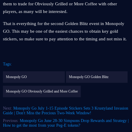
them to trade for Obviously Grilled or More Coffee with other
players, as many will be interested.
That is everything for the second Golden Blitz event in Monopoly
GO. This may be one of the easiest chances to obtain key gold
stickers, so make sure to pay attention to the timing and not miss it.
Tags:
Monopoly GO
Monopoly GO Golden Blitz
Monopoly GO Obviously Grilled and More Coffee
Next:
Monopoly Go July 1-15 Episode Stickers Sets 3 Krustyland Invasion
Guide | Don't Miss the Precious Two-Week Window!
Previous:
Monopoly Go June 28-30 Simpsons Drop Rewards and Strategy |
How to get the most from your Peg-E tokens?