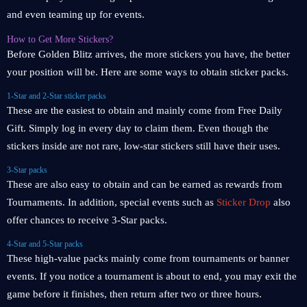
and even teaming up for events.
How to Get More Stickers?
Before Golden Blitz arrives, the more stickers you have, the better
your position will be. Here are some ways to obtain sticker packs.
1-Star and 2-Star sticker packs
These are the easiest to obtain and mainly come from Free Daily
Gift. Simply log in every day to claim them. Even though the
stickers inside are not rare, low-star stickers still have their uses.
3-Star packs
These are also easy to obtain and can be earned as rewards from
Tournaments. In addition, special events such as
Sticker Drop
also
offer chances to receive 3-Star packs.
4-Star and 5-Star packs
These high-value packs mainly come from tournaments or banner
events. If you notice a tournament is about to end, you may exit the
game before it finishes, then return after two or three hours.