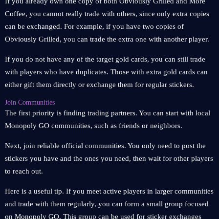
If you already own one copy of both Obviously Grilled and More
Coffee, you cannot really trade with others, since only extra copies
can be exchanged. For example, if you have two copies of
Obviously Grilled, you can trade the extra one with another player.
If you do not have any of the target gold cards, you can still trade
with players who have duplicates. Those with extra gold cards can
either gift them directly or exchange them for regular stickers.
Join Communities
The first priority is finding trading partners. You can start with local
Monopoly GO communities, such as friends or neighbors.
Next, join reliable official communities. You only need to post the
stickers you have and the ones you need, then wait for other players
to reach out.
Here is a useful tip. If you meet active players in larger communities
and trade with them regularly, you can form a small group focused
on Monopoly GO. This group can be used for sticker exchanges