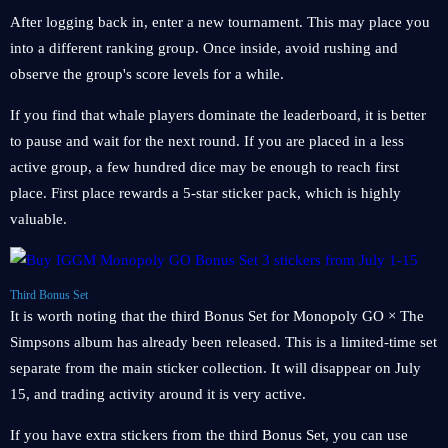
After logging back in, enter a new tournament. This may place you
into a different ranking group. Once inside, avoid rushing and
observe the group's score levels for a while.
If you find that whale players dominate the leaderboard, it is better
to pause and wait for the next round. If you are placed in a less
active group, a few hundred dice may be enough to reach first
place. First place rewards a 5-star sticker pack, which is highly
valuable.
Third Bonus Set
It is worth noting that the third Bonus Set for Monopoly GO × The
Simpsons album has already been released. This is a limited-time set
separate from the main sticker collection. It will disappear on July
15, and trading activity around it is very active.
If you have extra stickers from the third Bonus Set, you can use