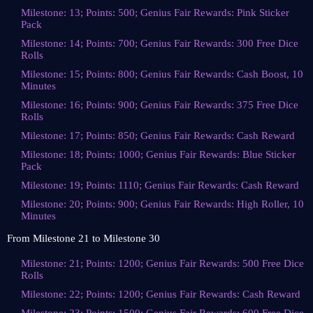
Milestone: 13; Points: 500; Genius Fair Rewards: Pink Sticker
Pack
Milestone: 14; Points: 700; Genius Fair Rewards: 300 Free Dice
Rolls
Milestone: 15; Points: 800; Genius Fair Rewards: Cash Boost, 10
Minutes
Milestone: 16; Points: 900; Genius Fair Rewards: 375 Free Dice
Rolls
Milestone: 17; Points: 850; Genius Fair Rewards: Cash Reward
Milestone: 18; Points: 1000; Genius Fair Rewards: Blue Sticker
Pack
Milestone: 19; Points: 1110; Genius Fair Rewards: Cash Reward
Milestone: 20; Points: 900; Genius Fair Rewards: High Roller, 10
Minutes
From Milestone 21 to Milestone 30
Milestone: 21; Points: 1200; Genius Fair Rewards: 500 Free Dice
Rolls
Milestone: 22; Points: 1200; Genius Fair Rewards: Cash Reward