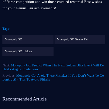
of fierce competition and win those coveted rewards! Best wishes
for your Genius Fair achievements!
Tags:
Monopoly GO
Monopoly GO Genius Fair
Monopoly GO Stickers
Next:
Monopoly Go: Predict When The Next Golden Blitz Event Will Be
Held - August Predictions
Previous:
Monopoly Go: Avoid These Mistakes If You Don’t Want To Go
Bankrupt! - Tips To Avoid Pitfalls
Recommended Article