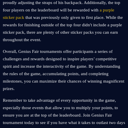
proudly adjusting the straps of his backpack. Additionally, the top
four players on the leaderboard will be rewarded with
a purple
sticker pack
that was previously only given to first place. While the
rewards for finishing outside of the top four didn't include a purple
sticker pack, there are plenty of other sticker packs you can earn
throughout the event.
Overall, Genius Fair tournaments offer participants a series of
challenges and rewards designed to inspire players’ competitive
spirit and increase the interactivity of the game. By understanding
the rules of the game, accumulating points, and completing
milestones, you can maximize their chances of winning magnificent
prizes.
Remember to take advantage of every opportunity in the game,
especially those events that allow you to multiply your points, to
ensure you are at the top of the leaderboard. Join Genius Fair
tournament today to see if you have what it takes to outlast two days