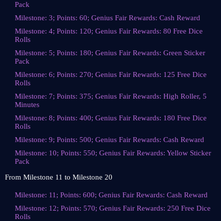
Pack
Milestone: 3; Points: 60; Genius Fair Rewards: Cash Reward
Milestone: 4; Points: 120; Genius Fair Rewards: 80 Free Dice
Rolls
Milestone: 5; Points: 180; Genius Fair Rewards: Green Sticker
Pack
Milestone: 6; Points: 270; Genius Fair Rewards: 125 Free Dice
Rolls
Milestone: 7; Points: 375; Genius Fair Rewards: High Roller, 5
Minutes
Milestone: 8; Points: 400; Genius Fair Rewards: 180 Free Dice
Rolls
Milestone: 9; Points: 500; Genius Fair Rewards: Cash Reward
Milestone: 10; Points: 550; Genius Fair Rewards: Yellow Sticker
Pack
From Milestone 11 to Milestone 20
Milestone: 11; Points: 600; Genius Fair Rewards: Cash Reward
Milestone: 12; Points: 570; Genius Fair Rewards: 250 Free Dice
Rolls