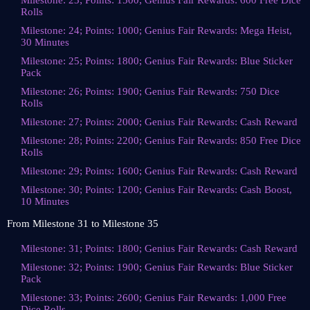
Milestone: 23; Points: 1500; Genius Fair Rewards: 600 Free Dice
Rolls
Milestone: 24; Points: 1000; Genius Fair Rewards: Mega Heist,
30 Minutes
Milestone: 25; Points: 1800; Genius Fair Rewards: Blue Sticker
Pack
Milestone: 26; Points: 1900; Genius Fair Rewards: 750 Dice
Rolls
Milestone: 27; Points: 2000; Genius Fair Rewards: Cash Reward
Milestone: 28; Points: 2200; Genius Fair Rewards: 850 Free Dice
Rolls
Milestone: 29; Points: 1600; Genius Fair Rewards: Cash Reward
Milestone: 30; Points: 1200; Genius Fair Rewards: Cash Boost,
10 Minutes
From Milestone 31 to Milestone 35
Milestone: 31; Points: 1800; Genius Fair Rewards: Cash Reward
Milestone: 32; Points: 1900; Genius Fair Rewards: Blue Sticker
Pack
Milestone: 33; Points: 2600; Genius Fair Rewards: 1,000 Free
Dice Rolls