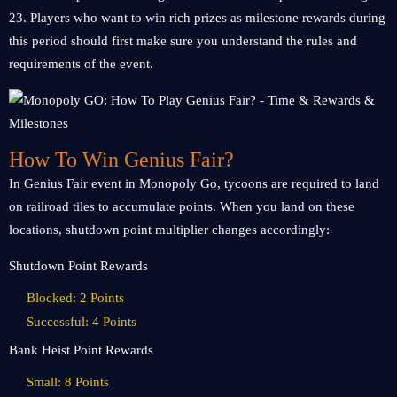
23. Players who want to win rich prizes as milestone rewards during
this period should first make sure you understand the rules and
requirements of the event.
How To Win Genius Fair?
In Genius Fair event in Monopoly Go, tycoons are required to land
on railroad tiles to accumulate points. When you land on these
locations, shutdown point multiplier changes accordingly:
Shutdown Point Rewards
Blocked: 2 Points
Successful: 4 Points
Bank Heist Point Rewards
Small: 8 Points