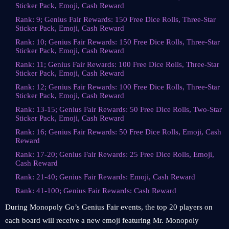
Sticker Pack, Emoji, Cash Reward
Rank: 9; Genius Fair Rewards: 150 Free Dice Rolls, Three-Star
Sticker Pack, Emoji, Cash Reward
Rank: 10; Genius Fair Rewards: 150 Free Dice Rolls, Three-Star
Sticker Pack, Emoji, Cash Reward
Rank: 11; Genius Fair Rewards: 100 Free Dice Rolls, Three-Star
Sticker Pack, Emoji, Cash Reward
Rank: 12; Genius Fair Rewards: 100 Free Dice Rolls, Three-Star
Sticker Pack, Emoji, Cash Reward
Rank: 13-15; Genius Fair Rewards: 50 Free Dice Rolls, Two-Star
Sticker Pack, Emoji, Cash Reward
Rank: 16; Genius Fair Rewards: 50 Free Dice Rolls, Emoji, Cash
Reward
Rank: 17-20; Genius Fair Rewards: 25 Free Dice Rolls, Emoji,
Cash Reward
Rank: 21-40; Genius Fair Rewards: Emoji, Cash Reward
Rank: 41-100; Genius Fair Rewards: Cash Reward
During Monopoly Go’s Genius Fair events, the top 20 players on
each board will receive a new emoji featuring Mr. Monopoly