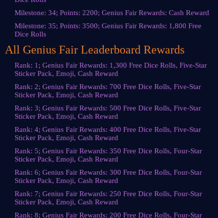
Milestone: 34; Points: 2200; Genius Fair Rewards: Cash Reward
Milestone: 35; Points: 3500; Genius Fair Rewards: 1,800 Free
Dice Rolls
All Genius Fair Leaderboard Rewards
Rank: 1; Genius Fair Rewards: 1,300 Free Dice Rolls, Five-Star
Sticker Pack, Emoji, Cash Reward
Rank: 2; Genius Fair Rewards: 700 Free Dice Rolls, Five-Star
Sticker Pack, Emoji, Cash Reward
Rank: 3; Genius Fair Rewards: 500 Free Dice Rolls, Five-Star
Sticker Pack, Emoji, Cash Reward
Rank: 4; Genius Fair Rewards: 400 Free Dice Rolls, Five-Star
Sticker Pack, Emoji, Cash Reward
Rank: 5; Genius Fair Rewards: 350 Free Dice Rolls, Four-Star
Sticker Pack, Emoji, Cash Reward
Rank: 6; Genius Fair Rewards: 300 Free Dice Rolls, Four-Star
Sticker Pack, Emoji, Cash Reward
Rank: 7; Genius Fair Rewards: 250 Free Dice Rolls, Four-Star
Sticker Pack, Emoji, Cash Reward
Rank: 8; Genius Fair Rewards: 200 Free Dice Rolls, Four-Star