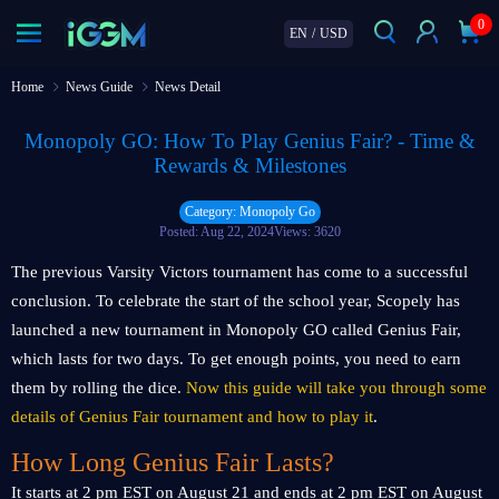
0
EN
/
USD
Home
News Guide
News Detail
Monopoly GO: How To Play Genius Fair? - Time &
Rewards & Milestones
Category: Monopoly Go
Posted: Aug 22, 2024
Views: 3620
The previous Varsity Victors tournament has come to a successful
conclusion. To celebrate the start of the school year, Scopely has
launched a new tournament in Monopoly GO called Genius Fair,
which lasts for two days. To get enough points, you need to earn
them by rolling the dice.
Now this guide will take you through some
details of Genius Fair tournament and how to play it
.
How Long Genius Fair Lasts?
It starts at 2 pm EST on August 21 and ends at 2 pm EST on August