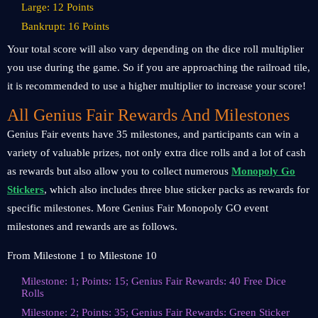
Large: 12 Points
Bankrupt: 16 Points
Your total score will also vary depending on the dice roll multiplier
you use during the game. So if you are approaching the railroad tile,
it is recommended to use a higher multiplier to increase your score!
All Genius Fair Rewards And Milestones
Genius Fair events have 35 milestones, and participants can win a
variety of valuable prizes, not only extra dice rolls and a lot of cash
as rewards but also allow you to collect numerous
Monopoly Go
Stickers
, which also includes three blue sticker packs as rewards for
specific milestones. More Genius Fair Monopoly GO event
milestones and rewards are as follows.
From Milestone 1 to Milestone 10
Milestone: 1; Points: 15; Genius Fair Rewards: 40 Free Dice
Rolls
Milestone: 2; Points: 35; Genius Fair Rewards: Green Sticker