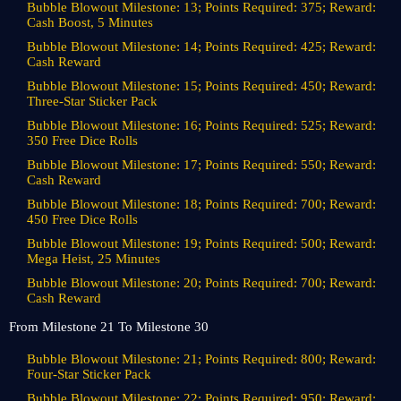
Bubble Blowout Milestone: 13; Points Required: 375; Reward:
Cash Boost, 5 Minutes
Bubble Blowout Milestone: 14; Points Required: 425; Reward:
Cash Reward
Bubble Blowout Milestone: 15; Points Required: 450; Reward:
Three-Star Sticker Pack
Bubble Blowout Milestone: 16; Points Required: 525; Reward:
350 Free Dice Rolls
Bubble Blowout Milestone: 17; Points Required: 550; Reward:
Cash Reward
Bubble Blowout Milestone: 18; Points Required: 700; Reward:
450 Free Dice Rolls
Bubble Blowout Milestone: 19; Points Required: 500; Reward:
Mega Heist, 25 Minutes
Bubble Blowout Milestone: 20; Points Required: 700; Reward:
Cash Reward
From Milestone 21 To Milestone 30
Bubble Blowout Milestone: 21; Points Required: 800; Reward:
Four-Star Sticker Pack
Bubble Blowout Milestone: 22; Points Required: 950; Reward: