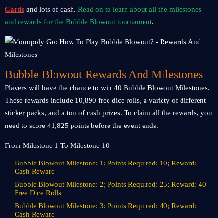
Cards
and lots of cash.
Read on to learn about all the milestones
and rewards for the Bubble Blowout tournament
.
Bubble Blowout Rewards And Milestones
Players will have the chance to win 40 Bubble Blowout Milestones.
These rewards include 10,890 free dice rolls, a variety of different
sticker packs, and a ton of cash prizes. To claim all the rewards, you
need to score 41,825 points before the event ends.
From Milestone 1 To Milestone 10
Bubble Blowout Milestone: 1; Points Required: 10; Reward:
Cash Reward
Bubble Blowout Milestone: 2; Points Required: 25; Reward: 40
Free Dice Rolls
Bubble Blowout Milestone: 3; Points Required: 40; Reward:
Cash Reward