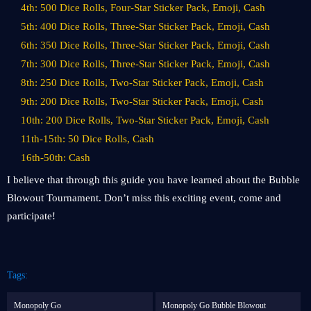
4th: 500 Dice Rolls, Four-Star Sticker Pack, Emoji, Cash
5th: 400 Dice Rolls, Three-Star Sticker Pack, Emoji, Cash
6th: 350 Dice Rolls, Three-Star Sticker Pack, Emoji, Cash
7th: 300 Dice Rolls, Three-Star Sticker Pack, Emoji, Cash
8th: 250 Dice Rolls, Two-Star Sticker Pack, Emoji, Cash
9th: 200 Dice Rolls, Two-Star Sticker Pack, Emoji, Cash
10th: 200 Dice Rolls, Two-Star Sticker Pack, Emoji, Cash
11th-15th: 50 Dice Rolls, Cash
16th-50th: Cash
I believe that through this guide you have learned about the Bubble
Blowout Tournament. Don’t miss this exciting event, come and
participate!
Tags:
Monopoly Go
Monopoly Go Bubble Blowout