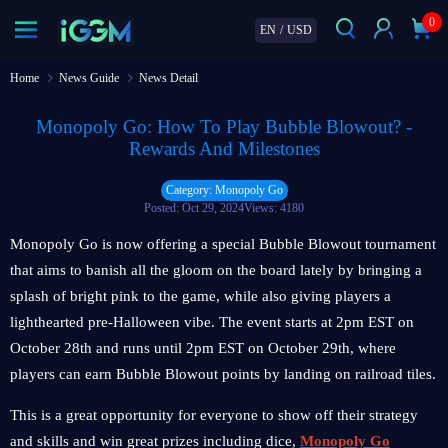
0
EN
/
USD
Home
News Guide
News Detail
Monopoly Go: How To Play Bubble Blowout? -
Rewards And Milestones
Category: Monopoly Go
Posted: Oct 29, 2024
Views: 4180
Monopoly Go is now offering a special Bubble Blowout tournament
that aims to banish all the gloom on the board lately by bringing a
splash of bright pink to the game, while also giving players a
lighthearted pre-Halloween vibe. The event starts at 2pm EST on
October 28th and runs until 2pm EST on October 29th, where
players can earn Bubble Blowout points by landing on railroad tiles.
This is a great opportunity for everyone to show off their strategy
and skills and win great prizes including dice,
Monopoly Go