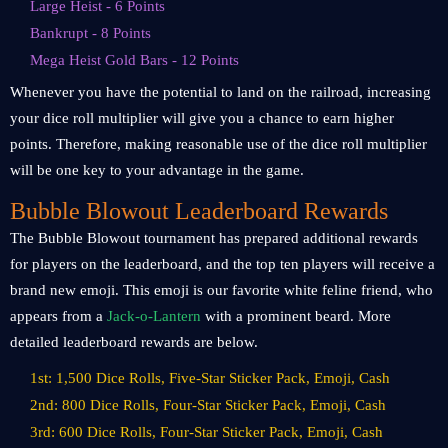
Large Heist - 6 Points
Bankrupt - 8 Points
Mega Heist Gold Bars - 12 Points
Whenever you have the potential to land on the railroad, increasing
your dice roll multiplier will give you a chance to earn higher
points. Therefore, making reasonable use of the dice roll multiplier
will be one key to your advantage in the game.
Bubble Blowout Leaderboard Rewards
The Bubble Blowout tournament has prepared additional rewards
for players on the leaderboard, and the top ten players will receive a
brand new emoji. This emoji is our favorite white feline friend, who
appears from a
Jack-o-Lantern
with a prominent beard. More
detailed leaderboard rewards are below.
1st: 1,500 Dice Rolls, Five-Star Sticker Pack, Emoji, Cash
2nd: 800 Dice Rolls, Four-Star Sticker Pack, Emoji, Cash
3rd: 600 Dice Rolls, Four-Star Sticker Pack, Emoji, Cash