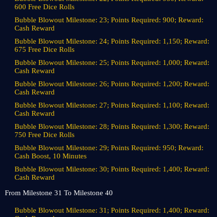
600 Free Dice Rolls
Bubble Blowout Milestone: 23; Points Required: 900; Reward:
Cash Reward
Bubble Blowout Milestone: 24; Points Required: 1,150; Reward:
675 Free Dice Rolls
Bubble Blowout Milestone: 25; Points Required: 1,000; Reward:
Cash Reward
Bubble Blowout Milestone: 26; Points Required: 1,200; Reward:
Cash Reward
Bubble Blowout Milestone: 27; Points Required: 1,100; Reward:
Cash Reward
Bubble Blowout Milestone: 28; Points Required: 1,300; Reward:
750 Free Dice Rolls
Bubble Blowout Milestone: 29; Points Required: 950; Reward:
Cash Boost, 10 Minutes
Bubble Blowout Milestone: 30; Points Required: 1,400; Reward:
Cash Reward
From Milestone 31 To Milestone 40
Bubble Blowout Milestone: 31; Points Required: 1,400; Reward: