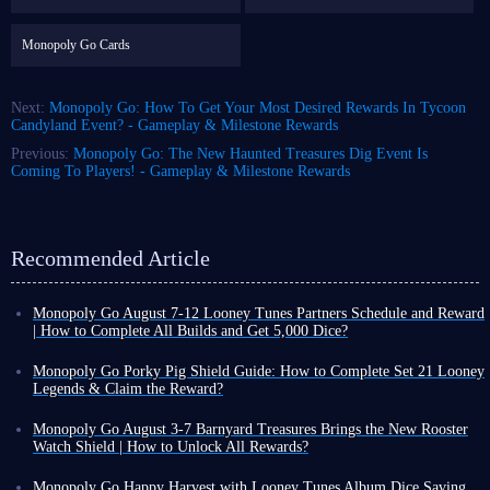
Monopoly Go Cards
Next:
Monopoly Go: How To Get Your Most Desired Rewards In Tycoon
Candyland Event? - Gameplay & Milestone Rewards
Previous:
Monopoly Go: The New Haunted Treasures Dig Event Is
Coming To Players! - Gameplay & Milestone Rewards
Recommended Article
Monopoly Go August 7-12 Looney Tunes Partners Schedule and Reward
| How to Complete All Builds and Get 5,000 Dice?
Monopoly Go Happy Harvest with Looney Tunes' first Partners event has
officially started! This is a highly rewarding event that can either be very
Monopoly Go Porky Pig Shield Guide: How to Complete Set 21 Looney
easy or extremely challenging depending on your chosen partners.
Legends & Claim the Reward?
If you want to claim the dice rewards and tokens from this event,
you
In Monopoly Go Happy Harvest with Looney Tunes Album, Porky Pig
need to keep an eye on Looney Tunes Partners schedule and the points
Shield is a highly recognizable cosmetic reward. Its design features a
Monopoly Go August 3-7 Barnyard Treasures Brings the New Rooster
required to unlock each reward milestone
.
classic Looney Tunes background with Porky Pig peeking out, making it
Watch Shield | How to Unlock All Rewards?
a highly sought-after collectible for many Tycoons before the album
Following the launch of Happy Harvest with Looney Tunes album,
Looney Tunes Partners Schedule
ends.
Monopoly Go kicked off the new cycle of special events with Pig Derby
Monopoly Go Happy Harvest with Looney Tunes Album Dice Saving