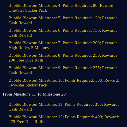
Bubble Blowout Milestone: 4; Points Required: 80; Reward:
One-Star Sticker Pack
Bubble Blowout Milestone: 5; Points Required: 120; Reward:
Cash Reward
Bubble Blowout Milestone: 6; Points Required: 150; Reward:
Cash Reward
Bubble Blowout Milestone: 7; Points Required: 200; Reward:
High Roller, 5 Minutes
Bubble Blowout Milestone: 8; Points Required: 250; Rewards:
200 Free Dice Rolls
Bubble Blowout Milestone: 9; Points Required: 275; Reward:
Cash Reward
Bubble Blowout Milestone: 10; Points Required: 300; Reward:
Two-Star Sticker Pack
From Milestone 11 To Milestone 20
Bubble Blowout Milestone: 11; Points Required: 350; Reward:
Cash Reward
Bubble Blowout Milestone: 12; Points Required: 400; Reward:
275 Free Dice Rolls