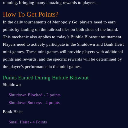
running, bringing many amazing rewards to players.
How To Get Points?
In the daily tournaments of Monopoly Go, players need to earn
points by landing on the railroad tiles on both sides of the board.
This mechanic also applies to today’s Bubble Blowout tournament.
Players need to actively participate in the Shutdown and Bank Heist
mini-games. These mini-games will provide players with additional
points and rewards, and the specific rewards will be determined by
the player’s performance in the mini-games.
Points Earned During Bubble Blowout
Shutdown
Shutdown Blocked - 2 points
Shutdown Success - 4 points
Bank Heist
Small Heist - 4 Points