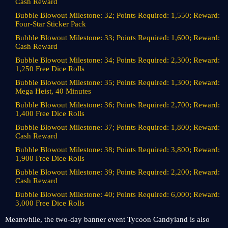
Cash Reward
Bubble Blowout Milestone: 32; Points Required: 1,550; Reward:
Four-Star Sticker Pack
Bubble Blowout Milestone: 33; Points Required: 1,600; Reward:
Cash Reward
Bubble Blowout Milestone: 34; Points Required: 2,300; Reward:
1,250 Free Dice Rolls
Bubble Blowout Milestone: 35; Points Required: 1,300; Reward:
Mega Heist, 40 Minutes
Bubble Blowout Milestone: 36; Points Required: 2,700; Reward:
1,400 Free Dice Rolls
Bubble Blowout Milestone: 37; Points Required: 1,800; Reward:
Cash Reward
Bubble Blowout Milestone: 38; Points Required: 3,800; Reward:
1,900 Free Dice Rolls
Bubble Blowout Milestone: 39; Points Required: 2,200; Reward:
Cash Reward
Bubble Blowout Milestone: 40; Points Required: 6,000; Reward:
3,000 Free Dice Rolls
Meanwhile, the two-day banner event Tycoon Candyland is also