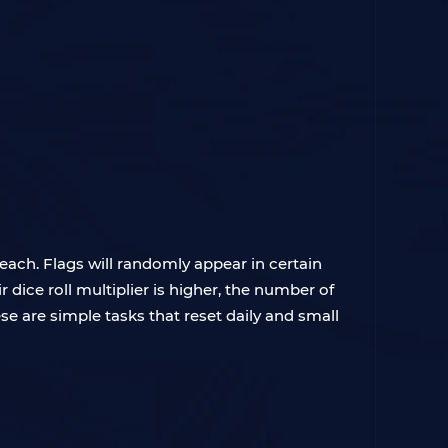
reach. Flags will randomly appear in certain
 dice roll multiplier is higher, the number of
ese are simple tasks that reset daily and small