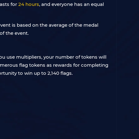
asts for
24 hours
, and everyone has an equal
 event is based on the average of the medal
of the event.
you use multipliers, your number of tokens will
numerous flag tokens as rewards for completing
rtunity to win up to 2,140 flags.