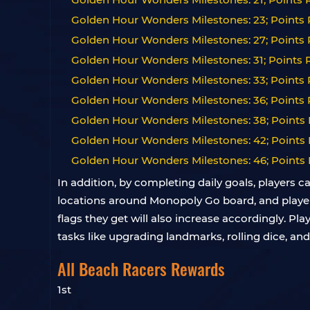
Golden Hour Wonders Milestones: 23; Points R
Golden Hour Wonders Milestones: 27; Points R
Golden Hour Wonders Milestones: 31; Points R
Golden Hour Wonders Milestones: 33; Points 
Golden Hour Wonders Milestones: 36; Points 
Golden Hour Wonders Milestones: 38; Points 
Golden Hour Wonders Milestones: 42; Points 
Golden Hour Wonders Milestones: 46; Points 
In addition, by completing daily goals, players c
locations around Monopoly Go board, and players c
flags they get will also increase accordingly. Pl
tasks like upgrading landmarks, rolling dice, an
All Beach Racers Rewards
1st