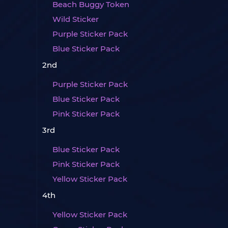
Beach Buggy Token
Wild Sticker
Purple Sticker Pack
Blue Sticker Pack
2nd
Purple Sticker Pack
Blue Sticker Pack
Pink Sticker Pack
3rd
Blue Sticker Pack
Pink Sticker Pack
Yellow Sticker Pack
4th
Yellow Sticker Pack