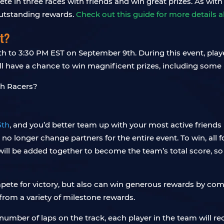
ete in three races with friends and win great prizes. As with
outstanding rewards.
Check out this guide for more details 
t?
 to 3:30 PM EST on September 9th. During this event, play
l have a chance to win magnificent prizes, including some
5th
, and you’d better team up with your most active friends
 no longer change partners for the entire event. To win, all 
ill be added together to become the team’s total score, so ro
pete for victory, but also can win generous rewards by comp
from a variety of milestone rewards.
umber of laps on the track, each player in the team will re