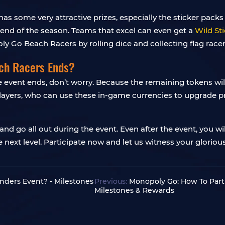
some very attractive prizes, especially the sticker packs o
d of the season. Teams that excel can even get a
Wild Sti
ly Go Beach Racers by rolling dice and collecting flag racer
ach Racers Ends?
the event ends, don’t worry. Because the remaining tokens wi
players, who can use these in-game currencies to upgrade p
d go all out during the event. Even after the event, you wil
 next level. Participate now and let us witness your glori
ders Event? - Milestones
Previous:
Monopoly Go: How To Parti
Milestones & Rewards