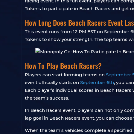
racing event. In this fun event, players can comp
Tokens to participate in Beach Racers and get 
How Long Does Beach Racers Event Las
This event runs from 12 PM EST on September 6th
Tokens to show your strength. The top teams wil
How To Play Beach Racers?
Players can start forming teams on
September 
event officially starts on
September 6th
, you can
Each player’s individual scores in Beach Racers w
the team’s success.
In Beach Racers event, players can not only com
lap goal in Beach Racers event, you can choose 
When the team’s vehicles complete a specified n