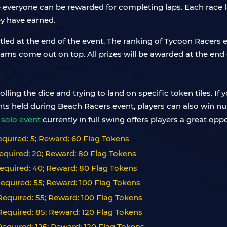
everyone can be rewarded for completing laps. Each race l
ey have earned.
ttled at the end of the event. The ranking of Tycoon Racers
ams come out on top. All prizes will be awarded at the end 
lling the dice and trying to land on specific token tiles. If 
ments held during Beach Racers event, players can also win 
solo event
currently in full swing offers players a great oppo
quired: 5; Reward: 60 Flag Tokens
equired: 20; Reward: 80 Flag Tokens
equired: 40; Reward: 80 Flag Tokens
equired: 55; Reward: 100 Flag Tokens
equired: 55; Reward: 100 Flag Tokens
equired: 85; Reward: 120 Flag Tokens
equired: 125; Reward: 120 Flag Tokens