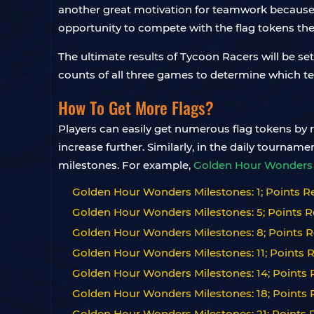
another great motivation for teamwork because 
opportunity to compete with the flag tokens th
The ultimate results of Tycoon Racers will be se
counts of all three games to determine which te
How To Get More Flags?
Players can easily get numerous flag tokens by ro
increase further. Similarly, in the daily tourna
milestones. For example,
Golden Hour Wonders 
Golden Hour Wonders Milestones: 1; Points Re
Golden Hour Wonders Milestones: 5; Points R
Golden Hour Wonders Milestones: 8; Points R
Golden Hour Wonders Milestones: 11; Points R
Golden Hour Wonders Milestones: 14; Points R
Golden Hour Wonders Milestones: 18; Points R
Golden Hour Wonders Milestones: 21; Points R