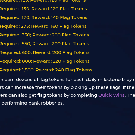
equired: 130; Reward: 120 Flag Tokens
equired: 170; Reward: 140 Flag Tokens
equired: 275; Reward: 160 Flag Tokens
Required: 350; Reward: 200 Flag Tokens
Required: 550; Reward: 200 Flag Tokens
Required: 600; Reward: 200 Flag Tokens
Required: 800; Reward: 220 Flag Tokens
Required: 1,500; Reward: 240 Flag Tokens
an earn dozens of flag tokens for each daily milestone they 
an increase their tokens by picking up these flags. If their
ayers can also get flag tokens by completing
Quick Wins
. Th
d performing bank robberies.