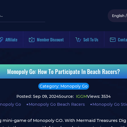
English
/
Affiliate
Member Discount
Sell To Us
Conta
Monopoly Go: How To Participate In Beach Racers?
Category: Monopoly Go
Posted: Sep 09, 2024
Source:
IGGM
Views: 3534
nopoly Go
Monopoly Go Beach Racers
Monopoly Go Sti
ng mini-game of Monopoly GO. With Mermaid Treasures Dig 