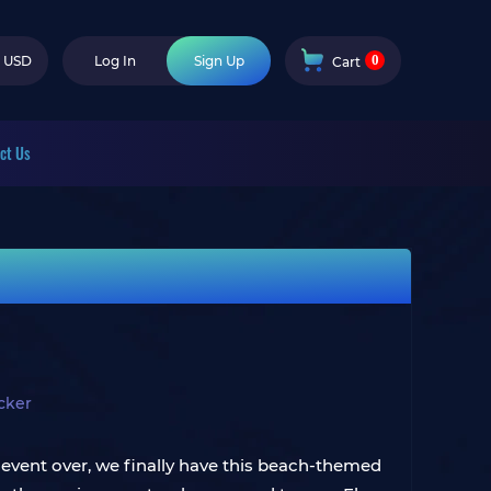
0
USD
Log In
Sign Up
Cart
ct Us
cker
event over, we finally have this beach-themed