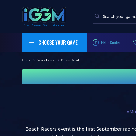
CHOOSE YOUR GAME
Help Center
Home
News Guide
News Detail
Mo
Beach Racers event is the first September raci