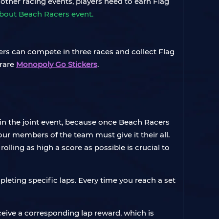
 other racing events, players need to earn Flag
about Beach Racers event.
ers can compete in three races and collect Flag
 rare
Monopoly Go Stickers
.
 in the joint event, because once Beach Racers
four members of the team must give it their all.
lling as high a score as possible is crucial to
leting specific laps. Every time you reach a set
ceive a corresponding lap reward, which is