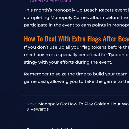
Green Sticker Pack
This month’s Monopoly Go Beach Racers event has 
completing Monopoly Games album before the en
participate in the event to earn points in Monopo
How To Deal With Extra Flags After Be
If you don’t use up all your flag tokens before 
mechanism is especially beneficial for Tycoon 
stingy with your efforts during the event.
Remember to seize the time to build your team an
game cash, allowing you to take the game to the
Next:
Monopoly Go: How To Play Golden Hour Won
& Rewards