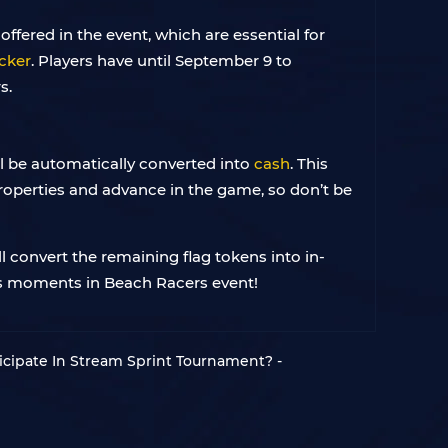
ffered in the event, which are essential for
cker
. Players have until September 9 to
s.
ll be automatically converted into
cash
. This
roperties and advance in the game, so don’t be
l convert the remaining flag tokens into in-
ous moments in Beach Racers event!
cipate In Stream Sprint Tournament? -