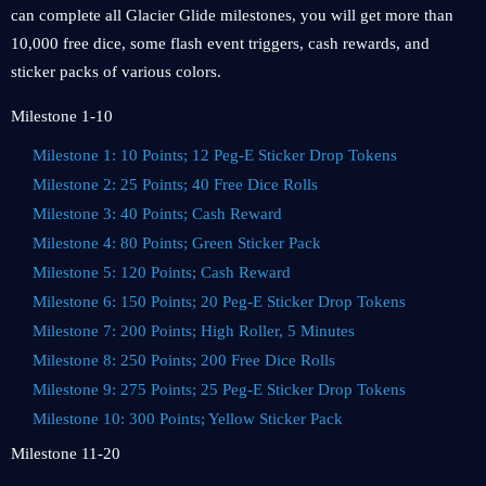
can complete all Glacier Glide milestones, you will get more than
10,000 free dice, some flash event triggers, cash rewards, and
sticker packs of various colors.
Milestone 1-10
Milestone 1: 10 Points; 12 Peg-E Sticker Drop Tokens
Milestone 2: 25 Points; 40 Free Dice Rolls
Milestone 3: 40 Points; Cash Reward
Milestone 4: 80 Points; Green Sticker Pack
Milestone 5: 120 Points; Cash Reward
Milestone 6: 150 Points; 20 Peg-E Sticker Drop Tokens
Milestone 7: 200 Points; High Roller, 5 Minutes
Milestone 8: 250 Points; 200 Free Dice Rolls
Milestone 9: 275 Points; 25 Peg-E Sticker Drop Tokens
Milestone 10: 300 Points; Yellow Sticker Pack
Milestone 11-20