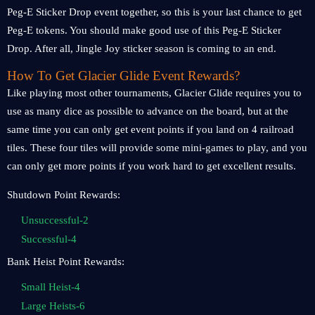
Peg-E Sticker Drop event together, so this is your last chance to get
Peg-E tokens. You should make good use of this Peg-E Sticker
Drop. After all, Jingle Joy sticker season is coming to an end.
How To Get Glacier Glide Event Rewards?
Like playing most other tournaments, Glacier Glide requires you to
use as many dice as possible to advance on the board, but at the
same time you can only get event points if you land on 4 railroad
tiles. These four tiles will provide some mini-games to play, and you
can only get more points if you work hard to get excellent results.
Shutdown Point Rewards:
Unsuccessful-2
Successful-4
Bank Heist Point Rewards:
Small Heist-4
Large Heists-6