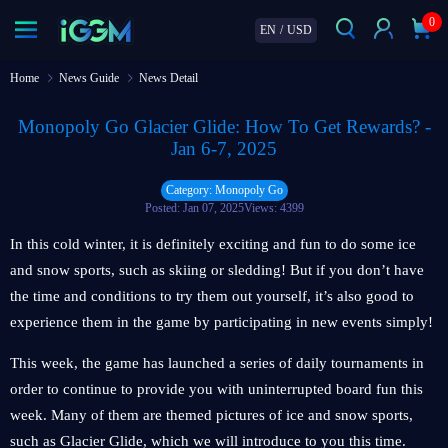
0
EN
/
USD
Home
News Guide
News Detail
Monopoly Go Glacier Glide: How To Get Rewards? -
Jan 6-7, 2025
Category: Monopoly Go
Posted: Jan 07, 2025
Views: 4399
In this cold winter, it is definitely exciting and fun to do some ice
and snow sports, such as skiing or sledding! But if you don’t have
the time and conditions to try them out yourself, it’s also good to
experience them in the game by participating in new events simply!
This week, the game has launched a series of daily tournaments in
order to continue to provide you with uninterrupted board fun this
week. Many of them are themed pictures of ice and snow sports,
such as Glacier Glide, which we will introduce to you this time.