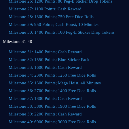
Milestone 26: 1200 Points; 80 Peg-E Sticker Drop Tokens
Milestone 27: 1100 Points; Cash Reward
Milestone 28: 1300 Points; 750 Free Dice Rolls
Milestone 29: 950 Points; Cash Boost, 10 Minutes
Milestone 30: 1400 Points; 100 Peg-E Sticker Drop Tokens
Milestone 31-40
Milestone 31: 1400 Points; Cash Reward
Milestone 32: 1550 Points; Blue Sticker Pack
Milestone 33: 1600 Points; Cash Reward
Milestone 34: 2300 Points; 1250 Free Dice Rolls
Milestone 35: 1300 Points; Mega Heist, 40 Minutes
Milestone 36: 2700 Points; 1400 Free Dice Rolls
Milestone 37: 1800 Points; Cash Reward
Milestone 38: 3800 Points; 1900 Free Dice Rolls
Milestone 39: 2200 Points; Cash Reward
Milestone 40: 6000 Points; 3000 Free Dice Rolls