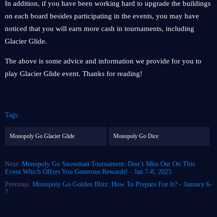
In addition, if you have been working hard to upgrade the buildings
on each board besides participating in the events, you may have
noticed that you will earn more cash in tournaments, including
Glacier Glide.
The above is some advice and information we provide for you to
play Glacier Glide event. Thanks for reading!
Tags:
Monopoly Go Glacier Glide
Monopoly Go Dice
Next:
Monopoly Go Snowman Tournament: Don’t Miss Out On This
Event Which Offers You Generous Rewards! - Jan 7-8, 2025
Previous:
Monopoly Go Golden Blitz: How To Prepare For It? - January 6-
7