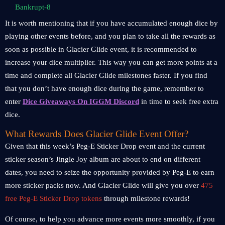
Bankrupt-8
It is worth mentioning that if you have accumulated enough dice by
playing other events before, and you plan to take all the rewards as
soon as possible in Glacier Glide event, it is recommended to
increase your dice multiplier. This way you can get more points at a
time and complete all Glacier Glide milestones faster. If you find
that you don’t have enough dice during the game, remember to
enter
Dice Giveaways On IGGM Discord
in time to seek free extra
dice.
What Rewards Does Glacier Glide Event Offer?
Given that this week’s Peg-E Sticker Drop event and the current
sticker season’s Jingle Joy album are about to end on different
dates, you need to seize the opportunity provided by Peg-E to earn
more sticker packs now. And Glacier Glide will give you over
475
free Peg-E Sticker Drop tokens
through milestone rewards!
Of course, to help you advance more events more smoothly, if you