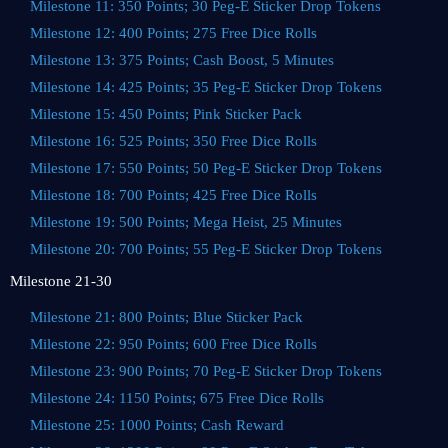
Milestone 11: 350 Points; 30 Peg-E Sticker Drop Tokens
Milestone 12: 400 Points; 275 Free Dice Rolls
Milestone 13: 375 Points; Cash Boost, 5 Minutes
Milestone 14: 425 Points; 35 Peg-E Sticker Drop Tokens
Milestone 15: 450 Points; Pink Sticker Pack
Milestone 16: 525 Points; 350 Free Dice Rolls
Milestone 17: 550 Points; 50 Peg-E Sticker Drop Tokens
Milestone 18: 700 Points; 425 Free Dice Rolls
Milestone 19: 500 Points; Mega Heist, 25 Minutes
Milestone 20: 700 Points; 55 Peg-E Sticker Drop Tokens
Milestone 21-30
Milestone 21: 800 Points; Blue Sticker Pack
Milestone 22: 950 Points; 600 Free Dice Rolls
Milestone 23: 900 Points; 70 Peg-E Sticker Drop Tokens
Milestone 24: 1150 Points; 675 Free Dice Rolls
Milestone 25: 1000 Points; Cash Reward