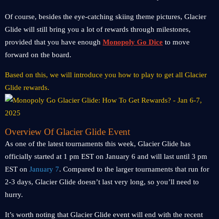
Of course, besides the eye-catching skiing theme pictures, Glacier
Glide will still bring you a lot of rewards through milestones,
provided that you have enough
Monopoly Go Dice
to move
forward on the board.
Based on this, we will introduce you how to play to get all Glacier
Glide rewards.
Overview Of Glacier Glide Event
As one of the latest tournaments this week, Glacier Glide has
officially started at 1 pm EST on January 6 and will last until 3 pm
EST on
January 7
. Compared to the larger tournaments that run for
2-3 days, Glacier Glide doesn’t last very long, so you’ll need to
hurry.
It’s worth noting that Glacier Glide event will end with the recent