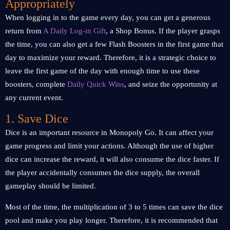
Appropriately
When logging in to the game every day, you can get a generous
return from
A Daily Log-in Gift
, a Shop Bonus. If the player grasps
the time, you can also get a few Flash Boosters in the first game that
day to maximize your reward. Therefore, it is a strategic choice to
leave the first game of the day with enough time to use these
boosters, complete
Daily Quick Wins
, and seize the opportunity at
any current event.
1. Save Dice
Dice is an important resource in Monopoly Go. It can affect your
game progress and limit your actions. Although the use of higher
dice can increase the reward, it will also consume the dice faster. If
the player accidentally consumes the dice supply, the overall
gameplay should be limited.
Most of the time, the multiplication of 3 to 5 times can save the dice
pool and make you play longer. Therefore, it is recommended that