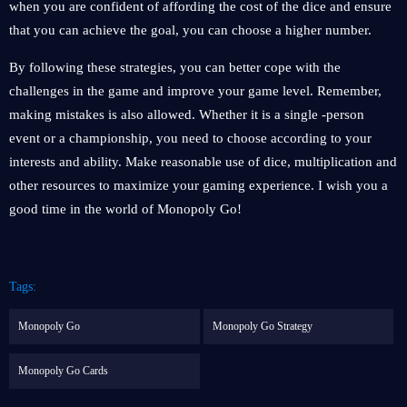
when you are confident of affording the cost of the dice and ensure
that you can achieve the goal, you can choose a higher number.
By following these strategies, you can better cope with the
challenges in the game and improve your game level. Remember,
making mistakes is also allowed. Whether it is a single -person
event or a championship, you need to choose according to your
interests and ability. Make reasonable use of dice, multiplication and
other resources to maximize your gaming experience. I wish you a
good time in the world of Monopoly Go!
Tags:
Monopoly Go
Monopoly Go Strategy
Monopoly Go Cards