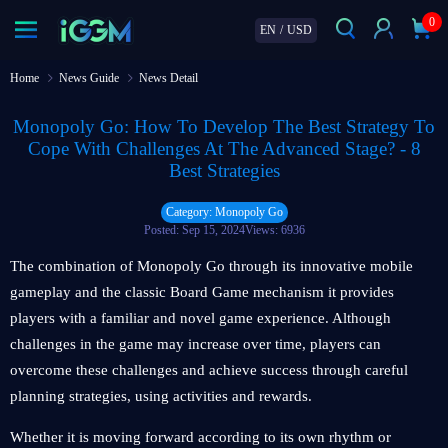
0
EN
/
USD
Home
News Guide
News Detail
Monopoly Go: How To Develop The Best Strategy To
Cope With Challenges At The Advanced Stage? - 8
Best Strategies
Category: Monopoly Go
Posted: Sep 15, 2024
Views: 6936
The combination of Monopoly Go through its innovative mobile
gameplay and the classic Board Game mechanism it provides
players with a familiar and novel game experience. Although
challenges in the game may increase over time, players can
overcome these challenges and achieve success through careful
planning strategies, using activities and rewards.
Whether it is moving forward according to its own rhythm or