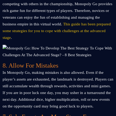
competing with others in the championship, Monopoly Go provides
rich game fun for different types of players. Therefore, novices or
veterans can enjoy the fun of establishing and managing the
business empire in this virtual world.
This guide has been prepared
some strategies for you to cope with challenges at the advanced
stage
.
8. Allow For Mistakes
In Monopoly Go, making mistakes is also allowed. Even if the
player’s assets are exhausted, the landmark is destroyed. Players can
still accumulate wealth through rewards, activities and mini games.
If you are in poor luck one day, you may usher in a turnaround the
next day. Additional dice, higher multiplication, roll or new events
on the opportunity card may bring good luck to players.