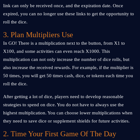
link can only be received once, and the expiration date. Once
expired, you can no longer use these links to get the opportunity to
roll the dice.
3. Plan Multipliers Use
In GO! There is a multiplication next to the button, from X1 to
X100, and some activities can even reach X1000. This
multiplication can not only increase the number of dice rolls, but
also increase the received rewards. For example, if the multiplier is
50 times, you will get 50 times cash, dice, or tokens each time you
roll the dice.
After getting a lot of dice, players need to develop reasonable
strategies to spend on dice. You do not have to always use the
highest multiplication. You can choose lower multiplications when
they need to save dice or supplement shields for future activities.
2. Time Your First Game Of The Day