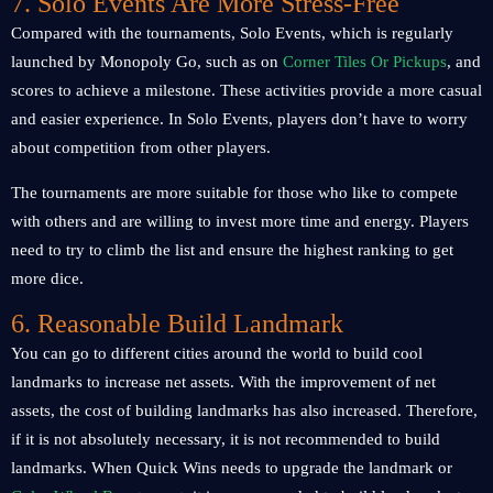
7. Solo Events Are More Stress-Free
Compared with the tournaments, Solo Events, which is regularly
launched by Monopoly Go, such as on
Corner Tiles Or Pickups
, and
scores to achieve a milestone. These activities provide a more casual
and easier experience. In Solo Events, players don’t have to worry
about competition from other players.
The tournaments are more suitable for those who like to compete
with others and are willing to invest more time and energy. Players
need to try to climb the list and ensure the highest ranking to get
more dice.
6. Reasonable Build Landmark
You can go to different cities around the world to build cool
landmarks to increase net assets. With the improvement of net
assets, the cost of building landmarks has also increased. Therefore,
if it is not absolutely necessary, it is not recommended to build
landmarks. When Quick Wins needs to upgrade the landmark or