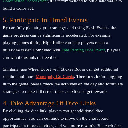
Color Wheel Boost event
, it is recommended to build landmarks to
build a Color Set.
5. Participate In Timed Events
By carefully planning your strategy and using Flash Events, the
game progress can be significantly accelerated. For example,
playing games during High Roller can help players reach a
milestone faster. Combined with
Free Parking Dice Event
, players
can win thousands of free dice.
Similarly, use Wheel Boost with Sticker Boom can get additional
rotation and more
Monopoly Go Cards
. Therefore, before logging
in to the game, please check the activities on the day and formulate
strategies to make full use of these activities to get rewards.
4. Take Advantage Of Dice Links
By clicking the dice link, players can get additional dice
opportunities, you can continue to move on the chessboard,
participate in more activities, and win more rewards. But each dice