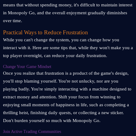
means that without spending money, it's difficult to maintain interest
in Monopoly Go, and the overall enjoyment gradually diminishes
over time.
Practical Ways to Reduce Frustration
While you can't change the system, you can change how you
interact with it. Here are some tips that, while they won't make you a
top player overnight, can reduce your daily frustration.
Change Your Game Mindset
Once you realize that frustration is a product of the game's design,
you'll stop blaming yourself. You're not unlucky, nor are you
playing badly. You're simply interacting with a machine designed to
extract money and attention. Shift your focus from winning to
enjoying small moments of happiness in life, such as completing a
thrilling heist, finishing daily quests, or collecting a new sticker.
Don't burden yourself so much with Monopoly Go.
Join Active Trading Communities