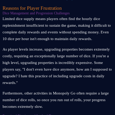
Reasons for Player Frustration
Dice Management and Progression Challenges
Limited dice supply means players often find the hourly dice
replenishment insufficient to sustain the game, making it difficult to
complete daily rewards and events without spending money. Even
10 dice per hour isn't enough to maintain daily rewards.
As player levels increase, upgrading properties becomes extremely
costly, requiring an exceptionally large number of dice. If you're a
high level, upgrading properties is incredibly expensive. Some
players say, "I don't even have dice anymore, how am I supposed to
upgrade? I hate this practice of including upgrade costs in daily
rewards."
Furthermore, other activities in Monopoly Go often require a large
number of dice rolls, so once you run out of rolls, your progress
becomes extremely slow.