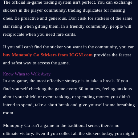
The official in-game trading system isn't perfect. You can exchange
stickers in the player community, trading duplicates for missing
ones. Be proactive and generous. Don't ask for stickers of the same
star rating when gifting them. In a friendly community, people will
reciprocate when you need rare cards.
If you still can't find the sticker you want in the community, you can
buy Monopoly Go Stickers from IGGM.com
provides the fastest
and safest way to access the game.
Know When to Walk Away
In any game, the most effective strategy is to take a break. If you
find yourself checking the game every 30 minutes, feeling anxious
about your shield or event ranking, or spending money you didn't
intend to spend, take a short break and give yourself some breathing
room.
Monopoly Go isn't a game in the traditional sense; there's no
ultimate victory. Even if you collect all the stickers today, you might