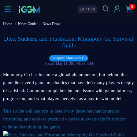
0
EN
/
USD
Home
News Guide
News Detail
Dice, Stickers, and Frustration: Monopoly Go Survival
Guide
Category: Monopoly Go
Posted: May 11, 2026
Views: 984
Monopoly Go has become a global phenomenon, but behind this
game lie several game mechanics that have left many players deeply
dissatisfied. Common complaints include issues with game fairness,
progression, and what players perceive as a pay-to-win model.
This article will analyze in detail why these mechanics are so
frustrating and explore practical ways to alleviate this frustration
without abandoning the game.