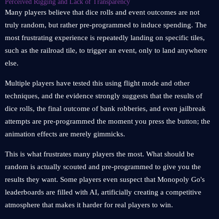
Perceived Rigging and Lack of Transparency
Many players believe that dice rolls and event outcomes are not
truly random, but rather pre-programmed to induce spending. The
most frustrating experience is repeatedly landing on specific tiles,
such as the railroad tile, to trigger an event, only to land anywhere
else.
Multiple players have tested this using flight mode and other
techniques, and the evidence strongly suggests that the results of
dice rolls, the final outcome of bank robberies, and even jailbreak
attempts are pre-programmed the moment you press the button; the
animation effects are merely gimmicks.
This is what frustrates many players the most. What should be
random is actually scouted and pre-programmed to give you the
results they want. Some players even suspect that Monopoly Go's
leaderboards are filled with AI, artificially creating a competitive
atmosphere that makes it harder for real players to win.