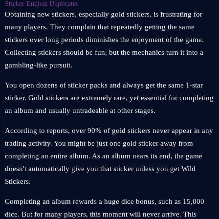
Sticker Endless Duplicates
Obtaining new stickers, especially gold stickers, is frustrating for
many players. They complain that repeatedly getting the same
stickers over long periods diminishes the enjoyment of the game.
Collecting stickers should be fun, but the mechanics turn it into a
gambling-like pursuit.
You open dozens of sticker packs and always get the same 1-star
sticker. Gold stickers are extremely rare, yet essential for completing
an album and usually untradeable at other stages.
According to reports, over 90% of gold stickers never appear in any
trading activity. You might be just one gold sticker away from
completing an entire album. As an album nears its end, the game
doesn't automatically give you that sticker unless you get Wild
Stickers.
Completing an album rewards a huge dice bonus, such as 15,000
dice. But for many players, this moment will never arrive. This