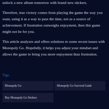
unlock a new album tomorrow with brand new stickers.
Therefore, true victory comes from playing the game the way you
want, using it as a way to pass the time, not as a source of
achievement. If frustration outweighs enjoyment, then this game
might not be for you.
This article analyzes and offers solutions to some recent issues with
Monopoly Go. Hopefully, it helps you adjust your mindset and
allows the game to bring you more enjoyment than frustration.
Tags:
Monopoly Go
Monopoly Go Survival Guide
Buy Monopoly Go Stickers