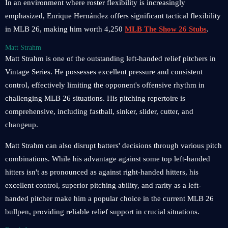
In an environment where roster flexibility is increasingly
emphasized, Enrique Hernández offers significant tactical flexibility
in MLB 26, making him worth 4,250
MLB The Show 26 Stubs
.
Matt Strahm
Matt Strahm is one of the outstanding left-handed relief pitchers in
Vintage Series. He possesses excellent pressure and consistent
control, effectively limiting the opponent's offensive rhythm in
challenging MLB 26 situations. His pitching repertoire is
comprehensive, including fastball, sinker, slider, cutter, and
changeup.
Matt Strahm can also disrupt batters' decisions through various pitch
combinations. While his advantage against some top left-handed
hitters isn't as pronounced as against right-handed hitters, his
excellent control, superior pitching ability, and rarity as a left-
handed pitcher make him a popular choice in the current MLB 26
bullpen, providing reliable relief support in crucial situations.