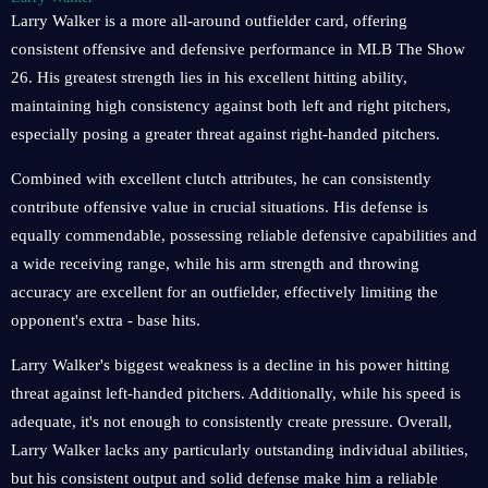
Larry Walker is a more all-around outfielder card, offering
consistent offensive and defensive performance in MLB The Show
26. His greatest strength lies in his excellent hitting ability,
maintaining high consistency against both left and right pitchers,
especially posing a greater threat against right-handed pitchers.
Combined with excellent clutch attributes, he can consistently
contribute offensive value in crucial situations. His defense is
equally commendable, possessing reliable defensive capabilities and
a wide receiving range, while his arm strength and throwing
accuracy are excellent for an outfielder, effectively limiting the
opponent's extra - base hits.
Larry Walker's biggest weakness is a decline in his power hitting
threat against left-handed pitchers. Additionally, while his speed is
adequate, it's not enough to consistently create pressure. Overall,
Larry Walker lacks any particularly outstanding individual abilities,
but his consistent output and solid defense make him a reliable