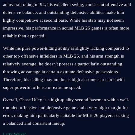
an overall rating of 94, his excellent swing, consistent offensive and
defensive balance, and outstanding defensive abilities make him
highly competitive at second base. While his stats may not seem
impressive, his performance in actual MLB 26 games is often more
reliable than expected.
While his pure power-hitting ability is slightly lacking compared to
other top offensive infielders in MLB 26, and his arm strength is
relatively average, he doesn't possess a particularly outstanding
throwing advantage in certain extreme defensive possessions.
Therefore, his ceiling may not be as high as some star cards with
super-powerful offense or extreme speed.
Overall, Chase Utley is a high-quality second baseman with a well-
rounded offensive and defensive game and a very high margin for
error, making him particularly suitable for MLB 26 players seeking
a balanced and consistent lineup.
Larry Walker