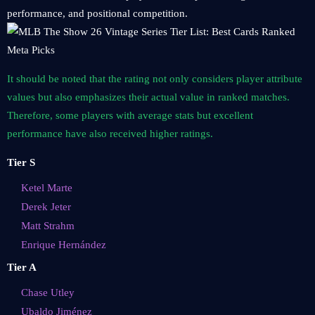
performance, and positional competition.
It should be noted that the rating not only considers player attribute
values ​​but also emphasizes their actual value in ranked matches.
Therefore, some players with average stats but excellent
performance have also received higher ratings.
Tier S
Ketel Marte
Derek Jeter
Matt Strahm
Enrique Hernández
Tier A
Chase Utley
Ubaldo Jiménez