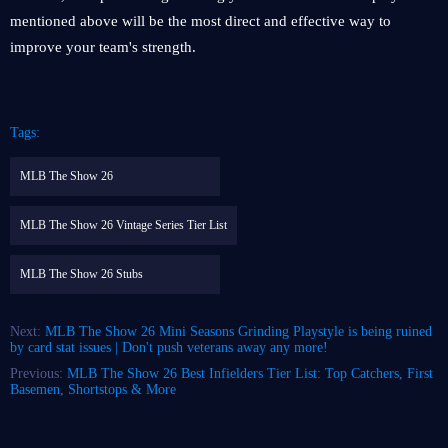
mentioned above will be the most direct and effective way to
improve your team's strength.
Tags:
MLB The Show 26
MLB The Show 26 Vintage Series Tier List
MLB The Show 26 Stubs
Next:
MLB The Show 26 Mini Seasons Grinding Playstyle is being ruined
by card stat issues | Don't push veterans away any more!
Previous:
MLB The Show 26 Best Infielders Tier List: Top Catchers, First
Basemen, Shortstops & More