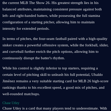
the current MLB The Show 26. His greatest strength lies in his
balanced attributes, maintaining consistent pressure against both
left- and right-handed batters, while possessing the full stamina
configuration of a starting pitcher, allowing him to maintain
intensity for extended periods.
In terms of pitches, the four-seam fastball paired with a high-quality
sinker creates a powerful offensive system, while the forkball, slider,
and curveball further enrich the pitch options, allowing him to
continuously disrupt the batter's rhythm.
While his control is slightly inferior to top starters, requiring a
certain level of pitching skill to unleash his full potential, Ubaldo
Jiménez remains a very suitable starting card for MLB 26 high-score
rankings thanks to his excellent speed, a good mix of pitches, and
well-rounded matchups.
Chase Utley
Chase Utley is a card that many players tend to underestimate. With