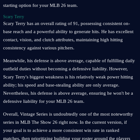
starting option for your MLB 26 team.
Scary Terry
Scary Terry has an overall rating of 91, possessing consistent on-
base reach and a powerful ability to generate hits. He has excellent
contact, vision, and clutch attributes, maintaining high hitting
consistency against various pitchers.
Meanwhile, his defense is above average, capable of fulfilling daily
outfield duties without becoming a defensive liability. However,
Scary Terry's biggest weakness is his relatively weak power hitting
ability; his speed and base-stealing ability are only average.
Nevertheless, his defense is above average, ensuring he won't be a
defensive liability for your MLB 26 team.
Overall, Vintage Series is undoubtedly one of the most noteworthy
series in MLB The Show 26 right now. In the current version, if
your goal is to achieve a more consistent win rate in ranked
matches, then prioritizing building your roster around the players