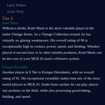
Larry Walker
Scary Terry
Tier S
Ketel Marte
Without a doubt, Ketel Marte is the most valuable player in the
entire Vintage Series. As a Vintage Collection reward, he has
virtually no glaring weaknesses. His overall rating of 96 is
exceptionally high in contact, power, speed, and fielding. Whether
placed at second base or in other suitable positions, Ketel Marte can
be the core of your MLB 26 team's offensive system.
Enrique Hernández
Another player in S Tier is Enrique Hernández, with an overall
rating of 92. His exceptional versatility makes him one of the most
useful players in MLB 26. Aside from catcher, he can play almost
any position on the field, while also possessing good hitting,
fielding, and speed.