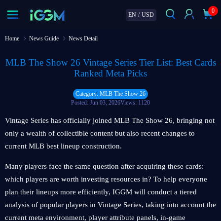
0
EN
/
USD
Home
News Guide
News Detail
MLB The Show 26 Vintage Series Tier List: Best Cards
Ranked Meta Picks
Category: MLB The Show 26
Posted: Jun 03, 2026
Views: 1120
Vintage Series has officially joined MLB The Show 26, bringing not
only a wealth of collectible content but also recent changes to
current MLB best lineup construction.
Many players face the same question after acquiring these cards:
which players are worth investing resources in? To help everyone
plan their lineups more efficiently, IGGM will conduct a tiered
analysis of popular players in Vintage Series, taking into account the
current meta environment, player attribute panels, in-game