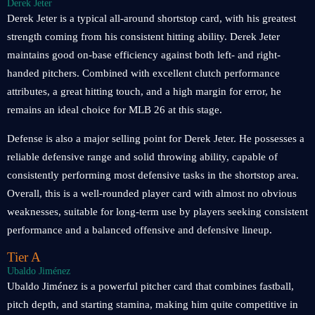
Derek Jeter
Derek Jeter is a typical all-around shortstop card, with his greatest
strength coming from his consistent hitting ability. Derek Jeter
maintains good on-base efficiency against both left- and right-
handed pitchers. Combined with excellent clutch performance
attributes, a great hitting touch, and a high margin for error, he
remains an ideal choice for MLB 26 at this stage.
Defense is also a major selling point for Derek Jeter. He possesses a
reliable defensive range and solid throwing ability, capable of
consistently performing most defensive tasks in the shortstop area.
Overall, this is a well-rounded player card with almost no obvious
weaknesses, suitable for long-term use by players seeking consistent
performance and a balanced offensive and defensive lineup.
Tier A
Ubaldo Jiménez
Ubaldo Jiménez is a powerful pitcher card that combines fastball,
pitch depth, and starting stamina, making him quite competitive in