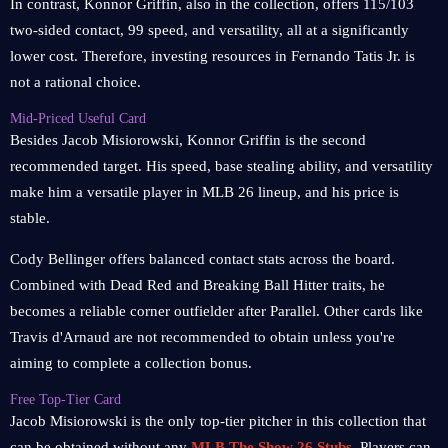
In contrast, Konnor Griffin, also in the collection, offers 115/103
two-sided contact, 99 speed, and versatility, all at a significantly
lower cost. Therefore, investing resources in Fernando Tatis Jr. is
not a rational choice.
Mid-Priced Useful Card
Besides Jacob Misiorowski, Konnor Griffin is the second
recommended target. His speed, base stealing ability, and versatility
make him a versatile player in MLB 26 lineup, and his price is
stable.
Cody Bellinger offers balanced contact stats across the board.
Combined with Dead Red and Breaking Ball Hitter traits, he
becomes a reliable corner outfielder after Parallel. Other cards like
Travis d'Arnaud are not recommended to obtain unless you're
aiming to complete a collection bonus.
Free Top-Tier Card
Jacob Misiorowski is the only top-tier pitcher in this collection that
can be obtained without any
MLB The Show 26 Stubs
. Players can