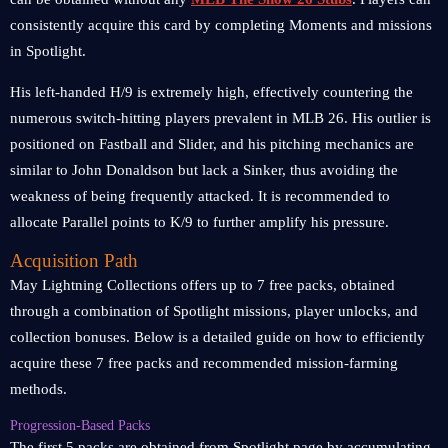
consistently acquire this card by completing Moments and missions
in Spotlight.
His left-handed H/9 is extremely high, effectively countering the
numerous switch-hitting players prevalent in MLB 26. His outlier is
positioned on Fastball and Slider, and his pitching mechanics are
similar to John Donaldson but lack a Sinker, thus avoiding the
weakness of being frequently attacked. It is recommended to
allocate Parallel points to K/9 to further amplify his pressure.
Acquisition Path
May Lightning Collections offers up to 7 free packs, obtained
through a combination of Spotlight missions, player unlocks, and
collection bonuses. Below is a detailed guide on how to efficiently
acquire these 7 free packs and recommended mission-farming
methods.
Progression-Based Packs
The first 5 packs are obtained from Spotlight page by accumulating