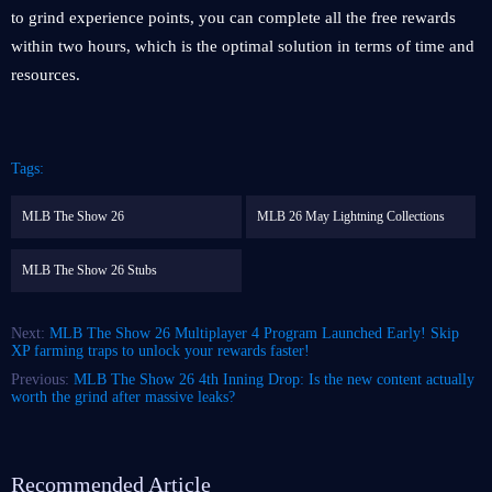
to grind experience points, you can complete all the free rewards
within two hours, which is the optimal solution in terms of time and
resources.
Tags:
MLB The Show 26
MLB 26 May Lightning Collections
MLB The Show 26 Stubs
Next:
MLB The Show 26 Multiplayer 4 Program Launched Early! Skip
XP farming traps to unlock your rewards faster!
Previous:
MLB The Show 26 4th Inning Drop: Is the new content actually
worth the grind after massive leaks?
Recommended Article