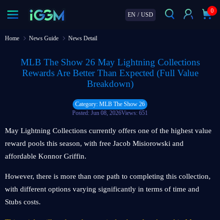
0
EN
/
USD
Home
News Guide
News Detail
MLB The Show 26 May Lightning Collections
Rewards Are Better Than Expected (Full Value
Breakdown)
Category: MLB The Show 26
Posted: Jun 08, 2026
Views: 651
May Lightning Collections currently offers one of the highest value
reward pools this season, with free Jacob Misiorowski and
affordable Konnor Griffin.
However, there is more than one path to completing this collection,
with different options varying significantly in terms of time and
Stubs costs.