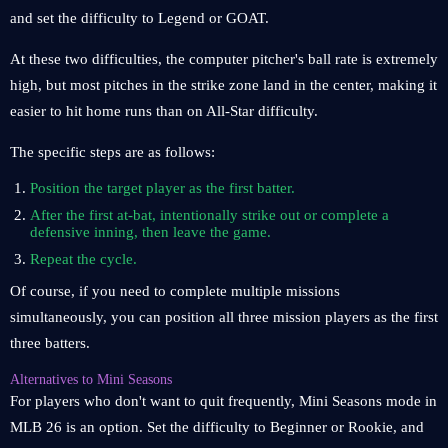
and set the difficulty to Legend or GOAT.
At these two difficulties, the computer pitcher's ball rate is extremely
high, but most pitches in the strike zone land in the center, making it
easier to hit home runs than on All-Star difficulty.
The specific steps are as follows:
Position the target player as the first batter.
After the first at-bat, intentionally strike out or complete a
defensive inning, then leave the game.
Repeat the cycle.
Of course, if you need to complete multiple missions
simultaneously, you can position all three mission players as the first
three batters.
Alternatives to Mini Seasons
For players who don't want to quit frequently, Mini Seasons mode in
MLB 26 is an option. Set the difficulty to Beginner or Rookie, and