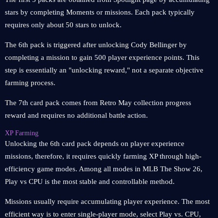
stars by completing Moments or missions. Each pack typically
requires only about 50 stars to unlock.
The 6th pack is triggered after unlocking Cody Bellinger by
completing a mission to gain 500 player experience points. This
step is essentially an "unlocking reward," not a separate objective
farming process.
The 7th card pack comes from Retro May collection progress
reward and requires no additional battle action.
XP Farming
Unlocking the 6th card pack depends on player experience
missions, therefore, it requires quickly farming XP through high-
efficiency game modes. Among all modes in MLB The Show 26,
Play vs CPU is the most stable and controllable method.
Missions usually require accumulating player experience. The most
efficient way is to enter single-player mode, select Play vs. CPU,