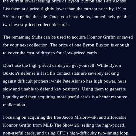
the current lowest selling price of Byron Buxton and Pete Alonso.
List them at a price slightly lower than the current price by 1% to
2% to expedite the sale. Once you have Stubs, immediately get the
two lowest-priced collectible cards.
The remaining Stubs can be used to acquire Konnor Griffin or saved
for your next collection. The price of one Byron Buxton is enough
to cover the cost of three to four low-priced cards.
Don't use the high-priced cards you get yourself. While Byron
Buxton's defense is fast, his contact stats are severely lacking
against difficult pitchers; while Pete Alonso has high power, he is
slow and unable to defend key positions. Using them to generate
liquidity and then acquiring more useful cards is a better resource
reallocation.
Focusing on acquiring the free Jacob Misiorowski and affordable
Konnor Griffin from MLB The Show 26, selling the high-priced,
non-useful cards, and using CPU's high-difficulty two-inning loop