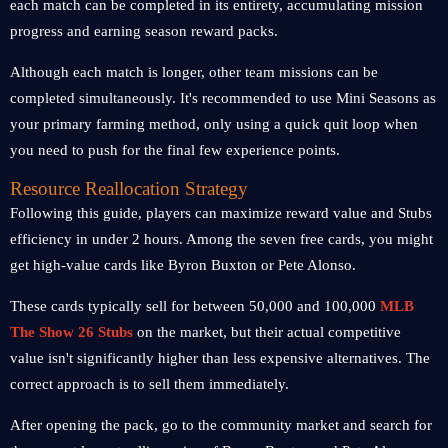
each match can be completed in its entirety, accumulating mission
progress and earning season reward packs.
Although each match is longer, other team missions can be
completed simultaneously. It's recommended to use Mini Seasons as
your primary farming method, only using a quick quit loop when
you need to push for the final few experience points.
Resource Reallocation Strategy
Following this guide, players can maximize reward value and Stubs
efficiency in under 2 hours. Among the seven free cards, you might
get high-value cards like Byron Buxton or Pete Alonso.
These cards typically sell for between 50,000 and 100,000
MLB
The Show 26 Stubs
on the market, but their actual competitive
value isn't significantly higher than less expensive alternatives. The
correct approach is to sell them immediately.
After opening the pack, go to the community market and search for