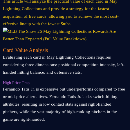
This article will analyze the practical value of each card in May
Lightning Collections and provide a strategy for the fastest
acquisition of free cards, allowing you to achieve the most cost-
effective lineup with the fewest Stubs.
Card Value Analysis
Evaluating each card in May Lightning Collections requires
considering three dimensions: positional competition intensity, left-
handed hitting balance, and defensive stats.
High Price Trap
Fernando Tatis Jr. is expensive but underperforms compared to free
or mid-price alternatives. Fernando Tatis Jr. lacks switch-hitting
attributes, resulting in low contact stats against right-handed
pitchers, while the vast majority of high-ranking pitchers in the
game are right-handed.