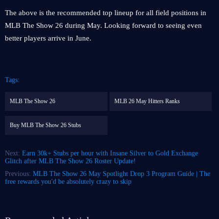
The above is the recommended top lineup for all field positions in
MLB The Show 26 during May. Looking forward to seeing even
better players arrive in June.
Tags:
MLB The Show 26
MLB 26 May Hitters Ranks
Buy MLB The Show 26 Stubs
Next:
Earn 30k+ Stubs per hour with Insane Silver to Gold Exchange
Glitch after MLB The Show 26 Roster Update!
Previous:
MLB The Show 26 May Spotlight Drop 3 Program Guide | The
free rewards you'd be absolutely crazy to skip