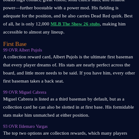
power—further boostable with a power mod. His fielding is
adequate for the position, and he also carries Dead Red quirk. Best
of all, he is only 12,000
MLB The Show 26 stubs
, making him
accessible to almost any lineup.
First Base
99 OVR Albert Pujols
A collection reward card, Albert Pujols is the ultimate first baseman
that every player dreams of. His stats are nearly perfect across the
board, and little more needs to be said. If you have him, every other
first baseman takes a back seat.
99 OVR Miguel Cabrera
Miguel Cabrera is listed as a third baseman by default, but as a
collection card he can also be slotted in at first base. His formidable
stats make him unmatched at either position.
93 OVR Ildemaro Vargas
The top two options are collection rewards, which many players