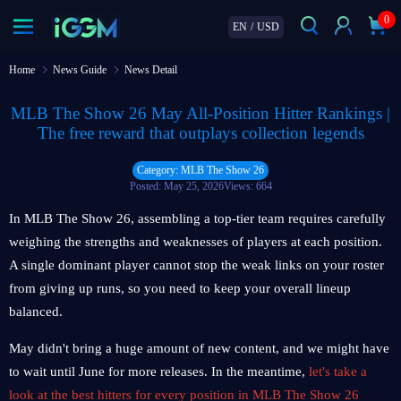
0
EN
/
USD
Home
News Guide
News Detail
MLB The Show 26 May All-Position Hitter Rankings |
The free reward that outplays collection legends
Category: MLB The Show 26
Posted: May 25, 2026
Views: 664
In MLB The Show 26, assembling a top-tier team requires carefully
weighing the strengths and weaknesses of players at each position.
A single dominant player cannot stop the weak links on your roster
from giving up runs, so you need to keep your overall lineup
balanced.
May didn't bring a huge amount of new content, and we might have
to wait until June for more releases. In the meantime,
let's take a
look at the best hitters for every position in MLB The Show 26