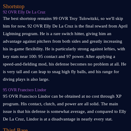
Shortstop
92 OVR Elly De La Cruz
The best shortstop remains 99 OVR Troy Tulowitzki, so we'll skip
him for now. 92 OVR Elly De La Cruz is the final reward from April
Lightning program. He is a rare switch hitter, giving him an
advantage against pitchers from both sides and greatly increasing
his in-game flexibility. He is particularly strong against lefties, with
key stats near 100: 95 contact and 97 power. After applying a
speed-and-fielding mod, his defense becomes no problem at all. He
is very tall and can leap to snag high fly balls, and his range for
diving plays is also large.
95 OVR Francisco Lindor
95 OVR Francisco Lindor can be obtained at no cost through XP
program. His contact, clutch, and power are all solid. The main
issue is that his defense is somewhat average, and compared to Elly
De La Cruz, Lindor is at a disadvantage in nearly every stat.
Third Base