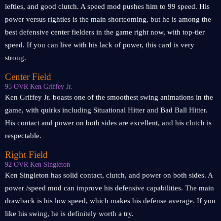
lefties, and good clutch. A speed mod pushes him to 99 speed. His
power versus righties is the main shortcoming, but he is among the
best defensive center fielders in the game right now, with top-tier
speed. If you can live with his lack of power, this card is very
strong.
Center Field
95 OVR Ken Griffey Jr.
Ken Griffey Jr. boasts one of the smoothest swing animations in the
game, with quirks including Situational Hitter and Bad Ball Hitter.
His contact and power on both sides are excellent, and his clutch is
respectable.
Right Field
92 OVR Ken Singleton
Ken Singleton has solid contact, clutch, and power on both sides. A
power /speed mod can improve his defensive capabilities. The main
drawback is his low speed, which makes his defense average. If you
like his swing, he is definitely worth a try.