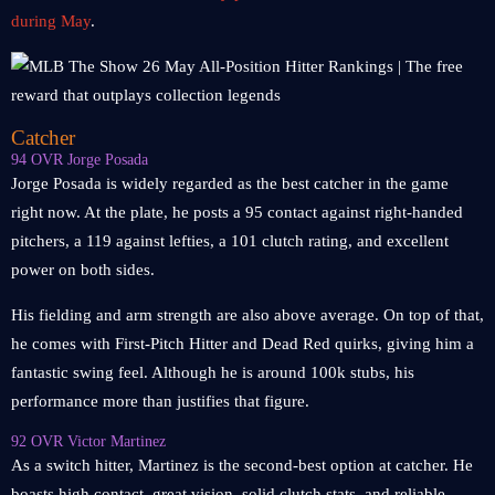
during May
.
Catcher
94 OVR Jorge Posada
Jorge Posada is widely regarded as the best catcher in the game
right now. At the plate, he posts a 95 contact against right-handed
pitchers, a 119 against lefties, a 101 clutch rating, and excellent
power on both sides.
His fielding and arm strength are also above average. On top of that,
he comes with First-Pitch Hitter and Dead Red quirks, giving him a
fantastic swing feel. Although he is around 100k stubs, his
performance more than justifies that figure.
92 OVR Victor Martinez
As a switch hitter, Martinez is the second-best option at catcher. He
boasts high contact, great vision, solid clutch stats, and reliable