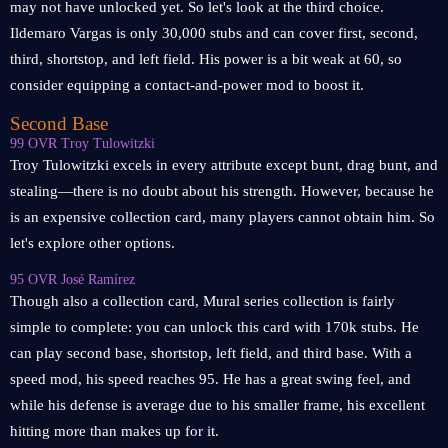
may not have unlocked yet. So let's look at the third choice.
Ildemaro Vargas is only 30,000 stubs and can cover first, second,
third, shortstop, and left field. His power is a bit weak at 60, so
consider equipping a contact-and-power mod to boost it.
Second Base
99 OVR Troy Tulowitzki
Troy Tulowitzki excels in every attribute except bunt, drag bunt, and
stealing—there is no doubt about his strength. However, because he
is an expensive collection card, many players cannot obtain him. So
let's explore other options.
95 OVR José Ramírez
Though also a collection card, Mural series collection is fairly
simple to complete: you can unlock this card with 170k stubs. He
can play second base, shortstop, left field, and third base. With a
speed mod, his speed reaches 95. He has a great swing feel, and
while his defense is average due to his smaller frame, his excellent
hitting more than makes up for it.