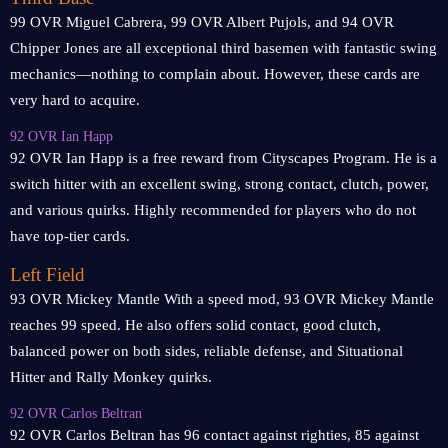
99 OVR Miguel Cabrera, 99 OVR Albert Pujols, and 94 OVR
Chipper Jones are all exceptional third basemen with fantastic swing
mechanics—nothing to complain about. However, these cards are
very hard to acquire.
92 OVR Ian Happ
92 OVR Ian Happ is a free reward from Cityscapes Program. He is a
switch hitter with an excellent swing, strong contact, clutch, power,
and various quirks. Highly recommended for players who do not
have top-tier cards.
Left Field
93 OVR Mickey Mantle With a speed mod, 93 OVR Mickey Mantle
reaches 99 speed. He also offers solid contact, good clutch,
balanced power on both sides, reliable defense, and Situational
Hitter and Rally Monkey quirks.
92 OVR Carlos Beltran
92 OVR Carlos Beltran has 96 contact against righties, 85 against