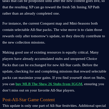
tasks that can be postponed until after the new content goes live, so
that the resulting XP can go toward the fresh 5th Inning XP Path
rather than an already completed one.
For instance, the current Conquest map and Mini-Seasons both
contain selectable All-Star packs. The wise move is to claim those
rewards only after tomorrow‘s update, so they directly contribute to
the new collection missions.
Making good use of existing resources is equally critical. Many
players have already accumulated stubs and unopened Choice
Packs that can be exchanged for new All-Star cards. Before the
update, checking for and completing missions that reward selectable
packs can maximize your gains. If you find yourself short on Stubs,
you can
buy MLB The Show 26 Stubs from IGGM
, ensuring you
don‘t miss out on your favorite All-Star players.
Post-All-Star Game Content
This update is only one part of All-Star festivities. Additional special