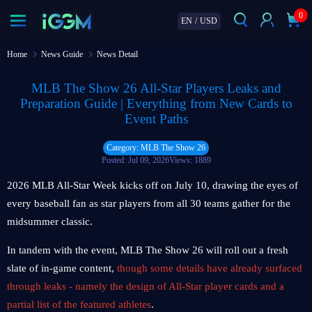
0
EN
/
USD
Home
News Guide
News Detail
MLB The Show 26 All-Star Players Leaks and
Preparation Guide | Everything from New Cards to
Event Paths
Category: MLB The Show 26
Posted: Jul 09, 2026
Views: 1889
2026 MLB All-Star Week kicks off on July 10, drawing the eyes of
every baseball fan as star players from all 30 teams gather for the
midsummer classic.
In tandem with the event, MLB The Show 26 will roll out a fresh
slate of in-game content,
though some details have already surfaced
through leaks - namely the design of All-Star player cards and a
partial list of the featured athletes
.