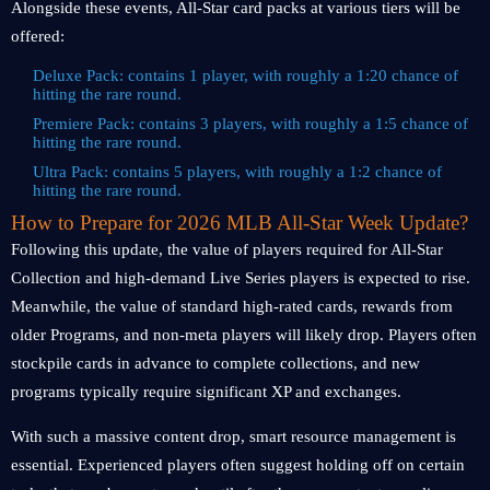
Alongside these events, All-Star card packs at various tiers will be
offered:
Deluxe Pack: contains 1 player, with roughly a 1:20 chance of
hitting the rare round.
Premiere Pack: contains 3 players, with roughly a 1:5 chance of
hitting the rare round.
Ultra Pack: contains 5 players, with roughly a 1:2 chance of
hitting the rare round.
How to Prepare for 2026 MLB All-Star Week Update?
Following this update, the value of players required for All-Star
Collection and high-demand Live Series players is expected to rise.
Meanwhile, the value of standard high-rated cards, rewards from
older Programs, and non-meta players will likely drop. Players often
stockpile cards in advance to complete collections, and new
programs typically require significant XP and exchanges.
With such a massive content drop, smart resource management is
essential. Experienced players often suggest holding off on certain