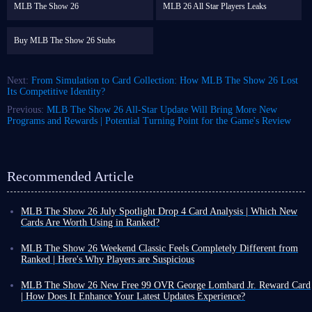
MLB The Show 26
MLB 26 All Star Players Leaks
Buy MLB The Show 26 Stubs
Next:
From Simulation to Card Collection: How MLB The Show 26 Lost
Its Competitive Identity?
Previous:
MLB The Show 26 All-Star Update Will Bring More New
Programs and Rewards | Potential Turning Point for the Game's Review
Recommended Article
MLB The Show 26 July Spotlight Drop 4 Card Analysis | Which New
Cards Are Worth Using in Ranked?
As August arrives, the final MLB The Show 26 July Spotlight Program
and its card collections have now been fully released. Players can obtain
MLB The Show 26 Weekend Classic Feels Completely Different from
various cards and packs through free methods, while many new cards
Ranked | Here's Why Players are Suspicious
have also been added to the marketplace.
For all you MLB The Show 26 players out there, have you ever had this
MLB 26 July Spotlight Drop 4 and July Lightning Collection were
experience: you're great in ranked games, but then in Weekend Classic,
MLB The Show 26 New Free 99 OVR George Lombard Jr. Reward Card
released at the same time, allowing players to earn many free cards
you suddenly seem like a completely different player - your swing is
| How Does It Enhance Your Latest Updates Experience?
through this event.
Let's take a look at the overall quality of these cards
.
always a beat slower, and even the strike zone seems to be against you?
Beyond player card rewards unlocked through Programs or other MLB