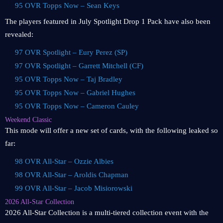
95 OVR Topps Now – Sean Keys
The players featured in July Spotlight Drop 1 Pack have also been
revealed:
97 OVR Spotlight – Eury Perez (SP)
97 OVR Spotlight – Garrett Mitchell (CF)
95 OVR Topps Now – Taj Bradley
95 OVR Topps Now – Gabriel Hughes
95 OVR Topps Now – Cameron Cauley
Weekend Classic
This mode will offer a new set of cards, with the following leaked so
far:
98 OVR All-Star – Ozzie Albies
98 OVR All-Star – Aroldis Chapman
99 OVR All-Star – Jacob Misiorowski
2026 All-Star Collection
2026 All-Star Collection is a multi-tiered collection event with the