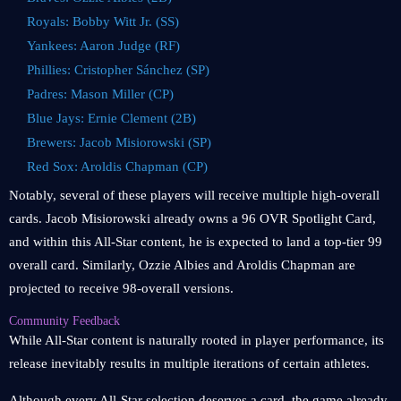
Royals: Bobby Witt Jr. (SS)
Yankees: Aaron Judge (RF)
Phillies: Cristopher Sánchez (SP)
Padres: Mason Miller (CP)
Blue Jays: Ernie Clement (2B)
Brewers: Jacob Misiorowski (SP)
Red Sox: Aroldis Chapman (CP)
Notably, several of these players will receive multiple high-overall
cards. Jacob Misiorowski already owns a 96 OVR Spotlight Card,
and within this All-Star content, he is expected to land a top-tier 99
overall card. Similarly, Ozzie Albies and Aroldis Chapman are
projected to receive 98-overall versions.
Community Feedback
While All-Star content is naturally rooted in player performance, its
release inevitably results in multiple iterations of certain athletes.
Although every All-Star selection deserves a card, the game already