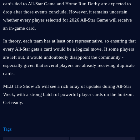
cards tied to All-Star Game and Home Run Derby are expected to
drop after those events conclude. However, it remains uncertain
whether every player selected for 2026 All-Star Game will receive
an in-game card.
In theory, each team has at least one representative, so ensuring that
every All-Star gets a card would be a logical move. If some players
are left out, it would undoubtedly disappoint the community -
especially given that several players are already receiving duplicate
cards.
MLB The Show 26 will see a rich array of updates during All-Star
Week, with a strong batch of powerful player cards on the horizon.
Get ready.
Tags: