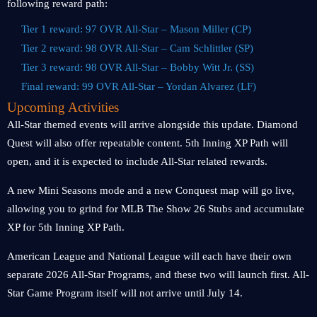
following reward path:
Tier 1 reward: 97 OVR All-Star – Mason Miller (CP)
Tier 2 reward: 98 OVR All-Star – Cam Schlittler (SP)
Tier 3 reward: 98 OVR All-Star – Bobby Witt Jr. (SS)
Final reward: 99 OVR All-Star – Yordan Alvarez (LF)
Upcoming Activities
All-Star themed events will arrive alongside this update. Diamond
Quest will also offer repeatable content. 5th Inning XP Path will
open, and it is expected to include All-Star related rewards.
A new Mini Seasons mode and a new Conquest map will go live,
allowing you to grind for MLB The Show 26 Stubs and accumulate
XP for 5th Inning XP Path.
American League and National League will each have their own
separate 2026 All-Star Programs, and these two will launch first. All-
Star Game Program itself will not arrive until July 14.