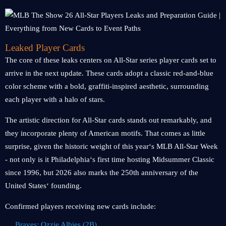
Leaked Player Cards
The core of these leaks centers on All-Star series player cards set to
arrive in the next update. These cards adopt a classic red-and-blue
color scheme with a bold, graffiti-inspired aesthetic, surrounding
each player with a halo of stars.
The artistic direction for All-Star cards stands out remarkably, and
they incorporate plenty of American motifs. That comes as little
surprise, given the historic weight of this year‘s MLB All-Star Week
- not only is it Philadelphia‘s first time hosting Midsummer Classic
since 1996, but 2026 also marks the 250th anniversary of the
United States‘ founding.
Confirmed players receiving new cards include:
Braves: Ozzie Albies (2B)