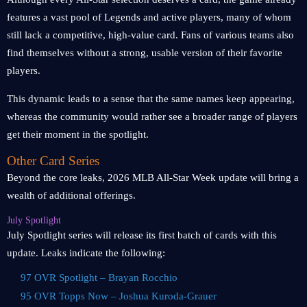
features a vast pool of Legends and active players, many of whom
still lack a competitive, high-value card. Fans of various teams also
find themselves without a strong, usable version of their favorite
players.
This dynamic leads to a sense that the same names keep appearing,
whereas the community would rather see a broader range of players
get their moment in the spotlight.
Other Card Series
Beyond the core leaks, 2026 MLB All-Star Week update will bring a
wealth of additional offerings.
July Spotlight
July Spotlight series will release its first batch of cards with this
update. Leaks indicate the following:
97 OVR Spotlight – Brayan Rocchio
95 OVR Topps Now – Joshua Kuroda-Grauer