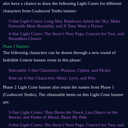
also have a chance to draw the following Light Cones for different
characters from Coalesced Truths banner:
5-Star Light Cones: Long May Rainbows Adorn the Sky, Make
Farewells More Beautiful, and If Time Were a Flower
4-Star Light Cones: The Story's Next Page, Concert for Two, and
Boundless Choreo
Phase 2 Banners
The following characters can be drawn through a new round of
Indelible Coterie banner rerun in this phase:
Selectable 5-Star Characters: Phainon, Cipher, and Mydei
Rate-up 4-Star Characters: Moze, Lynx, and Pela
Phase 2 Light Cone banner also retain the names from Phase 1
(Coalesced Truths). The obtainable items on this Light Cone banner
are:
5-Star Light Cones: Thus Burns the Dawn, Lies Dance on the
Breeze, and Flame of Blood, Blaze My Path
4-Star Light Cones: The Story's Next Page, Concert for Two, and