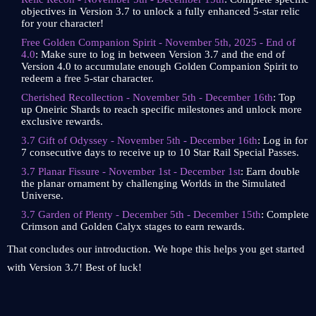
objectives in Version 3.7 to unlock a fully enhanced 5-star relic
for your character!
Free Golden Companion Spirit - November 5th, 2025 - End of
4.0
: Make sure to log in between Version 3.7 and the end of
Version 4.0 to accumulate enough Golden Companion Spirit to
redeem a free 5-star character.
Cherished Recollection - November 5th - December 16th
: Top
up Oneiric Shards to reach specific milestones and unlock more
exclusive rewards.
3.7 Gift of Odyssey - November 5th - December 16th
: Log in for
7 consecutive days to receive up to 10 Star Rail Special Passes.
3.7 Planar Fissure - November 1st - December 1st
: Earn double
the planar ornament by challenging Worlds in the Simulated
Universe.
3.7 Garden of Plenty - December 5th - December 15th
: Complete
Crimson and Golden Calyx stages to earn rewards.
That concludes our introduction. We hope this helps you get started
with Version 3.7! Best of luck!