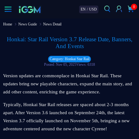
0
EN
/
USD
Home
News Guide
News Detail
Honkai: Star Rail Version 3.7 Release Date, Banners,
And Events
Category: Honkai Star Rail
Posted: Nov 05, 2025
Views: 6318
Version updates are commonplace in Honkai Star Rail. These
updates bring new playable characters, expand the main story, and
add other content, enriching the game experience.
Typically, Honkai Star Rail releases are spaced about 2-3 months
apart. After Version 3.6 launched on September 24th, the latest
Version 3.7 officially launched on November 5th, bringing a new
adventure centered around the new character Cyrene!