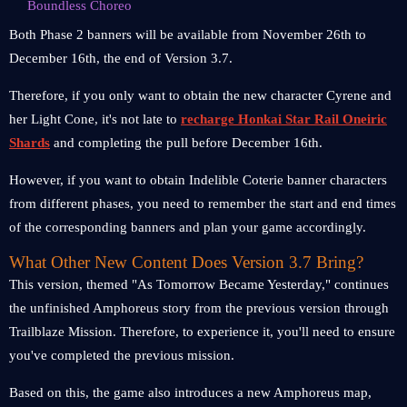
Boundless Choreo
Both Phase 2 banners will be available from November 26th to
December 16th, the end of Version 3.7.
Therefore, if you only want to obtain the new character Cyrene and
her Light Cone, it's not late to
recharge Honkai Star Rail Oneiric
Shards
and completing the pull before December 16th.
However, if you want to obtain Indelible Coterie banner characters
from different phases, you need to remember the start and end times
of the corresponding banners and plan your game accordingly.
What Other New Content Does Version 3.7 Bring?
This version, themed "As Tomorrow Became Yesterday," continues
the unfinished Amphoreus story from the previous version through
Trailblaze Mission. Therefore, to experience it, you'll need to ensure
you've completed the previous mission.
Based on this, the game also introduces a new Amphoreus map,