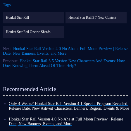
Tags:
Honkai Star Rail
Honkai Star Rail 3 7 New Content
Honkai Star Rail Oneiric Shards
Next:
Honkai Star Rail Version 4.0 No Aha at Full Moon Preview | Release
Date, New Banners, Events, and More
Previous:
Honkai Star Rail 3.5 Version New Characters And Events: How
Does Knowing Them Ahead Of Time Help?
Recommended Article
Only 4 Weeks? Honkai Star Rail Version 4.1 Special Program Revealed:
Release Date, New Ashveil Characters, Banners, Region, Events & More
Honkai Star Rail Version 4.1 is confirmed for release on NA server on
March 24, 2026, followed by releases on EU and Asia servers the
Honkai Star Rail Version 4.0 No Aha at Full Moon Preview | Release
following March 25. Are you excited?
Date, New Banners, Events, and More
Fortunately, the developers seem to have recognized the players'
Following the new version updates for Genshin Impact and Zenless Zone