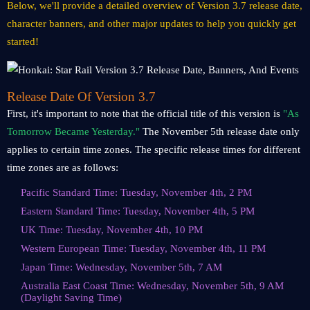
Below, we'll provide a detailed overview of Version 3.7 release date,
character banners, and other major updates to help you quickly get
started!
Release Date Of Version 3.7
First, it's important to note that the official title of this version is
"As
Tomorrow Became Yesterday."
The November 5th release date only
applies to certain time zones. The specific release times for different
time zones are as follows:
Pacific Standard Time: Tuesday, November 4th, 2 PM
Eastern Standard Time: Tuesday, November 4th, 5 PM
UK Time: Tuesday, November 4th, 10 PM
Western European Time: Tuesday, November 4th, 11 PM
Japan Time: Wednesday, November 5th, 7 AM
Australia East Coast Time: Wednesday, November 5th, 9 AM
(Daylight Saving Time)