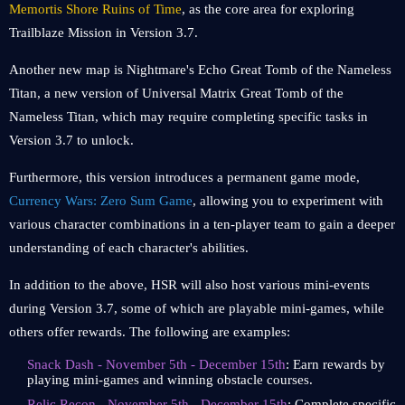
Memortis Shore Ruins of Time
, as the core area for exploring
Trailblaze Mission in Version 3.7.
Another new map is Nightmare's Echo Great Tomb of the Nameless
Titan, a new version of Universal Matrix Great Tomb of the
Nameless Titan, which may require completing specific tasks in
Version 3.7 to unlock.
Furthermore, this version introduces a permanent game mode,
Currency Wars: Zero Sum Game
, allowing you to experiment with
various character combinations in a ten-player team to gain a deeper
understanding of each character's abilities.
In addition to the above, HSR will also host various mini-events
during Version 3.7, some of which are playable mini-games, while
others offer rewards. The following are examples:
Snack Dash - November 5th - December 15th
: Earn rewards by
playing mini-games and winning obstacle courses.
Relic Recon - November 5th - December 15th
: Complete specific