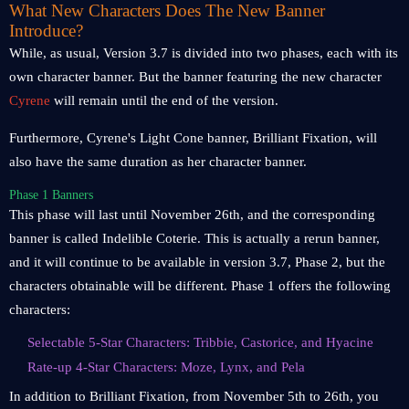
What New Characters Does The New Banner
Introduce?
While, as usual, Version 3.7 is divided into two phases, each with its
own character banner. But the banner featuring the new character
Cyrene
will remain until the end of the version.
Furthermore, Cyrene's Light Cone banner, Brilliant Fixation, will
also have the same duration as her character banner.
Phase 1 Banners
This phase will last until November 26th, and the corresponding
banner is called Indelible Coterie. This is actually a rerun banner,
and it will continue to be available in version 3.7, Phase 2, but the
characters obtainable will be different. Phase 1 offers the following
characters:
Selectable 5-Star Characters: Tribbie, Castorice, and Hyacine
Rate-up 4-Star Characters: Moze, Lynx, and Pela
In addition to Brilliant Fixation, from November 5th to 26th, you