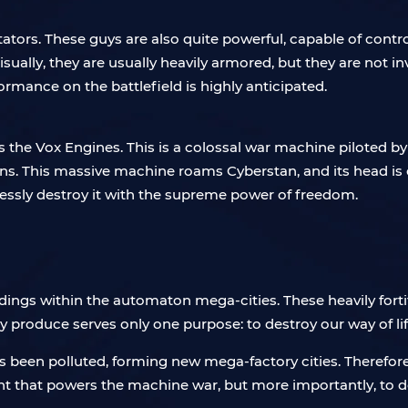
tators. These guys are also quite powerful, capable of con
isually, they are usually heavily armored, but they are not i
formance on the battlefield is highly anticipated.
is the Vox Engines. This is a colossal war machine piloted b
guns. This massive machine roams Cyberstan, and its head i
essly destroy it with the supreme power of freedom.
dings within the automaton mega-cities. These heavily forti
 produce serves only one purpose: to destroy our way of lif
has been polluted, forming new mega-factory cities. Therefore,
nt that powers the machine war, but more importantly, to d