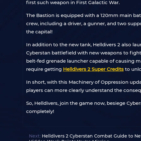
first such weapon in First Galactic War.
The Bastion is equipped with a 120mm main battl
crew, including a driver, a gunner, and two supp
the capital!
In addition to the new tank, Helldivers 2 also 
Cyberstan battlefield with new weapons to fight
belt-fed grenade launcher capable of causing ma
require getting
Helldivers 2 Super Credits
to unl
In short, with this Machinery of Oppression up
players can more clearly understand the consequ
So, Helldivers, join the game now, besiege Cyber
completely!
Next:
Helldivers 2 Cyberstan Combat Guide to N