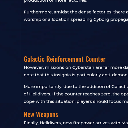
production of more factories.
Furthermore, amidst the dense factories, there a
worship or a location spreading Cyborg propaga
Galactic Reinforcement Counter
However, missions on Cyberstan are far more d
note that this insignia is particularly anti-demo
More importantly, due to the addition of Galact
of Helldivers. If the counter reaches zero, the op
cope with this situation, players should focus m
New Weapons
Finally, Helldivers, new firepower arrives with