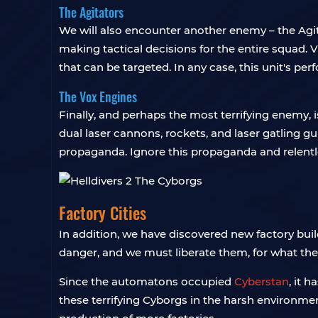
The Agitators
We will also encounter another enemy – the Agi
making tactical decisions for the entire squad. V
that can be targeted. In any case, this unit's per
The Vox Engines
Finally, and perhaps the most terrifying enemy, 
dual laser cannons, rockets, and laser gatling 
propaganda. Ignore this propaganda and relentl
Factory Cities
In addition, we have discovered new factory buil
danger, and we must liberate them, for what they
Since the automatons occupied
Cyberstan
, it 
these terrifying Cyborgs in the harsh environme