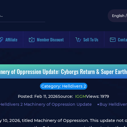
English
/
Affiliate
Member Discount
Sell To Us
Conta
inery of Oppression Update: Cyborgs Return & Super Earth'
Category: Helldivers 2
Posted: Feb 11, 2026
Source:
IGGM
Views: 1979
Helldivers 2 Machinery of Oppression Update
Buy Helldiver
 10, 2026, titled Machinery of Oppression. This update not o