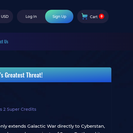
0
USD
Log In
Sign Up
Cart
ct Us
s Greatest Threat!
s 2 Super Credits
nly extends Galactic War directly to Cyberstan,