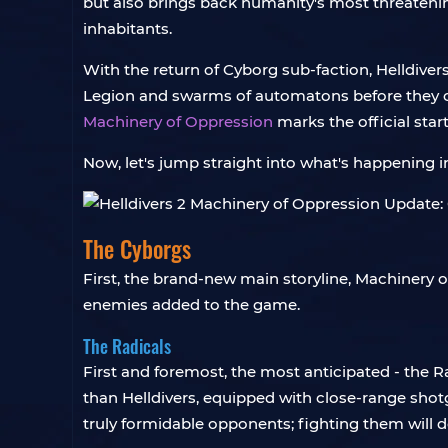
but also brings back humanity's most threateni
inhabitants.
With the return of Cyborg sub-faction, Helldiver
Legion and swarms of automatons before they can 
Machinery of Oppression
marks the official star
Now, let's jump straight into what's happening i
The Cyborgs
First, the brand-new main storyline, Machinery o
enemies added to the game.
The Radicals
First and foremost, the most anticipated - the R
than Helldivers, equipped with close-range shot
truly formidable opponents; fighting them will de