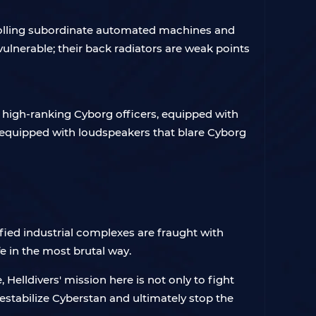
trolling subordinate automated machines and
nvulnerable; their back radiators are weak points
y high-ranking Cyborg officers, equipped with
s equipped with loudspeakers that blare Cyborg
fied industrial complexes are fraught with
e in the most brutal way.
 Helldivers' mission here is not only to fight
estabilize Cyberstan and ultimately stop the