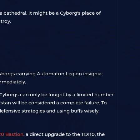
 cathedral. It might be a Cyborg's place of
troy.
yborgs carrying Automaton Legion insignia;
immediately.
 Cyborgs can only be fought by a limited number
erstan will be considered a complete failure. To
efensive strategies and using buffs wisely.
0 Bastion
, a direct upgrade to the TD110, the