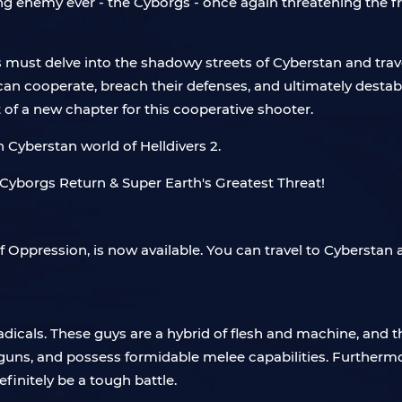
ng enemy ever - the Cyborgs - once again threatening the f
s must delve into the shadowy streets of Cyberstan and trav
cooperate, breach their defenses, and ultimately destabiliz
t of a new chapter for this cooperative shooter.
n Cyberstan world of Helldivers 2.
f Oppression, is now available. You can travel to Cyberstan
adicals. These guys are a hybrid of flesh and machine, and t
guns, and possess formidable melee capabilities. Furthermor
finitely be a tough battle.