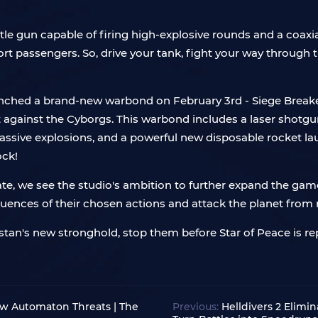
e gun capable of firing high-explosive rounds and a coaxia
ort passengers. So, drive your tank, fight your way through 
launched a brand-new warbond on February 3rd - Siege Breake
 against the Cyborgs. This warbond includes a laser shotgu
ssive explosions, and a powerful new disposable rocket lau
ock!
date, we see the studio's ambition to further expand the 
ences of their chosen actions and attack the planet from 
stan's new stronghold, stop them before Star of Peace is rep
ew Automaton Threats | The
Previous:
Helldivers 2 Elimi