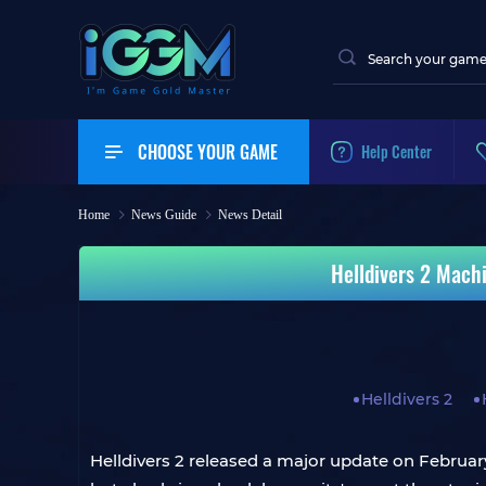
CHOOSE YOUR GAME
Help Center
Home
News Guide
News Detail
Helldivers 2 Mach
Helldivers 2
Helldivers 2 released a major update on February