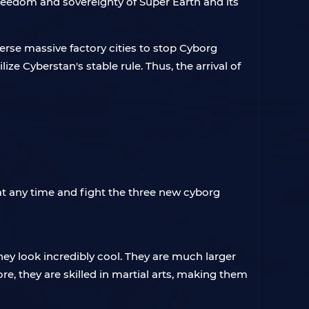
reedom and sovereignty of Super Earth and its
erse massive factory cities to stop Cyborg
e Cyberstan's stable rule. Thus, the arrival of
 at any time and fight the three new cyborg
hey look incredibly cool. They are much larger
e, they are skilled in martial arts, making them