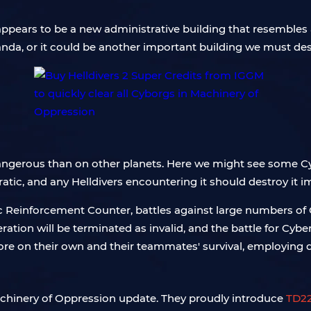
ppears to be a new administrative building that resembles a
nda, or it could be another important building we must des
angerous than on other planets. Here we might see some C
cratic, and any Helldivers encountering it should destroy it 
ic Reinforcement Counter, battles against large numbers of
eration will be terminated as invalid, and the battle for Cyb
ore on their own and their teammates' survival, employing d
 Machinery of Oppression update. They proudly introduce
TD22