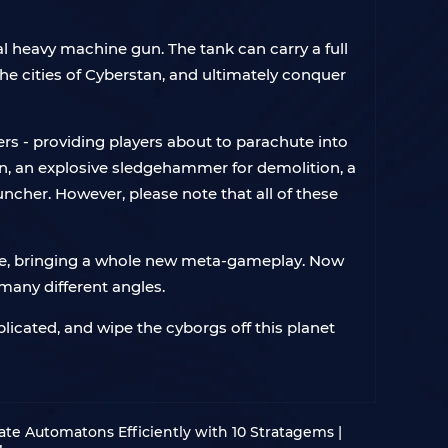
l heavy machine gun. The tank can carry a full
the cities of Cyberstan, and ultimately conquer
rs - providing players about to parachute into
n, an explosive sledgehammer for demolition, a
ncher. However, please note that all of these
game, bringing a whole new meta-gameplay. Now
many different angles.
licated, and wipe the cyborgs off this planet
nate Automatons Efficiently with 10 Stratagems |