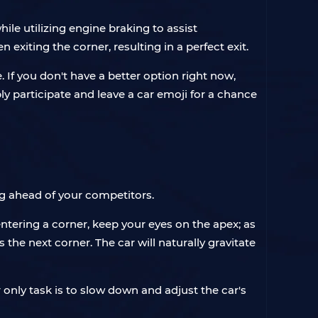
le utilizing engine braking to assist
exiting the corner, resulting in a perfect exit.
 If you don't have a better option right now,
ply participate and leave a car emoji for a chance
ing ahead of your competitors.
ntering a corner, keep your eyes on the apex; as
the next corner. The car will naturally gravitate
r only task is to slow down and adjust the car's