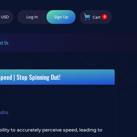
0
USD
Log In
Sign Up
Cart
ct Us
eed ​​| Stop Spinning Out!
dits
lity to accurately perceive speed, leading to