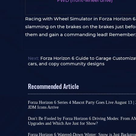
FWD (front-wheel drive)
Racing with Wheel Simulator in Forza Horizon 6 i
slamming on the brakes on the brakes just before
them and gain a commanding lead! Remember: ev
Next:
Forza Horizon 6 Guide to Garage Customizat
cars, and copy community designs
Recommended Article
Forza Horizon 6 Series 4 Mascot Party Goes Live August 13 |
JDM Icons Arrive
As a major content update for Forza Horizon 6, Se
official announcement. However, reliable leaks ha
Don't Be Fooled by Forza Horizon 6 Driving Modes: From 
and content design, allowing for some reasonabl
Upgrades and Which Are Just for Show?
In the real world, driving mode switching is no
Series 4 brings FH6's focus back to Japanese aut
Sport to Track, different settings can indeed cha
making it a content-rich season update.
Forza Horizon 6 Watered-Down Winter: Snow is Just Backgro