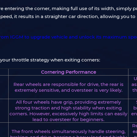
e entering the corner, making full use of its width, simply pu
peed, it results in a straighter car direction, allowing you 
 your throttle strategy when exiting corners:
Cornering Performance
U
Rear wheels are responsible for drive, the rear is
as
extremely sensitive, and oversteer is very likely.
th
All four wheels have grip, providing extremely
strong traction and high stability when exiting
b
corners. However, excessively high limits can easily
en
lead to oversteer for beginners.
Re
The front wheels simultaneously handle steering,
e