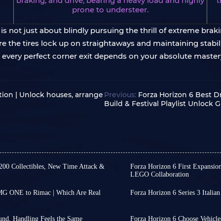
braking, and drive, bearing a heavy load and highly
t
prone to understeer.
s not just about blindly pursuing the thrill of extreme braki
 the tires lock up on straightaways and maintaining stabili
ery perfect corner exit depends on your absolute master
ion | Unlock houses, arrange
Previous:
Forza Horizon 6 Best Dr
Build & Festival Playlist Unlock 
 200 Collectibles, New Time Attack &
Forza Horizon 6 First Expansio
LEGO Collaboration
ries 4 has yet to receive an
Friends, we still have no 
ve revealed its release date
first expansion for Forza 
AMG ONE to Rimac | Which Are Real
Forza Horizon 6 Series 3 Italian
e predictions.
coming to the PlayStation
The patch for Forza Horizo
thing new. From Comfort to
omotive and pop culture,
However, we might be abl
Festival Playlist Series wi
nge a car's performance. But in
timing of this first expa
August 13.
und, Handling Feels the Same
Forza Horizon 6 Choose Vehicles