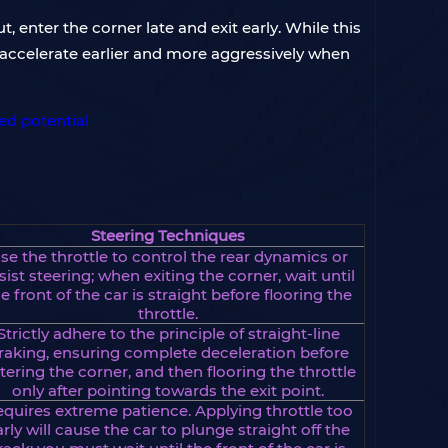
t, enter the corner late and exit early. While this
to accelerate earlier and more aggressively when
Steering Techniques
se the throttle to control the rear dynamics or
sist steering; when exiting the corner, wait until
e front of the car is straight before flooring the
throttle.
Strictly adhere to the principle of straight-line
raking, ensuring complete deceleration before
tering the corner, and then flooring the throttle
only after pointing towards the exit point.
quires extreme patience. Applying throttle too
arly will cause the car to plunge straight off the