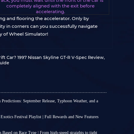
rack; you must wait until the front of the car is
completely aligned with the exit before
accelerating.
ng and flooring the accelerator. Only by
ty in corners can you successfully navigate
y of Wheel Simulator!
ift Car? 1997 Nissan Skyline GT-R V-Spec Review,
Guide
n Predictions: September Release, Typhoon Weather, and a
official news about the exact release date of the
Horizon 6, nor an official timetable for FH6
 Exotics Festival Playlist | Full Rewards and New Features
 5 platform.
n 6 Series 3 has arrived, and Italian Exotics
e to reasonably extrapolate and predict the
ll officially run from July 16 (2:30 UTC) through
nsion based on past release patterns and market
 Based on Race Type | From high‑speed straights to tight