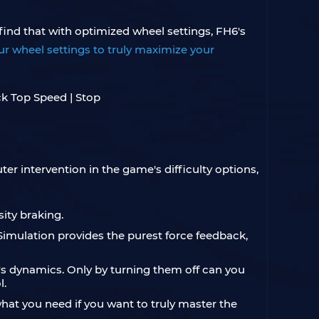
 find that with optimized wheel settings, FH6's
r wheel settings to truly maximize your
er intervention in the game's difficulty options,
sity braking.
Simulation provides the purest force feedback,
cle's dynamics. Only by turning them off can you
l.
at you need if you want to truly master the