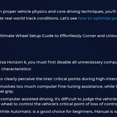
th proper vehicle physics and core driving techniques, you'll
ate real-world track conditions. Let's see
how to optimize you
rza Horizon 6, you must first disable all unnecessary comput
 characteristics:
to clearly perceive the tires' critical points during high-inten
g involves too much computer fine-tuning assistance, while 
el grip.
h computer-assisted driving, it's difficult to judge the vehi
heel to control the vehicle's critical point of loss of contro
ile Automatic is a good choice for beginners, Manual is wh