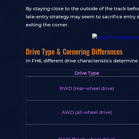
By staying close to the outside of the track befor
late-entry strategy may seem to sacrifice entry s
exiting the corner.
Drive Type & Cornering Differences
In FH6, different drive characteristics determine
Drive Type
RWD (rear-wheel drive)
AWD (all-wheel drive)