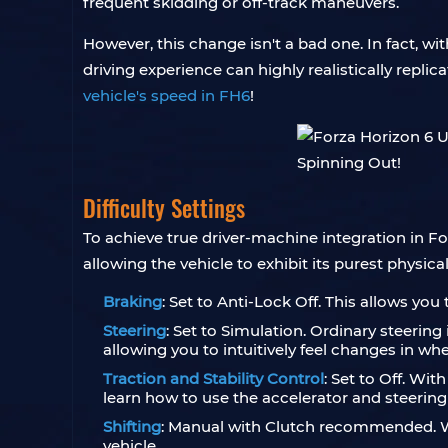
frequent skidding or off-track maneuvers.
However, this change isn't a bad one. In fact, wi
driving experience can highly realistically replic
vehicle's speed in FH6
!
Difficulty Settings
To achieve true driver-machine integration in Fo
allowing the vehicle to exhibit its purest physical
Braking
: Set to Anti-Lock Off. This allows you 
Steering
: Set to Simulation. Ordinary steerin
allowing you to intuitively feel changes in whe
Traction and Stability Control
: Set to Off. Wit
learn how to use the accelerator and steering w
Shifting
: Manual with Clutch recommended. Wh
vehicle.