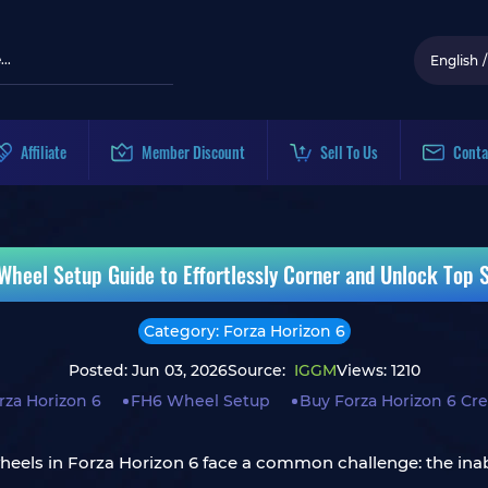
English
/
Affiliate
Member Discount
Sell To Us
Conta
Wheel Setup Guide to Effortlessly Corner and Unlock Top Sp
Category: Forza Horizon 6
Posted: Jun 03, 2026
Source:
IGGM
Views: 1210
rza Horizon 6
FH6 Wheel Setup
Buy Forza Horizon 6 Cre
heels in Forza Horizon 6 face a common challenge: the inabi