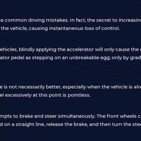
 common driving mistakes. In fact, the secret to increasin
f the vehicle, causing instantaneous loss of control.
cles, blindly applying the accelerator will only cause the r
ator pedal as stepping on an unbreakable egg; only by grad
 is not necessarily better, especially when the vehicle is a
 excessively at this point is pointless.
empts to brake and steer simultaneously. The front wheels 
on a straight line, release the brake, and then turn the ste