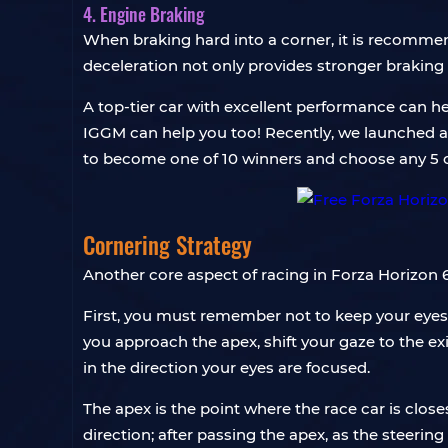
4. Engine Braking
When braking hard into a corner, it is recommen
deceleration not only provides stronger braking b
A top-tier car with excellent performance can he
IGGM can help you too! Recently, we launched 
to become one of 10 winners and choose any 5 ca
Cornering Strategy
Another core aspect of racing in Forza Horizon 6
First, you must remember not to keep your eyes s
you approach the apex, shift your gaze to the exi
in the direction your eyes are focused.
The apex is the point where the race car is close
direction; after passing the apex, as the steering