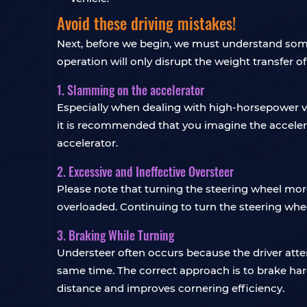
Avoid these driving mistakes!
Next, before we begin, we must understand some
operation will only disrupt the weight transfer o
1. Slamming on the accelerator
Especially when dealing with high-horsepower vehi
it is recommended that you imagine the acceler
accelerator.
2. Excessive and Ineffective Oversteer
Please note that turning the steering wheel more
overloaded. Continuing to turn the steering wheel
3. Braking While Turning
Understeer often occurs because the driver att
same time. The correct approach is to brake hard 
distance and improves cornering efficiency.