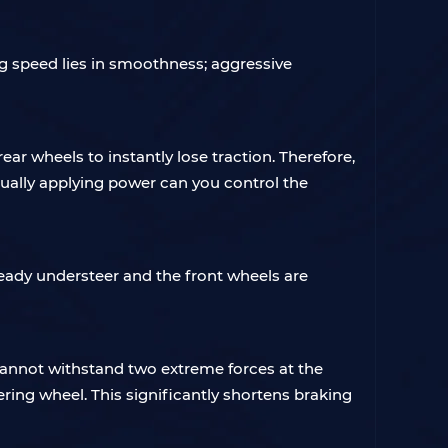
g speed lies in smoothness; aggressive
ear wheels to instantly lose traction. Therefore,
ually applying power can you control the
lready understeer and the front wheels are
cannot withstand two extreme forces at the
ering wheel. This significantly shortens braking