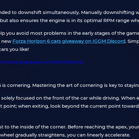
ded to downshift simultaneously. Manually downshifting whi
ut also ensures the engine is in its optimal RPM range when 
lp you avoid most problems in the early stages of the game.
a new
Forza Horizon 6 cars giveaway on IGGM Discord
. Sim
rs you like!
 is cornering. Mastering the art of cornering is key to stay
olely focused on the front of the car while driving. When e
t point; when exiting, look beyond the current point towards 
st to the inside of the corner. Before reaching the apex, you
 wheel gradually straightens, you can linearly accelerate.