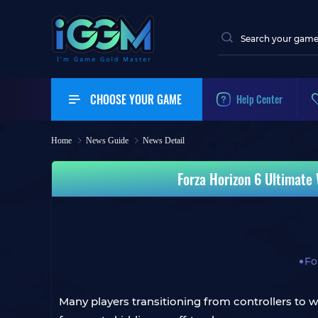
CHOOSE YOUR GAME
Help Center
Home
News Guide
News Detail
Forza Horizon 6 Ultimate 
Fo
Many players transitioning from controllers to w