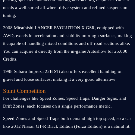
needs a well-sorted all-wheel-drive system and refined suspension
tuning.
2008 Mitsubishi LANCER EVOLUTION X GSR, equipped with
AWD, excels in acceleration and stability on rough surfaces, making
it capable of handling mixed conditions and off-road sections alike.
You can acquire it directly from the in-game Autoshow for 25,000
Credits.
1998 Subaru Impreza 22B STi also offers excellent handling on
gravel and loose surfaces, making it a very good alternative.
Stunt Competition
For challenges like Speed Zones, Speed Traps, Danger Signs, and
Drift Zones, each focuses on a single performance metric.
Speed Zones and Speed Traps both demand high top speed, so a car
like 2012 Nissan GT-R Black Edition (Forza Edition) is a natural fit.