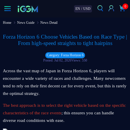
0
EN
/
USD
Home
News Guide
News Detail
Forza Horizon 6 Choose Vehicles Based on Race Type |
From high‑speed straights to tight hairpins
Category: Forza Horizon 6
Posted: Jul 02, 2026
Views: 550
Across the vast map of Japan in Forza Horizon 6, players will
encounter a wide variety of races and challenges. Many newcomers
tend to rely on their first decent car for every event, but this is rarely
the optimal strategy.
The best approach is to select the right vehicle based on the specific
characteristics of the race events
; this ensures you can handle
diverse road conditions with ease.