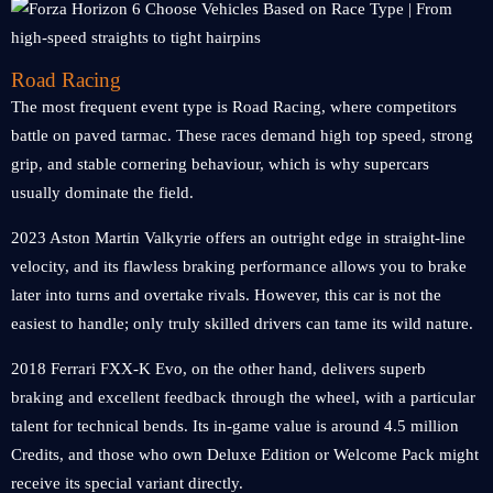
Road Racing
The most frequent event type is Road Racing, where competitors
battle on paved tarmac. These races demand high top speed, strong
grip, and stable cornering behaviour, which is why supercars
usually dominate the field.
2023 Aston Martin Valkyrie offers an outright edge in straight-line
velocity, and its flawless braking performance allows you to brake
later into turns and overtake rivals. However, this car is not the
easiest to handle; only truly skilled drivers can tame its wild nature.
2018 Ferrari FXX-K Evo, on the other hand, delivers superb
braking and excellent feedback through the wheel, with a particular
talent for technical bends. Its in-game value is around 4.5 million
Credits, and those who own Deluxe Edition or Welcome Pack might
receive its special variant directly.