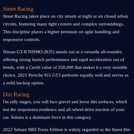
Street Racing
Street Racing takes place on city streets at night or on closed urban
circuits, featuring many tight corners and complex surroundings.
This discipline places a higher premium on agile handling and
responsive controls.
Nissan GT-R NISMO (R35) stands out as a versatile all-rounder,
offering strong launch performance and rapid acceleration out of
bends, with a Credit value of 350,000 that makes it a very sensible
choice. 2021 Porsche 911 GT3 performs equally well and serves as
a solid backup option.
Dirt Racing
On rally stages, you will face gravel and loose dirt surfaces, which
test the suspension resilience and all-wheel-drive traction of your
car. Subaru is a dominant force in this category.
2022 Subaru BRZ Forza Edition is widely regarded as the finest dirt-