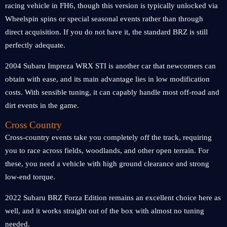
racing vehicle in FH6, though this version is typically unlocked via
Wheelspin spins or special seasonal events rather than through
direct acquisition. If you do not have it, the standard BRZ is still
perfectly adequate.
2004 Subaru Impreza WRX STI is another car that newcomers can
obtain with ease, and its main advantage lies in low modification
costs. With sensible tuning, it can capably handle most off-road and
dirt events in the game.
Cross Country
Cross-country events take you completely off the track, requiring
you to race across fields, woodlands, and other open terrain. For
these, you need a vehicle with high ground clearance and strong
low-end torque.
2022 Subaru BRZ Forza Edition remains an excellent choice here as
well, and it works straight out of the box with almost no tuning
needed.