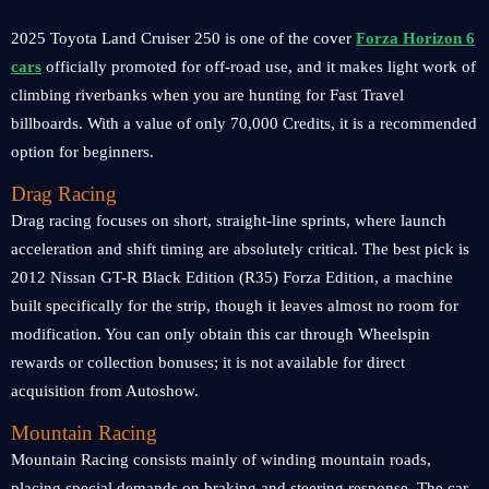
2025 Toyota Land Cruiser 250 is one of the cover
Forza Horizon 6
cars
officially promoted for off-road use, and it makes light work of
climbing riverbanks when you are hunting for Fast Travel
billboards. With a value of only 70,000 Credits, it is a recommended
option for beginners.
Drag Racing
Drag racing focuses on short, straight-line sprints, where launch
acceleration and shift timing are absolutely critical. The best pick is
2012 Nissan GT-R Black Edition (R35) Forza Edition, a machine
built specifically for the strip, though it leaves almost no room for
modification. You can only obtain this car through Wheelspin
rewards or collection bonuses; it is not available for direct
acquisition from Autoshow.
Mountain Racing
Mountain Racing consists mainly of winding mountain roads,
placing special demands on braking and steering response. The car