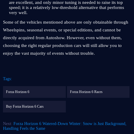
are excellent, and only minor tuning is needed to raise its top
speed; it is a relatively low-threshold alternative that performs
very well.
Some of the vehicles mentioned above are only obtainable through
Wheelspins, seasonal events, or special editions, and cannot be
directly acquired from Autoshow. However, even without them,
choosing the right regular production cars will still allow you to
enjoy the vast majority of events without trouble.
Tags:
Forza Horizon 6
Forza Horizon 6 Races
Buy Forza Horizon 6 Cars
Next:
Forza Horizon 6 Watered-Down Winter: Snow is Just Background,
Handling Feels the Same