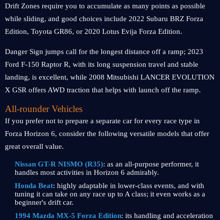
Drift Zones require you to accumulate as many points as possible
while sliding, and good choices include 2022 Subaru BRZ Forza
Edition, Toyota GR86, or 2020 Lotus Evija Forza Edition.
Danger Sign jumps call for the longest distance off a ramp; 2023
Ford F-150 Raptor R, with its long suspension travel and stable
landing, is excellent, while 2008 Mitsubishi LANCER EVOLUTION
X GSR offers AWD traction that helps with launch off the ramp.
All-rounder Vehicles
If you prefer not to prepare a separate car for every race type in
Forza Horizon 6, consider the following versatile models that offer
great overall value.
Nissan GT-R NISMO (R35)
: as an all-purpose performer, it
handles most activities in Horizon 6 admirably.
Honda Beat
: highly adaptable in lower-class events, and with
tuning it can take on any race up to A class; it even works as a
beginner's drift car.
1994 Mazda MX-5 Forza Edition
: its handling and acceleration