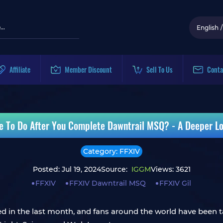
English
/
Affiliate
Member Discount
Sell To Us
Conta
se To Do After You Complete Dawntrail MSQ? - A Deeper Lo
Category: FFXIV
Posted: Jul 19, 2024
Source:
IGGM
Views: 3621
FFXIV
FFXIV Dawntrail MSQ
FFXIV Gil
d in the last month, and fans around the world have been tal