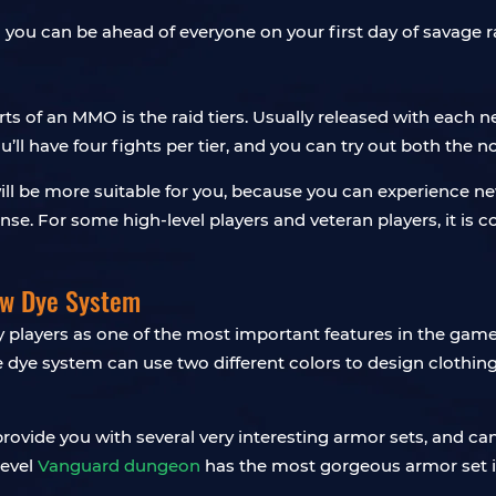
so you can be ahead of everyone on your first day of savage r
 of an MMO is the raid tiers. Usually released with each ne
you’ll have four fights per tier, and you can try out both the
 will be more suitable for you, because you can experience 
nse. For some high-level players and veteran players, it is c
ew Dye System
players as one of the most important features in the game,
e dye system can use two different colors to design clothin
 provide you with several very interesting armor sets, and c
level
Vanguard dungeon
has the most gorgeous armor set in 