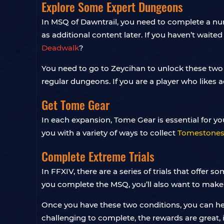
Explore Some Expert Dungeons
In MSQ of Dawntrail, you need to complete a num
as additional content later. If you haven’t wait
Deadwalk
?
You need to go to Zeycihan to unlock these two
regular dungeons. If you are a player who likes
Get Tome Gear
In each expansion, Tome Gear is essential for you
you with a variety of ways to collect
Tomestones 
Complete Extreme Trials
In FFXIV, there are a series of trials that offer
you complete the MSQ, you’ll also want to mak
Once you have these two conditions, you can head
challenging to complete, the rewards are great