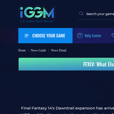
CHOOSE YOUR GAME
Help Center
Home
News Guide
News Detail
FFXIV: What El
Final Fantasy 14’s Dawntrail expansion has arrive