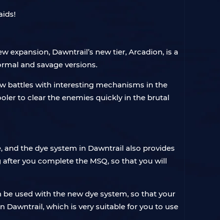
aids!
w expansion, Dawntrail’s new tier, Arcadion, is a
 normal and savage versions.
new battles with interesting mechanisms in the
ooler to clear the enemies quickly in the brutal
 and the dye system in Dawntrail also provides
g after you complete the MSQ, so that you will
an be used with the new dye system, so that your
Dawntrail, which is very suitable for you to use