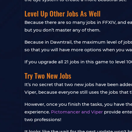
Level Up Other Jobs As Well
Because there are so many jobs in FFXIV, and eac
but you don’t master any of them.
Because in Dawntrail, the maximum level of jobs
so that you will have more options when you want 
If you upgrade all 21 jobs in this game to level 10
Try Two New Jobs
It’s no secret that two new jobs have been adde
Viper, because everyone still uses the jobs that
However, once you finish the tasks, you have t
experience.
Pictomancer and Viper
provide ente
two professions!
It looks like the wait for the next update won't