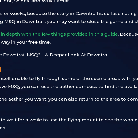
 Light, Scions, and Wuk Lamat.
or weeks, because the story in Dawntrail is so fascinating 
ng MSQ in Dawntrail, you may want to close the game and sta
 in depth with the few things provided in this guide
. Becaus
way in your free time.
l
self unable to fly through some of the scenic areas with y
ave MSQ, you can use the aether compass to find the availab
the aether you want, you can also return to the area to com
 to wait for a while to use the flying mount to see the whole 
ns.