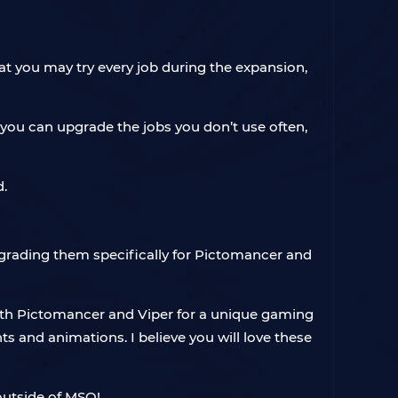
hat you may try every job during the expansion,
you can upgrade the jobs you don’t use often,
.
pgrading them specifically for Pictomancer and
with Pictomancer and Viper for a unique gaming
 and animations. I believe you will love these
 outside of MSQ!