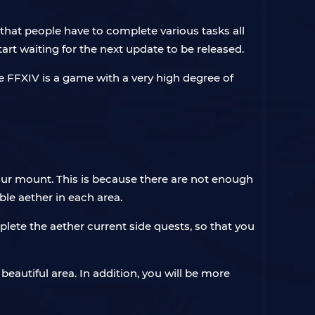
that people have to complete various tasks all
rt waiting for the next update to be released.
e FFXIV is a game with a very high degree of
our mount. This is because there are not enough
le aether in each area.
plete the aether current side quests, so that you
beautiful area. In addition, you will be more