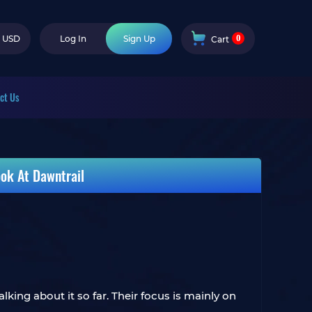
0
USD
Log In
Sign Up
Cart
ct Us
ok At Dawntrail
king about it so far. Their focus is mainly on