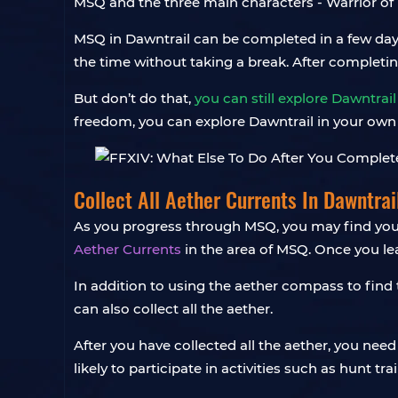
MSQ and the three main characters - Warrior of
MSQ in Dawntrail can be completed in a few days 
the time without taking a break. After completi
But don’t do that,
you can still explore Dawntrail
freedom, you can explore Dawntrail in your own 
Collect All Aether Currents In Dawntrai
As you progress through MSQ, you may find your
Aether Currents
in the area of MSQ. Once you le
In addition to using the aether compass to find 
can also collect all the aether.
After you have collected all the aether, you need
likely to participate in activities such as hunt trai