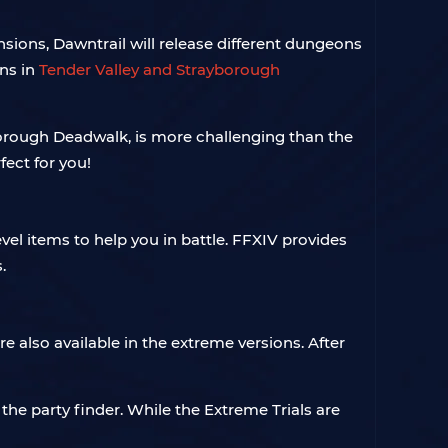
ions, Dawntrail will release different dungeons
ons in
Tender Valley and Strayborough
orough Deadwalk, is more challenging than the
ect for you!
vel items to help you in battle. FFXIV provides
.
e also available in the extreme versions. After
the party finder. While the Extreme Trials are