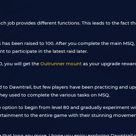
h job provides different functions. This leads to the fact t
 has been raised to 100. After you complete the main MSQ, 
to participate in the latest raid later.
0, you will get the
Outrunner mount
as your upgrade reward
d to Dawntrail, but few players have been practicing and u
 they used to complete the various tasks on MSQ.
he option to begin from level 80 and gradually experiment 
rtainment to the entire game with their stunning movements
 be that long any more. I hope you enjoy exploring Dawntrail