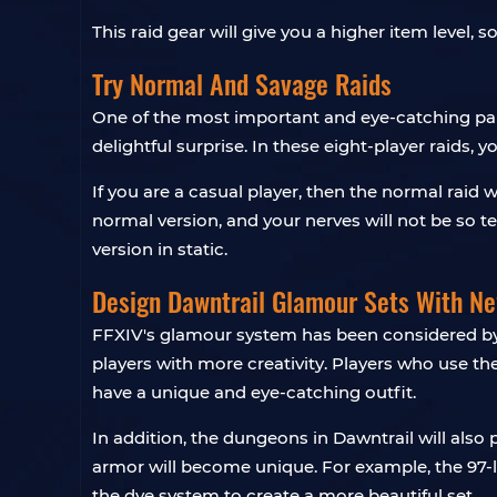
This raid gear will give you a higher item level, 
Try Normal And Savage Raids
One of the most important and eye-catching parts
delightful surprise. In these eight-player raids, 
If you are a casual player, then the normal raid
normal version, and your nerves will not be so te
version in static.
Design Dawntrail Glamour Sets With N
FFXIV's glamour system has been considered by 
players with more creativity. Players who use th
have a unique and eye-catching outfit.
In addition, the dungeons in Dawntrail will also
armor will become unique. For example, the 97-
the dye system to create a more beautiful set.