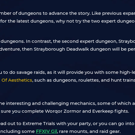
ber of dungeons to advance the story. Like previous expans
ed for the latest dungeons, why not try the two expert dunge
 dungeons. In contrast, the second expert dungeon, Strayb
 adventure, then Strayborough Deadwalk dungeon will be perf
 to do savage raids, as it will provide you with some high-le
Of Aesthetics
, such as dungeons, roulettes, and hunt trains
 some interesting and challenging mechanics, some of which ar
e sure you complete Worqor Zormor and Everkeep fights.
 out to Extreme Trials with your party, or you can go into 
, including some
FFXIV Gil
, rare mounts, and raid gear.