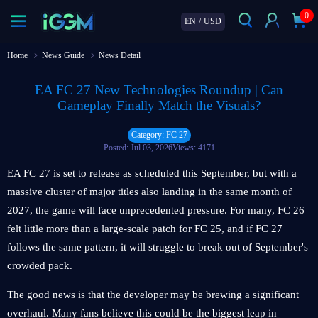
0
EN
/
USD
Home
News Guide
News Detail
EA FC 27 New Technologies Roundup | Can
Gameplay Finally Match the Visuals?
Category: FC 27
Posted: Jul 03, 2026
Views: 4171
EA FC 27 is set to release as scheduled this September, but with a
massive cluster of major titles also landing in the same month of
2027, the game will face unprecedented pressure. For many, FC 26
felt little more than a large-scale patch for FC 25, and if FC 27
follows the same pattern, it will struggle to break out of September's
crowded pack.
The good news is that the developer may be brewing a significant
overhaul. Many fans believe this could be the biggest leap in