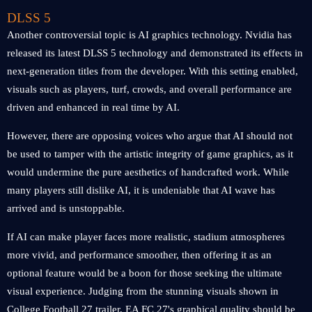
DLSS 5
Another controversial topic is AI graphics technology. Nvidia has
released its latest DLSS 5 technology and demonstrated its effects in
next-generation titles from the developer. With this setting enabled,
visuals such as players, turf, crowds, and overall performance are
driven and enhanced in real time by AI.
However, there are opposing voices who argue that AI should not
be used to tamper with the artistic integrity of game graphics, as it
would undermine the pure aesthetics of handcrafted work. While
many players still dislike AI, it is undeniable that AI wave has
arrived and is unstoppable.
If AI can make player faces more realistic, stadium atmospheres
more vivid, and performance smoother, then offering it as an
optional feature would be a boon for those seeking the ultimate
visual experience. Judging from the stunning visuals shown in
College Football 27 trailer, EA FC 27's graphical quality should be