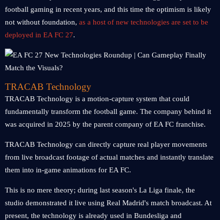
football gaming in recent years, and this time the optimism is likely
not without foundation,
as a host of new technologies are set to be
deployed in EA FC 27
.
TRACAB Technology
TRACAB Technology is a motion-capture system that could
fundamentally transform the football game. The company behind it
was acquired in 2025 by the parent company of EA FC franchise.
TRACAB Technology can directly capture real player movements
from live broadcast footage of actual matches and instantly translate
them into in-game animations for EA FC.
This is no mere theory; during last season's La Liga finale, the
studio demonstrated it live using Real Madrid's match broadcast. At
present, the technology is already used in Bundesliga and