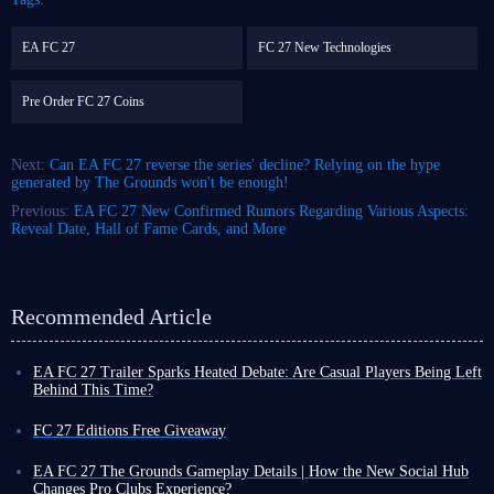
EA FC 27
FC 27 New Technologies
Pre Order FC 27 Coins
Next:
Can EA FC 27 reverse the series' decline? Relying on the hype
generated by The Grounds won't be enough!
Previous:
EA FC 27 New Confirmed Rumors Regarding Various Aspects:
Reveal Date, Hall of Fame Cards, and More
Recommended Article
EA FC 27 Trailer Sparks Heated Debate: Are Casual Players Being Left
Behind This Time?
With over a month to go before the official release of EA FC 27,
discussions surrounding the gameplay trailer have almost completely
FC 27 Editions Free Giveaway
divided the player community. A straightforward yet core question is
Want to step onto FC 27 pitch without spending a dime?
repeatedly raised: Will FC 27 completely abandon casual players?
IGGM EA Sports FC Facebook group
EA FC 27 The Grounds Gameplay Details | How the New Social Hub
Some say this is a game geared towards professional players, so the skill
is hosting a giveaway and covering the pre-order cost for you! Join now
Changes Pro Clubs Experience?