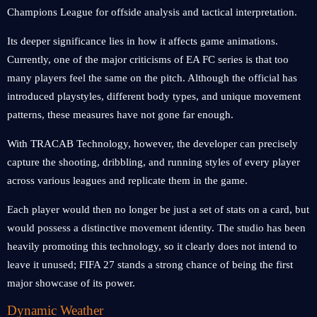
Champions League for offside analysis and tactical interpretation.
Its deeper significance lies in how it affects game animations.
Currently, one of the major criticisms of EA FC series is that too
many players feel the same on the pitch. Although the official has
introduced playstyles, different body types, and unique movement
patterns, these measures have not gone far enough.
With TRACAB Technology, however, the developer can precisely
capture the shooting, dribbling, and running styles of every player
across various leagues and replicate them in the game.
Each player would then no longer be just a set of stats on a card, but
would possess a distinctive movement identity. The studio has been
heavily promoting this technology, so it clearly does not intend to
leave it unused; FIFA 27 stands a strong chance of being the first
major showcase of its power.
Dynamic Weather