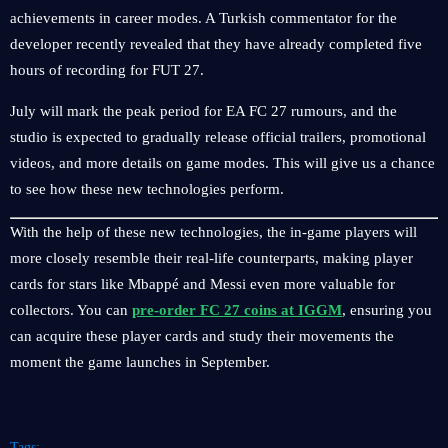
achievements in career modes. A Turkish commentator for the
developer recently revealed that they have already completed five
hours of recording for FUT 27.
July will mark the peak period for EA FC 27 rumours, and the
studio is expected to gradually release official trailers, promotional
videos, and more details on game modes. This will give us a chance
to see how these new technologies perform.
With the help of these new technologies, the in-game players will
more closely resemble their real-life counterparts, making player
cards for stars like Mbappé and Messi even more valuable for
collectors. You can
pre-order FC 27 coins at IGGM
, ensuring you
can acquire these player cards and study their movements the
moment the game launches in September.
Tags: