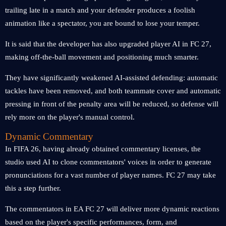
trailing late in a match and your defender produces a foolish
animation like a spectator, you are bound to lose your temper.
It is said that the developer has also upgraded player AI in FC 27,
making off-the-ball movement and positioning much smarter.
They have significantly weakened AI-assisted defending: automatic
tackles have been removed, and both teammate cover and automatic
pressing in front of the penalty area will be reduced, so defense will
rely more on the player's manual control.
Dynamic Commentary
In FIFA 26, having already obtained commentary licenses, the
studio used AI to clone commentators' voices in order to generate
pronunciations for a vast number of player names. FC 27 may take
this a step further.
The commentators in EA FC 27 will deliver more dynamic reactions
based on the player's specific performances, form, and