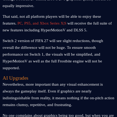
equally impressive.
That said, not all platform players will be able to enjoy these
features.
PC, PS5, and Xbox Series X|S
will receive the full suite of
new features including HyperMotionV and DLSS 5.
Switch 2 version of FIFA 27 will see slight reductions, though
overall the difference will not be huge. To ensure smooth
performance on Switch 1, the visuals will be simplified, and
HyperMotionV as well as the full Frostbite engine will not be
supported.
AI Upgrades
Nevertheless, more important than any visual enhancement is
always the gameplay itself. Even if graphics are nearly
indistinguishable from reality, it means nothing if the on-pitch action
remains clumsy, repetitive, and frustrating.
No one complains about graphics being too good, but when you are