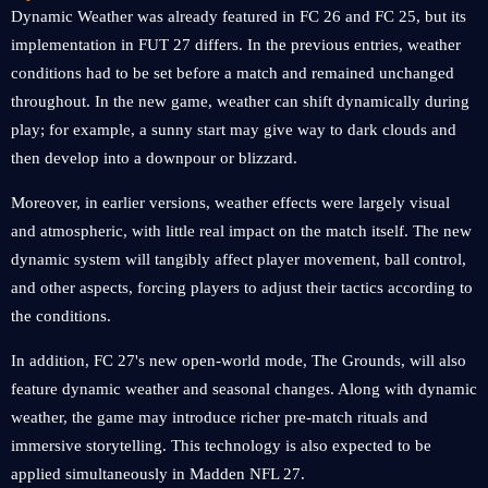
Dynamic Weather was already featured in FC 26 and FC 25, but its
implementation in FUT 27 differs. In the previous entries, weather
conditions had to be set before a match and remained unchanged
throughout. In the new game, weather can shift dynamically during
play; for example, a sunny start may give way to dark clouds and
then develop into a downpour or blizzard.
Moreover, in earlier versions, weather effects were largely visual
and atmospheric, with little real impact on the match itself. The new
dynamic system will tangibly affect player movement, ball control,
and other aspects, forcing players to adjust their tactics according to
the conditions.
In addition, FC 27's new open-world mode, The Grounds, will also
feature dynamic weather and seasonal changes. Along with dynamic
weather, the game may introduce richer pre-match rituals and
immersive storytelling. This technology is also expected to be
applied simultaneously in Madden NFL 27.