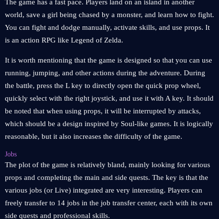
The game has a fast pace. Players land on an island in another
world, save a girl being chased by a monster, and learn how to fight.
You can fight and dodge manually, activate skills, and use props. It
is an action RPG like Legend of Zelda.
It is worth mentioning that the game is designed so that you can use
running, jumping, and other actions during the adventure. During
the battle, press the L key to directly open the quick prop wheel,
quickly select with the right joystick, and use it with A key. It should
be noted that when using props, it will be interrupted by attacks,
which should be a design inspired by Soul-like games. It is logically
reasonable, but it also increases the difficulty of the game.
Jobs
The plot of the game is relatively bland, mainly looking for various
props and completing the main and side quests. The key is that the
various jobs (or Live) integrated are very interesting. Players can
freely transfer to 14 jobs in the job transfer center, each with its own
side quests and professional skills.