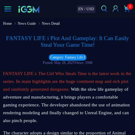
0
EN
/
USD
Home
News Guide
News Detail
FANTASY LIFE i Plot And Gameplay: It Can Easily
Steal Your Game Time!
Category: Fantasy Life I
Posted: May 28, 2025
Views: 1946
FANTASY LIFE i: The Girl Who Steals Time is the latest work in the
series. Its main highlights are the huge continent map and rich plot
and randomly generated dungeons.
With the slow life gameplay of
adventure and manufacturing, it brings players a comfortable
gaming experience. The developer abandoned the use of animation
rendering modeling and finally changed to Unreal Engine, and can
also pinch people.
The character adopts a design similar to the proportion of Animal