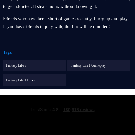
to get addicted. It steals hours without knowing it.
Friends who have been short of games recently, hurry up and play.
If you have friends to play with, the fun will be doubled!
Tags:
Fantasy Life i
Fantasy Life I Gameplay
Fantasy Life I Dosh