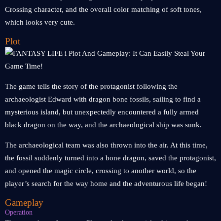
Crossing character, and the overall color matching of soft tones,
which looks very cute.
Plot
The game tells the story of the protagonist following the
archaeologist Edward with dragon bone fossils, sailing to find a
mysterious island, but unexpectedly encountered a fully armed
black dragon on the way, and the archaeological ship was sunk.
The archaeological team was also thrown into the air. At this time,
the fossil suddenly turned into a bone dragon, saved the protagonist,
and opened the magic circle, crossing to another world, so the
player’s search for the way home and the adventurous life began!
Gameplay
Operation