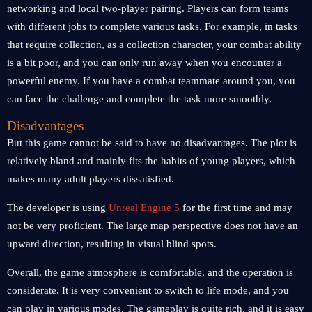
networking and local two-player pairing. Players can form teams
with different jobs to complete various tasks. For example, in tasks
that require collection, as a collection character, your combat ability
is a bit poor, and you can only run away when you encounter a
powerful enemy. If you have a combat teammate around you, you
can face the challenge and complete the task more smoothly.
Disadvantages
But this game cannot be said to have no disadvantages. The plot is
relatively bland and mainly fits the habits of young players, which
makes many adult players dissatisfied.
The developer is using
Unreal Engine 5
for the first time and may
not be very proficient. The large map perspective does not have an
upward direction, resulting in visual blind spots.
Overall, the game atmosphere is comfortable, and the operation is
considerate. It is very convenient to switch to life mode, and you
can play in various modes. The gameplay is quite rich, and it is easy