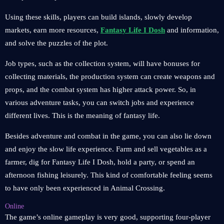
Using these skills, players can build islands, slowly develop
markets, earn more resources,
Fantasy Life I Dosh
and information,
and solve the puzzles of the plot.
Job types, such as the collection system, will have bonuses for
collecting materials, the production system can create weapons and
props, and the combat system has higher attack power. So, in
various adventure tasks, you can switch jobs and experience
different lives. This is the meaning of fantasy life.
Besides adventure and combat in the game, you can also lie down
and enjoy the slow life experience. Farm and sell vegetables as a
farmer, dig for Fantasy Life I Dosh, hold a party, or spend an
afternoon fishing leisurely. This kind of comfortable feeling seems
to have only been experienced in Animal Crossing.
Online
The game’s online gameplay is very good, supporting four-player