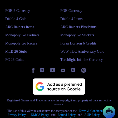
POE 2 Currency
POE Currency
Diablo 4 Gold
Diablo 4 Items
ARC Raiders Items
ARC Raiders BluePrints
Monopoly Go Partners
Monopoly Go Stickers
Monopoly Go Racers
Forza Horizon 6 Credits
MLB 26 Stubs
WoW TBC Anniversary Gold
FC 26 Coins
Torchlight Infinite Currency
Registered Names and Trademarks are the copyright and property of their respective
owners.
The use of this Website constitutes the acceptance of the
Terms & Conditions
and
Privacy Policy
,
DMCA Policy
and
Refund Policy
and
AUP Policy
,
AML