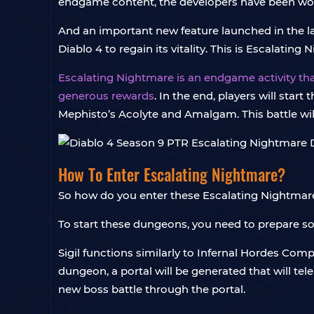
endgame content, the developers have been work
And an important new feature launched in the la
Diablo 4 to regain its vitality. This is Escalati
Escalating Nightmare is an endgame activity th
generous rewards
. In the end, players will star
Mephisto’s Acolyte and Amalgam. This battle will 
How To Enter Escalating Nightmare?
So how do you enter these Escalating Nightmare
To start these dungeons, you need to prepare s
Sigil functions similarly to Infernal Hordes Comp
dungeon, a portal will be generated that will te
new boss battle through the portal.