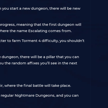
n you start a new dungeon, there will be new
rogress, meaning that the first dungeon will
’s where the name Escalating comes from.
er to farm Torment 4 difficulty, you shouldn’t
dungeon, there will be a pillar that you can
ou the random affixes you’ll see in the next
, where the final battle will take place.
in regular Nightmare Dungeons, and you can