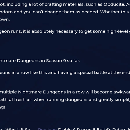
t, including a lot of crafting materials, such as Obducite. Add
 random and you can’t change them as needed. Whether this 
nown.
geon runs, it is absolutely necessary to get some high-leve
ightmare Dungeons in Season 9 so far.
ns in a row like this and having a special battle at the e
ultiple Nightmare Dungeons in a row will become awkward
h of fresh air when running dungeons and greatly simplify t
ng!
y: Why Is It So
Previous:
Diablo 4 Season 8 Belial’s Return 