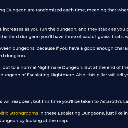
alating Dungeon are randomized each time, meaning that whe
s increases as you run the dungeon, and they stack as you p
 the third dungeon you’ll have three of each. I guess that
etween dungeons, because if you have a good enough charact
ird dungeon.
 loot to a normal Nightmare Dungeon. But at the end of the 
dungeon of Escalating Nightmare. Also, this pillar will tell y
ill reappear, but this time you’ll be taken to Astaroth’s Lair
dric Strongrooms
in these Escalating Dungeons, just like 
t dungeon by looking at the map.