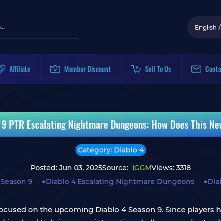
English
/
Affiliate
Member Discount
Sell To Us
Conta
 9 PTR Escalating Nightmare Dungeons: How Does This N
Category: Diablo 4
Posted: Jun 03, 2025
Source:
IGGM
Views: 3318
 Season 9
Diablo 4 Escalating Nightmare Dungeons
Dia
focused on the upcoming Diablo 4 Season 9. Since players