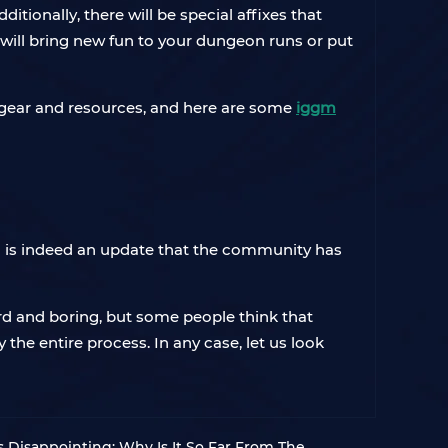
itionally, there will be special affixes that
will bring new fun to your dungeon runs or put
l gear and resources, and here are some
iggm
nd is indeed an update that the community has
 and boring, but some people think that
he entire process. In any case, let us look
Is Disappointing: Why Is It So Far From The