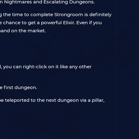
 in Nightmares and Escalating Dungeons.
ng the time to complete Strongroom is definitely
chance to get a powerful Elixir. Even if you
mand on the market.
you can right-click on it like any other
e first dungeon.
 teleported to the next dungeon via a pillar,