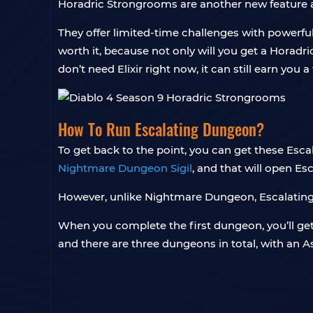
Horadric Strongrooms are another new feature 
They offer limited-time challenges with powerful
worth it, because not only will you get a Horadr
don’t need Elixir right now, it can still earn you a
How To Run Escalating Dungeon?
To get back to the point, you can get these Escal
Nightmare Dungeon Sigil
, and that will open E
However, unlike Nightmare Dungeon, Escalating 
When you complete the first dungeon, you’ll get 
and there are three dungeons in total, with an As