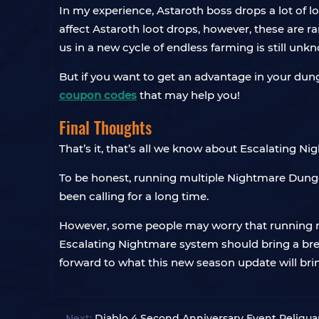
In my experience, Astaroth boss drops a lot of loo
affect Astaroth loot drops, however, these are
us in a new cycle of endless farming is still unk
But if you want to get an advantage in your dun
coupon codes
that may help you!
Final Thoughts
That’s it, that’s all we know about Escalating N
To be honest, running multiple Nightmare Dungeo
been calling for a long time.
However, some people may worry that running m
Escalating Nightmare system should bring a breat
forward to what this new season update will bri
Next:
Diablo 4 Second Anniversary Event Reliquar