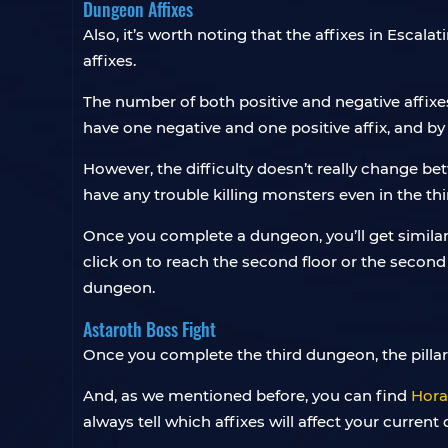
Dungeon Affixes
Also, it’s worth noting that the affixes in Esc
affixes.
The number of both positive and negative affixe
have one negative and one positive affix, and by
However, the difficulty doesn’t really change b
have any trouble killing monsters even in the th
Once you complete a dungeon, you’ll get similar
click on to reach the second floor or the second 
dungeon.
Astaroth Boss Fight
Once you complete the third dungeon, the pillars w
And, as we mentioned before, you can find
Hora
always tell which affixes will affect your curren