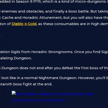
added in Season 9 PTR, which is a kind of micro-dungeons
 enemies and obstacles, and finally a boss battle. But taki
ic Cache and Horadric Attunement, but you will also have the 
 ton of
Diablo 4 Gold
, as these consumables are in high de
ation Sigils from Horadric Strongrooms. Once you find Sigil, 
scalating Dungeon.
Dungeon does not end after you defeat the first boss of th
loot like in a normal Nightmare Dungeon. However, you’ll be
taroth boss fight at the end.