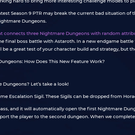
ing hard to bring more interesting challenge modes to play
test Season 9 PTR may break the current bad situation of t
ng Nightmare Dungeons.
at connects three Nightmare Dungeons with random attribut
t the final boss battle with Astaroth. In a new endgame battl
be a great test of your character build and strategy, but th
 Dungeons? Let’s take a look!
ome Escalation Sigil. These Sigils can be dropped from Hor
ass, and it will automatically open the first Nightmare Dung
leport the player to the second dungeon. When we complete 