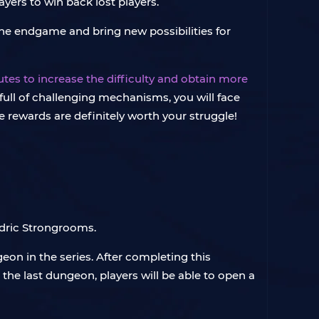
ers to win back lost players.
he endgame and bring new possibilities for
es to increase the difficulty and obtain more
e full of challenging mechanisms, you will face
e rewards are definitely worth your struggle!
adric Strongrooms.
eon in the series. After completing this
the last dungeon, players will be able to open a