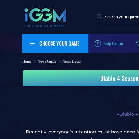
CHOOSE YOUR GAME
Help Center
Home
News Guide
News Detail
Diablo 4 Season
Diablo 4
Recently, everyone’s attention must have been 