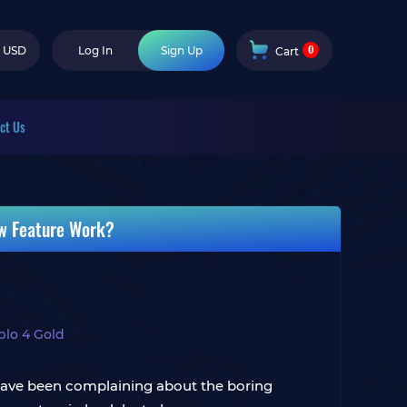
0
USD
Log In
Sign Up
Cart
ct Us
ew Feature Work?
blo 4 Gold
 have been complaining about the boring