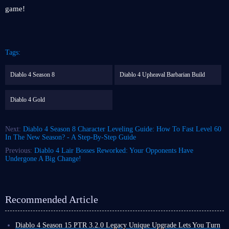
game!
Tags:
Diablo 4 Season 8
Diablo 4 Upheaval Barbarian Build
Diablo 4 Gold
Next:
Diablo 4 Season 8 Character Leveling Guide: How To Fast Level 60
In The New Season? - A Step-By-Step Guide
Previous:
Diablo 4 Lair Bosses Reworked: Your Opponents Have
Undergone A Big Change!
Recommended Article
Diablo 4 Season 15 PTR 3.2.0 Legacy Unique Upgrade Lets You Turn