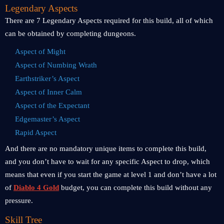
Legendary Aspects
There are 7 Legendary Aspects required for this build, all of which
can be obtained by completing dungeons.
Aspect of Might
Aspect of Numbing Wrath
Earthstriker’s Aspect
Aspect of Inner Calm
Aspect of the Expectant
Edgemaster’s Aspect
Rapid Aspect
And there are no mandatory unique items to complete this build,
and you don’t have to wait for any specific Aspect to drop, which
means that even if you start the game at level 1 and don’t have a lot
of
Diablo 4 Gold
budget, you can complete this build without any
pressure.
Skill Tree