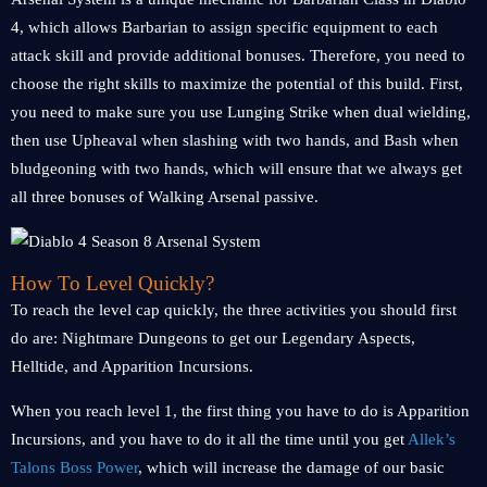
4, which allows Barbarian to assign specific equipment to each
attack skill and provide additional bonuses. Therefore, you need to
choose the right skills to maximize the potential of this build. First,
you need to make sure you use Lunging Strike when dual wielding,
then use Upheaval when slashing with two hands, and Bash when
bludgeoning with two hands, which will ensure that we always get
all three bonuses of Walking Arsenal passive.
How To Level Quickly?
To reach the level cap quickly, the three activities you should first
do are: Nightmare Dungeons to get our Legendary Aspects,
Helltide, and Apparition Incursions.
When you reach level 1, the first thing you have to do is Apparition
Incursions, and you have to do it all the time until you get
Allek’s
Talons Boss Power
, which will increase the damage of our basic