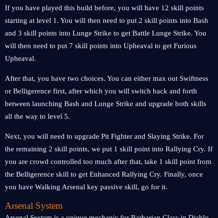
If you have played this build before, you will have 12 skill points
starting at level 1. You will then need to put 2 skill points into Bash
and 3 skill points into Lunge Strike to get Battle Lunge Strike. You
will then need to put 7 skill points into Upheaval to get Furious
Upheaval.
After that, you have two choices. You can either max out Swiftness
or Belligerence first, after which you will switch back and forth
between launching Bash and Lunge Strike and upgrade both skills
all the way to level 5.
Next, you will need to upgrade Pit Fighter and Slaying Strike. For
the remaining 2 skill points, we put 1 skill point into Rallying Cry. If
you are crowd controlled too much after that, take 1 skill point from
the Belligerence skill to get Enhanced Rallying Cry. Finally, once
you have Walking Arsenal key passive skill, go for it.
Arsenal System
Arsenal System is a unique mechanic for Barbarian Class in Diablo