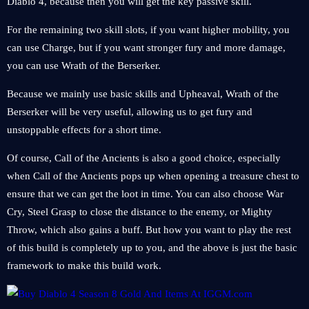
Diablo 4, because then you will get the key passive skill.
For the remaining two skill slots, if you want higher mobility, you
can use Charge, but if you want stronger fury and more damage,
you can use Wrath of the Berserker.
Because we mainly use basic skills and Upheaval, Wrath of the
Berserker will be very useful, allowing us to get fury and
unstoppable effects for a short time.
Of course, Call of the Ancients is also a good choice, especially
when Call of the Ancients pops up when opening a treasure chest to
ensure that we can get the loot in time. You can also choose War
Cry, Steel Grasp to close the distance to the enemy, or Mighty
Throw, which also gains a buff. But how you want to play the rest
of this build is completely up to you, and the above is just the basic
framework to make this build work.