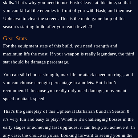
skills. That’s why you need to use Bash Cleave at this time, so that
you can kill all the enemies in front of you with Bash, and then use
Upheaval to clear the screen. This is the main game loop of this
season’s starting build after you reach level 23.
Gear Stats
For the equipment stats of this build, you need strength and
maximum life the most. If your weapon is really legendary, the third
stat should be damage percentage.
You can still choose strength, max life or attack speed on rings, and
you can choose strength percentage in amulets. But I don’t
recommend it because you really only need damage, movement
speed or attack speed.
That’s the gameplay of this Upheaval Barbarian build in Season 8,
it’s very fun and easy to play. Whether it’s challenging bosses in the
early stages or achieving fast upgrades, it can help you achieve it. In
any case, the choice is yours. Looking forward to seeing you in the