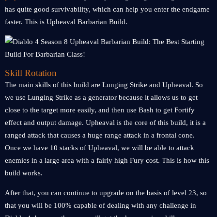
has quite good survivability, which can help you enter the endgame
faster. This is Upheaval Barbarian Build.
Skill Rotation
The main skills of this build are Lunging Strike and Upheaval. So
we use Lunging Strike as a generator because it allows us to get
close to the target more easily, and then use Bash to get Fortify
effect and output damage. Upheaval is the core of this build, it is a
ranged attack that causes a huge range attack in a frontal cone.
Once we have 10 stacks of Upheaval, we will be able to attack
enemies in a large area with a fairly high Fury cost. This is how this
build works.
After that, you can continue to upgrade on the basis of level 23, so
that you will be 100% capable of dealing with any challenge in