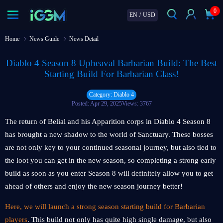
0
EN
/
USD
Home
News Guide
News Detail
Diablo 4 Season 8 Upheaval Barbarian Build: The Best
Starting Build For Barbarian Class!
Category: Diablo 4
Posted: Apr 29, 2025
Views: 3767
The return of Belial and his Apparition corps in Diablo 4 Season 8
has brought a new shadow to the world of Sanctuary. These bosses
are not only key to your continued seasonal journey, but also tied to
the loot you can get in the new season, so completing a strong early
build as soon as you enter Season 8 will definitely allow you to get
ahead of others and enjoy the new season journey better!
Here, we will launch a strong season starting build for Barbarian
players
. This build not only has quite high single damage, but also