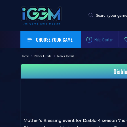
CHOOSE YOUR GAME
Help Center
Home
News Guide
News Detail
Diabl
Mother’s Blessing event for Diablo 4 season 7 is