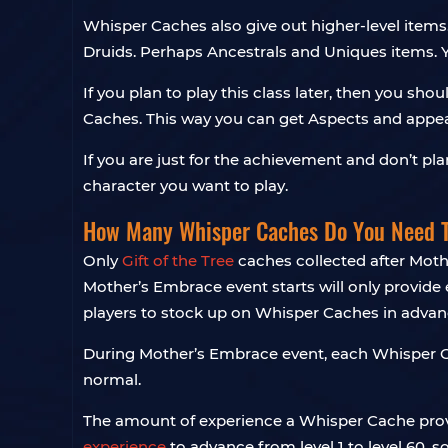
Whisper Caches also give out higher-level items. 
Druids. Perhaps Ancestrals and Uniques items. 
If you plan to play this class later, then you s
Caches. This way you can get Aspects and appea
If you are just for the achievement and don’t pl
character you want to play.
How Many Whisper Caches Do You Need 
Only
Gift of the Tree
caches collected after Mothe
Mother’s Embrace event starts will only provid
players to stock up on Whisper Caches in advanc
During Mother’s Embrace event, each Whisper Ca
normal.
The amount of experience a Whisper Cache provid
experience
to advance from level 1 to level 60, 