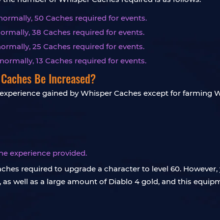
normally, 50 Caches required for events.
ormally, 38 Caches required for events.
normally, 25 Caches required for events.
normally, 13 Caches required for events.
 Caches Be Increased?
 experience gained by Whisper Caches except for farming W
 the experience provided.
 Caches required to upgrade a character to level 60. Howeve
 as well as a large amount of Diablo 4 gold, and this equi