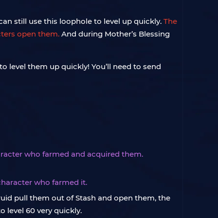
an still use this loophole to level up quickly.
The
acters open them.
And during Mother’s Blessing
 to level them up quickly! You’ll need to send
haracter who farmed and acquired them.
haracter who farmed it.
ruid pull them out of Stash and open them, the
 level 60 very quickly.