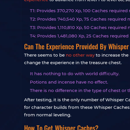
T1: Provides 370,270 Xp, 100 Caches required 
T2: Provides 740,540 Xp, 75 Caches required n
T3: Provides 1,110,810 Xp, 50 Caches required 
T4: Provides 1,481,080 Xp, 25 Caches required 
Can The Experience Provided By Whisper
There seems to be
no other way
to increase the
change the experience in the treasure chest.
It has nothing to do with world difficulty.
Potions and incense have no effect.
There is no difference in the type of chest or
After testing, it is the only number of Whisper
for character builds from these Whisper Caches,
from normal leveling.
How To Get Whisper Caches?