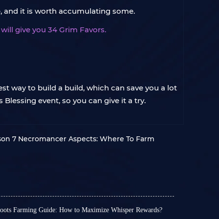
, and it is worth accumulating some.
ill give you 34 Grim Favors.
st way to build a build, which can save you a lot
Blessing event, so you can give it a try.
son 7 Necromancer Aspects: Where To Farm
Roots Farming Guide: How to Maximize Whisper Rewards?
rrupted Roots are a crucial seasonal resource.