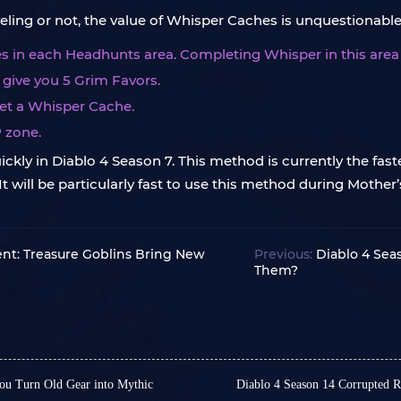
ling or not, the value of Whisper Caches is unquestionable
 in each Headhunts area. Completing Whisper in this area w
l give you 5 Grim Favors.
get a Whisper Cache.
P zone.
kly in Diablo 4 Season 7. This method is currently the faste
 will be particularly fast to use this method during Mother’s 
ent: Treasure Goblins Bring New
Previous:
Diablo 4 Sea
Them?
ou Turn Old Gear into Mythic
Diablo 4 Season 14 Corrupted 
In Diablo 4 Season 14, Co