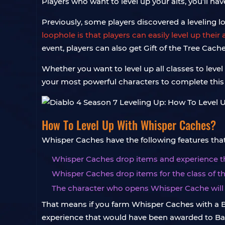
Players who want to level up your alts, you’ll hav
Previously, some players discovered a leveling loo
loophole is that players can easily level up the
event, players can also get Gift of the Tree Cach
Whether you want to level up all classes to level 
your most powerful characters to complete this 
How To Level Up With Whisper Caches?
Whisper Caches have the following features that 
Whisper Caches drop items and experience tha
Whisper Caches drop items for the class of t
The character who opens Whisper Cache will 
That means if you farm Whisper Caches with a Ba
experience that would have been awarded to Barbar