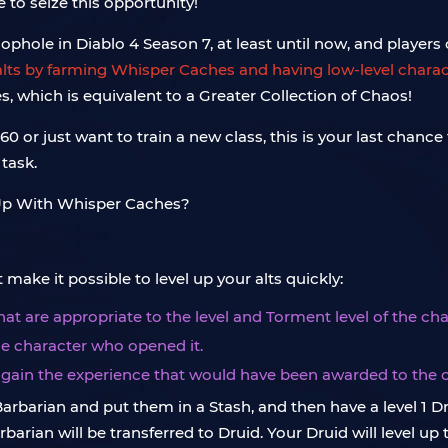
e to seize this opportunity!
phole in Diablo 4 Season 7, at least until now, and players c
ir alts by farming Whisper Caches and having low-level char
es, which is equivalent to a Greater Collection of Chaos!
60 or just want to train a new class, this is your last chance
task.
make it possible to level up your alts quickly:
t are appropriate to the level and Torment level of the c
he character who opened it.
gain the experience that would have been awarded to the c
rbarian and put them in a Stash, and then have a level 1 D
ian will be transferred to Druid. Your Druid will level up to