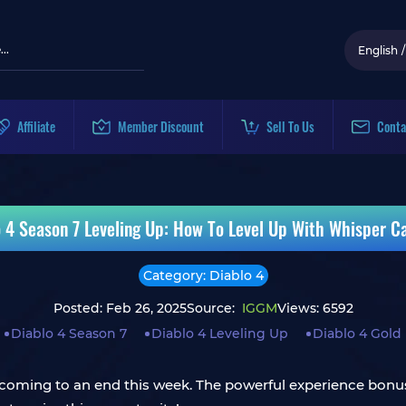
English
/
Affiliate
Member Discount
Sell To Us
Conta
o 4 Season 7 Leveling Up: How To Level Up With Whisper C
Category: Diablo 4
Posted: Feb 26, 2025
Source:
IGGM
Views: 6592
Diablo 4 Season 7
Diablo 4 Leveling Up
Diablo 4 Gold
 coming to an end this week. The powerful experience bonuse