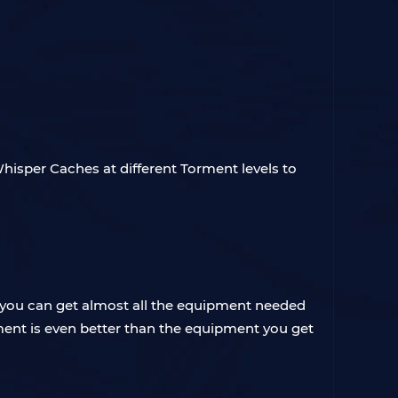
hisper Caches at different Torment levels to
r, you can get almost all the equipment needed
pment is even better than the equipment you get