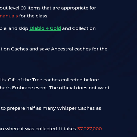
out level 60 items that are appropriate for
manuals
for the class.
ble, and skip
Diablo 4 Gold
and Collection
ection Caches and save Ancestral caches for the
s. Gift of the Tree caches collected before
er’s Embrace event. The official does not want
d to prepare half as many Whisper Caches as
 where it was collected. It takes
37,027,000