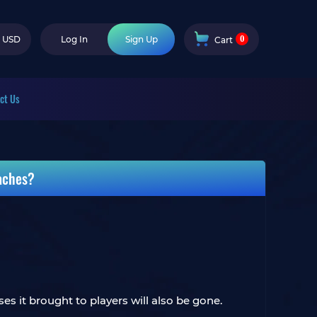
0
USD
Log In
Sign Up
Cart
ct Us
aches?
s it brought to players will also be gone.