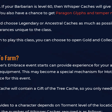
If your Barbarian is level 60, then Whisper Caches will give 
You also have a chance to get
Paragon Glyphs and temper 
hould choose Legendary or Ancestral Caches as much as possi
rances unique to the class.
an to play this class, you can choose to open Gold and Coll
To Farm?
r’s Embrace event starts can provide experience for your alt
e equipment. This may become a special mechanism for Moth
e for this event.
che will contain a Gift of the Tree Cache, so you only nee
es to a character depends on Torment level of the location
so the number of Whisper Caches required is as follows: