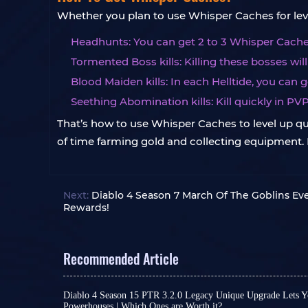
Whether you plan to use Whisper Caches for leve
Headhunts: You can get 2 to 3 Whisper Caches
Tormented Boss kills: Killing these bosses wil
Blood Maiden kills: In each Helltide, you can 
Seething Abomination kills: Kill quickly in PV
That’s how to use Whisper Caches to level up quic
of time farming gold and collecting equipment. It
Next:
Diablo 4 Season 7 March Of The Goblins Ev
Rewards!
Recommended Article
Diablo 4 Season 15 PTR 3.2.0 Legacy Unique Upgrade Lets Y
Powerhouses | Which Ones are Worth it?