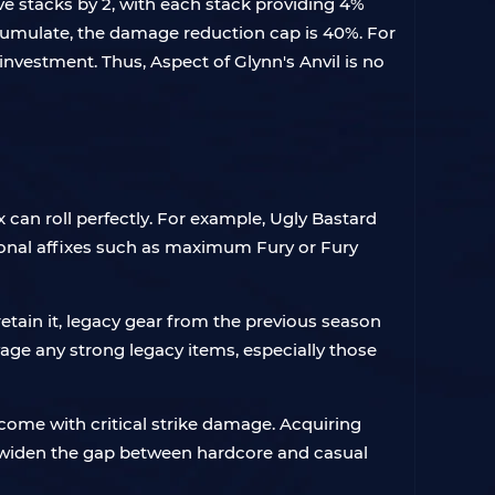
ve stacks by 2, with each stack providing 4%
umulate, the damage reduction cap is 40%. For
nvestment. Thus, Aspect of Glynn's Anvil is no
ix can roll perfectly. For example, Ugly Bastard
tional affixes such as maximum Fury or Fury
l retain it, legacy gear from the previous season
age any strong legacy items, especially those
 come with critical strike damage. Acquiring
ill widen the gap between hardcore and casual