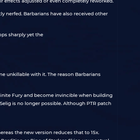
r effects adjusted or even completely reworked.
ly nerfed. Barbarians have also received other
e unkillable with it. The reason Barbarians
finite Fury and become invincible when building
f Selig is no longer possible. Although PTR patch
ereas the new version reduces that to 15x.