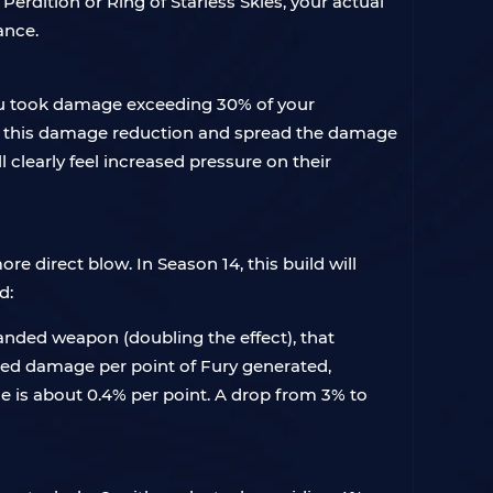
 Perdition or Ring of Starless Skies, your actual
ance.
you took damage exceeding 30% of your
gger this damage reduction and spread the damage
l clearly feel increased pressure on their
re direct blow. In Season 14, this build will
d:
nded weapon (doubling the effect), that
sed damage per point of Fury generated,
e is about 0.4% per point. A drop from 3% to