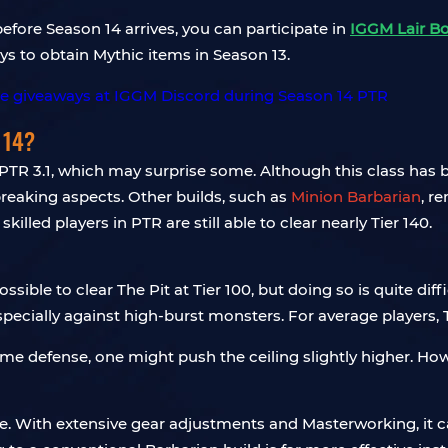
efore Season 14 arrives, you can participate in
IGGM Lair B
s to obtain Mythic items in Season 13.
 14?
 PTR 3.1, which may surprise some. Although this class has b
eaking aspects. Other builds, such as
Minion Barbarian
, r
lled players in PTR are still able to clear nearly Tier 140.
 possible to clear The Pit at Tier 100, but doing so is quite d
specially against high-burst monsters. For average players, T
 defense, one might push the ceiling slightly higher. Howeve
le. With extensive gear adjustments and Masterworking, it ca