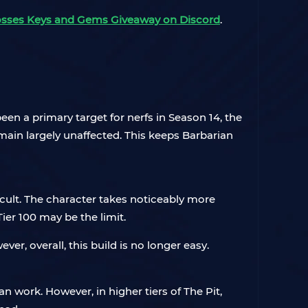
osses Keys and Gems Giveaway on Discord
.
een a primary target for nerfs in Season 14, the
emain largely unaffected. This keeps Barbarian
ifficult. The character takes noticeably more
ier 100 may be the limit.
r, overall, this build is no longer easy.
n work. However, in higher tiers of The Pit,