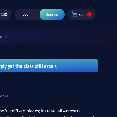
0
USD
Log In
Sign Up
Cart
ct Us
ly yet the class still excels
Items
ful of fixed pieces; instead, all Ancestral