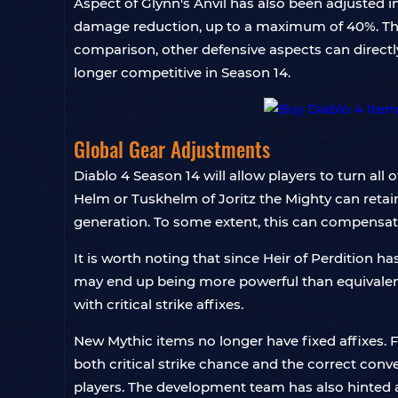
Aspect of Glynn's Anvil has also been adjusted 
damage reduction, up to a maximum of 40%. Th
comparison, other defensive aspects can directl
longer competitive in Season 14.
Global Gear Adjustments
Diablo 4 Season 14 will allow players to turn all 
Helm or Tuskhelm of Joritz the Mighty can retai
generation. To some extent, this can compensate
It is worth noting that since Heir of Perdition has
may end up being more powerful than equivalent 
with critical strike affixes.
New Mythic items no longer have fixed affixes. F
both critical strike chance and the correct conv
players. The development team has also hinted a