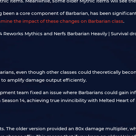
c items. Meanwhile, some older Mythic items will see thei
ng been a core component of Barbarian, has been significant
xamine the impact of these changes on Barbarian class
.
arians, even though other classes could theoretically becom
ty to amplify damage output efficiently.
lopment team fixed an issue where Barbarians could gain in
n Season 14, achieving true invincibility with Melted Heart o
s. The older version provided an 80x damage multiplier, wh