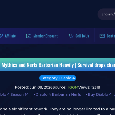
English
/
Affiliate
Member Discount
Sell To Us
Conta
ythics and Nerfs Barbarian Heavily | Survival drops sharp
Category: Diablo 4
Posted: Jun 08, 2026
Source:
IGGM
Views: 12318
blo 4 Season 14
Diablo 4 Barbarian Nerfs
Buy Diablo 4 
e a significant rework. They are no longer limited to a hand