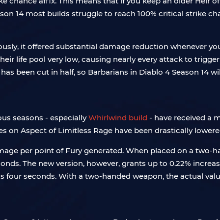
ke chance affix. This means that if you keep an older Heir of
n 14 most builds struggle to reach 100% critical strike ch
ously, it offered substantial damage reduction whenever 
heir life pool very low, causing nearly every attack to tri
has been cut in half, so Barbarians in Diablo 4 Season 14 wil
ous seasons - especially
Whirlwind build
- have received a mo
ues on Aspect of Limitless Rage have been drastically lowere
amage per point of Fury generated. When placed on a two-ha
conds. The new version, however, grants up to 0.22% increa
s four seconds. With a two-handed weapon, the actual valu