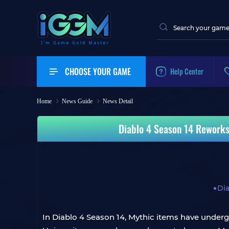
CHOOSE YOUR GAME
Help Center
Home
News Guide
News Detail
Diablo 4 Season 14 Reworks M
Dia
In Diablo 4 Season 14, Mythic items have undergon