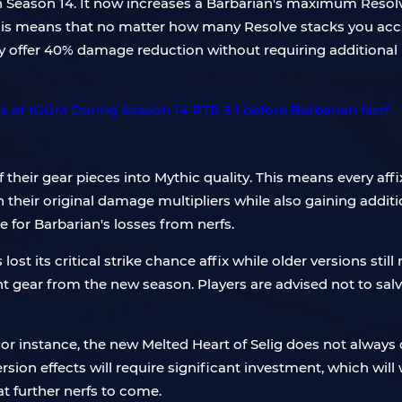
in Season 14. It now increases a Barbarian's maximum Resol
is means that no matter how many Resolve stacks you acc
y offer 40% damage reduction without requiring additional i
of their gear pieces into Mythic quality. This means every aff
n their original damage multipliers while also gaining addi
 for Barbarian's losses from nerfs.
 lost its critical strike chance affix while older versions stil
gear from the new season. Players are advised not to salv
or instance, the new Melted Heart of Selig does not always
ersion effects will require significant investment, which w
t further nerfs to come.