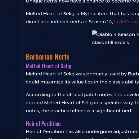
Unique items now have a chance to become Mythi
Melted Heart of Selig, a Mythic item that has lo
direct and indirect nerfs in Season 14,
so let's e
Barbarian Nerfs
Melted Heart of Selig
Melted Heart of Selig was primarily used by Barb
could maximize its value lies in the class's abili
According to the official patch notes, the deve
around Melted Heart of Selig in a specific way. I
notes, the practical effect is a significant nerf.
Heir of Perdition
Heir of Perdition has also undergone adjustment