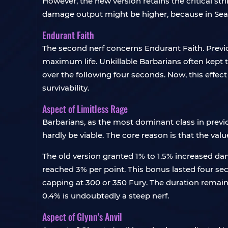
However, the new version retains the critical stri
damage output might be higher, because in Seaso
Endurant Faith
The second nerf concerns Endurant Faith. Previ
maximum life. Unkillable Barbarians often kept t
over the following four seconds. Now, this effect 
survivability.
Aspect of Limitless Rage
Barbarians, as the most dominant class in previ
hardly be viable. The core reason is that the val
The old version granted 1% to 1.5% increased d
reached 3% per point. This bonus lasted four se
capping at 300 or 350 Fury. The duration remain
0.4% is undoubtedly a steep nerf.
Aspect of Glynn's Anvil