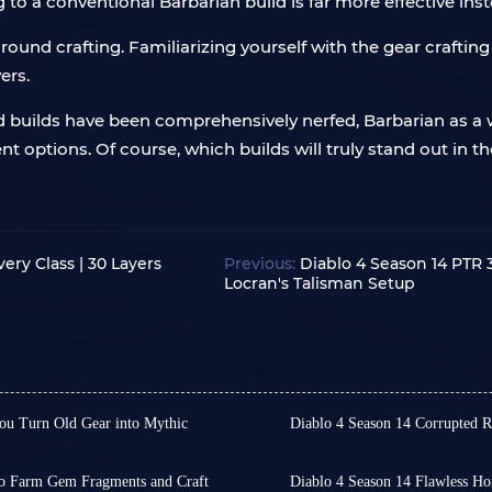
 to a conventional Barbarian build is far more effective inst
und crafting. Familiarizing yourself with the gear crafting
ers.
ed builds have been comprehensively nerfed, Barbarian as a
ellent options. Of course, which builds will truly stand out in
ery Class | 30 Layers
Previous:
Diablo 4 Season 14 PTR 3
Locran's Talisman Setup
ou Turn Old Gear into Mythic
Diablo 4 Season 14 Corrupted 
In Diablo 4 Season 14, Co
tionary Legacy Uniques
However, their acquisitio
e gathered dust in the corner
cannot be mass-produced 
to Farm Gem Fragments and Craft
Diablo 4 Season 14 Flawless Ho