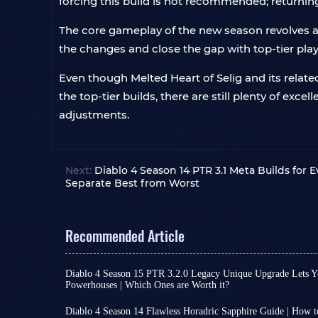
forcing this build is not recommended; returning
The core gameplay of the new season revolves aro
the changes and close the gap with top-tier play
Even though Melted Heart of Selig and its relat
the top-tier builds, there are still plenty of exc
adjustments.
Next:
Diablo 4 Season 14 PTR 3.1 Meta Builds for Ev
Separate Best from Worst
Recommended Article
Diablo 4 Season 15 PTR 3.2.0 Legacy Unique Upgrade Lets Y
Powerhouses | Which Ones are Worth it?
Diablo 4 Season 15 PTR 3.2.0 introduces a revolu
conversion system. Classic unique gear that onc
Diablo 4 Season 14 Flawless Horadric Sapphire Guide | How 