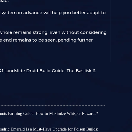
ead.
 system in advance will help you better adapt to
 whole remains strong. Even without considering
 the end remains to be seen, pending further
.1 Landslide Druid Build Guide: The Basilisk &
Roots Farming Guide: How to Maximize Whisper Rewards?
rrupted Roots are a crucial seasonal resource.
n method differs from ordinary materials; they
from fixed locations. They are primarily
radric Emerald Is a Must-Have Upgrade for Poison Builds: