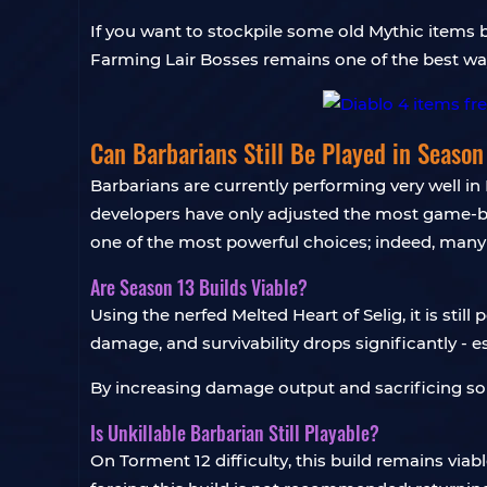
If you want to stockpile some old Mythic items b
Farming Lair Bosses remains one of the best way
Can Barbarians Still Be Played in Season
Barbarians are currently performing very well in
developers have only adjusted the most game-br
one of the most powerful choices; indeed, many ski
Are Season 13 Builds Viable?
Using the nerfed Melted Heart of Selig, it is still
damage, and survivability drops significantly - e
By increasing damage output and sacrificing some
Is Unkillable Barbarian Still Playable?
On Torment 12 difficulty, this build remains viab