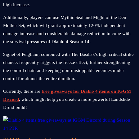
high increase.
Additionally, players can use Mythic Seal and Might of the Den
Mother Set, which will grant approximately 120% independent
damage increase and considerable damage reduction to cope with
the survival pressures of Diablo 4 Season 14.
Signet of Pelghain, combined with The Basilisk's high critical strike
chance, frequently triggers the freeze effect, further strengthening
the control chain and keeping non-unstoppable enemies under
control for almost the entire duration.
Currently, there are
free giveaways for Diablo 4 items on IGGM
Discord
, which might help you create a more powerful Landslide
Druid build!