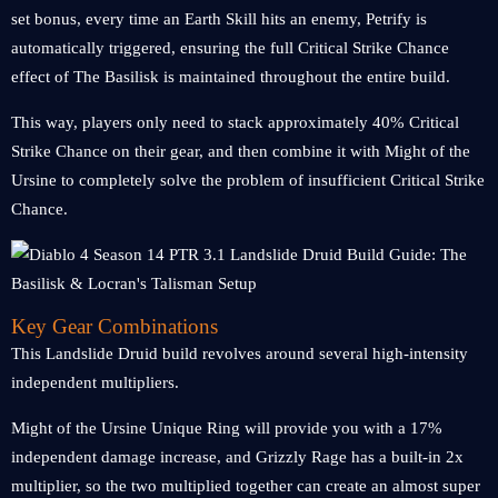
set bonus, every time an Earth Skill hits an enemy, Petrify is
automatically triggered, ensuring the full Critical Strike Chance
effect of The Basilisk is maintained throughout the entire build.
This way, players only need to stack approximately 40% Critical
Strike Chance on their gear, and then combine it with Might of the
Ursine to completely solve the problem of insufficient Critical Strike
Chance.
Key Gear Combinations
This Landslide Druid build revolves around several high-intensity
independent multipliers.
Might of the Ursine Unique Ring will provide you with a 17%
independent damage increase, and Grizzly Rage has a built-in 2x
multiplier, so the two multiplied together can create an almost super