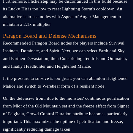
Furthermore, Flickerstep may be discontinued in this build because
its Lucky Hit is too low to reset Lightning Storm's cooldown. An
alternative is to use nodes with Aspect of Anger Management to
maintain a 2.1x multiplier.
Paragon Board and Defense Mechanisms
Recommended Paragon Board nodes for players include Survival
Instincts, Dominate, and Spirit. Next, we can select Earth and Sky
and Earthen Devastation, then Constricting Tendrils and Outmatch,
and finally Headhunter and Heightened Malice.
If the pressure to survive is too great, you can abandon Heightened
Malice and switch to Werebear form of a resilient node.
On the defensive front, due to the monsters' continuous petrification
from Mlor of the Old Mountain set and the freeze effect from Signet
of Pelghain, Crowd Control Duration attribute becomes particularly
important. This maximizes the uptime of petrification and freeze,
significantly reducing damage taken.