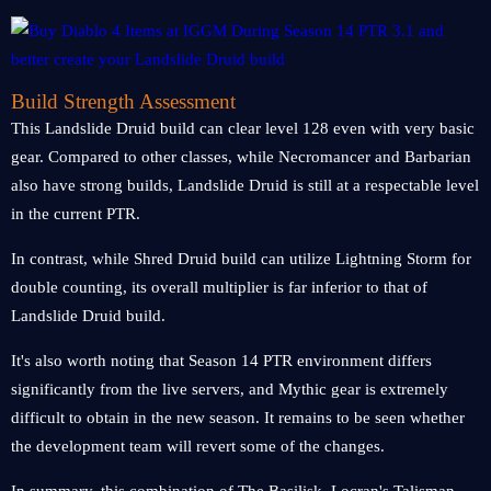
Build Strength Assessment
This Landslide Druid build can clear level 128 even with very basic
gear. Compared to other classes, while Necromancer and Barbarian
also have strong builds, Landslide Druid is still at a respectable level
in the current PTR.
In contrast, while Shred Druid build can utilize Lightning Storm for
double counting, its overall multiplier is far inferior to that of
Landslide Druid build.
It's also worth noting that Season 14 PTR environment differs
significantly from the live servers, and Mythic gear is extremely
difficult to obtain in the new season. It remains to be seen whether
the development team will revert some of the changes.