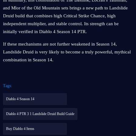
In summary, this combination of The Basilisk, Locran's Talisman,
and Mlor of the Old Mountain sets brings a new path to Landslide
Druid build that combines high Critical Strike Chance, high
independent multiplier, and stable control. Its strength can be
initially verified in Diablo 4 Season 14 PTR.
If these mechanisms are not further weakened in Season 14,
Landslide Druid is very likely to become a truly powerful, mythical
combination in Season 14.
Tags:
Diablo 4 Season 14
Diablo 4 PTR 3 1 Landslide Druid Build Guide
Buy Diablo 4 Items