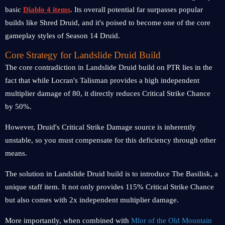
basic
Diablo 4 items
. Its overall potential far surpasses popular
builds like Shred Druid, and it's poised to become one of the core
gameplay styles of Season 14 Druid.
Core Strategy for Landslide Druid Build
The core contradiction in Landslide Druid build on PTR lies in the
fact that while Locran's Talisman provides a high independent
multiplier damage of 80, it directly reduces Critical Strike Chance
by 50%.
However, Druid's Critical Strike Damage source is inherently
unstable, so you must compensate for this deficiency through other
means.
The solution in Landslide Druid build is to introduce The Basilisk, a
unique staff item. It not only provides 115% Critical Strike Chance
but also comes with 2x independent multiplier damage.
More importantly, when combined with
Mlor of the Old Mountain