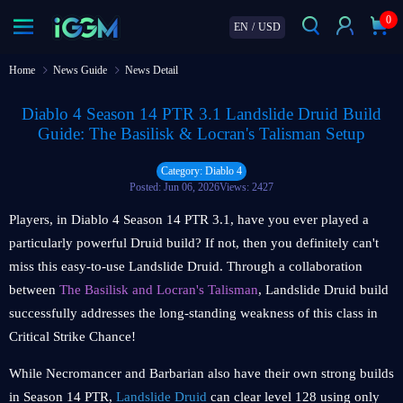
0
EN
/
USD
Home
News Guide
News Detail
Diablo 4 Season 14 PTR 3.1 Landslide Druid Build
Guide: The Basilisk & Locran's Talisman Setup
Category: Diablo 4
Posted: Jun 06, 2026
Views: 2427
Players, in Diablo 4 Season 14 PTR 3.1, have you ever played a
particularly powerful Druid build? If not, then you definitely can't
miss this easy-to-use Landslide Druid. Through a collaboration
between
The Basilisk and Locran's Talisman
, Landslide Druid build
successfully addresses the long-standing weakness of this class in
Critical Strike Chance!
While Necromancer and Barbarian also have their own strong builds
in Season 14 PTR,
Landslide Druid
can clear level 128 using only