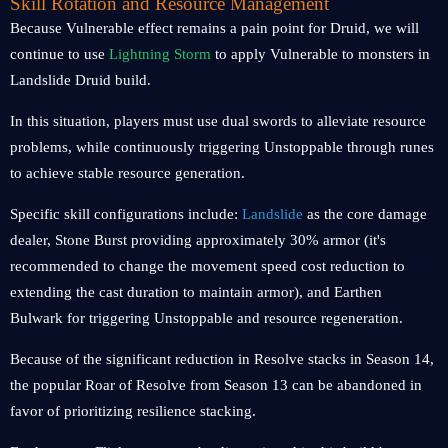
Skill Rotation and Resource Management
Because Vulnerable effect remains a pain point for Druid, we will
continue to use
Lightning Storm
to apply Vulnerable to monsters in
Landslide Druid build.
In this situation, players must use dual swords to alleviate resource
problems, while continuously triggering Unstoppable through runes
to achieve stable resource generation.
Specific skill configurations include:
Landslide
as the core damage
dealer, Stone Burst providing approximately 30% armor (it's
recommended to change the movement speed cost reduction to
extending the cast duration to maintain armor), and Earthen
Bulwark for triggering Unstoppable and resource regeneration.
Because of the significant reduction in Resolve stacks in Season 14,
the popular Roar of Resolve from Season 13 can be abandoned in
favor of prioritizing resilience stacking.