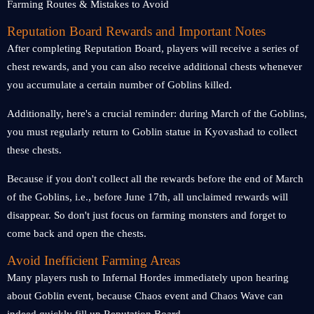
Reputation Board Rewards and Important Notes
After completing Reputation Board, players will receive a series of
chest rewards, and you can also receive additional chests whenever
you accumulate a certain number of Goblins killed.
Additionally, here's a crucial reminder: during March of the Goblins,
you must regularly return to Goblin statue in Kyovashad to collect
these chests.
Because if you don't collect all the rewards before the end of March
of the Goblins, i.e., before June 17th, all unclaimed rewards will
disappear. So don't just focus on farming monsters and forget to
come back and open the chests.
Avoid Inefficient Farming Areas
Many players rush to Infernal Hordes immediately upon hearing
about Goblin event, because Chaos event and Chaos Wave can