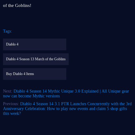
of the Goblins!
Tags:
Diablo 4
Diablo 4 Season 13 March of the Goblins
Buy Diablo 4 Items
Next:
Diablo 4 Season 14 Mythic Unique 3.0 Explained | All Unique gear
now can become Mythic versions
Previous:
Diablo 4 Season 14 3.1 PTR Launches Concurrently with the 3rd
Anniversary Celebration: How to play new events and claim 5 shop gifts
this week?