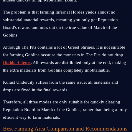
indeed quickly fill up Reputation Board.
The problem is that farming Infernal Hordes yields almost no
substantial material rewards, meaning you only get Reputation
Board's reward and miss out on the true value of March of the
Goblins.
Although The Pits contains a lot of Greed Shrines, it is not suitable
for farming Goblins because the monsters in The Pits do not drop
Diablo 4 items
. All rewards are distributed only at the end, making
the extra materials from Goblins completely unobtainable.
Kurast Undercity suffers from the same issue: all materials and
drops are fixed in the final rewards.
Therefore, all three modes are only suitable for quickly clearing
Reputation Board in March of the Goblins, rather than being a truly
efficient way to farm materials.
Best Farming Area Comparison and Recommendations