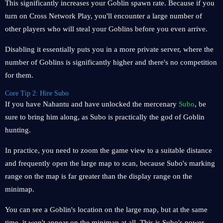
This significantly increases your Goblin spawn rate. Because if you
turn on Cross Network Play, you'll encounter a large number of
other players who will steal your Goblins before you even arrive.
Disabling it essentially puts you in a more private server, where the
number of Goblins is significantly higher and there's no competition
for them.
Core Tip 2: Hire Subo
If you have Nahantu and have unlocked the mercenary
Subo
, be
sure to bring him along, as Subo is practically the god of Goblin
hunting.
In practice, you need to zoom the game view to a suitable distance
and frequently open the large map to scan, because Subo's marking
range on the map is far greater than the display range on the
minimap.
You can see a Goblin's location on the large map, but at the same
time, it won't appear on the minimap at all. This is Subo's power.