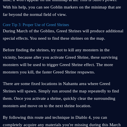
With his help, you can see Goblin markers on the minimap that are
far beyond the normal field of view.
Core Tip 3: Proper Use of Greed Shrines
During March of the Goblins, Greed Shrines will produce additional
special effects. You need to find these shrines on the map.
Before finding the shrines, try not to kill any monsters in the
vicinity, because after you activate Greed Shrine, these surviving
monsters will be used to trigger Greed Shrine effect. The more
monsters you kill, the faster Greed Shrine respawns.
There are some fixed locations in Nahantu area where Greed
Shrines will spawn. Simply run around the map repeatedly to find
them. Once you activate a shrine, quickly clear the surrounding
monsters and move on to the next shrine location.
By following this route and technique in Diablo 4, you can
completely acquire any materials you're missing during this March