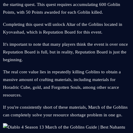
the starting quest. This quest requires accumulating 600 Goblin
Points, with 50 Points awarded for each Goblin killed.
Completing this quest will unlock Altar of the Goblins located in
Kyovashad, which is Reputation Board for this event.
It's important to note that many players think the event is over once
Reputation Board is full, but in reality, Reputation Board is just the
beginning.
The real core value lies in repeatedly killing Goblins to obtain a
massive amount of crafting materials, including materials for
Horadric Cube, gold, and Forgotten Souls, among other scarce
resources.
If you're consistently short of these materials, March of the Goblins
can completely solve your resource shortage problem in one go.