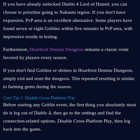
If you have already unlocked Diablo 4 Lord of Hatred, you can
choose to prioritize going to Nahantu region. If you don't have
expansion, PvP area is an excellent alternative. Some players have
found seven or eight Goblins within five minutes in PvP area, with
impressive results in testing.
Furthermore,
Hoarfrost Demise Dungeon
remains a classic route
favored by players every season.
If you don't find Goblins or shrines in Hoarfrost Demise Dungeon,
simply exit and reset the dungeon. This repeated resetting is similar
to farming gems during the season.
Core Tip 1: Disable Cross-Platform Play
Before starting any Goblin event, the first thing you absolutely must
do is log out of Diablo 4, then go to the settings and find the
connection-related options. Disable Cross-Platform Play, then log
back into the game.