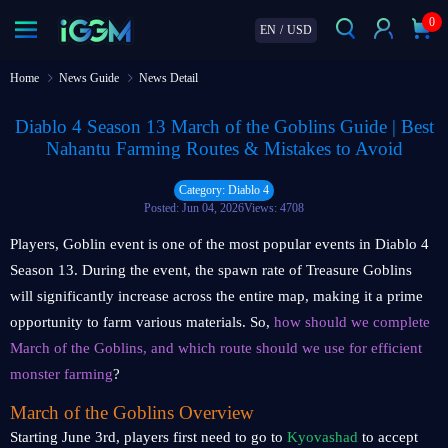
0
EN
/
USD
Home
News Guide
News Detail
Diablo 4 Season 13 March of the Goblins Guide | Best
Nahantu Farming Routes & Mistakes to Avoid
Category: Diablo 4
Posted: Jun 04, 2026
Views: 4708
Players, Goblin event is one of the most popular events in Diablo 4
Season 13. During the event, the spawn rate of Treasure Goblins
will significantly increase across the entire map, making it a prime
opportunity to farm various materials. So,
how should we complete
March of the Goblins, and which route should we use for efficient
monster farming
?
March of the Goblins Overview
Starting June 3rd, players first need to go to
Kyovashad
to accept