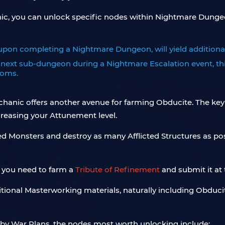
c, you can unlock specific nodes within Nightmare Dungeon
upon completing a Nightmare Dungeon, will yield additiona
ext sub-dungeon during a Nightmare Escalation event, thi
ooms.
echanic offers another avenue for farming Obducite. The key
creasing your Attunement level.
ted Monsters and destroy as many Afflicted Structures as po
, you need to farm a
Tribute of Refinement
and submit it at 
itional Masterworking materials, naturally including Obducite
by War Plans, the nodes most worth unlocking include: