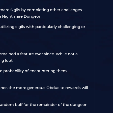
mare Sigils by completing other challenges
o a Nightmare Dungeon.
ilizing sigils with particularly challenging or
mained a feature ever since. While not a
g loot.
e probability of encountering them.
her, the more generous Obducite rewards will
random buff for the remainder of the dungeon