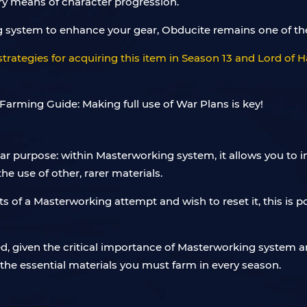
ry means of character progression.
ng system to enhance your gear, Obducite remains one of the
t strategies for acquiring this item in Season 13 and Lord o
lar purpose: within Masterworking system, it allows you to 
 use of other, rarer materials.
sults of a Masterworking attempt and wish to reset it, this is
 given the critical importance of Masterworking system and 
 the essential materials you must farm in every season.