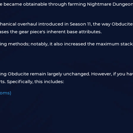
cite became obtainable through farming Nightmare Dungeons. 
anical overhaul introduced in Season 11, the way Obducite
ases the gear piece's inherent base attributes.
ing methods; notably, it also increased the maximum stack 
rming Obducite remain largely unchanged. However, if you h
s. Specifically, this includes:
ooms)