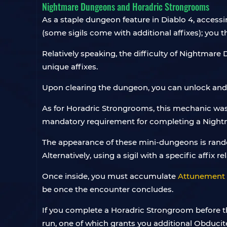
Nightmare Dungeons and Horadric Strongrooms
As a staple dungeon feature in Diablo 4, access
(some sigils come with additional affixes); yo
Relatively speaking, the difficulty of Nightmare D
unique affixes.
Upon clearing the dungeon, you can unlock and c
As for Horadric Strongrooms, this mechanic was
mandatory requirement for completing a Nightma
The appearance of these mini-dungeons is random
Alternatively, using a sigil with a specific affix
Once inside, you must accumulate
Attunement 
be once the encounter concludes.
If you complete a Horadric Strongroom before 
run, one of which grants you additional Obducit