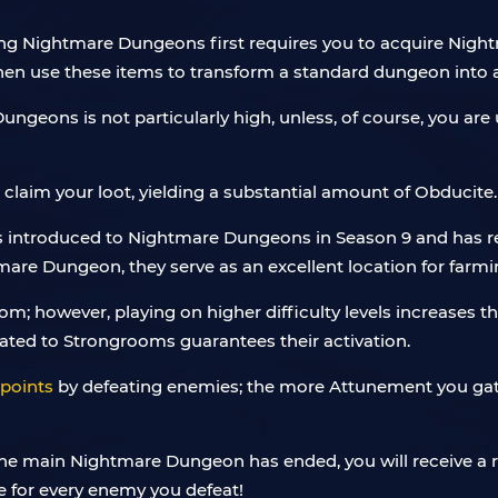
ing Nightmare Dungeons first requires you to acquire Night
u then use these items to transform a standard dungeon int
ungeons is not particularly high, unless, of course, you are ut
laim your loot, yielding a substantial amount of Obducite.
 introduced to Nightmare Dungeons in Season 9 and has re
re Dungeon, they serve as an excellent location for farmin
; however, playing on higher difficulty levels increases th
 related to Strongrooms guarantees their activation.
points
by defeating enemies; the more Attunement you gat
the main Nightmare Dungeon has ended, you will receive a 
e for every enemy you defeat!