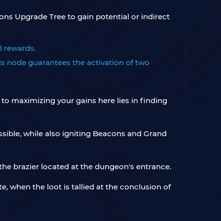
s Upgrade Tree to gain potential or indirect
l rewards.
s node guarantees the activation of two
 to maximizing your gains here lies in finding
ssible, while also igniting Beacons and Grand
the brazier located at the dungeon's entrance.
, when the loot is tallied at the conclusion of