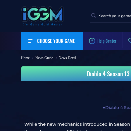
CHOOSE YOUR GAME
Help Center
Home
News Guide
News Detail
Diablo 4 Season 13 
Diablo 4 Se
While the new mechanics introduced in Season 1