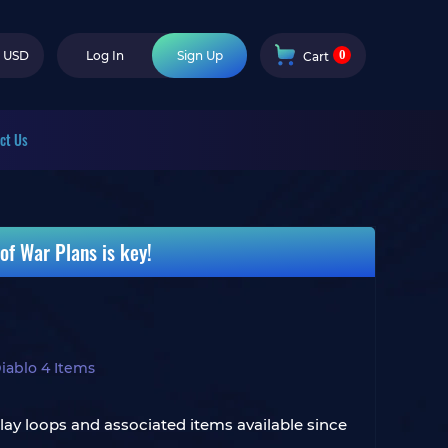
0
USD
Log In
Sign Up
Cart
ct Us
of War Plans is key!
iablo 4 Items
ay loops and associated items available since