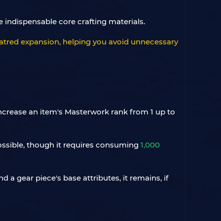
 indispensable core crafting materials.
f Hatred expansion, helping you avoid unnecessary
increase an item's Masterwork rank from 1 up to
 possible, though it requires consuming
1,000
a gear piece's base attributes, it remains, if