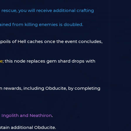
escue, you will receive additional crafting
ined from killing enemies is doubled.
poils of Hell caches once the event concludes,
me
; this node replaces gem shard drops with
n rewards, including Obducite, by completing
s
Ingolith and Neathiron
.
obtain additional Obducite.