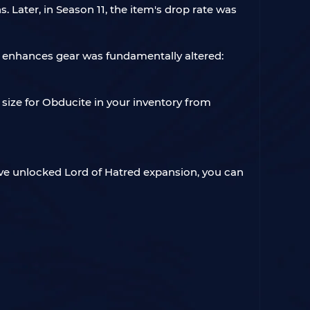
Later, in Season 11, the item's drop rate was
 enhances gear was fundamentally altered:
size for Obducite in your inventory from
ave unlocked Lord of Hatred expansion, you can