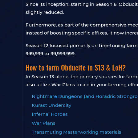
Since its inception, starting in Season 6, Obdu
slightly reduced.
Furthermore, as part of the comprehensive mech
instead of boosting specific affixes, it now incre
Season 12 focused primarily on fine-tuning farm
999,999 to 99,999,999.
How to farm Obducite in S13 & LoH?
In Season 13 alone, the primary sources for fa
also utilize War Plans to aid in your farming effort
Nightmare Dungeons (and Horadric Strongr
Kurast Undercity
Infernal Hordes
War Plans
Transmuting Masterworking materials