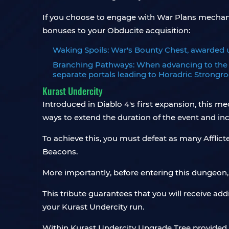
If you choose to engage with War Plans mechani
bonuses to your Obducite acquisition:
Waking Spoils: War's Bounty Chest, awarded 
Branching Pathways: When advancing to the n
separate portals leading to Horadric Strongr
Kurast Undercity
Introduced in Diablo 4's first expansion, this m
ways to extend the duration of the event and in
To achieve this, you must defeat as many Afflic
Beacons.
More importantly, before entering this dungeon
This tribute guarantees that you will receive add
your Kurast Undercity run.
Within Kurast Undercity Upgrade Tree provided 