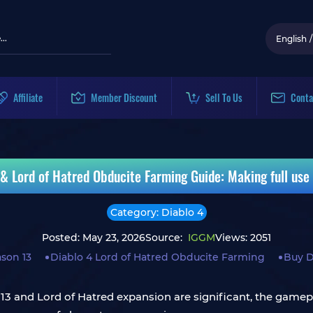
English
/
Affiliate
Member Discount
Sell To Us
Conta
& Lord of Hatred Obducite Farming Guide: Making full use 
Category: Diablo 4
Posted: May 23, 2026
Source:
IGGM
Views: 2051
ason 13
Diablo 4 Lord of Hatred Obducite Farming
Buy D
3 and Lord of Hatred expansion are significant, the gamepl