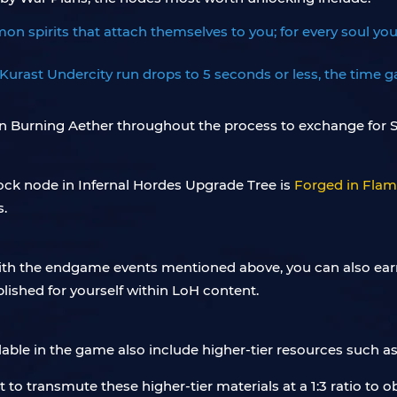
 spirits that attach themselves to you; for every soul you r
urast Undercity run drops to 5 seconds or less, the time ga
arn Burning Aether throughout the process to exchange for S
lock node in Infernal Hordes Upgrade Tree is
Forged in Fla
s.
ith the endgame events mentioned above, you can also ear
lished for yourself within LoH content.
able in the game also include higher-tier resources such a
st to transmute these higher-tier materials at a 1:3 ratio to 