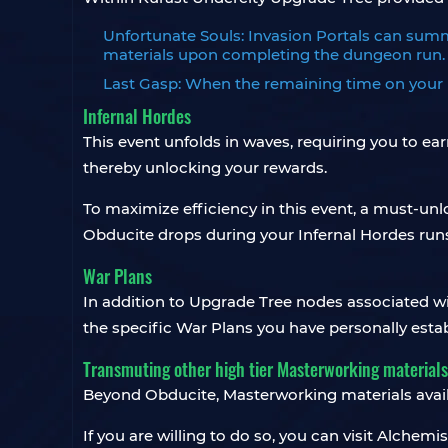
Unfortunate Souls: Invasion Portals can summon
materials upon completing the dungeon run.
Last Gasp: When the remaining time on your K
Infernal Hordes
This event unfolds in waves, requiring you to e
thereby unlocking your rewards.
To maximize efficiency in this event, a must-un
Obducite drops during your Infernal Hordes run
War Plans
In addition to Upgrade Tree nodes associated w
the specific War Plans you have personally estab
Transmuting other high tier Masterworking materials
Beyond Obducite, Masterworking materials avail
If you are willing to do so, you can visit Alchemi