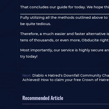
That concludes our guide for today. We hope thi
Fully utilizing all the methods outlined above t
be quite tedious.
Therefore, a much easier and faster alternative i
tens of thousands, or even more, Obducite righ
Most importantly, our service is highly secure a
try today!
Next:
Diablo 4 Hatred's Downfall Community Cha
Achieved! How to claim your free Crown of Hatre
Recommended Article