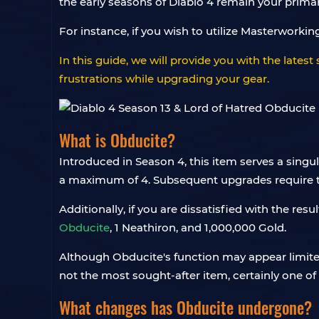
the early seasons of Diablo 4 remain your prima
For instance, if you wish to utilize Masterworki
In this guide, we will provide you with the lates
frustrations while upgrading your gear.
What is Obducite?
Introduced in Season 4, this item serves a singu
a maximum of 4. Subsequent upgrades require the
Additionally, if you are dissatisfied with the re
Obducite
, 1 Neathiron, and 1,000,000 Gold.
Although Obducite's function may appear limited,
not the most sought-after item, certainly one of
What changes has Obducite undergone?