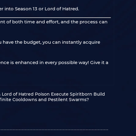
r into Season 13 or Lord of Hatred.
nt of both time and effort, and the process can
u have the budget, you can instantly acquire
nce is enhanced in every possible way! Give it a
& Lord of Hatred Poison Execute Spiritborn Build
nfinite Cooldowns and Pestilent Swarms?