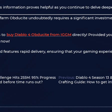
s information proves helpful as you continue to delve deepe
o farm Obducite undoubtedly requires a significant investme
s to
buy Diablo 4 Obducite from IGGM
directly! Provided yo
t now!
nd features rapid delivery, ensuring that your gaming experie
llenge Hits 255M: 95% Progress
Previous:
Diablo 4 Season 13 
d before time runs out?
Crafting Guide: How to get i