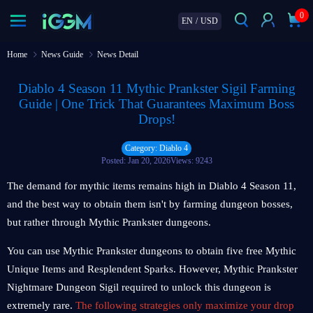
0
EN
/
USD
Home
News Guide
News Detail
Diablo 4 Season 11 Mythic Prankster Sigil Farming
Guide | One Trick That Guarantees Maximum Boss
Drops!
Category: Diablo 4
Posted: Jan 20, 2026
Views: 9243
The demand for mythic items remains high in Diablo 4 Season 11,
and the best way to obtain them isn't by farming dungeon bosses,
but rather through Mythic Prankster dungeons.
You can use Mythic Prankster dungeons to obtain five free Mythic
Unique Items and Resplendent Sparks. However, Mythic Prankster
Nightmare Dungeon Sigil required to unlock this dungeon is
extremely rare.
The following strategies only maximize your drop