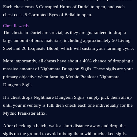
Each chest costs 5 Corrupted Horns of Duriel to open, and each
chest costs 5 Corrupted Eyes of Belial to open.
Chest Rewards
The chests in Duriel are crucial, as they are guaranteed to drop a
large amount of boss materials, including approximately 50 Living
Steel and 20 Exquisite Blood, which will sustain your farming cycle.
More importantly, all chests have about a 40% chance of dropping a
massive amount of Nightmare Dungeon Sigils. These sigils are your
primary objective when farming Mythic Prankster Nightmare
Dungeon Sigils.
If a chest drops Nightmare Dungeon Sigils, simply pick them all up
until your inventory is full, then check each one individually for the
Mythic Prankster affix.
After checking a batch, walk a short distance away and drop the
sigils on the ground to avoid mixing them with unchecked sigils.