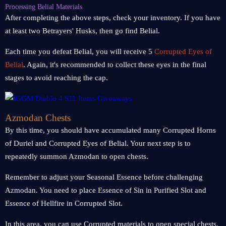
Processing Belial Materials
After completing the above steps, check your inventory. If you have
at least two Betrayers' Husks, then go find Belial.
Each time you defeat Belial, you will receive 5
Corrupted Eyes of
Belial
. Again, it's recommended to collect these eyes in the final
stages to avoid reaching the cap.
Azmodan Chests
By this time, you should have accumulated many Corrupted Horns
of Duriel and Corrupted Eyes of Belial. Your next step is to
repeatedly summon Azmodan to open chests.
Remember to adjust your Seasonal Essence before challenging
Azmodan. You need to place Essence of Sin in Purified Slot and
Essence of Hellfire in Corrupted Slot.
In this area, you can use Corrupted materials to open special chests.