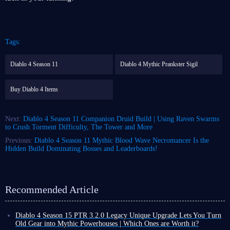
Tags:
Diablo 4 Season 11
Diablo 4 Mythic Prankster Sigil
Buy Diablo 4 Items
Next:
Diablo 4 Season 11 Companion Druid Build | Using Raven Swarms
to Crush Torment Difficulty, The Tower and More
Previous:
Diablo 4 Season 11 Mythic Blood Wave Necromancer Is the
Hidden Build Dominating Bosses and Leaderboards!
Recommended Article
Diablo 4 Season 15 PTR 3.2.0 Legacy Unique Upgrade Lets You Turn
Old Gear into Mythic Powerhouses | Which Ones are Worth it?