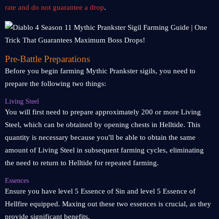
rate and do not guarantee a drop
.
Pre-Battle Preparations
Before you begin farming Mythic Prankster sigils, you need to
prepare the following two things:
Living Steel
You will first need to prepare approximately 200 or more Living
Steel, which can be obtained by opening chests in Helltide. This
quantity is necessary because you'll be able to obtain the same
amount of Living Steel in subsequent farming cycles, eliminating
the need to return to Helltide for repeated farming.
Essences
Ensure you have level 5 Essence of Sin and level 5 Essence of
Hellfire equipped. Maxing out these two essences is crucial, as they
provide significant benefits.