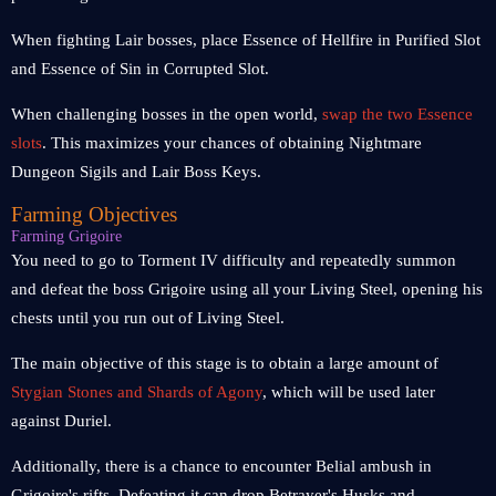
When fighting Lair bosses, place Essence of Hellfire in Purified Slot
and Essence of Sin in Corrupted Slot.
When challenging bosses in the open world,
swap the two Essence
slots
. This maximizes your chances of obtaining Nightmare
Dungeon Sigils and Lair Boss Keys.
Farming Objectives
Farming Grigoire
You need to go to Torment IV difficulty and repeatedly summon
and defeat the boss Grigoire using all your Living Steel, opening his
chests until you run out of Living Steel.
The main objective of this stage is to obtain a large amount of
Stygian Stones and Shards of Agony
, which will be used later
against Duriel.
Additionally, there is a chance to encounter Belial ambush in
Grigoire's rifts. Defeating it can drop Betrayer's Husks and