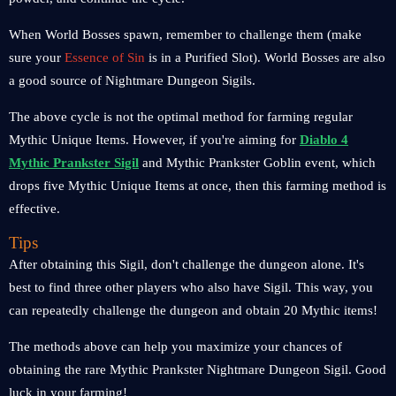
When World Bosses spawn, remember to challenge them (make
sure your
Essence of Sin
is in a Purified Slot). World Bosses are also
a good source of Nightmare Dungeon Sigils.
The above cycle is not the optimal method for farming regular
Mythic Unique Items. However, if you're aiming for
Diablo 4
Mythic Prankster Sigil
and Mythic Prankster Goblin event, which
drops five Mythic Unique Items at once, then this farming method is
effective.
Tips
After obtaining this Sigil, don't challenge the dungeon alone. It's
best to find three other players who also have Sigil. This way, you
can repeatedly challenge the dungeon and obtain 20 Mythic items!
The methods above can help you maximize your chances of
obtaining the rare Mythic Prankster Nightmare Dungeon Sigil. Good
luck in your farming!