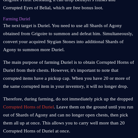
Corrupted Eyes of Belial, which are free bonus loot.
Farming Duriel
The next target is Duriel. You need to use all Shards of Agony
obtained from Grigoire to summon and defeat him. Simultaneously,
convert your acquired Stygian Stones into additional Shards of
Agony to summon more Duriel.
The main purpose of farming Duriel is to obtain Corrupted Horns of
Duriel from their chests. However, it's important to note that
corrupted items have a pickup cap. When you have 20 or more of
the same corrupted item in your inventory, it will no longer drop.
Therefore, during farming, do not immediately pick up the dropped
Corrupted Horns of Duriel
. Leave them on the ground until you run
out of Shards of Agony and can no longer open chests, then pick
them all up at once. This allows you to carry well more than 20
Corrupted Horns of Duriel at once.