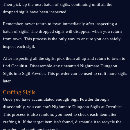
Then pick up the next batch of sigils, continuing until all the
dropped sigils have been inspected.
Remember, never return to town immediately after inspecting a
batch of sigils! The dropped sigils will disappear when you return
from town. This process is the only way to ensure you can safely
inspect each sigil.
After inspecting all the sigils, pick them all up and return to town to
find Occultist. Disassemble any unwanted Nightmare Dungeon
Sigils into Sigil Powder. This powder can be used to craft more sigils
later.
Crafting Sigils
Once you have accumulated enough Sigil Powder through
disassembly, you can craft Nightmare Dungeon Sigils at Occultist.
This process is also random; you need to check each item after
crafting it. If the target item isn't found, dismantle it to recycle the
powder, and continue the cycle.