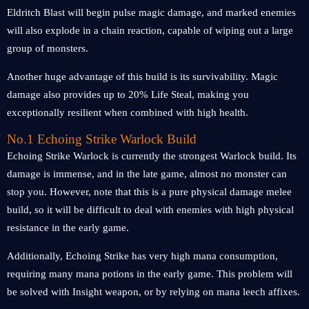
Eldritch Blast will begin pulse magic damage, and marked enemies
will also explode in a chain reaction, capable of wiping out a large
group of monsters.
Another huge advantage of this build is its survivability. Magic
damage also provides up to 20% Life Steal, making you
exceptionally resilient when combined with high health.
No.1 Echoing Strike Warlock Build
Echoing Strike Warlock is currently the strongest Warlock build. Its
damage is immense, and in the late game, almost no monster can
stop you. However, note that this is a pure physical damage melee
build, so it will be difficult to deal with enemies with high physical
resistance in the early game.
Additionally, Echoing Strike has very high mana consumption,
requiring many mana potions in the early game. This problem will
be solved with Insight weapon, or by relying on mana leech affixes.