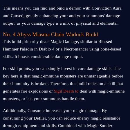
This means you can find and bind a demon with Conviction Aura
and Cursed, greatly enhancing your and your summons' damage
output, as your damage type is a mix of physical and elemental.
No. 4 Abyss Miasma Chain Warlock Build
This build primarily deals Magic Damage, similar to Blessed
Hammer Paladin in Diablo 4 or a Necromancer using bone-based
skills. It boasts considerable damage output.
For skill points, you can simply invest in core damage skills. The
key here is that magic-immune monsters are unmanageable before
their immunity is broken. Therefore, this build relies on a skill that
generates fire explosions or
Sigil Death to
deal with magic-immune
monsters, or lets your summons handle them.
Additionally, Consume increases your magic damage. By
consuming your Defiler, you can reduce enemy magic resistance
through equipment and skills. Combined with Magic Sunder