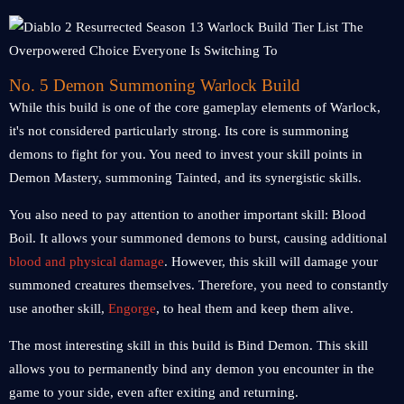
No. 5 Demon Summoning Warlock Build
While this build is one of the core gameplay elements of Warlock,
it's not considered particularly strong. Its core is summoning
demons to fight for you. You need to invest your skill points in
Demon Mastery, summoning Tainted, and its synergistic skills.
You also need to pay attention to another important skill: Blood
Boil. It allows your summoned demons to burst, causing additional
blood and physical damage
. However, this skill will damage your
summoned creatures themselves. Therefore, you need to constantly
use another skill,
Engorge
, to heal them and keep them alive.
The most interesting skill in this build is Bind Demon. This skill
allows you to permanently bind any demon you encounter in the
game to your side, even after exiting and returning.