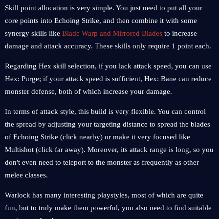
Skill point allocation is very simple. You just need to put all your
core points into Echoing Strike, and then combine it with some
synergy skills like
Blade Warp and Mirrored Blades
to increase
damage and attack accuracy. These skills only require 1 point each.
Regarding Hex skill selection, if you lack attack speed, you can use
Hex: Purge; if your attack speed is sufficient, Hex: Bane can reduce
monster defense, both of which increase your damage.
In terms of attack style, this build is very flexible. You can control
the spread by adjusting your targeting distance to spread the blades
of Echoing Strike (click nearby) or make it very focused like
Multishot (click far away). Moreover, its attack range is long, so you
don't even need to teleport to the monster as frequently as other
melee classes.
Warlock has many interesting playstyles, most of which are quite
fun, but to truly make them powerful, you also need to find suitable