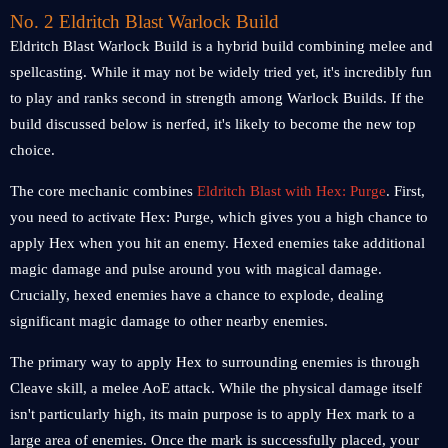
No. 2 Eldritch Blast Warlock Build
Eldritch Blast Warlock Build is a hybrid build combining melee and
spellcasting. While it may not be widely tried yet, it's incredibly fun
to play and ranks second in strength among Warlock Builds. If the
build discussed below is nerfed, it's likely to become the new top
choice.
The core mechanic combines
Eldritch Blast with Hex: Purge
. First,
you need to activate Hex: Purge, which gives you a high chance to
apply Hex when you hit an enemy. Hexed enemies take additional
magic damage and pulse around you with magical damage.
Crucially, hexed enemies have a chance to explode, dealing
significant magic damage to other nearby enemies.
The primary way to apply Hex to surrounding enemies is through
Cleave skill, a melee AoE attack. While the physical damage itself
isn't particularly high, its main purpose is to apply Hex mark to a
large area of enemies. Once the mark is successfully placed, your