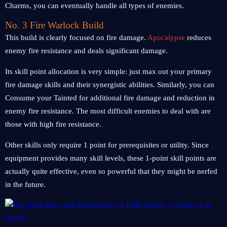
Charms, you can eventually handle all types of enemies.
No. 3 Fire Warlock Build
This build is clearly focused on fire damage.
Apocalypse
reduces
enemy fire resistance and deals significant damage.
Its skill point allocation is very simple: just max out your primary
fire damage skills and their synergistic abilities. Similarly, you can
Consume your Tainted for additional fire damage and reduction in
enemy fire resistance. The most difficult enemies to deal with are
those with high fire resistance.
Other skills only require 1 point for prerequisites or utility. Since
equipment provides many skill levels, these 1-point skill points are
actually quite effective, even so powerful that they might be nerfed
in the future.