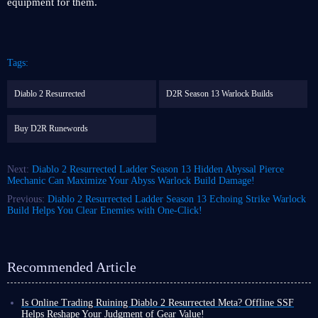
equipment for them.
Tags:
Diablo 2 Resurrected
D2R Season 13 Warlock Builds
Buy D2R Runewords
Next:
Diablo 2 Resurrected Ladder Season 13 Hidden Abyssal Pierce
Mechanic Can Maximize Your Abyss Warlock Build Damage!
Previous:
Diablo 2 Resurrected Ladder Season 13 Echoing Strike Warlock
Build Helps You Clear Enemies with One-Click!
Recommended Article
Is Online Trading Ruining Diablo 2 Resurrected Meta? Offline SSF
Helps Reshape Your Judgment of Gear Value!