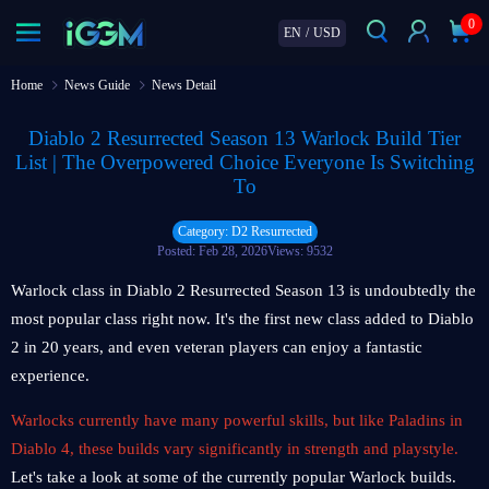
0
EN
/
USD
Home
News Guide
News Detail
Diablo 2 Resurrected Season 13 Warlock Build Tier
List | The Overpowered Choice Everyone Is Switching
To
Category: D2 Resurrected
Posted: Feb 28, 2026
Views: 9532
Warlock class in Diablo 2 Resurrected Season 13 is undoubtedly the
most popular class right now. It's the first new class added to Diablo
2 in 20 years, and even veteran players can enjoy a fantastic
experience.
Warlocks currently have many powerful skills, but like Paladins in
Diablo 4, these builds vary significantly in strength and playstyle.
Let's take a look at some of the currently popular Warlock builds.