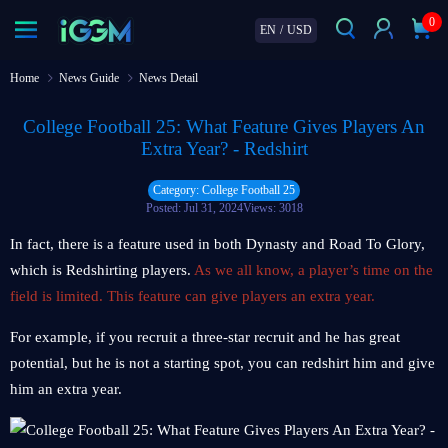
0
EN
/
USD
Home
News Guide
News Detail
College Football 25: What Feature Gives Players An
Extra Year? - Redshirt
Category: College Football 25
Posted: Jul 31, 2024
Views: 3018
In fact, there is a feature used in both Dynasty and Road To Glory,
which is Redshirting players.
As we all know, a player’s time on the
field is limited. This feature can give players an extra year.
For example, if you recruit a three-star recruit and he has great
potential, but he is not a starting spot, you can redshirt him and give
him an extra year.