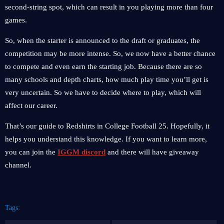
second-string spot, which can result in you playing more than four
games.
So, when the starter is announced to the draft or graduates, the
competition may be more intense. So, we now have a better chance
to compete and even earn the starting job. Because there are so
many schools and depth charts, how much play time you’ll get is
very uncertain. So we have to decide where to play, which will
affect our career.
That’s our guide to Redshirts in College Football 25. Hopefully, it
helps you understand this knowledge. If you want to learn more,
you can join the
IGGM discord
and there will have giveaway
channel.
Tags: