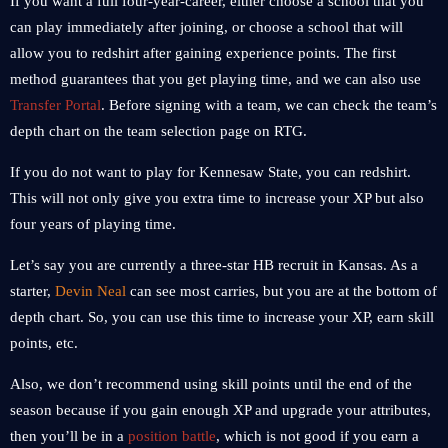
If you want a full four-year-career, either choose a school that you
can play immediately after joining, or choose a school that will
allow you to redshirt after gaining experience points. The first
method guarantees that you get playing time, and we can also use
Transfer Portal
. Before signing with a team, we can check the team’s
depth chart on the team selection page on RTG.
If you do not want to play for Kennesaw State, you can redshirt.
This will not only give you extra time to increase your XP but also
four years of playing time.
Let’s say you are currently a three-star HB recruit in Kansas. As a
starter,
Devin Neal
can see most carries, but you are at the bottom of
depth chart. So, you can use this time to increase your XP, earn skill
points, etc.
Also, we don’t recommend using skill points until the end of the
season because if you gain enough XP and upgrade your attributes,
then you’ll be in a
position battle
, which is not good if you earn a