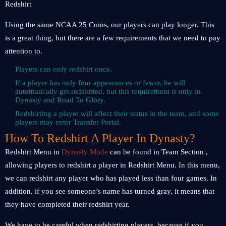
Using the same NCAA 25 Coins, our players can play longer. This
is a great thing, but there are a few requirements that we need to pay
attention to.
Players can only redshirt once.
If a player has only four appearances or fewer, he will
automatically get redshirted, but this requirement is only in
Dynasty and Road To Glory.
Redshirting a player will affect their status in the team, and some
players may enter Transfer Portal.
How To Redshirt A Player In Dynasty?
Redshirt Menu in
Dynasty Mode
can be found in Team Section ,
allowing players to redshirt a player in Redshirt Menu. In this menu,
we can redshirt any player who has played less than four games. In
addition, if you see someone’s name has turned gray, it means that
they have completed their redshirt year.
We have to be careful when redshirting players, because if you