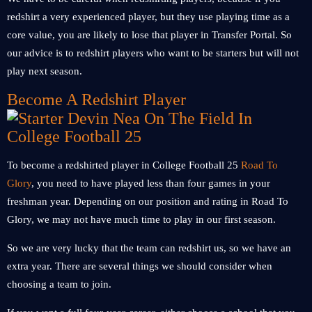
redshirt a very experienced player, but they use playing time as a
core value, you are likely to lose that player in Transfer Portal. So
our advice is to redshirt players who want to be starters but will not
play next season.
Become A Redshirt Player
To become a redshirted player in College Football 25
Road To
Glory
, you need to have played less than four games in your
freshman year. Depending on our position and rating in Road To
Glory, we may not have much time to play in our first season.
So we are very lucky that the team can redshirt us, so we have an
extra year. There are several things we should consider when
choosing a team to join.