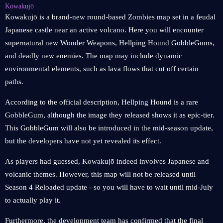
Kowakujō
Kowakujō is a brand-new round-based Zombies map set in a feudal
Japanese castle near an active volcano. Here you will encounter
supernatural new Wonder Weapons, Hellping Hound GobbleGums,
and deadly new enemies. The map may include dynamic
environmental elements, such as lava flows that cut off certain
paths.
According to the official description, Hellping Hound is a rare
GobbleGum, although the image they released shows it as epic-tier.
This GobbleGum will also be introduced in the mid-season update,
but the developers have not yet revealed its effect.
As players had guessed, Kowakujō indeed involves Japanese and
volcanic themes. However, this map will not be released until
Season 4 Reloaded update - so you will have to wait until mid-July
to actually play it.
Furthermore, the development team has confirmed that the final