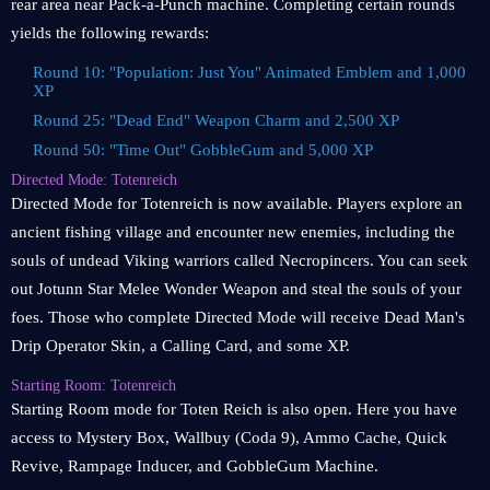
rear area near Pack-a-Punch machine. Completing certain rounds
yields the following rewards:
Round 10: "Population: Just You" Animated Emblem and 1,000
XP
Round 25: "Dead End" Weapon Charm and 2,500 XP
Round 50: "Time Out" GobbleGum and 5,000 XP
Directed Mode: Totenreich
Directed Mode for Totenreich is now available. Players explore an
ancient fishing village and encounter new enemies, including the
souls of undead Viking warriors called Necropincers. You can seek
out Jotunn Star Melee Wonder Weapon and steal the souls of your
foes. Those who complete Directed Mode will receive Dead Man's
Drip Operator Skin, a Calling Card, and some XP.
Starting Room: Totenreich
Starting Room mode for Toten Reich is also open. Here you have
access to Mystery Box, Wallbuy (Coda 9), Ammo Cache, Quick
Revive, Rampage Inducer, and GobbleGum Machine.