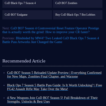
CoD Black Ops 7 Season 4
CoD BO7 Zombies
CoD BO7 Endgame
Buy CoD Black Ops 7 Bot Lobbies
Next:
CoD BO7 Season 4 Controversial Reset Feature Operator Prestige
that is actually worth the grind: How to improve your CR faster?
Previous:
Blindsided by MW4? Two Leaked CoD Black Ops 7 Season 4
Battle Pass Artworks Just Changed the Game
Recommended Article
CoD BO7 Season 5 Reloaded Update Preview | Everything Confirmed
for New Maps, Zombies Final Chapter, and Warzone
CoD BO7 Season 5 has already launched, but some content will not be
released until August 5. Based on the information revealed so far, this is
Black Ops 7 Season 5 Battle Pass Guide: Is It Worth Unlocking? | Free
not expected to be a massive update.
FG42 Assault Rifle May Take Over the Meta!
This is because Black Ops 7 Season 5 Reloaded update arrives around the
CoD Black Ops 7 Season 5 officially launched on July 23. To tackle the
same time as the launch of CoD Modern Warfare 4 Beta. As a result, the
newly added maps, modes, and other content, reliable gear is essential,
4 New Weapons Join CoD BO7 Season 5! Full Breakdown of Their
amount of content included in this update will be smaller compared with
and the items included in Season 5 Battle Pass are an excellent choice.
Strengths, Unlocks & Best Uses
previous Reloaded updates,
although there are still many important
So, what exactly is in this Battle Pass? Should you unlock everything or
Call of Duty: Black Ops 7 Season 5 launches on all platforms on July