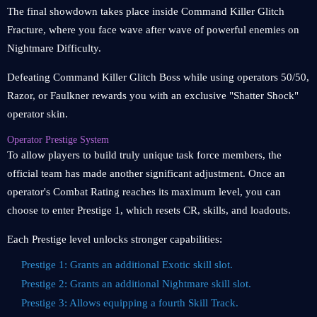
The final showdown takes place inside Command Killer Glitch
Fracture, where you face wave after wave of powerful enemies on
Nightmare Difficulty.
Defeating Command Killer Glitch Boss while using operators 50/50,
Razor, or Faulkner rewards you with an exclusive "Shatter Shock"
operator skin.
Operator Prestige System
To allow players to build truly unique task force members, the
official team has made another significant adjustment. Once an
operator's Combat Rating reaches its maximum level, you can
choose to enter Prestige 1, which resets CR, skills, and loadouts.
Each Prestige level unlocks stronger capabilities:
Prestige 1: Grants an additional Exotic skill slot.
Prestige 2: Grants an additional Nightmare skill slot.
Prestige 3: Allows equipping a fourth Skill Track.