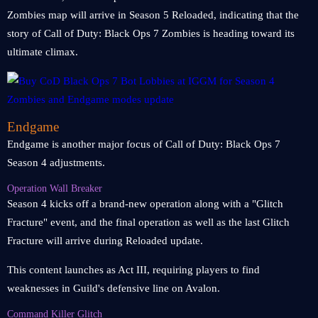
Zombies map will arrive in Season 5 Reloaded, indicating that the
story of Call of Duty: Black Ops 7 Zombies is heading toward its
ultimate climax.
Endgame
Endgame is another major focus of Call of Duty: Black Ops 7
Season 4 adjustments.
Operation Wall Breaker
Season 4 kicks off a brand-new operation along with a "Glitch
Fracture" event, and the final operation as well as the last Glitch
Fracture will arrive during Reloaded update.
This content launches as Act III, requiring players to find
weaknesses in Guild's defensive line on Avalon.
Command Killer Glitch