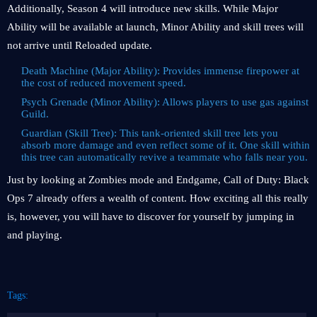
Additionally, Season 4 will introduce new skills. While Major
Ability will be available at launch, Minor Ability and skill trees will
not arrive until Reloaded update.
Death Machine (Major Ability): Provides immense firepower at
the cost of reduced movement speed.
Psych Grenade (Minor Ability): Allows players to use gas against
Guild.
Guardian (Skill Tree): This tank-oriented skill tree lets you
absorb more damage and even reflect some of it. One skill within
this tree can automatically revive a teammate who falls near you.
Just by looking at Zombies mode and Endgame, Call of Duty: Black
Ops 7 already offers a wealth of content. How exciting all this really
is, however, you will have to discover for yourself by jumping in
and playing.
Tags: