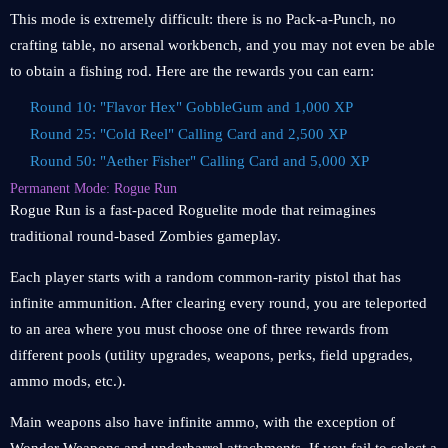
This mode is extremely difficult: there is no Pack-a-Punch, no
crafting table, no arsenal workbench, and you may not even be able
to obtain a fishing rod. Here are the rewards you can earn:
Round 10: "Flavor Hex" GobbleGum and 1,000 XP
Round 25: "Cold Reel" Calling Card and 2,500 XP
Round 50: "Aether Fisher" Calling Card and 5,000 XP
Permanent Mode: Rogue Run
Rogue Run is a fast-paced Roguelite mode that reimagines
traditional round-based Zombies gameplay.
Each player starts with a random common-rarity pistol that has
infinite ammunition. After clearing every round, you are teleported
to an area where you must choose one of three rewards from
different pools (utility upgrades, weapons, perks, field upgrades,
ammo mods, etc.).
Main weapons also have infinite ammo, with the exception of