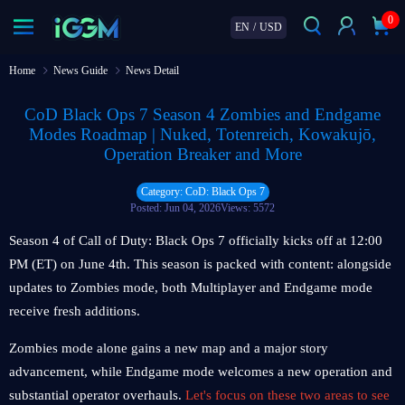
0
EN
/
USD
Home
News Guide
News Detail
CoD Black Ops 7 Season 4 Zombies and Endgame
Modes Roadmap | Nuked, Totenreich, Kowakujō,
Operation Breaker and More
Category: CoD: Black Ops 7
Posted: Jun 04, 2026
Views: 5572
Season 4 of Call of Duty: Black Ops 7 officially kicks off at 12:00
PM (ET) on June 4th. This season is packed with content: alongside
updates to Zombies mode, both Multiplayer and Endgame mode
receive fresh additions.
Zombies mode alone gains a new map and a major story
advancement, while Endgame mode welcomes a new operation and
substantial operator overhauls.
Let's focus on these two areas to see