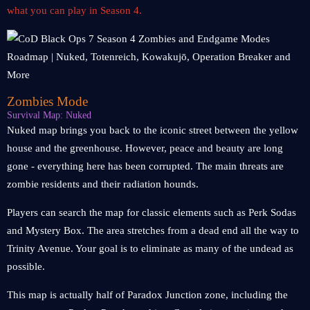
what you can play in Season 4.
Zombies Mode
Survival Map: Nuked
Nuked map brings you back to the iconic street between the yellow
house and the greenhouse. However, peace and beauty are long
gone - everything here has been corrupted. The main threats are
zombie residents and their radiation hounds.
Players can search the map for classic elements such as Perk Sodas
and Mystery Box. The area stretches from a dead end all the way to
Trinity Avenue. Your goal is to eliminate as many of the undead as
possible.
This map is actually half of Paradox Junction zone, including the