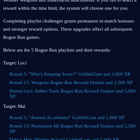
Wonder Weapons and underbarrel attachments. If you fail to select a
reward within the time limit, the system will choose one for you.
Completing playlist challenges grants permanent in-match bonuses
and stronger reward options. These upgrades affect all subsequent
Rogue Run games.
Below are the 5 Rogue Run playlists and their rewards:
Target: Luci
Round 5: "Who's Keeping Score?" GobbleGum and 1,000 XP
Round 15: Weapons Rogue Run Reward Feature and 2,500 XP
Defeat Luci: Aether Tools Rogue Run Reward Feature and 5,000
XP
Target: Mal
Round 5: "Arsenal Accelerator" GobbleGum and 1,000 XP
Round 15: Permanent 4th Rogue Run Reward Feature and 2,500
XP
Defeat Mal: "Hidden Power" GobbleGum and 5,000 XP