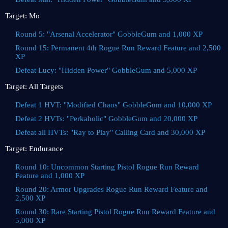
Target: Mo
Round 5: "Arsenal Accelerator" GobbleGum and 1,000 XP
Round 15: Permanent 4th Rogue Run Reward Feature and 2,500
XP
Defeat Lucy: "Hidden Power" GobbleGum and 5,000 XP
Target: All Targets
Defeat 1 HVT: "Modified Chaos" GobbleGum and 10,000 XP
Defeat 2 HVTs: "Perkaholic" GobbleGum and 20,000 XP
Defeat all HVTs: "Ray to Play" Calling Card and 30,000 XP
Target: Endurance
Round 10: Uncommon Starting Pistol Rogue Run Reward
Feature and 1,000 XP
Round 20: Armor Upgrades Rogue Run Reward Feature and
2,500 XP
Round 30: Rare Starting Pistol Rogue Run Reward Feature and
5,000 XP