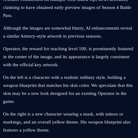
claiming to have obtained early preview images of Season 4 Battle
Pass.
Although the images are somewhat blurry, AI enhancements reveal
a similar Armory-style artwork to previous seasons.
Operator, the reward for reaching level 100, is prominently featured
in the center of the image, and its appearance is largely consistent
with the official key artwork.
On the left is a character with a realistic military style, holding a
weapon blueprint that matches his skin color. We speculate that this
skin may be a new look designed for an existing Operator in the
game.
On the right is a new character wearing a mask, with tattoos or
markings, and an overall yellow theme. His weapon blueprint also
features a yellow theme.