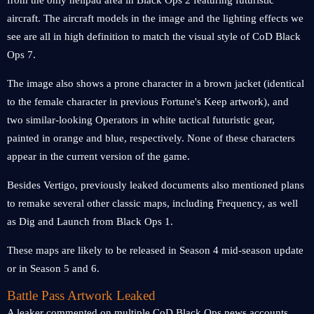
from the only helipad area in Black Ops 2 featuring futuristic
aircraft. The aircraft models in the image and the lighting effects we
see are all in high definition to match the visual style of CoD Black
Ops 7.
The image also shows a prone character in a brown jacket (identical
to the female character in previous Fortune's Keep artwork), and
two similar-looking Operators in white tactical futuristic gear,
painted in orange and blue, respectively. None of these characters
appear in the current version of the game.
Besides Vertigo, previously leaked documents also mentioned plans
to remake several other classic maps, including Frequency, as well
as Dig and Launch from Black Ops 1.
These maps are likely to be released in Season 4 mid-season update
or in Season 5 and 6.
Battle Pass Artwork Leaked
A leaker commented on multiple CoD Black Ops news accounts,