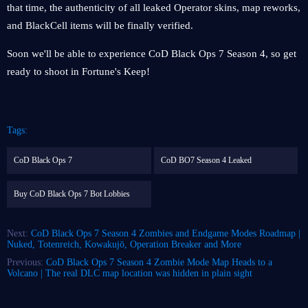
that time, the authenticity of all leaked Operator skins, map reworks,
and BlackCell items will be finally verified.
Soon we'll be able to experience CoD Black Ops 7 Season 4, so get
ready to shoot in Fortune's Keep!
Tags:
CoD Black Ops 7
CoD BO7 Season 4 Leaked
Buy CoD Black Ops 7 Bot Lobbies
Next:
CoD Black Ops 7 Season 4 Zombies and Endgame Modes Roadmap |
Nuked, Totenreich, Kowakujō, Operation Breaker and More
Previous:
CoD Black Ops 7 Season 4 Zombie Mode Map Heads to a
Volcano | The real DLC map location was hidden in plain sight