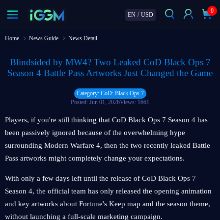
0
EN
/
USD
Home
News Guide
News Detail
Blindsided by MW4? Two Leaked CoD Black Ops 7
Season 4 Battle Pass Artworks Just Changed the Game
Category: CoD: Black Ops 7
Posted: Jun 01, 2026
Views: 1661
Players, if you're still thinking that CoD Black Ops 7 Season 4 has
been passively ignored because of the overwhelming hype
surrounding Modern Warfare 4, then the two recently leaked Battle
Pass artworks might completely change your expectations.
With only a few days left until the release of CoD Black Ops 7
Season 4, the official team has only released the opening animation
and key artworks about Fortune's Keep map and the season theme,
without launching a full-scale marketing campaign.