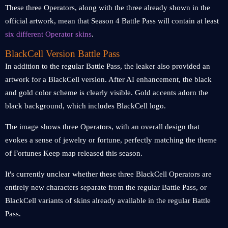
These three Operators, along with the three already shown in the
official artwork, mean that Season 4 Battle Pass will contain at least
six different Operator skins
.
BlackCell Version Battle Pass
In addition to the regular Battle Pass, the leaker also provided an
artwork for a BlackCell version. After AI enhancement, the black
and gold color scheme is clearly visible. Gold accents adorn the
black background, which includes BlackCell logo.
The image shows three Operators, with an overall design that
evokes a sense of jewelry or fortune, perfectly matching the theme
of Fortunes Keep map released this season.
It's currently unclear whether these three BlackCell Operators are
entirely new characters separate from the regular Battle Pass, or
BlackCell variants of skins already available in the regular Battle
Pass.