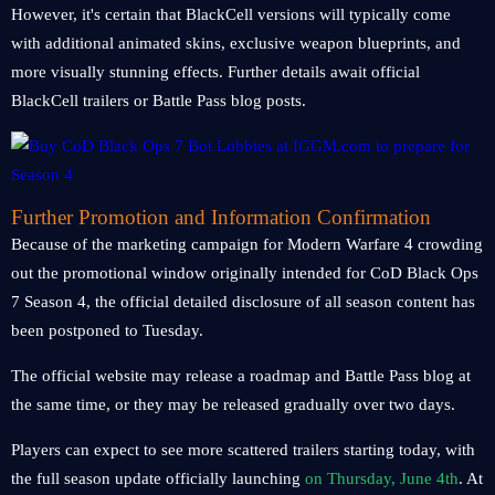
However, it's certain that BlackCell versions will typically come
with additional animated skins, exclusive weapon blueprints, and
more visually stunning effects. Further details await official
BlackCell trailers or Battle Pass blog posts.
Further Promotion and Information Confirmation
Because of the marketing campaign for Modern Warfare 4 crowding
out the promotional window originally intended for CoD Black Ops
7 Season 4, the official detailed disclosure of all season content has
been postponed to Tuesday.
The official website may release a roadmap and Battle Pass blog at
the same time, or they may be released gradually over two days.
Players can expect to see more scattered trailers starting today, with
the full season update officially launching
on Thursday, June 4th
. At