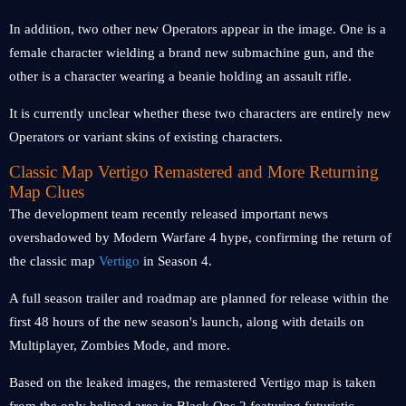
In addition, two other new Operators appear in the image. One is a
female character wielding a brand new submachine gun, and the
other is a character wearing a beanie holding an assault rifle.
It is currently unclear whether these two characters are entirely new
Operators or variant skins of existing characters.
Classic Map Vertigo Remastered and More Returning
Map Clues
The development team recently released important news
overshadowed by Modern Warfare 4 hype, confirming the return of
the classic map
Vertigo
in Season 4.
A full season trailer and roadmap are planned for release within the
first 48 hours of the new season's launch, along with details on
Multiplayer, Zombies Mode, and more.
Based on the leaked images, the remastered Vertigo map is taken