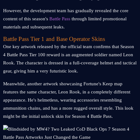
However, the development team has gradually revealed the core
content of this season's
Battle Pass
through limited promotional
materials and subsequent leaks.
Battle Pass Tier 1 and Base Operator Skins
One key artwork released by the official team confirms that Season
4 Battle Pass Tier 100 reward is an augmented soldier named Leon
Rook. The character is dressed in a full-coverage helmet and tactical
gear, giving him a very futuristic look.
Meanwhile, another artwork showcasing Fortune's Keep map
features the same character, Leon Rook, in a completely different
appearance. He's helmetless, wearing accessories resembling
ammunition chains, and has a more rugged overall style. This look
might be the initial unlock skin for Season 4 Battle Pass.