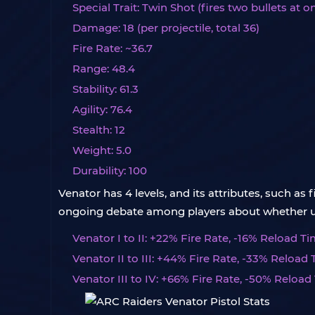
Special Trait: Twin Shot (fires two bullets at o
Damage: 18 (per projectile, total 36)
Fire Rate: ~36.7
Range: 48.4
Stability: 61.3
Agility: 76.4
Stealth: 12
Weight: 5.0
Durability: 100
Venator has 4 levels, and its attributes, such as 
ongoing debate among players about whether upgr
Venator I to II: +22% Fire Rate, -16% Reload Tim
Venator II to III: +44% Fire Rate, -33% Reload 
Venator III to IV: +66% Fire Rate, -50% Reload 