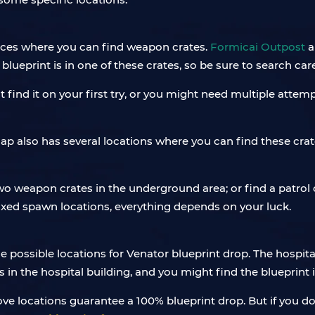
ces where you can find weapon crates.
Formicai Outpost
a
blueprint is in one of these crates, so be sure to search car
find it on your first try, or you might need multiple attem
 also has several locations where you can find these crates
 weapon crates in the underground area; or find a patrol
ixed spawn locations, everything depends on your luck.
e possible locations for Venator blueprint drop. The hospital
s in the hospital building, and you might find the blueprint i
ve locations guarantee a 100% blueprint drop. But if you d