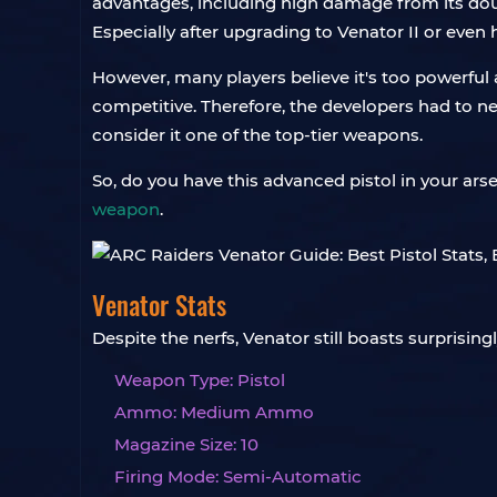
advantages, including high damage from its doub
Especially after upgrading to Venator II or even
However, many players believe it's too powerful 
competitive. Therefore, the developers had to ner
consider it one of the top-tier weapons.
So, do you have this advanced pistol in your ars
weapon
.
Venator Stats
Despite the nerfs, Venator still boasts surpris
Weapon Type: Pistol
Ammo: Medium Ammo
Magazine Size: 10
Firing Mode: Semi-Automatic