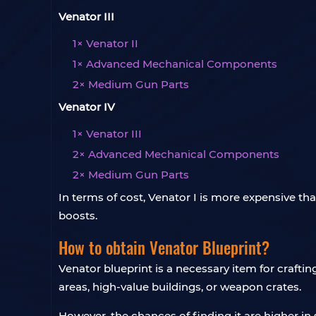
Venator III
1× Venator II
1× Advanced Mechanical Components
2× Medium Gun Parts
Venator IV
1× Venator III
2× Advanced Mechanical Components
2× Medium Gun Parts
In terms of cost, Venator I is more expensive th
boosts.
How to obtain Venator Blueprint?
Venator blueprint is a necessary item for crafti
areas, high-value buildings, or weapon crates.
However, the chances of finding it are higher in