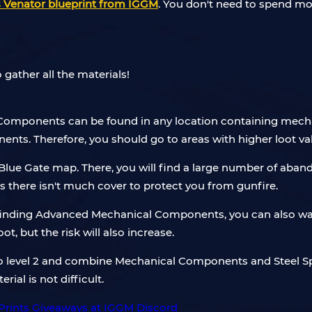
 Venator blueprint from IGGM
. You don't need to spend mo
 gather all the materials!
Components can be found in any location containing mechan
nts. Therefore, you should go to areas with higher loot va
f Blue Gate map. There, you will find a large number of ab
as there isn't much cover to protect you from gunfire.
 finding Advanced Mechanical Components, you can also wait
oot, but the risk will also increase.
o level 2 and combine Mechanical Components and Steel Sp
ial is not difficult.