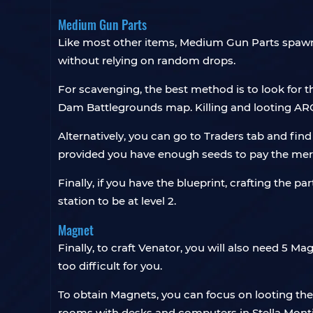
Medium Gun Parts
Like most other items, Medium Gun Parts spawn 
without relying on random drops.
For scavenging, the best method is to look for
Dam Battlegrounds map. Killing and looting AR
Alternatively, you can go to Traders tab and find 
provided you have enough seeds to pay the mer
Finally, if you have the blueprint, crafting the 
station to be at level 2.
Magnet
Finally, to craft Venator, you will also need 5 
too difficult for you.
To obtain Magnets, you can focus on looting the
rooms with desks and computers in Stella Mon