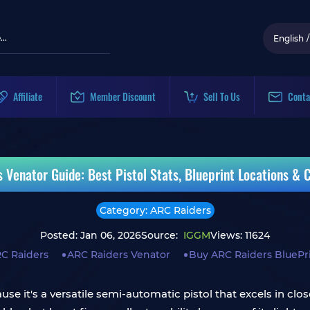
English
/
Affiliate
Member Discount
Sell To Us
Conta
 Venator Guide: Best Pistol Stats, Blueprint Locations & C
Category: ARC Raiders
Posted: Jan 06, 2026
Source:
IGGM
Views: 11624
C Raiders
ARC Raiders Venator
Buy ARC Raiders BluePr
use it's a versatile semi-automatic pistol that excels in c