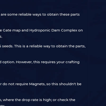
are some reliable ways to obtain these parts
n Blue Gate map and Hydroponic Dam Complex on
s.
seeds. This is a reliable way to obtain the parts,
d option. However, this requires your crafting
or do not require Magnets, so this shouldn't be
 where the drop rate is high; or check the
ts.