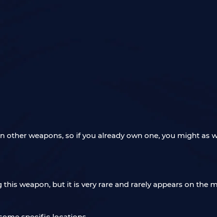
an other weapons, so if you already own one, you might as we
ng this weapon, but it is very rare and rarely appears on th
 some specific locations.