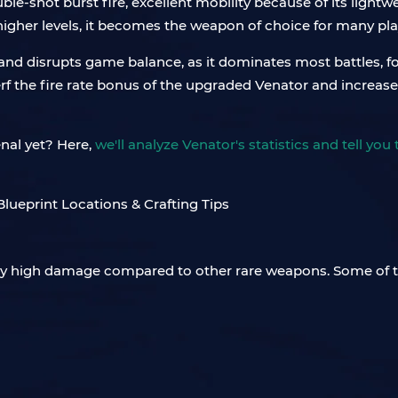
le-shot burst fire, excellent mobility because of its light
 higher levels, it becomes the weapon of choice for many pla
and disrupts game balance, as it dominates most battles, fo
f the fire rate bonus of the upgraded Venator and increase i
enal yet? Here,
we'll analyze Venator's statistics and tell yo
ingly high damage compared to other rare weapons. Some of t