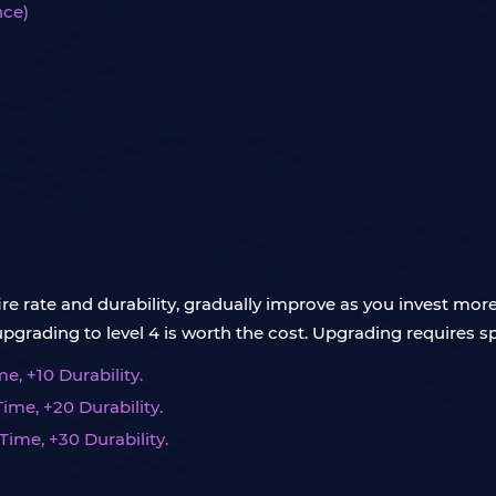
nce)
fire rate and durability, gradually improve as you invest mor
ading to level 4 is worth the cost. Upgrading requires spe
e, +10 Durability.
Time, +20 Durability.
Time, +30 Durability.