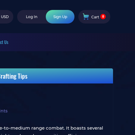
0
USD
Log In
Sign Up
Cart
ct Us
rafting Tips
ints
lose-to-medium range combat. It boasts several