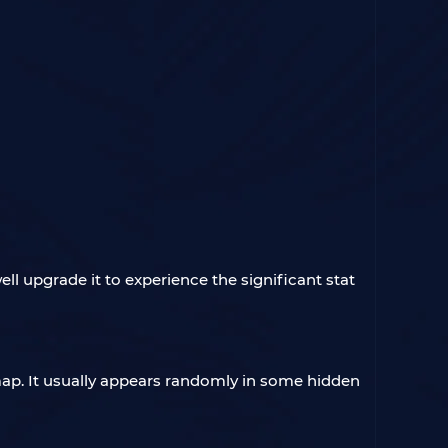
ll upgrade it to experience the significant stat
e map. It usually appears randomly in some hidden