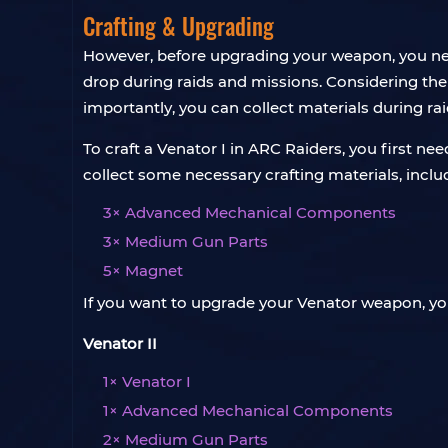
Crafting & Upgrading
However, before upgrading your weapon, you need t
drop during raids and missions. Considering the 
importantly, you can collect materials during rai
To craft a Venator I in ARC Raiders, you first nee
collect some necessary crafting materials, inclu
3× Advanced Mechanical Components
3× Medium Gun Parts
5× Magnet
If you want to upgrade your Venator weapon, you
Venator II
1× Venator I
1× Advanced Mechanical Components
2× Medium Gun Parts