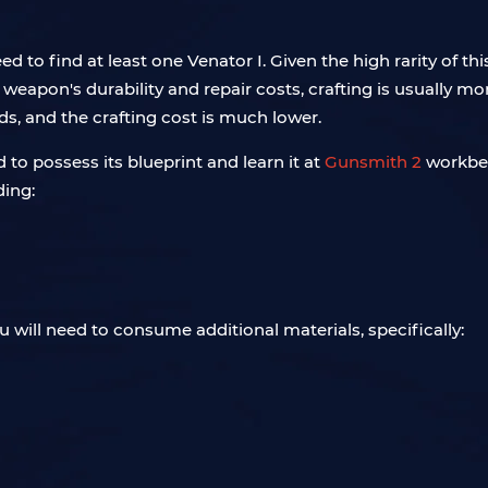
o find at least one Venator I. Given the high rarity of this 
weapon's durability and repair costs, crafting is usually mo
ds, and the crafting cost is much lower.
d to possess its blueprint and learn it at
Gunsmith 2
workbenc
ding:
 will need to consume additional materials, specifically: