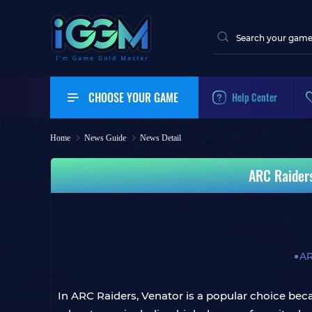
CHOOSE YOUR GAME
Help Center
Home
News Guide
News Detail
ARC Raiders
AR
In ARC Raiders, Venator is a popular choice beca