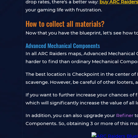
drop rates, there's a better way:
buy ARC Raiders
your gaming life with frustration.
How to collect all materials?
Now that you have the blueprint, let's see how to
Advanced Mechanical Components
In all ARC Raiders maps, Advanced Mechanical 
harder to find than ordinary Mechanical Compone
The best location is Checkpoint in the center o
scavenge. However, be careful of other looters, 
If you want to further increase your chances of
which will significantly increase the value of all l
In addition, you can also upgrade your
Refiner
t
Components. So, obtaining 3 or more of this mater