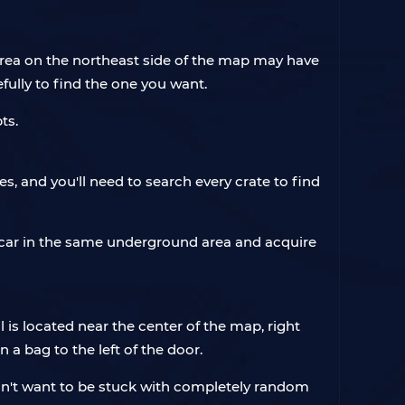
rea on the northeast side of the map may have
efully to find the one you want.
pts.
, and you'll need to search every crate to find
 car in the same underground area and acquire
 is located near the center of the map, right
n a bag to the left of the door.
on't want to be stuck with completely random