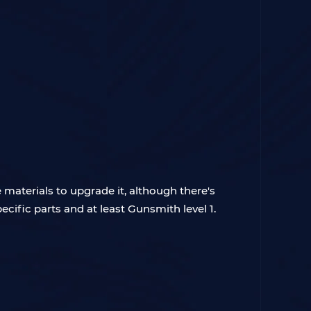
e materials to upgrade it, although there's
cific parts and at least Gunsmith level 1.