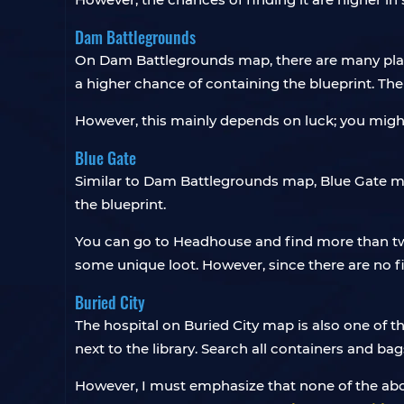
Dam Battlegrounds
On Dam Battlegrounds map, there are many pla
a higher chance of containing the blueprint. The 
However, this mainly depends on luck; you might 
Blue Gate
Similar to Dam Battlegrounds map, Blue Gate map
the blueprint.
You can go to Headhouse and find more than two
some unique loot. However, since there are no f
Buried City
The hospital on Buried City map is also one of th
next to the library. Search all containers and bag
However, I must emphasize that none of the abo