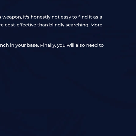
weapon, it's honestly not easy to find it as a
re cost-effective than blindly searching. More
h in your base. Finally, you will also need to