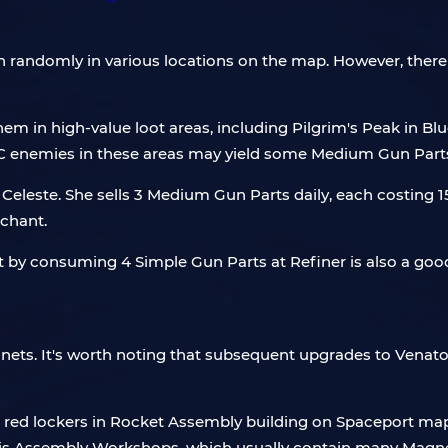
randomly in various locations on the map. However, there 
 them in high-value loot areas, including Pilgrim's Peak i
C enemies in these areas may yield some Medium Gun Part
Celeste. She sells 3 Medium Gun Parts daily, each costing 15 
chant.
part by consuming 4 Simple Gun Parts at Refiner is also a goo
Magnets. It's worth noting that subsequent upgrades to Venat
 red lockers in Rocket Assembly building on Spaceport map,
tis Assembly Workshops, which usually contain many Magne