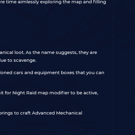
re time aimlessly exploring the map and filling
ical loot. As the name suggests, they are
lue to scavenge.
andoned cars and equipment boxes that you can
 for Night Raid map modifier to be active,
rings to craft Advanced Mechanical