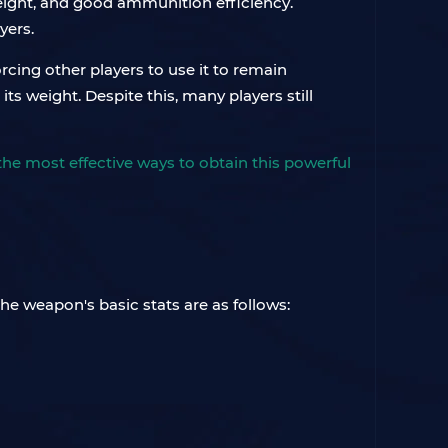
weight, and good ammunition efficiency.
yers.
rcing other players to use it to remain
ts weight. Despite this, many players still
u the most effective ways to obtain this powerful
he weapon's basic stats are as follows: