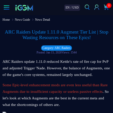
0
EN
/
USD
Home
News Guide
News Detail
ARC Raiders Update 1.11.0 Augment Tier List | Stop
Wasting Resources on These Epics!
Category: ARC Raiders
Posted: Jan 15, 2026
Views: 3544
ARC Raiders update 1.11.0 reduced Kettle's rate of fire cap for PvP
and adjusted Trigger 'Nade. However, the balance of Augments, one
of the game's core systems, remained largely unchanged.
Some Epic-level enhancement mods are even less useful than Rare
Augments due to insufficient capacity or useless passive effects
. So
let's look at which Augments are the best in the current meta and
what the shortcomings of others are.