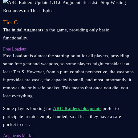
Tier C
The initial Augments in the game, providing only basic
functionality.
Free Loadout
Free Loadout is almost the starting point for all players, providing
some free gear and weapons, so some players might consider it at
least Tier S. However, from a pure combat perspective, the weapons
it provides are weak, the capacity is small, and most importantly, it
removes the only safe pocket. This means that once you die, you
lose everything.
Some players looking for
ARC Raiders blueprints
prefer to
participate in raids empty-handed, so at least they have a safe
pocket to use.
Augments Mark I