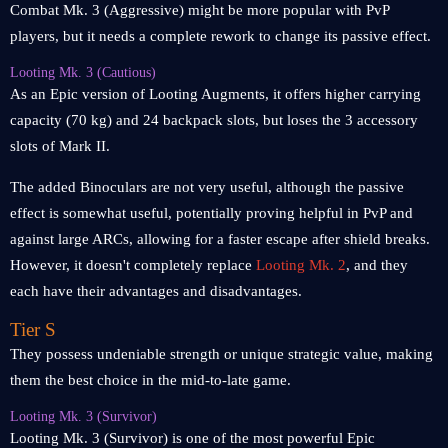
Combat Mk. 3 (Aggressive) might be more popular with PvP
players, but it needs a complete rework to change its passive effect.
Looting Mk. 3 (Cautious)
As an Epic version of Looting Augments, it offers higher carrying
capacity (70 kg) and 24 backpack slots, but loses the 3 accessory
slots of Mark II.
The added Binoculars are not very useful, although the passive
effect is somewhat useful, potentially proving helpful in PvP and
against large ARCs, allowing for a faster escape after shield breaks.
However, it doesn't completely replace
Looting Mk. 2
, and they
each have their advantages and disadvantages.
Tier S
They possess undeniable strength or unique strategic value, making
them the best choice in the mid-to-late game.
Looting Mk. 3 (Survivor)
Looting Mk. 3 (Survivor) is one of the most powerful Epic