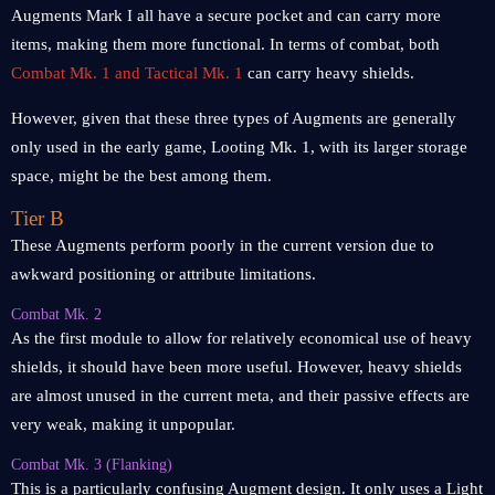
Augments Mark I all have a secure pocket and can carry more
items, making them more functional. In terms of combat, both
Combat Mk. 1 and Tactical Mk. 1
can carry heavy shields.
However, given that these three types of Augments are generally
only used in the early game, Looting Mk. 1, with its larger storage
space, might be the best among them.
Tier B
These Augments perform poorly in the current version due to
awkward positioning or attribute limitations.
Combat Mk. 2
As the first module to allow for relatively economical use of heavy
shields, it should have been more useful. However, heavy shields
are almost unused in the current meta, and their passive effects are
very weak, making it unpopular.
Combat Mk. 3 (Flanking)
This is a particularly confusing Augment design. It only uses a Light