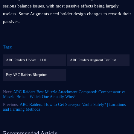
serious balance issues, with most passive effects being largely
useless. Some Augments need bolder design changes to rework their
passives.
Tags:
ARC Raiders Update 1 11 0
ARC Raiders Augment Tier List
Buy ARC Raiders Blueprints
Next:
ARC Raiders Best Muzzle Attachment Compared: Compensator vs.
Muzzle Brake | Which One Actually Wins?
Previous:
ARC Raiders: How to Get Surveyor Vaults Safely? | Locations
and Farming Methods
Recommended Article