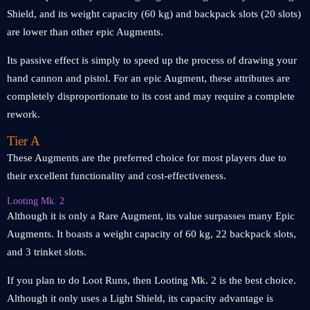
Shield, and its weight capacity (60 kg) and backpack slots (20 slots)
are lower than other epic Augments.
Its passive effect is simply to speed up the process of drawing your
hand cannon and pistol. For an epic Augment, these attributes are
completely disproportionate to its cost and may require a complete
rework.
Tier A
These Augments are the preferred choice for most players due to
their excellent functionality and cost-effectiveness.
Looting Mk. 2
Although it is only a Rare Augment, its value surpasses many Epic
Augments. It boasts a weight capacity of 60 kg, 22 backpack slots,
and 3 trinket slots.
If you plan to do Loot Runs, then Looting Mk. 2 is the best choice.
Although it only uses a Light Shield, its capacity advantage is