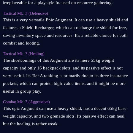
irreplaceable for a playstyle focused on resource gathering.
Tactical Mk. 3 (Defensive)
This is a very versatile Epic Augment. It can use a heavy shield and
features a Shield Recharger, which can recharge the shield for free,
saving inventory space and resources. It's a reliable choice for both
combat and looting.
Tactical Mk. 3 (Healing)
The shortcomings of this Augment are its mere 55kg weight
capacity and only 16 backpack slots, and its passive effect is not
very useful. Its Tier A ranking is primarily due to its three insurance
pockets, which can protect high-value items, and it might be more
useful in group play.
Combat Mk. 3 (Aggressive)
This epic Augment can use a heavy shield, has a decent 65kg base
weight capacity, and two grenade slots. Its passive effect can heal,
but the healing is rather weak.