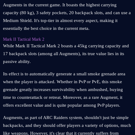
Augments in the current game. It boasts the highest carrying
capacity (80 kg), 3 safety pockets, 20 backpack slots, and can use a
Medium Shield. It's top-tier in almost every aspect, making it
essentially the best choice in the current meta.
Mark II Tactical Mark 2
While Mark II Tactical Mark 2 boasts a 45kg carrying capacity and
17 backpack slots (among all Augments), its true value lies in its
passive ability.
Its effect is to automatically generate a small smoke grenade area
when the player is attacked. Whether in PvP or PvE, this smoke
grenade greatly increases survivability when ambushed, buying
time to counterattack or retreat. Moreover, as a rare Augment, it
offers excellent value and is quite popular among PvP players.
Augments, as part of ARC Raiders system, shouldn't just be simple
backpacks, and they should offer players a variety of options, much
like weapons. However, it's clear that it currently suffers from