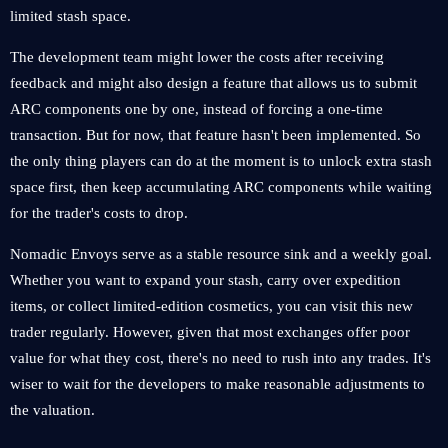
limited stash space.
The development team might lower the costs after receiving
feedback and might also design a feature that allows us to submit
ARC components one by one, instead of forcing a one-time
transaction. But for now, that feature hasn't been implemented. So
the only thing players can do at the moment is to unlock extra stash
space first, then keep accumulating ARC components while waiting
for the trader's costs to drop.
Nomadic Envoys serve as a stable resource sink and a weekly goal.
Whether you want to expand your stash, carry over expedition
items, or collect limited-edition cosmetics, you can visit this new
trader regularly. However, given that most exchanges offer poor
value for what they cost, there's no need to rush into any trades. It's
wiser to wait for the developers to make reasonable adjustments to
the valuation.