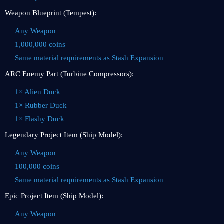
Weapon Blueprint (Tempest):
Any Weapon
1,000,000 coins
Same material requirements as Stash Expansion
ARC Enemy Part (Turbine Compressors):
1× Alien Duck
1× Rubber Duck
1× Flashy Duck
Legendary Project Item (Ship Model):
Any Weapon
100,000 coins
Same material requirements as Stash Expansion
Epic Project Item (Ship Model):
Any Weapon