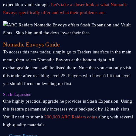
expedition vault storage.
Let's take a closer look at what Nomadic
Envoys specifically offer and what their problems are
.
Nomadic Envoys Guide
To access this new trader, simply go to Traders interface in the main
menu, then select Nomadic Envoys at the bottom right. All
exchangeable items will be listed there. Note that you can only visit
this trader after reaching level 25. Players who haven't hit that level
yet should focus on leveling up first.
Stash Expansion
One highly practical upgrade he provides is Stash Expansion. Using
this feature permanently increases your backpack by 12 stash slots.
You'll need to submit
200,000 ARC Raiders coins
along with several
high-quality materials:
Queen Reactor