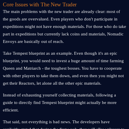
Core Issues with The New Trader
The main problems with the new trader are already clear: most of
the goods are overvalued. Even players who don't participate in
expeditions might not have enough materials. For those who do take
part in expeditions but currently lack coins and materials, Nomadic
Envoys are basically out of reach.
Take Tempest blueprint as an example. Even though it's an epic
blueprint, you would need to invest a huge amount of time farming
Queen and Matriarch - the toughest bosses. You have to cooperate
with other players to take them down, and even then you might not
get their Reactors, let alone all the other epic materials.
Instead of exhausting yourself collecting materials, following a
guide to directly find Tempest blueprint might actually be more
efficient.
That said, not everything is bad news. The developers have