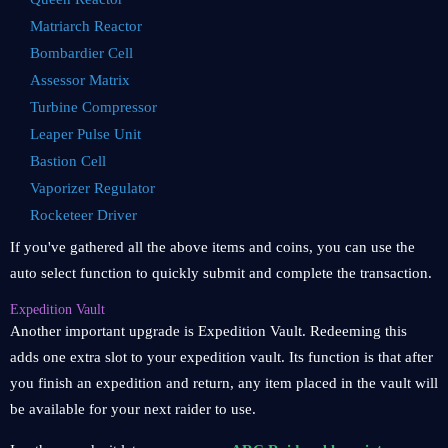
Matriarch Reactor
Bombardier Cell
Assessor Matrix
Turbine Compressor
Leaper Pulse Unit
Bastion Cell
Vaporizer Regulator
Rocketeer Driver
If you've gathered all the above items and coins, you can use the
auto select function to quickly submit and complete the transaction.
Expedition Vault
Another important upgrade is Expedition Vault. Redeeming this
adds one extra slot to your expedition vault. Its function is that after
you finish an expedition and return, any item placed in the vault will
be available for your next raider to use.