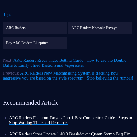
Tags:
ARC Raiders
ARC Raiders Nomadic Envoys
Buy ARC Raiders Blueprints
Next:
ARC Raiders Riven Tides Bettina Guide | How to use the Double
Buffs to Easily Shred Bastions and Vaporizers?
Previous:
ARC Raiders New Matchmaking System is tracking how
aggressive you are based on the style spectrum | Stop believing the rumors!
Recommended Article
ARC Raiders Phantom Targets Part 1 Fast Completion Guide | Steps to
Stop Wasting Time and Resources
Raiders, I'm sure everyone's been busy with the first part of ARC Raiders
Phantom Targets project these past few days! The first part of Phantom
ARC Raiders Store Update 1.40.0 Breakdown: Queen Stomp Bug Fix