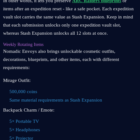
In other words, it lets you preserve
ARC Raiders blueprints
or
items after an expedition reset - like a safe pocket. Each expedition
vault slot carries the same value as Stash Expansion. Keep in mind
that each submission unlocks only one expedition vault slot,
whereas Stash Expansion unlocks all 12 slots at once.
Weekly Rotating Items
Nomadic Envoys also brings unlockable cosmetic outfits,
decorations, blueprints, and other items, each with different
requirements:
Mirage Outfit:
500,000 coins
Same material requirements as Stash Expansion
Backpack Charm / Emote:
5× Portable TV
5× Headphones
5× Projector