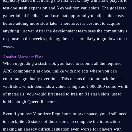
explicitly stated that during the first week, they will allow players to
test one stash expansion and 5 expedition vault slots. The goal is to
gather initial feedback and use that opportunity to adjust the costs
before adding more slots later. Therefore, it's best not to acquire
anything just yet. After the development team sees the community's
response to this week's pricing, the costs are likely to go down next
week.
Another Mechanic Flaw
When upgrading a stash slot, you have to submit all the required
ARC components at once, unlike with projects where you can
contribute gradually over time. This means that to unlock the last
vault slot, which demands a value as high as 1,000,000 coins' worth
of materials, you would first need to free up 91 stash slots just to
hold enough Queen Reactors.
Even if you use Vaporizer Regulators to save space, you'd still need
to stockpile 56 stacks of those cores to complete the transaction -
making an already difficult situation even worse for players with