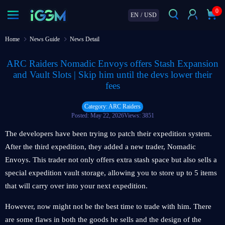
0
EN
/
USD
Home
News Guide
News Detail
ARC Raiders Nomadic Envoys offers Stash Expansion
and Vault Slots | Skip him until the devs lower their
fees
Category: ARC Raiders
Posted: May 22, 2026
Views: 3851
The developers have been trying to patch their expedition system.
After the third expedition, they added a new trader, Nomadic
Envoys. This trader not only offers extra stash space but also sells a
special expedition vault storage, allowing you to store up to 5 items
that will carry over into your next expedition.
However, now might not be the best time to trade with him. There
are some flaws in both the goods he sells and the design of the