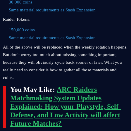
30,000 coins
Same material requirements as Stash Expansion
Raider Tokens:
150,000 coins
Same material requirements as Stash Expansion
All of the above will be replaced when the weekly rotation happens.
But don't worry too much about missing something important,
because they will obviously cycle back sooner or later. What you
really need to consider is how to gather all those materials and
coins.
You May Like:
ARC Raiders
Matchmaking System Updates
Explained: How your Playstyle, Self-
Defense, and Low Activity will affect
Future Matches?